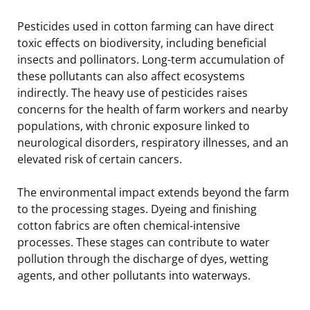
Pesticides used in cotton farming can have direct
toxic effects on biodiversity, including beneficial
insects and pollinators. Long-term accumulation of
these pollutants can also affect ecosystems
indirectly. The heavy use of pesticides raises
concerns for the health of farm workers and nearby
populations, with chronic exposure linked to
neurological disorders, respiratory illnesses, and an
elevated risk of certain cancers.
The environmental impact extends beyond the farm
to the processing stages. Dyeing and finishing
cotton fabrics are often chemical-intensive
processes. These stages can contribute to water
pollution through the discharge of dyes, wetting
agents, and other pollutants into waterways.