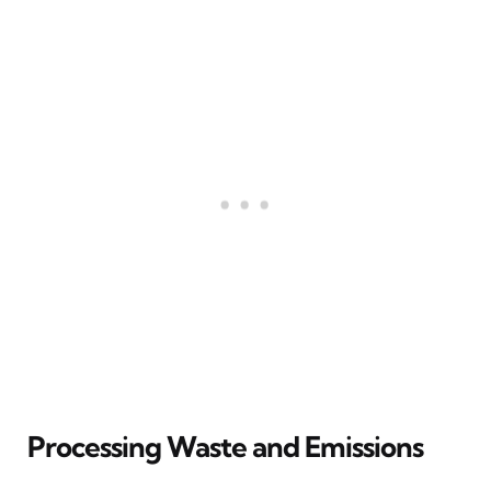
Processing Waste and Emissions