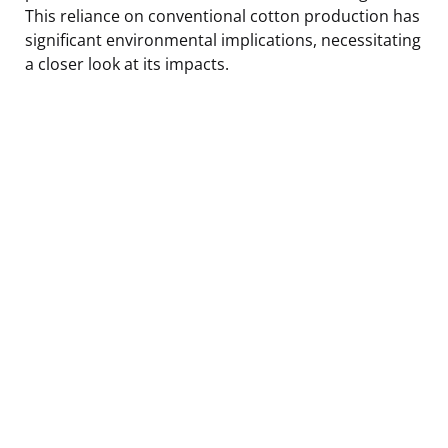
This reliance on conventional cotton production has
significant environmental implications, necessitating
a closer look at its impacts.