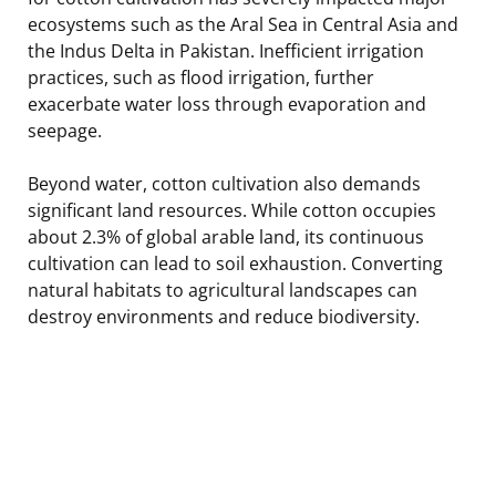
ecosystems such as the Aral Sea in Central Asia and
the Indus Delta in Pakistan. Inefficient irrigation
practices, such as flood irrigation, further
exacerbate water loss through evaporation and
seepage.
Beyond water, cotton cultivation also demands
significant land resources. While cotton occupies
about 2.3% of global arable land, its continuous
cultivation can lead to soil exhaustion. Converting
natural habitats to agricultural landscapes can
destroy environments and reduce biodiversity.