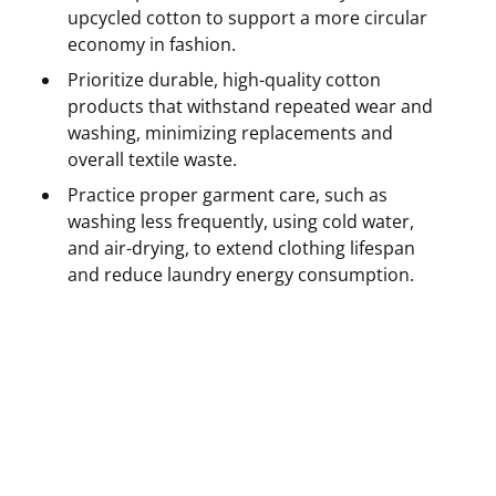
upcycled cotton to support a more circular
economy in fashion.
Prioritize durable, high-quality cotton
products that withstand repeated wear and
washing, minimizing replacements and
overall textile waste.
Practice proper garment care, such as
washing less frequently, using cold water,
and air-drying, to extend clothing lifespan
and reduce laundry energy consumption.