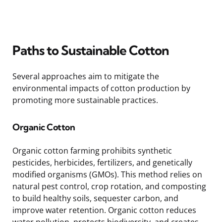
Paths to Sustainable Cotton
Several approaches aim to mitigate the
environmental impacts of cotton production by
promoting more sustainable practices.
Organic Cotton
Organic cotton farming prohibits synthetic
pesticides, herbicides, fertilizers, and genetically
modified organisms (GMOs). This method relies on
natural pest control, crop rotation, and composting
to build healthy soils, sequester carbon, and
improve water retention. Organic cotton reduces
water pollution, protects biodiversity, and creates