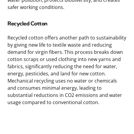
safer working conditions.
Recycled Cotton
Recycled cotton offers another path to sustainability
by giving new life to textile waste and reducing
demand for virgin fibers. This process breaks down
cotton scraps or used clothing into new yarns and
fabrics, significantly reducing the need for water,
energy, pesticides, and land for new cotton.
Mechanical recycling uses no water or chemicals
and consumes minimal energy, leading to
substantial reductions in CO2 emissions and water
usage compared to conventional cotton.