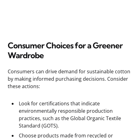
Consumer Choices for a Greener
Wardrobe
Consumers can drive demand for sustainable cotton
by making informed purchasing decisions. Consider
these actions:
Look for certifications that indicate
environmentally responsible production
practices, such as the Global Organic Textile
Standard (GOTS).
Choose products made from recycled or