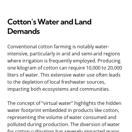
Cotton’s Water and Land
Demands
Conventional cotton farming is notably water-
intensive, particularly in arid and semi-arid regions
where irrigation is frequently employed. Producing
one kilogram of cotton can require 10,000 to 20,000
liters of water. This extensive water use often leads
to the depletion of local freshwater sources,
impacting both ecosystems and communities.
The concept of “virtual water” highlights the hidden
water footprint embedded in products like cotton,
representing the volume of water consumed and
polluted during production. The diversion of water
for cotton cultivation has severely impacted major