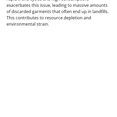
exacerbates this issue, leading to massive amounts
of discarded garments that often end up in landfills.
This contributes to resource depletion and
environmental strain.