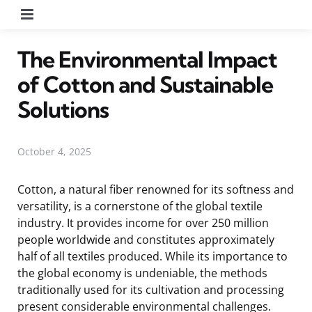
Menu
The Environmental Impact
of Cotton and Sustainable
Solutions
October 4, 2025
Cotton, a natural fiber renowned for its softness and
versatility, is a cornerstone of the global textile
industry. It provides income for over 250 million
people worldwide and constitutes approximately
half of all textiles produced. While its importance to
the global economy is undeniable, the methods
traditionally used for its cultivation and processing
present considerable environmental challenges.