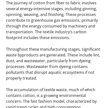
The journey of cotton from fiber to fabric involves
several energy-intensive stages, including ginning,
spinning, weaving, and finishing. These processes
contribute to greenhouse gas emissions, primarily
through the energy consumed by machinery and
transportation. The textile industry’s carbon
footprint includes these emissions.
Throughout these manufacturing stages, significant
waste byproducts are generated. These include lint,
dust, and wastewater, particularly from dyeing
processes. Wastewater from dyeing contains
pollutants that disrupt aquatic ecosystems if not
properly treated.
The accumulation of textile waste, much of which
contains cotton, is a growing environmental
concern. The fast fashion model, characterized by
rapid trend cycles and high consumption,