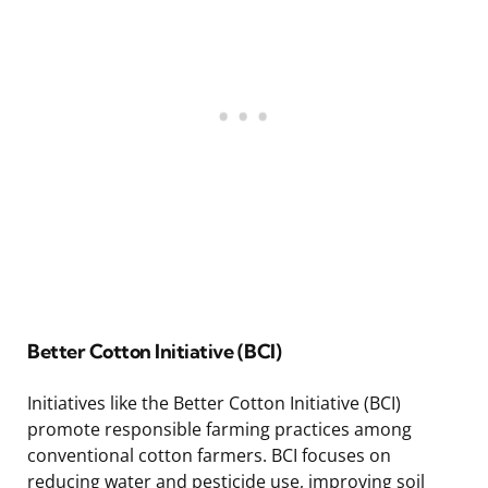
Better Cotton Initiative (BCI)
Initiatives like the Better Cotton Initiative (BCI)
promote responsible farming practices among
conventional cotton farmers. BCI focuses on
reducing water and pesticide use, improving soil