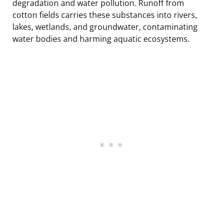
degradation and water pollution. Runoff from
cotton fields carries these substances into rivers,
lakes, wetlands, and groundwater, contaminating
water bodies and harming aquatic ecosystems.