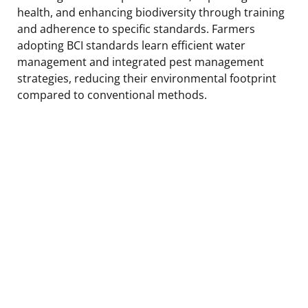
health, and enhancing biodiversity through training
and adherence to specific standards. Farmers
adopting BCI standards learn efficient water
management and integrated pest management
strategies, reducing their environmental footprint
compared to conventional methods.