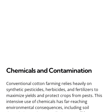
Chemicals and Contamination
Conventional cotton farming relies heavily on
synthetic pesticides, herbicides, and fertilizers to
maximize yields and protect crops from pests. This
intensive use of chemicals has far-reaching
environmental consequences, including soil