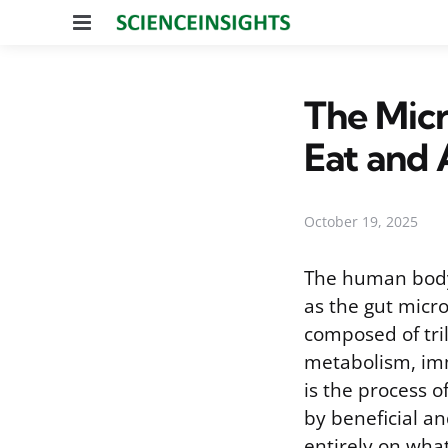
Menu
The Micr
Eat and 
October 19, 2025
The human body 
as the gut micro
composed of tril
metabolism, imm
is the process o
by beneficial an
entirely on wha