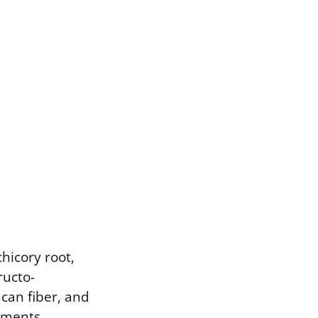
chicory root,
ructo-
ucan fiber, and
ements.