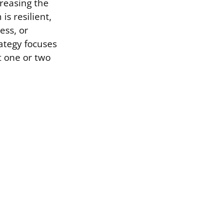
reasing the
is resilient,
ess, or
rategy focuses
t one or two