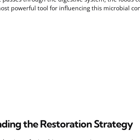
ost powerful tool for influencing this microbial c
ding the Restoration Strategy