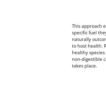
This approach e
specific fuel t
naturally outco
to host health. 
healthy species 
non-digestible 
takes place.