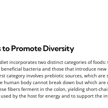
 to Promote Diversity
diet incorporates two distinct categories of foods:
 beneficial bacteria and those that introduce new 
rst category involves prebiotic sources, which are 
 the human body cannot break down but which ar
ese fibers ferment in the colon, yielding short-chai
 used by the host for energy and to support the int