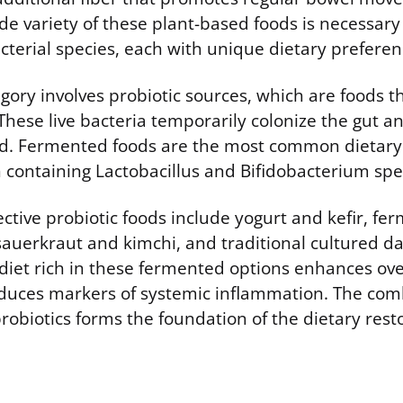
e variety of these plant-based foods is necessary 
cterial species, each with unique dietary preferen
ory involves probiotic sources, which are foods th
 These live bacteria temporarily colonize the gut a
oad. Fermented foods are the most common dietary
n containing Lactobacillus and Bifidobacterium spe
ctive probiotic foods include yogurt and kefir, fe
sauerkraut and kimchi, and traditional cultured da
 diet rich in these fermented options enhances ove
educes markers of systemic inflammation. The com
robiotics forms the foundation of the dietary resto