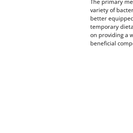
The primary mec
variety of bacte
better equipped 
temporary dietar
on providing a w
beneficial com