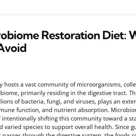
obiome Restoration Diet: 
Avoid
hosts a vast community of microorganisms, colle
biome, primarily residing in the digestive tract. T
lions of bacteria, fungi, and viruses, plays an exten
une function, and nutrient absorption. Microbio
f intentionally shifting this community toward a 
d varied species to support overall health. Since g
t passes through the digestive system, the foods