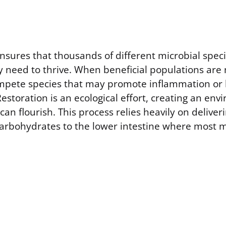
nsures that thousands of different microbial speci
hey need to thrive. When beneficial populations ar
mpete species that may promote inflammation or 
Restoration is an ecological effort, creating an e
can flourish. This process relies heavily on delive
carbohydrates to the lower intestine where most mi