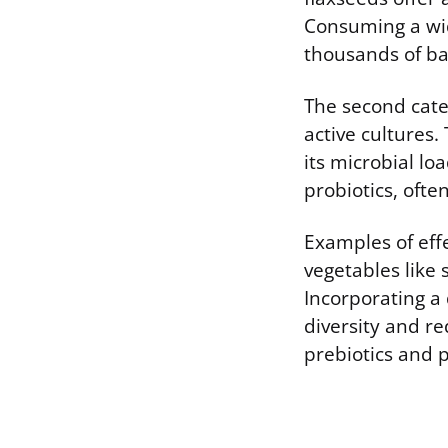
Consuming a wid
thousands of ba
The second categ
active cultures.
its microbial l
probiotics, ofte
Examples of effe
vegetables like 
Incorporating a
diversity and r
prebiotics and p