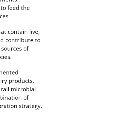
to feed the
ces.
at contain live,
nd contribute to
 sources of
cies.
rmented
iry products.
rall microbial
bination of
ration strategy.