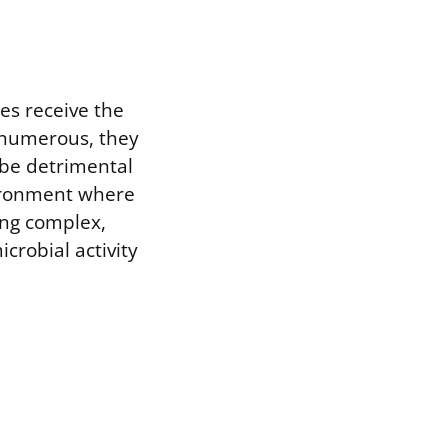
es receive the
e numerous, they
be detrimental
nvironment where
ring complex,
crobial activity