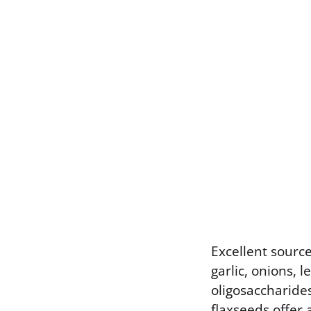
Excellent source
garlic, onions, 
oligosaccharides
flaxseeds offer