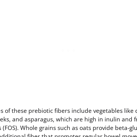
s of these prebiotic fibers include vegetables like 
leeks, and asparagus, which are high in inulin and f
 (FOS). Whole grains such as oats provide beta-gl
 additional fiber that promotes regular bowel mov