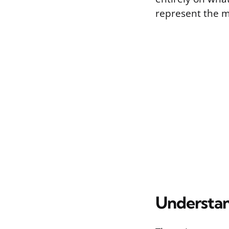
represent the m
Understan