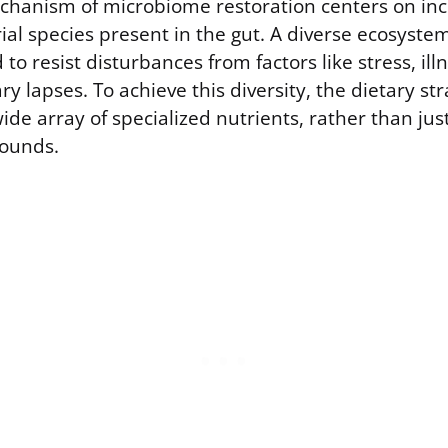
hanism of microbiome restoration centers on inc
rial species present in the gut. A diverse ecosystem 
to resist disturbances from factors like stress, illn
y lapses. To achieve this diversity, the dietary st
ide array of specialized nutrients, rather than jus
pounds.