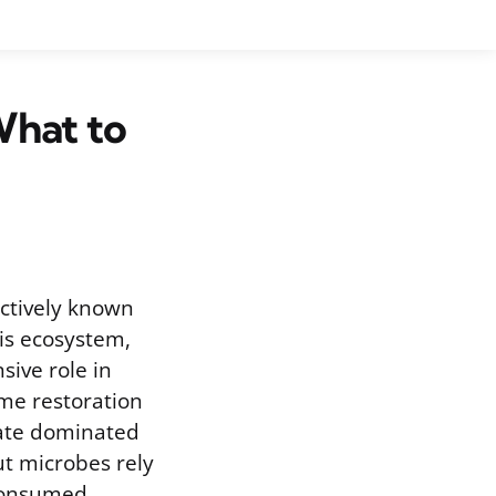
What to
ctively known
his ecosystem,
sive role in
me restoration
state dominated
ut microbes rely
 consumed