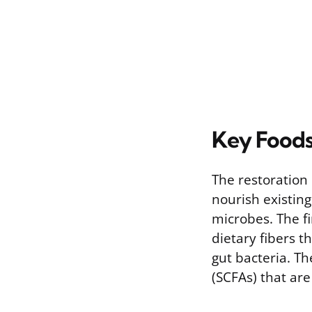
Key Foods
The restoration 
nourish existing
microbes. The fi
dietary fibers
gut bacteria. Th
(SCFAs) that are