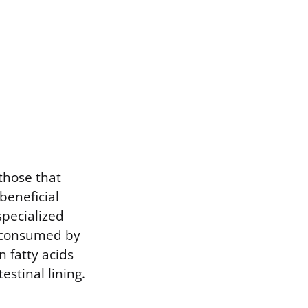
 those that
beneficial
specialized
e consumed by
n fatty acids
estinal lining.