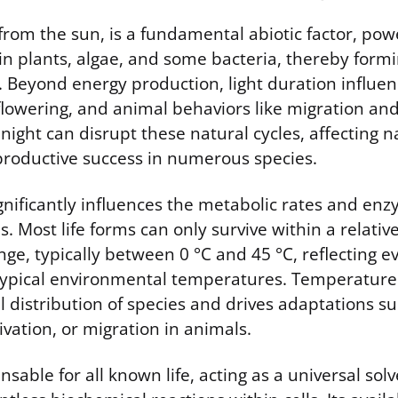
 from the sun, is a fundamental abiotic factor, pow
in plants, algae, and some bacteria, thereby formi
 Beyond energy production, light duration influen
flowering, and animal behaviors like migration an
at night can disrupt these natural cycles, affecting n
productive success in numerous species.
nificantly influences the metabolic rates and enzy
. Most life forms can only survive within a relativ
ge, typically between 0 °C and 45 °C, reflecting e
typical environmental temperatures. Temperature 
 distribution of species and drives adaptations s
ivation, or migration in animals.
nsable for all known life, acting as a universal sol