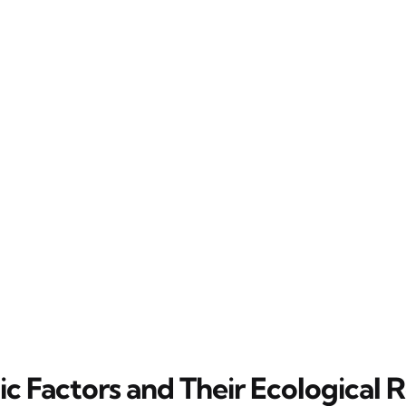
c Factors and Their Ecological R