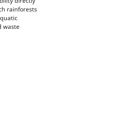
ility directly
ch rainforests
aquatic
d waste