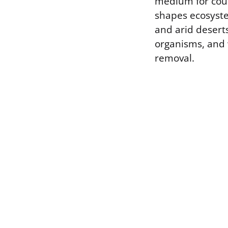
medium for count
shapes ecosyste
and arid deserts
organisms, and 
removal.