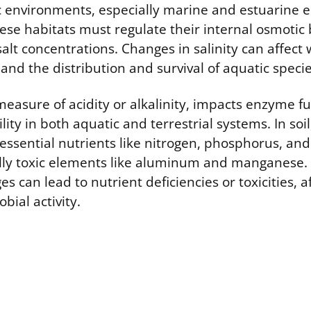
ic environments, especially marine and estuarine 
ese habitats must regulate their internal osmotic 
salt concentrations. Changes in salinity can affect 
and the distribution and survival of aquatic specie
measure of acidity or alkalinity, impacts enzyme f
ility in both aquatic and terrestrial systems. In soi
f essential nutrients like nitrogen, phosphorus, an
ally toxic elements like aluminum and manganese.
s can lead to nutrient deficiencies or toxicities, a
bial activity.