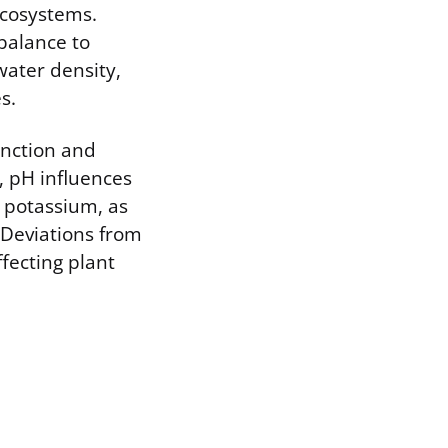
ecosystems.
balance to
water density,
s.
unction and
l, pH influences
d potassium, as
 Deviations from
ffecting plant