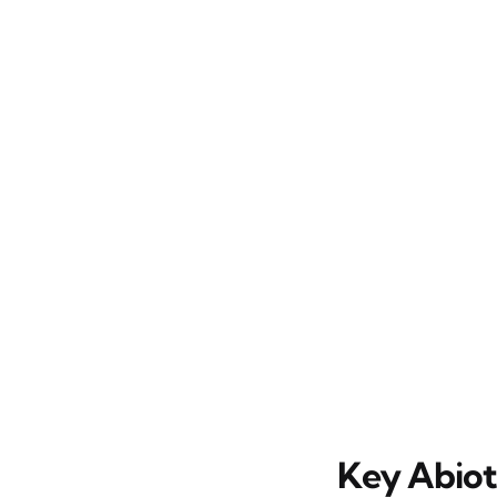
Key Abioti