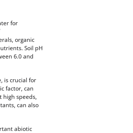
ter for
rals, organic
utrients. Soil pH
tween 6.0 and
is crucial for
c factor, can
t high speeds,
tants, can also
rtant abiotic