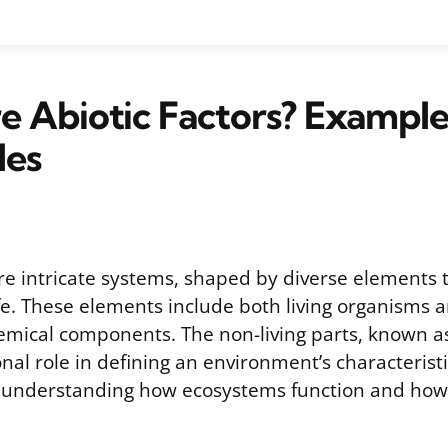
 Abiotic Factors? Example
les
e intricate systems, shaped by diverse elements t
ife. These elements include both living organisms a
emical components. The non-living parts, known as 
nal role in defining an environment’s characterist
understanding how ecosystems function and how 