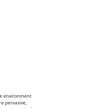
the environment
re pervasive,