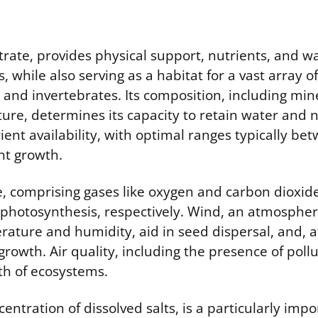
strate, provides physical support, nutrients, and wa
s, while also serving as a habitat for a vast array of
and invertebrates. Its composition, including mine
ure, determines its capacity to retain water and n
rient availability, with optimal ranges typically be
nt growth.
 comprising gases like oxygen and carbon dioxide, 
 photosynthesis, respectively. Wind, an atmospheri
rature and humidity, aid in seed dispersal, and, a
growth. Air quality, including the presence of pollu
th of ecosystems.
centration of dissolved salts, is a particularly impo