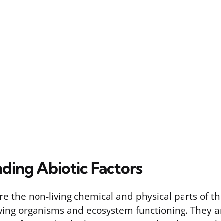
ding Abiotic Factors
are the non-living chemical and physical parts of 
living organisms and ecosystem functioning. They a