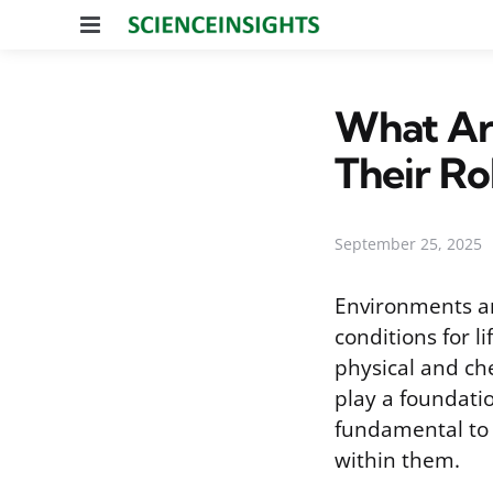
Menu
What Are
Their Ro
September 25, 2025
Environments ar
conditions for l
physical and ch
play a foundatio
fundamental to 
within them.