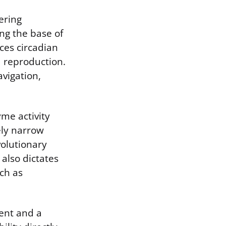
ering
ng the base of
ces circadian
d reproduction.
avigation,
me activity
ely narrow
volutionary
also dictates
uch as
vent and a