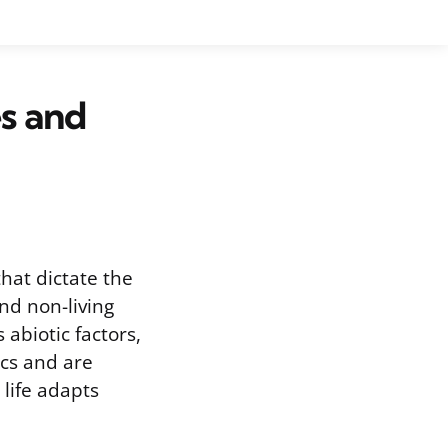
s and
hat dictate the
nd non-living
abiotic factors,
ics and are
life adapts