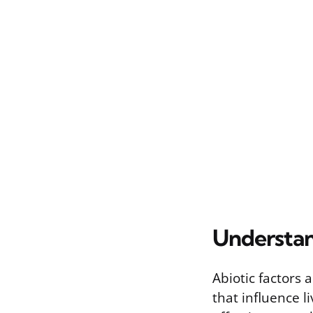
Understan
Abiotic factors 
that influence 