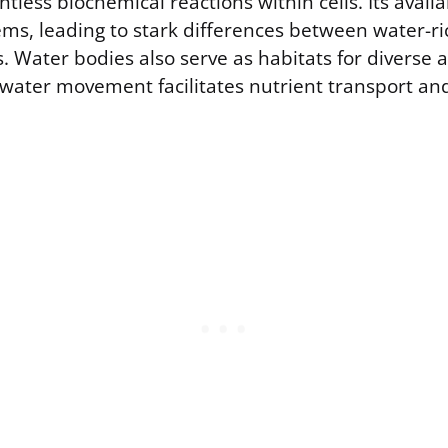
less biochemical reactions within cells. Its availab
ms, leading to stark differences between water-ri
. Water bodies also serve as habitats for diverse 
water movement facilitates nutrient transport an