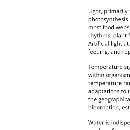
Light, primarily
photosynthesis 
most food webs.
rhythms, plant 
Artificial light 
feeding, and re
Temperature sig
within organisms
temperature ran
adaptations to 
the geographical
hibernation, est
Water is indispe