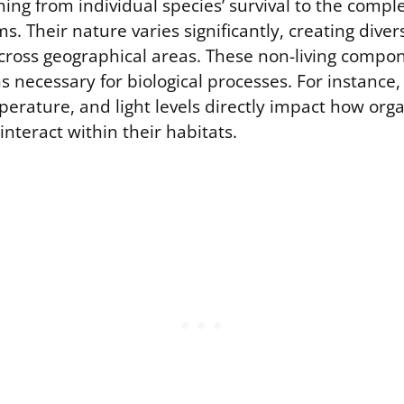
hing from individual species’ survival to the compl
s. Their nature varies significantly, creating diver
ross geographical areas. These non-living compon
s necessary for biological processes. For instance,
mperature, and light levels directly impact how or
nteract within their habitats.