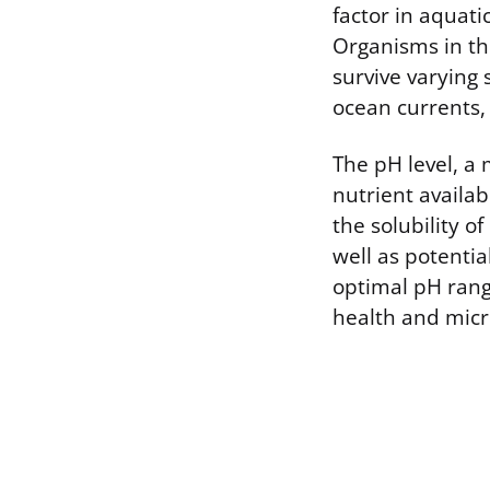
factor in aquat
Organisms in th
survive varying 
ocean currents, 
The pH level, a 
nutrient availab
the solubility o
well as potenti
optimal pH range
health and micro