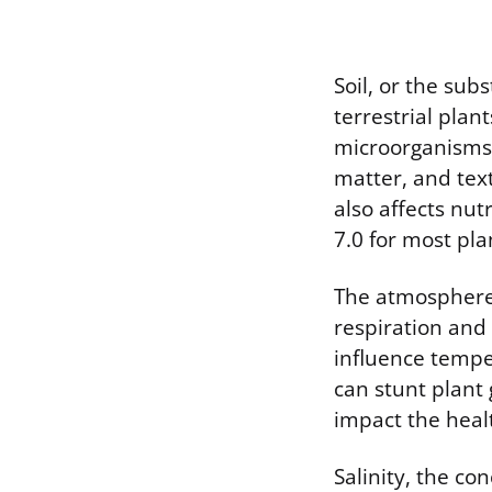
Soil, or the sub
terrestrial plant
microorganisms 
matter, and text
also affects nut
7.0 for most pla
The atmosphere,
respiration and
influence tempe
can stunt plant 
impact the heal
Salinity, the con