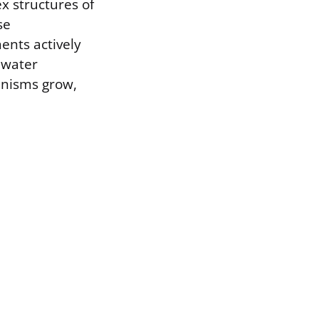
ex structures of
se
ents actively
 water
ganisms grow,