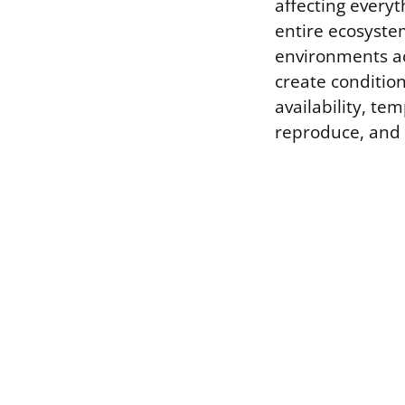
affecting everyt
entire ecosystem
environments ac
create condition
availability, te
reproduce, and i