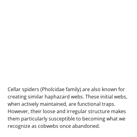
Cellar spiders (Pholcidae family) are also known for
creating similar haphazard webs. These initial webs,
when actively maintained, are functional traps.
However, their loose and irregular structure makes
them particularly susceptible to becoming what we
recognize as cobwebs once abandoned.