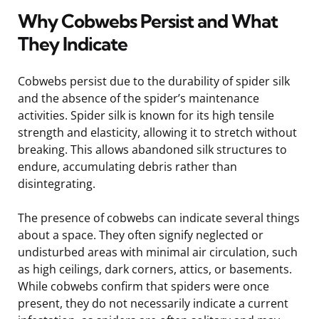
Why Cobwebs Persist and What
They Indicate
Cobwebs persist due to the durability of spider silk
and the absence of the spider’s maintenance
activities. Spider silk is known for its high tensile
strength and elasticity, allowing it to stretch without
breaking. This allows abandoned silk structures to
endure, accumulating debris rather than
disintegrating.
The presence of cobwebs can indicate several things
about a space. They often signify neglected or
undisturbed areas with minimal air circulation, such
as high ceilings, dark corners, attics, or basements.
While cobwebs confirm that spiders were once
present, they do not necessarily indicate a current