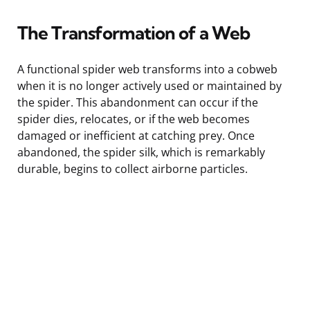
The Transformation of a Web
A functional spider web transforms into a cobweb
when it is no longer actively used or maintained by
the spider. This abandonment can occur if the
spider dies, relocates, or if the web becomes
damaged or inefficient at catching prey. Once
abandoned, the spider silk, which is remarkably
durable, begins to collect airborne particles.