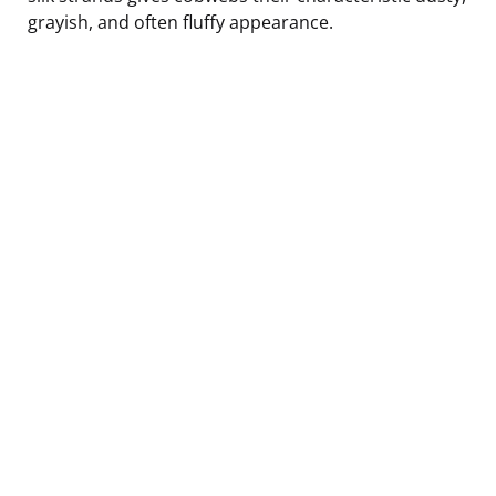
grayish, and often fluffy appearance.