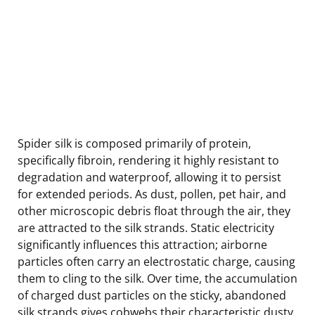
Spider silk is composed primarily of protein,
specifically fibroin, rendering it highly resistant to
degradation and waterproof, allowing it to persist
for extended periods. As dust, pollen, pet hair, and
other microscopic debris float through the air, they
are attracted to the silk strands. Static electricity
significantly influences this attraction; airborne
particles often carry an electrostatic charge, causing
them to cling to the silk. Over time, the accumulation
of charged dust particles on the sticky, abandoned
silk strands gives cobwebs their characteristic dusty,