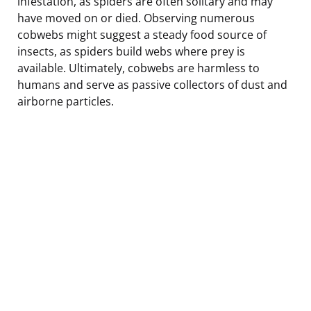
infestation, as spiders are often solitary and may
have moved on or died. Observing numerous
cobwebs might suggest a steady food source of
insects, as spiders build webs where prey is
available. Ultimately, cobwebs are harmless to
humans and serve as passive collectors of dust and
airborne particles.