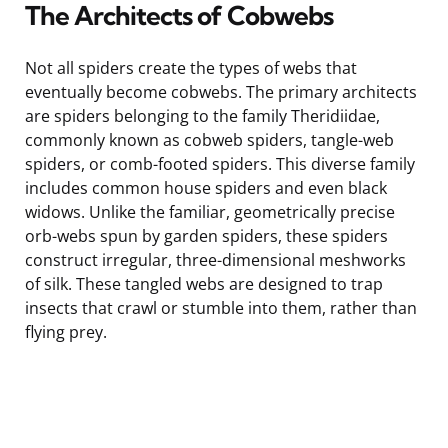
The Architects of Cobwebs
Not all spiders create the types of webs that
eventually become cobwebs. The primary architects
are spiders belonging to the family Theridiidae,
commonly known as cobweb spiders, tangle-web
spiders, or comb-footed spiders. This diverse family
includes common house spiders and even black
widows. Unlike the familiar, geometrically precise
orb-webs spun by garden spiders, these spiders
construct irregular, three-dimensional meshworks
of silk. These tangled webs are designed to trap
insects that crawl or stumble into them, rather than
flying prey.