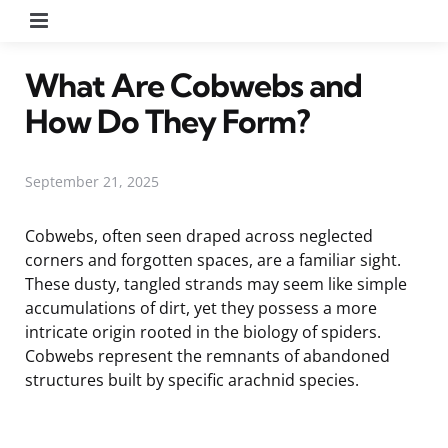
Menu
What Are Cobwebs and
How Do They Form?
September 21, 2025
Cobwebs, often seen draped across neglected
corners and forgotten spaces, are a familiar sight.
These dusty, tangled strands may seem like simple
accumulations of dirt, yet they possess a more
intricate origin rooted in the biology of spiders.
Cobwebs represent the remnants of abandoned
structures built by specific arachnid species.