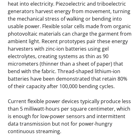
heat into electricity. Piezoelectric and triboelectric
generators harvest energy from movement, turning
the mechanical stress of walking or bending into
usable power. Flexible solar cells made from organic
photovoltaic materials can charge the garment from
ambient light. Recent prototypes pair these energy
harvesters with zinc-ion batteries using gel
electrolytes, creating systems as thin as 90
micrometers (thinner than a sheet of paper) that
bend with the fabric. Thread-shaped lithium-ion
batteries have been demonstrated that retain 80%
of their capacity after 100,000 bending cycles.
Current flexible power devices typically produce less
than 5 milliwatt-hours per square centimeter, which
is enough for low-power sensors and intermittent
data transmission but not for power-hungry
continuous streaming.