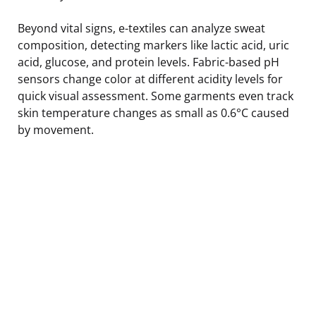
Beyond vital signs, e-textiles can analyze sweat
composition, detecting markers like lactic acid, uric
acid, glucose, and protein levels. Fabric-based pH
sensors change color at different acidity levels for
quick visual assessment. Some garments even track
skin temperature changes as small as 0.6°C caused
by movement.