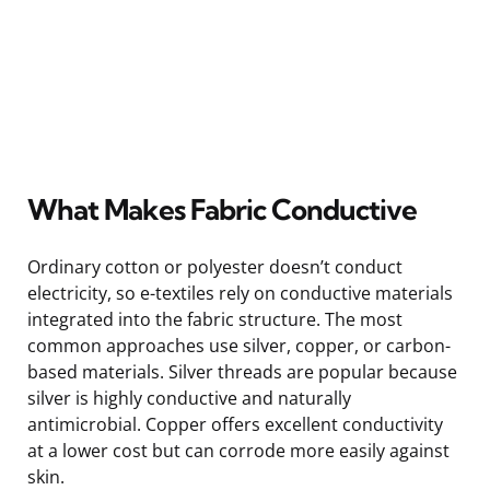
What Makes Fabric Conductive
Ordinary cotton or polyester doesn’t conduct
electricity, so e-textiles rely on conductive materials
integrated into the fabric structure. The most
common approaches use silver, copper, or carbon-
based materials. Silver threads are popular because
silver is highly conductive and naturally
antimicrobial. Copper offers excellent conductivity
at a lower cost but can corrode more easily against
skin.