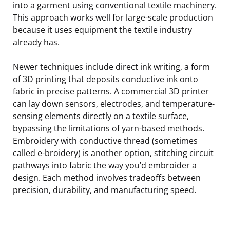
into a garment using conventional textile machinery.
This approach works well for large-scale production
because it uses equipment the textile industry
already has.
Newer techniques include direct ink writing, a form
of 3D printing that deposits conductive ink onto
fabric in precise patterns. A commercial 3D printer
can lay down sensors, electrodes, and temperature-
sensing elements directly on a textile surface,
bypassing the limitations of yarn-based methods.
Embroidery with conductive thread (sometimes
called e-broidery) is another option, stitching circuit
pathways into fabric the way you’d embroider a
design. Each method involves tradeoffs between
precision, durability, and manufacturing speed.