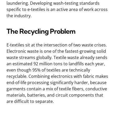
laundering. Developing wash-testing standards
specific to e-textiles is an active area of work across
the industry.
The Recycling Problem
E-textiles sit at the intersection of two waste crises.
Electronic waste is one of the fastest-growing solid
waste streams globally. Textile waste already sends
an estimated 92 million tons to landfills each year,
even though 95% of textiles are technically
recyclable. Combining electronics with fabric makes
end-of-life processing significantly harder, because
garments contain a mix of textile fibers, conductive
materials, batteries, and circuit components that
are difficult to separate.