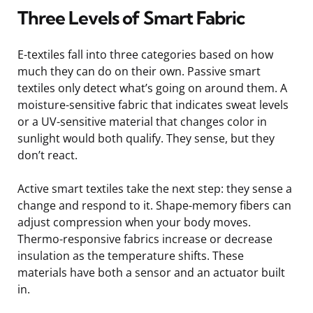
Three Levels of Smart Fabric
E-textiles fall into three categories based on how
much they can do on their own. Passive smart
textiles only detect what’s going on around them. A
moisture-sensitive fabric that indicates sweat levels
or a UV-sensitive material that changes color in
sunlight would both qualify. They sense, but they
don’t react.
Active smart textiles take the next step: they sense a
change and respond to it. Shape-memory fibers can
adjust compression when your body moves.
Thermo-responsive fabrics increase or decrease
insulation as the temperature shifts. These
materials have both a sensor and an actuator built
in.