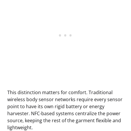
This distinction matters for comfort. Traditional
wireless body sensor networks require every sensor
point to have its own rigid battery or energy
harvester. NFC-based systems centralize the power
source, keeping the rest of the garment flexible and
lightweight.