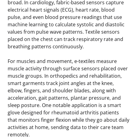
broad. In cardiology, fabric-based sensors capture
electrical heart signals (ECG), heart rate, blood
pulse, and even blood pressure readings that use
machine learning to calculate systolic and diastolic
values from pulse wave patterns. Textile sensors
placed on the chest can track respiratory rate and
breathing patterns continuously.
For muscles and movement, e-textiles measure
muscle activity through surface sensors placed over
muscle groups. In orthopedics and rehabilitation,
smart garments track joint angles at the knee,
elbow, fingers, and shoulder blades, along with
acceleration, gait patterns, plantar pressure, and
sleep posture. One notable application is a smart
glove designed for rheumatoid arthritis patients
that monitors finger flexion while they go about daily
activities at home, sending data to their care team
remotely.