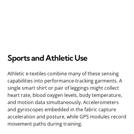
Sports and Athletic Use
Athletic e-textiles combine many of these sensing
capabilities into performance-tracking garments. A
single smart shirt or pair of leggings might collect
heart rate, blood oxygen levels, body temperature,
and motion data simultaneously. Accelerometers
and gyroscopes embedded in the fabric capture
acceleration and posture, while GPS modules record
movement paths during training.