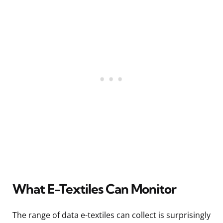
What E-Textiles Can Monitor
The range of data e-textiles can collect is surprisingly