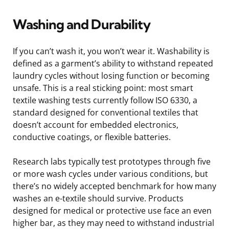
Washing and Durability
If you can’t wash it, you won’t wear it. Washability is
defined as a garment’s ability to withstand repeated
laundry cycles without losing function or becoming
unsafe. This is a real sticking point: most smart
textile washing tests currently follow ISO 6330, a
standard designed for conventional textiles that
doesn’t account for embedded electronics,
conductive coatings, or flexible batteries.
Research labs typically test prototypes through five
or more wash cycles under various conditions, but
there’s no widely accepted benchmark for how many
washes an e-textile should survive. Products
designed for medical or protective use face an even
higher bar, as they may need to withstand industrial