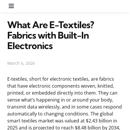
Menu
What Are E-Textiles?
Fabrics with Built-In
Electronics
March 6, 2026
E-textiles, short for electronic textiles, are fabrics
that have electronic components woven, knitted,
printed, or embedded directly into them. They can
sense what’s happening in or around your body,
transmit data wirelessly, and in some cases respond
automatically to changing conditions. The global
smart textiles market was valued at $2.43 billion in
2025 and is projected to reach $8.48 billion by 2034,