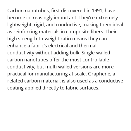
Carbon nanotubes, first discovered in 1991, have
become increasingly important. They’re extremely
lightweight, rigid, and conductive, making them ideal
as reinforcing materials in composite fibers. Their
high strength-to-weight ratio means they can
enhance a fabric’s electrical and thermal
conductivity without adding bulk. Single-walled
carbon nanotubes offer the most controllable
conductivity, but multi-walled versions are more
practical for manufacturing at scale. Graphene, a
related carbon material, is also used as a conductive
coating applied directly to fabric surfaces.