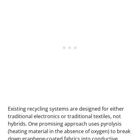
Existing recycling systems are designed for either
traditional electronics or traditional textiles, not
hybrids. One promising approach uses pyrolysis
(heating material in the absence of oxygen) to break
down graphene-coated fabrics into conductive