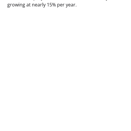
growing at nearly 15% per year.