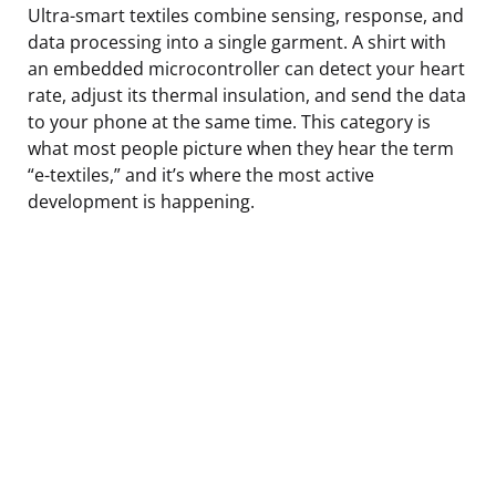
Ultra-smart textiles combine sensing, response, and
data processing into a single garment. A shirt with
an embedded microcontroller can detect your heart
rate, adjust its thermal insulation, and send the data
to your phone at the same time. This category is
what most people picture when they hear the term
“e-textiles,” and it’s where the most active
development is happening.