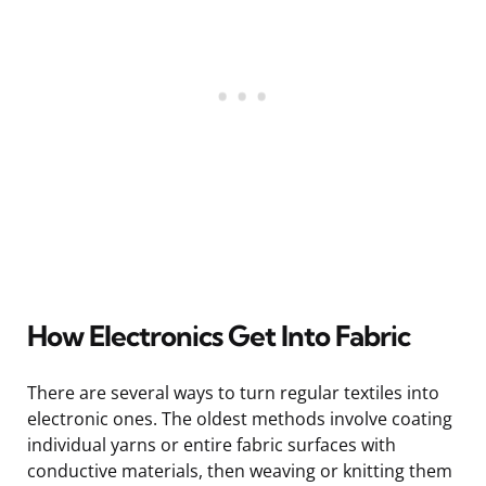
How Electronics Get Into Fabric
There are several ways to turn regular textiles into
electronic ones. The oldest methods involve coating
individual yarns or entire fabric surfaces with
conductive materials, then weaving or knitting them