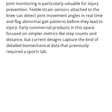
Joint monitoring is particularly valuable for injury
prevention. Textile strain sensors attached to the
knee can detect joint movement angles in real time
and flag abnormal gait patterns before they lead to
injury. Early commercial products in this space
focused on simpler metrics like step counts and
distance, but current designs capture the kind of
detailed biomechanical data that previously
required a sports lab.