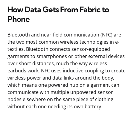
How Data Gets From Fabric to
Phone
Bluetooth and near-field communication (NFC) are
the two most common wireless technologies in e-
textiles. Bluetooth connects sensor-equipped
garments to smartphones or other external devices
over short distances, much the way wireless
earbuds work. NFC uses inductive coupling to create
wireless power and data links around the body,
which means one powered hub on a garment can
communicate with multiple unpowered sensor
nodes elsewhere on the same piece of clothing
without each one needing its own battery.