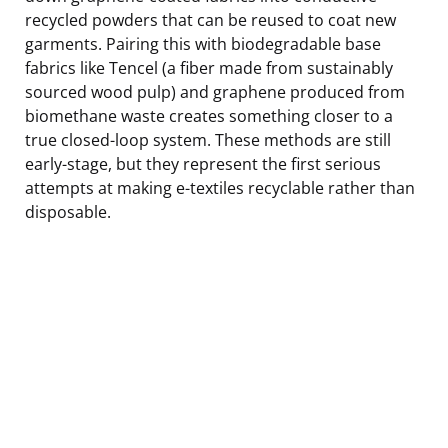
recycled powders that can be reused to coat new
garments. Pairing this with biodegradable base
fabrics like Tencel (a fiber made from sustainably
sourced wood pulp) and graphene produced from
biomethane waste creates something closer to a
true closed-loop system. These methods are still
early-stage, but they represent the first serious
attempts at making e-textiles recyclable rather than
disposable.