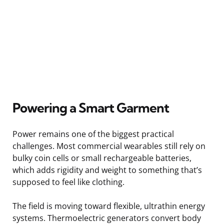
Powering a Smart Garment
Power remains one of the biggest practical
challenges. Most commercial wearables still rely on
bulky coin cells or small rechargeable batteries,
which adds rigidity and weight to something that’s
supposed to feel like clothing.
The field is moving toward flexible, ultrathin energy
systems. Thermoelectric generators convert body