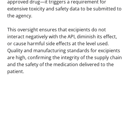
approved drug—it triggers a requirement for
extensive toxicity and safety data to be submitted to
the agency.
This oversight ensures that excipients do not
interact negatively with the API, diminish its effect,
or cause harmful side effects at the level used.
Quality and manufacturing standards for excipients
are high, confirming the integrity of the supply chain
and the safety of the medication delivered to the
patient.