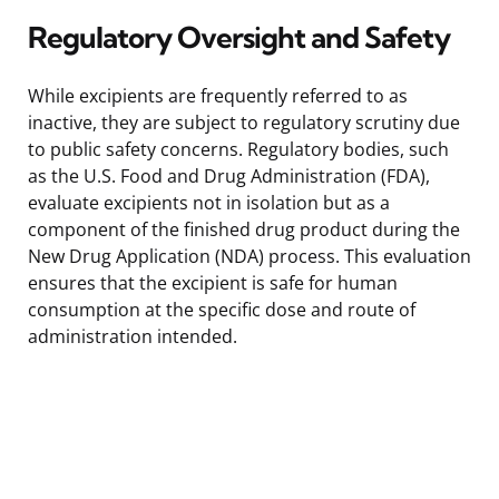
Regulatory Oversight and Safety
While excipients are frequently referred to as
inactive, they are subject to regulatory scrutiny due
to public safety concerns. Regulatory bodies, such
as the U.S. Food and Drug Administration (FDA),
evaluate excipients not in isolation but as a
component of the finished drug product during the
New Drug Application (NDA) process. This evaluation
ensures that the excipient is safe for human
consumption at the specific dose and route of
administration intended.