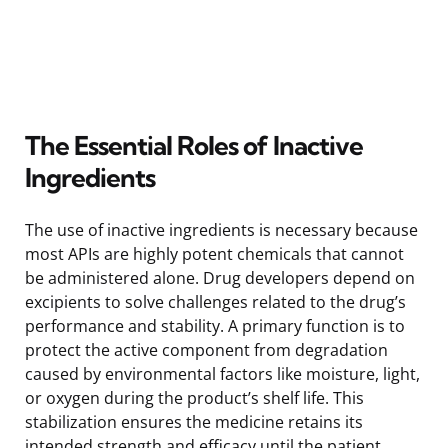
The Essential Roles of Inactive
Ingredients
The use of inactive ingredients is necessary because
most APIs are highly potent chemicals that cannot
be administered alone. Drug developers depend on
excipients to solve challenges related to the drug’s
performance and stability. A primary function is to
protect the active component from degradation
caused by environmental factors like moisture, light,
or oxygen during the product’s shelf life. This
stabilization ensures the medicine retains its
intended strength and efficacy until the patient