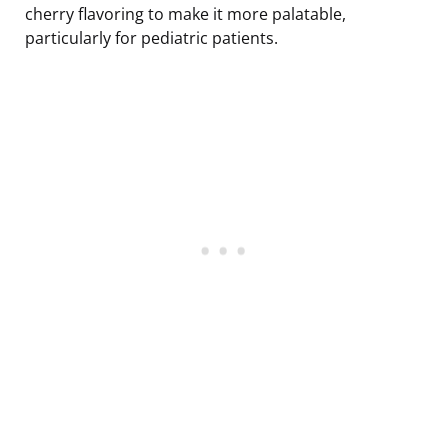
cherry flavoring to make it more palatable,
particularly for pediatric patients.