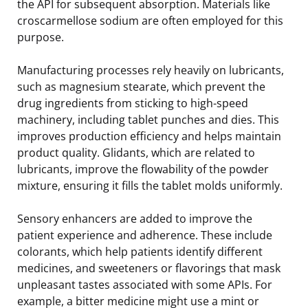
the API for subsequent absorption. Materials like
croscarmellose sodium are often employed for this
purpose.
Manufacturing processes rely heavily on lubricants,
such as magnesium stearate, which prevent the
drug ingredients from sticking to high-speed
machinery, including tablet punches and dies. This
improves production efficiency and helps maintain
product quality. Glidants, which are related to
lubricants, improve the flowability of the powder
mixture, ensuring it fills the tablet molds uniformly.
Sensory enhancers are added to improve the
patient experience and adherence. These include
colorants, which help patients identify different
medicines, and sweeteners or flavorings that mask
unpleasant tastes associated with some APIs. For
example, a bitter medicine might use a mint or