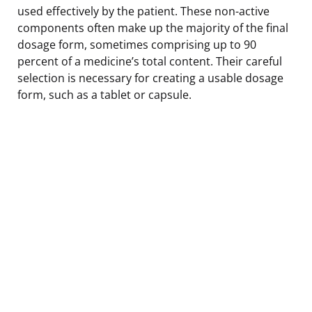
used effectively by the patient. These non-active
components often make up the majority of the final
dosage form, sometimes comprising up to 90
percent of a medicine’s total content. Their careful
selection is necessary for creating a usable dosage
form, such as a tablet or capsule.