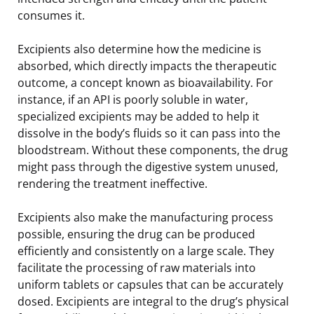
consumes it.
Excipients also determine how the medicine is
absorbed, which directly impacts the therapeutic
outcome, a concept known as bioavailability. For
instance, if an API is poorly soluble in water,
specialized excipients may be added to help it
dissolve in the body’s fluids so it can pass into the
bloodstream. Without these components, the drug
might pass through the digestive system unused,
rendering the treatment ineffective.
Excipients also make the manufacturing process
possible, ensuring the drug can be produced
efficiently and consistently on a large scale. They
facilitate the processing of raw materials into
uniform tablets or capsules that can be accurately
dosed. Excipients are integral to the drug’s physical