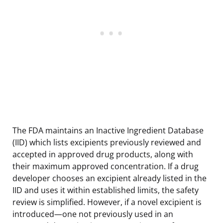
The FDA maintains an Inactive Ingredient Database
(IID) which lists excipients previously reviewed and
accepted in approved drug products, along with
their maximum approved concentration. If a drug
developer chooses an excipient already listed in the
IID and uses it within established limits, the safety
review is simplified. However, if a novel excipient is
introduced—one not previously used in an