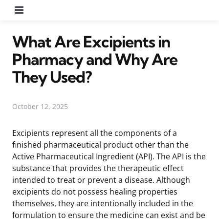
Menu
What Are Excipients in
Pharmacy and Why Are
They Used?
October 12, 2025
Excipients represent all the components of a
finished pharmaceutical product other than the
Active Pharmaceutical Ingredient (API). The API is the
substance that provides the therapeutic effect
intended to treat or prevent a disease. Although
excipients do not possess healing properties
themselves, they are intentionally included in the
formulation to ensure the medicine can exist and be