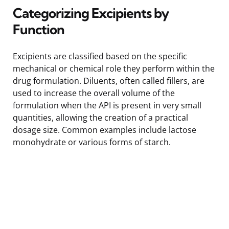
Categorizing Excipients by
Function
Excipients are classified based on the specific
mechanical or chemical role they perform within the
drug formulation. Diluents, often called fillers, are
used to increase the overall volume of the
formulation when the API is present in very small
quantities, allowing the creation of a practical
dosage size. Common examples include lactose
monohydrate or various forms of starch.