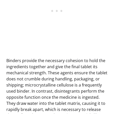
Binders provide the necessary cohesion to hold the
ingredients together and give the final tablet its
mechanical strength. These agents ensure the tablet
does not crumble during handling, packaging, or
shipping; microcrystalline cellulose is a frequently
used binder. In contrast, disintegrants perform the
opposite function once the medicine is ingested.
They draw water into the tablet matrix, causing it to
rapidly break apart, which is necessary to release