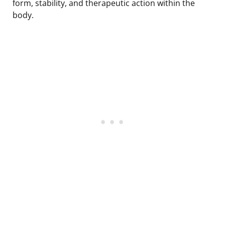
form, stability, and therapeutic action within the
body.