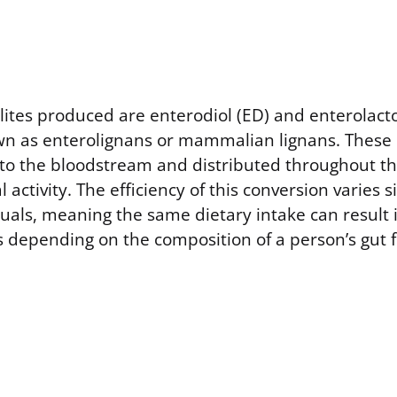
ites produced are enterodiol (ED) and enterolacto
own as enterolignans or mammalian lignans. These
to the bloodstream and distributed throughout th
al activity. The efficiency of this conversion varies s
uals, meaning the same dietary intake can result i
ls depending on the composition of a person’s gut f