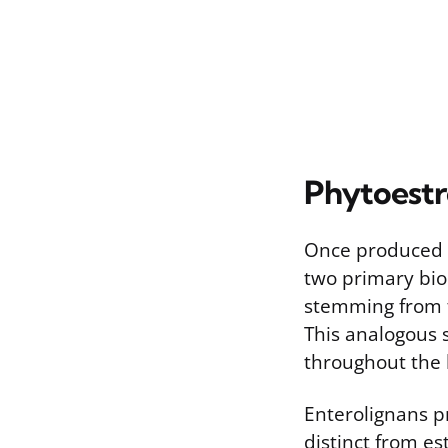
Phytoestr
Once produced b
two primary biol
stemming from th
This analogous 
throughout the 
Enterolignans pr
distinct from es