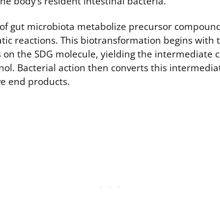
he body’s resident intestinal bacteria.
s of gut microbiota metabolize precursor compound
ic reactions. This biotransformation begins with t
s on the SDG molecule, yielding the intermediat
inol. Bacterial action then converts this intermediat
ive end products.