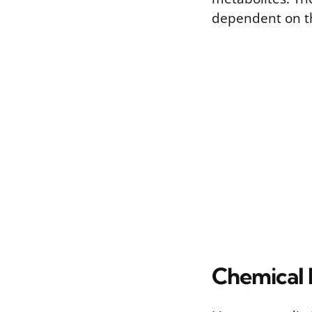
dependent on th
Chemical 