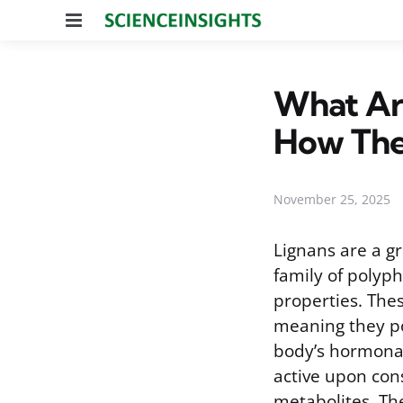
Menu
What Are
How Th
November 25, 2025
Lignans are a g
family of polyp
properties. The
meaning they po
body’s hormonal 
active upon con
metabolites. The