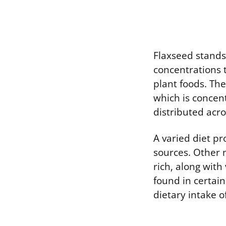
Flaxseed stands 
concentrations 
plant foods. The
which is concen
distributed acr
A varied diet pr
sources. Other 
rich, along with
found in certain
dietary intake o