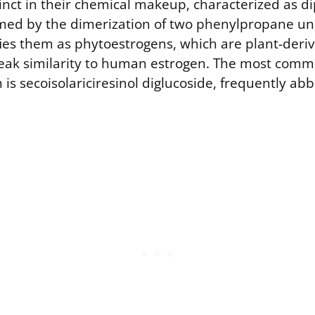
inct in their chemical makeup, characterized as d
d by the dimerization of two phenylpropane unit
ifies them as phytoestrogens, which are plant-der
weak similarity to human estrogen. The most comm
 is secoisolariciresinol diglucoside, frequently ab