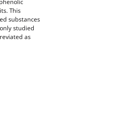
iphenolic
s. This
ived substances
only studied
breviated as