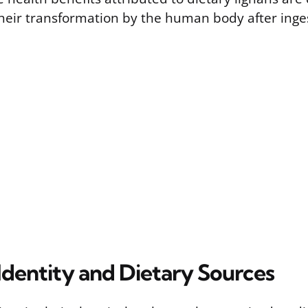
eir transformation by the human body after inge
Identity and Dietary Sources