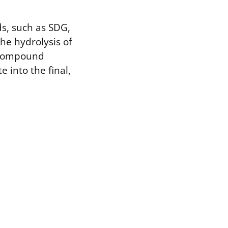
s, such as SDG,
he hydrolysis of
e compound
e into the final,