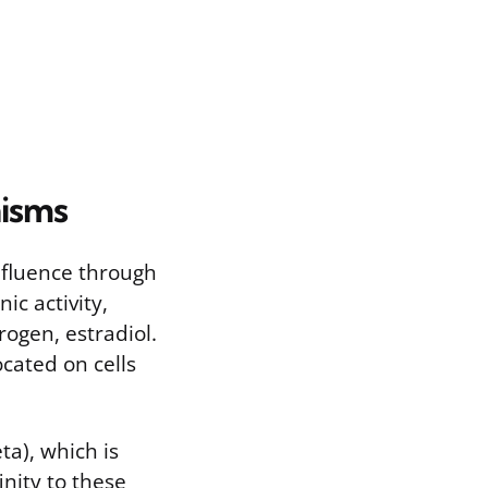
isms
nfluence through
ic activity,
rogen, estradiol.
cated on cells
ta), which is
inity to these