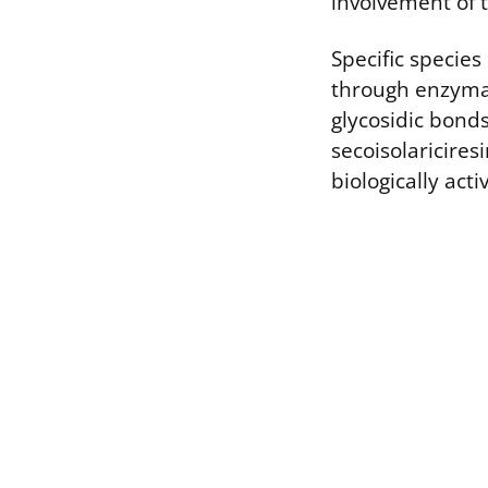
involvement of t
Specific specie
through enzymat
glycosidic bond
secoisolaricires
biologically act