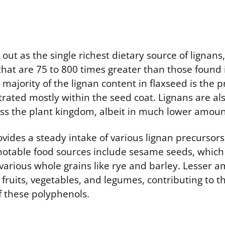
out as the single richest dietary source of lignans
that are 75 to 800 times greater than those found
 majority of the lignan content in flaxseed is the 
trated mostly within the seed coat. Lignans are al
oss the plant kingdom, albeit in much lower amoun
ovides a steady intake of various lignan precursor
notable food sources include sesame seeds, which 
 various whole grains like rye and barley. Lesser 
 fruits, vegetables, and legumes, contributing to th
f these polyphenols.