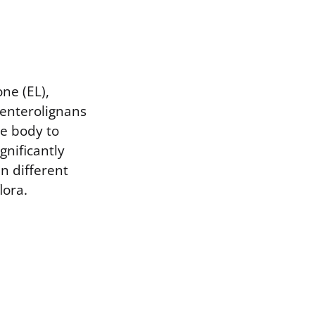
ne (EL),
 enterolignans
e body to
ignificantly
n different
lora.