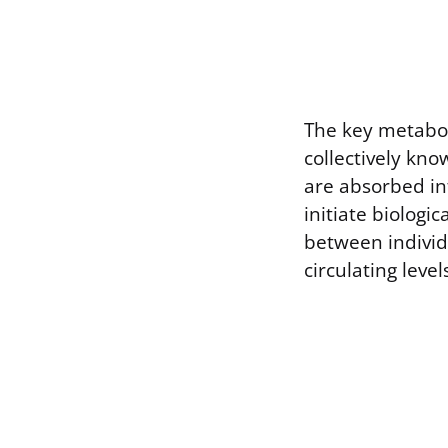
The key metabol
collectively kn
are absorbed in
initiate biologic
between individ
circulating leve