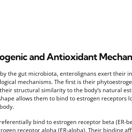
ogenic and Antioxidant Mechan
y the gut microbiota, enterolignans exert their i
ogical mechanisms. The first is their phytoestrogen
eir structural similarity to the body’s natural est
shape allows them to bind to estrogen receptors lo
body.
eferentially bind to estrogen receptor beta (ER-be
trogen receptor alpha (ER-alpha). Their binding aff