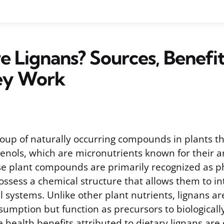
 Lignans? Sources, Benefit
ey Work
roup of naturally occurring compounds in plants th
henols, which are micronutrients known for their a
se plant compounds are primarily recognized as p
ssess a chemical structure that allows them to in
systems. Unlike other plant nutrients, lignans are
sumption but function as precursors to biologicall
 health benefits attributed to dietary lignans are 