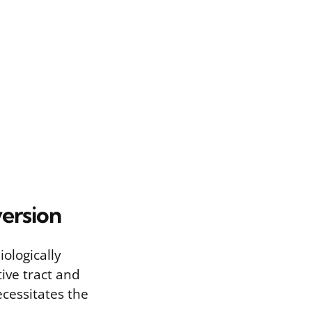
version
ologically
tive tract and
ecessitates the