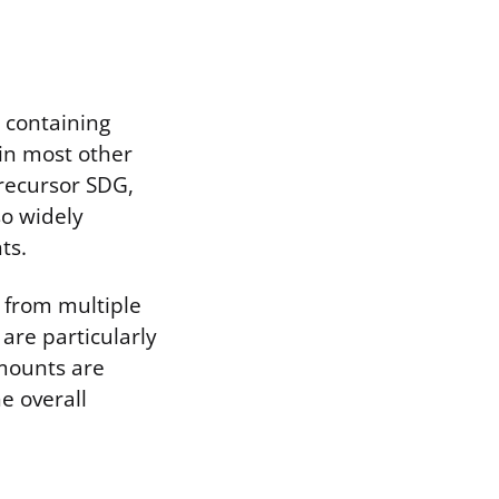
, containing
 in most other
precursor SDG,
so widely
ts.
s from multiple
are particularly
amounts are
e overall