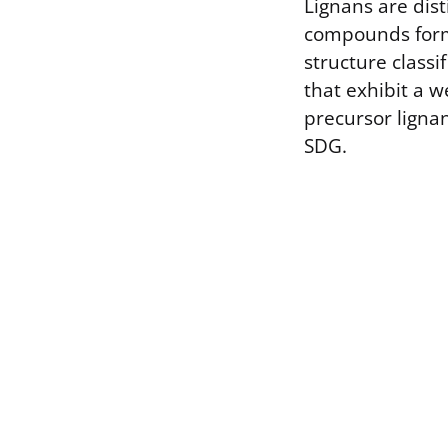
Lignans are dist
compounds forme
structure class
that exhibit a 
precursor lignan
SDG.