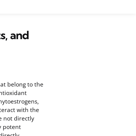
s, and
at belong to the
ntioxidant
hytoestrogens,
teract with the
 not directly
y potent
directly