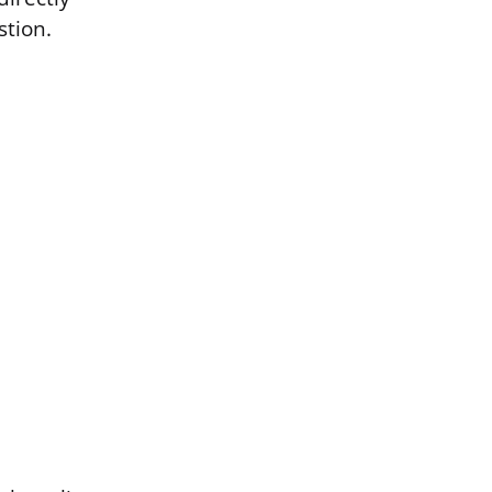
stion.