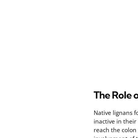
The Role 
Native lignans f
inactive in thei
reach the colon 