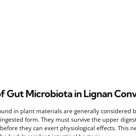
of Gut Microbiota in Lignan Con
ound in plant materials are generally considered bi
r ingested form. They must survive the upper diges
before they can exert physiological effects. This n