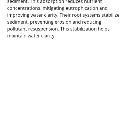
sediment. This absorption reduces nutrient
concentrations, mitigating eutrophication and
improving water clarity. Their root systems stabilize
sediment, preventing erosion and reducing
pollutant resuspension. This stabilization helps
maintain water clarity.