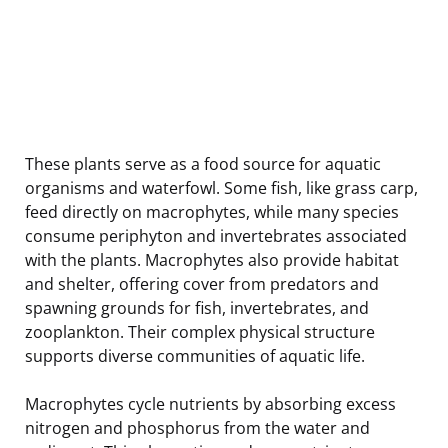
These plants serve as a food source for aquatic
organisms and waterfowl. Some fish, like grass carp,
feed directly on macrophytes, while many species
consume periphyton and invertebrates associated
with the plants. Macrophytes also provide habitat
and shelter, offering cover from predators and
spawning grounds for fish, invertebrates, and
zooplankton. Their complex physical structure
supports diverse communities of aquatic life.
Macrophytes cycle nutrients by absorbing excess
nitrogen and phosphorus from the water and