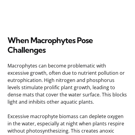
When Macrophytes Pose
Challenges
Macrophytes can become problematic with
excessive growth, often due to nutrient pollution or
eutrophication. High nitrogen and phosphorus
levels stimulate prolific plant growth, leading to
dense mats that cover the water surface. This blocks
light and inhibits other aquatic plants.
Excessive macrophyte biomass can deplete oxygen
in the water, especially at night when plants respire
without photosynthesizing. This creates anoxic