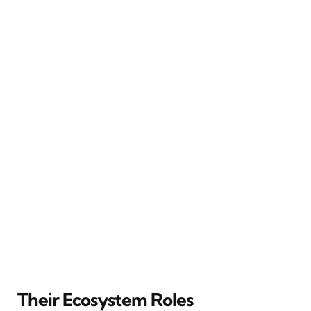
Their Ecosystem Roles