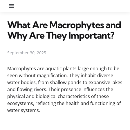
Menu
What Are Macrophytes and
Why Are They Important?
September 30, 2025
Macrophytes are aquatic plants large enough to be
seen without magnification. They inhabit diverse
water bodies, from shallow ponds to expansive lakes
and flowing rivers. Their presence influences the
physical and biological characteristics of these
ecosystems, reflecting the health and functioning of
water systems.