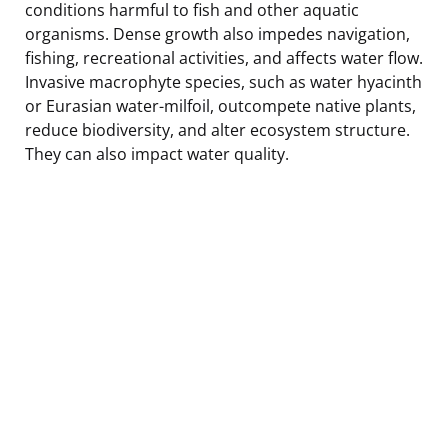
conditions harmful to fish and other aquatic
organisms. Dense growth also impedes navigation,
fishing, recreational activities, and affects water flow.
Invasive macrophyte species, such as water hyacinth
or Eurasian water-milfoil, outcompete native plants,
reduce biodiversity, and alter ecosystem structure.
They can also impact water quality.