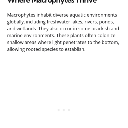
Macrophytes inhabit diverse aquatic environments
globally, including freshwater lakes, rivers, ponds,
and wetlands. They also occur in some brackish and
marine environments. These plants often colonize
shallow areas where light penetrates to the bottom,
allowing rooted species to establish.