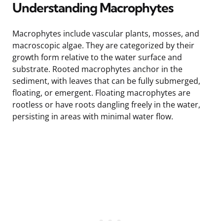
Understanding Macrophytes
Macrophytes include vascular plants, mosses, and
macroscopic algae. They are categorized by their
growth form relative to the water surface and
substrate. Rooted macrophytes anchor in the
sediment, with leaves that can be fully submerged,
floating, or emergent. Floating macrophytes are
rootless or have roots dangling freely in the water,
persisting in areas with minimal water flow.