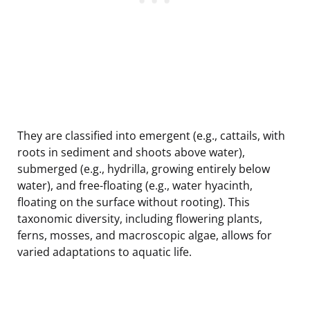
They are classified into emergent (e.g., cattails, with
roots in sediment and shoots above water),
submerged (e.g., hydrilla, growing entirely below
water), and free-floating (e.g., water hyacinth,
floating on the surface without rooting). This
taxonomic diversity, including flowering plants,
ferns, mosses, and macroscopic algae, allows for
varied adaptations to aquatic life.