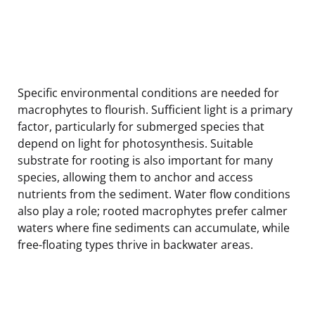
Specific environmental conditions are needed for
macrophytes to flourish. Sufficient light is a primary
factor, particularly for submerged species that
depend on light for photosynthesis. Suitable
substrate for rooting is also important for many
species, allowing them to anchor and access
nutrients from the sediment. Water flow conditions
also play a role; rooted macrophytes prefer calmer
waters where fine sediments can accumulate, while
free-floating types thrive in backwater areas.