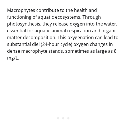
Macrophytes contribute to the health and
functioning of aquatic ecosystems. Through
photosynthesis, they release oxygen into the water,
essential for aquatic animal respiration and organic
matter decomposition. This oxygenation can lead to
substantial diel (24-hour cycle) oxygen changes in
dense macrophyte stands, sometimes as large as 8
mg/L.