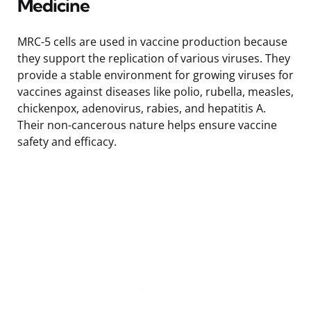
Medicine
MRC-5 cells are used in vaccine production because
they support the replication of various viruses. They
provide a stable environment for growing viruses for
vaccines against diseases like polio, rubella, measles,
chickenpox, adenovirus, rabies, and hepatitis A.
Their non-cancerous nature helps ensure vaccine
safety and efficacy.