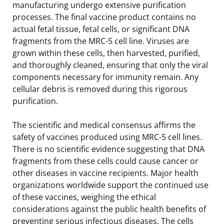
manufacturing undergo extensive purification
processes. The final vaccine product contains no
actual fetal tissue, fetal cells, or significant DNA
fragments from the MRC-5 cell line. Viruses are
grown within these cells, then harvested, purified,
and thoroughly cleaned, ensuring that only the viral
components necessary for immunity remain. Any
cellular debris is removed during this rigorous
purification.
The scientific and medical consensus affirms the
safety of vaccines produced using MRC-5 cell lines.
There is no scientific evidence suggesting that DNA
fragments from these cells could cause cancer or
other diseases in vaccine recipients. Major health
organizations worldwide support the continued use
of these vaccines, weighing the ethical
considerations against the public health benefits of
preventing serious infectious diseases. The cells