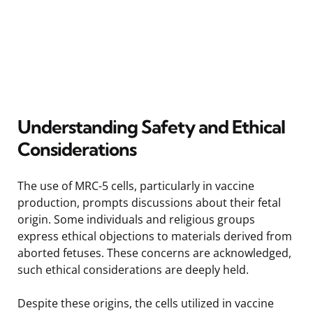
Understanding Safety and Ethical
Considerations
The use of MRC-5 cells, particularly in vaccine
production, prompts discussions about their fetal
origin. Some individuals and religious groups
express ethical objections to materials derived from
aborted fetuses. These concerns are acknowledged,
such ethical considerations are deeply held.
Despite these origins, the cells utilized in vaccine