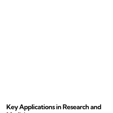
Key Applications in Research and