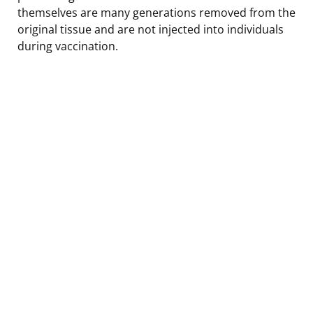
themselves are many generations removed from the
original tissue and are not injected into individuals
during vaccination.