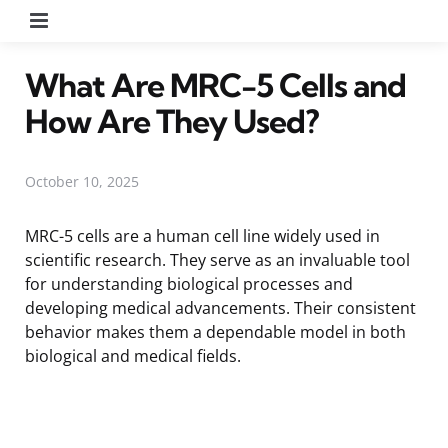
Menu
What Are MRC-5 Cells and
How Are They Used?
October 10, 2025
MRC-5 cells are a human cell line widely used in
scientific research. They serve as an invaluable tool
for understanding biological processes and
developing medical advancements. Their consistent
behavior makes them a dependable model in both
biological and medical fields.