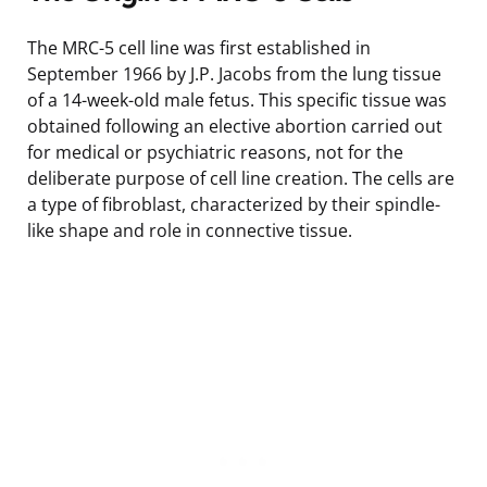
The MRC-5 cell line was first established in
September 1966 by J.P. Jacobs from the lung tissue
of a 14-week-old male fetus. This specific tissue was
obtained following an elective abortion carried out
for medical or psychiatric reasons, not for the
deliberate purpose of cell line creation. The cells are
a type of fibroblast, characterized by their spindle-
like shape and role in connective tissue.