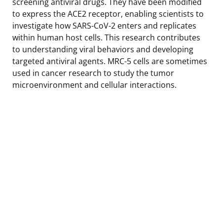
screening antiviral drugs. They have been modified
to express the ACE2 receptor, enabling scientists to
investigate how SARS-CoV-2 enters and replicates
within human host cells. This research contributes
to understanding viral behaviors and developing
targeted antiviral agents. MRC-5 cells are sometimes
used in cancer research to study the tumor
microenvironment and cellular interactions.