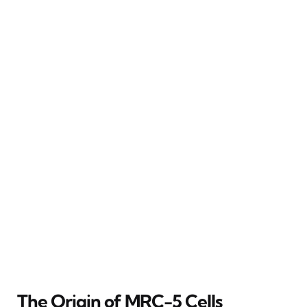
The Origin of MRC-5 Cells