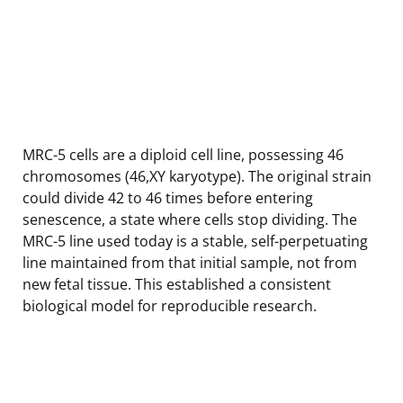
MRC-5 cells are a diploid cell line, possessing 46
chromosomes (46,XY karyotype). The original strain
could divide 42 to 46 times before entering
senescence, a state where cells stop dividing. The
MRC-5 line used today is a stable, self-perpetuating
line maintained from that initial sample, not from
new fetal tissue. This established a consistent
biological model for reproducible research.