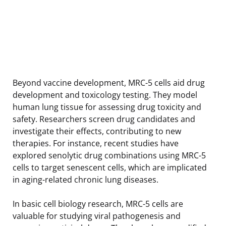
Beyond vaccine development, MRC-5 cells aid drug
development and toxicology testing. They model
human lung tissue for assessing drug toxicity and
safety. Researchers screen drug candidates and
investigate their effects, contributing to new
therapies. For instance, recent studies have
explored senolytic drug combinations using MRC-5
cells to target senescent cells, which are implicated
in aging-related chronic lung diseases.
In basic cell biology research, MRC-5 cells are
valuable for studying viral pathogenesis and