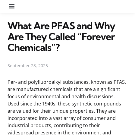
Menu
What Are PFAS and Why
Are They Called “Forever
Chemicals”?
September 28, 2025
Per- and polyfluoroalkyl substances, known as PFAS,
are manufactured chemicals that are a significant
focus of environmental and health discussions.
Used since the 1940s, these synthetic compounds
are valued for their unique properties. They are
incorporated into a vast array of consumer and
industrial products, contributing to their
widespread presence in the environment and