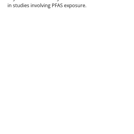
in studies involving PFAS exposure.