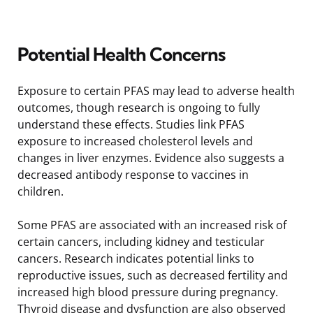
Potential Health Concerns
Exposure to certain PFAS may lead to adverse health
outcomes, though research is ongoing to fully
understand these effects. Studies link PFAS
exposure to increased cholesterol levels and
changes in liver enzymes. Evidence also suggests a
decreased antibody response to vaccines in
children.
Some PFAS are associated with an increased risk of
certain cancers, including kidney and testicular
cancers. Research indicates potential links to
reproductive issues, such as decreased fertility and
increased high blood pressure during pregnancy.
Thyroid disease and dysfunction are also observed