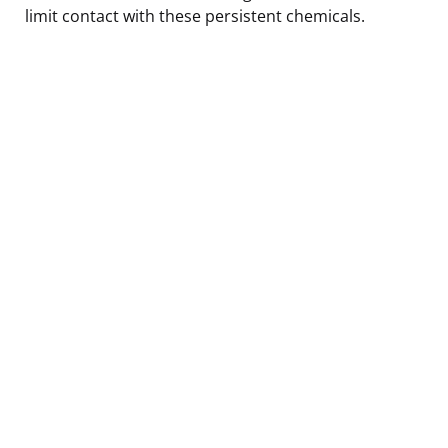
limit contact with these persistent chemicals.