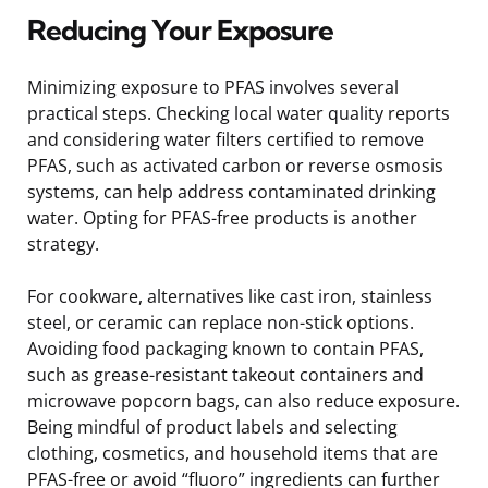
Reducing Your Exposure
Minimizing exposure to PFAS involves several
practical steps. Checking local water quality reports
and considering water filters certified to remove
PFAS, such as activated carbon or reverse osmosis
systems, can help address contaminated drinking
water. Opting for PFAS-free products is another
strategy.
For cookware, alternatives like cast iron, stainless
steel, or ceramic can replace non-stick options.
Avoiding food packaging known to contain PFAS,
such as grease-resistant takeout containers and
microwave popcorn bags, can also reduce exposure.
Being mindful of product labels and selecting
clothing, cosmetics, and household items that are
PFAS-free or avoid “fluoro” ingredients can further