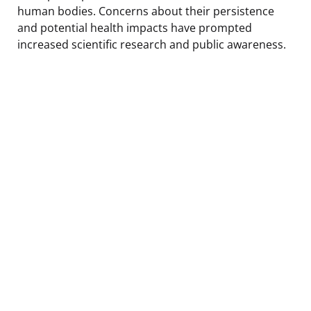
human bodies. Concerns about their persistence
and potential health impacts have prompted
increased scientific research and public awareness.