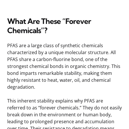
What Are These “Forever
Chemicals”?
PFAS are a large class of synthetic chemicals
characterized by a unique molecular structure. All
PFAS share a carbon-fluorine bond, one of the
strongest chemical bonds in organic chemistry. This
bond imparts remarkable stability, making them
highly resistant to heat, water, oil, and chemical
degradation.
This inherent stability explains why PFAS are
referred to as “forever chemicals.” They do not easily
break down in the environment or human body,
leading to prolonged presence and accumulation
over time. Their resistance to degradation means