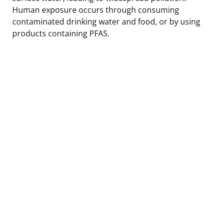
Human exposure occurs through consuming
contaminated drinking water and food, or by using
products containing PFAS.