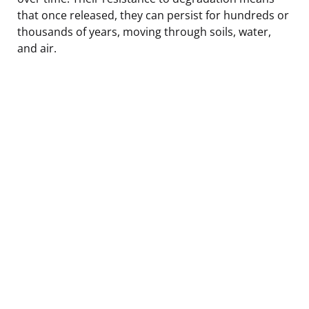
that once released, they can persist for hundreds or
thousands of years, moving through soils, water,
and air.