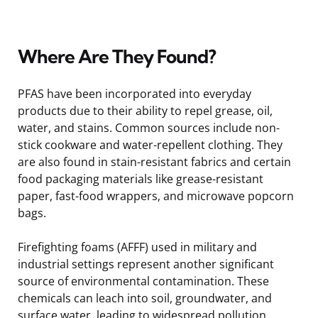
Where Are They Found?
PFAS have been incorporated into everyday
products due to their ability to repel grease, oil,
water, and stains. Common sources include non-
stick cookware and water-repellent clothing. They
are also found in stain-resistant fabrics and certain
food packaging materials like grease-resistant
paper, fast-food wrappers, and microwave popcorn
bags.
Firefighting foams (AFFF) used in military and
industrial settings represent another significant
source of environmental contamination. These
chemicals can leach into soil, groundwater, and
surface water, leading to widespread pollution.