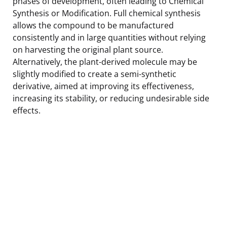
phases of development, often leading to Chemical
Synthesis or Modification. Full chemical synthesis
allows the compound to be manufactured
consistently and in large quantities without relying
on harvesting the original plant source.
Alternatively, the plant-derived molecule may be
slightly modified to create a semi-synthetic
derivative, aimed at improving its effectiveness,
increasing its stability, or reducing undesirable side
effects.