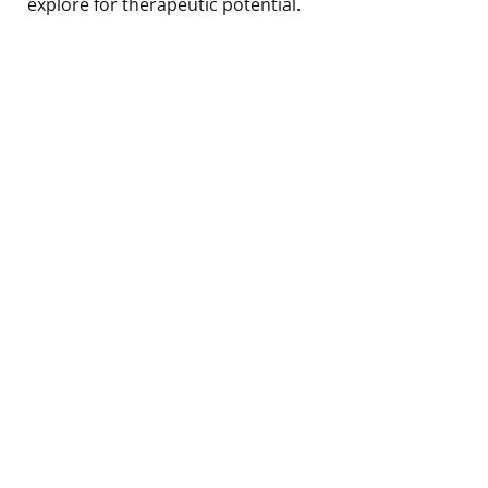
explore for therapeutic potential.