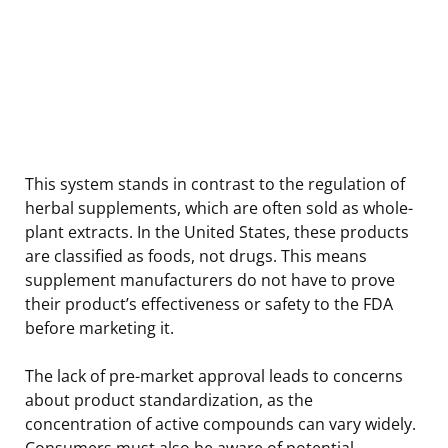
This system stands in contrast to the regulation of
herbal supplements, which are often sold as whole-
plant extracts. In the United States, these products
are classified as foods, not drugs. This means
supplement manufacturers do not have to prove
their product’s effectiveness or safety to the FDA
before marketing it.
The lack of pre-market approval leads to concerns
about product standardization, as the
concentration of active compounds can vary widely.
Consumers must also be aware of potential