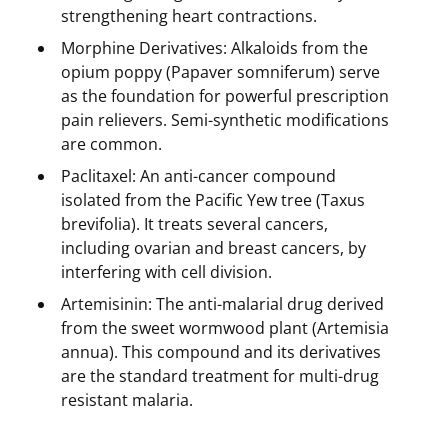
strengthening heart contractions.
Morphine Derivatives: Alkaloids from the
opium poppy (Papaver somniferum) serve
as the foundation for powerful prescription
pain relievers. Semi-synthetic modifications
are common.
Paclitaxel: An anti-cancer compound
isolated from the Pacific Yew tree (Taxus
brevifolia). It treats several cancers,
including ovarian and breast cancers, by
interfering with cell division.
Artemisinin: The anti-malarial drug derived
from the sweet wormwood plant (Artemisia
annua). This compound and its derivatives
are the standard treatment for multi-drug
resistant malaria.