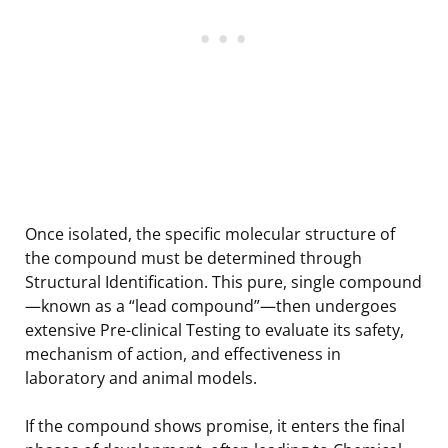
Once isolated, the specific molecular structure of
the compound must be determined through
Structural Identification. This pure, single compound
—known as a “lead compound”—then undergoes
extensive Pre-clinical Testing to evaluate its safety,
mechanism of action, and effectiveness in
laboratory and animal models.
If the compound shows promise, it enters the final