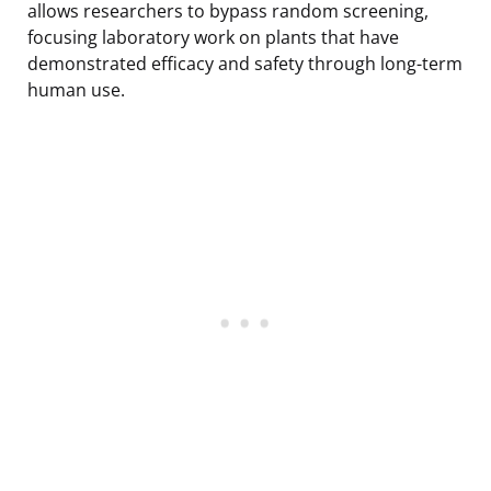
allows researchers to bypass random screening,
focusing laboratory work on plants that have
demonstrated efficacy and safety through long-term
human use.