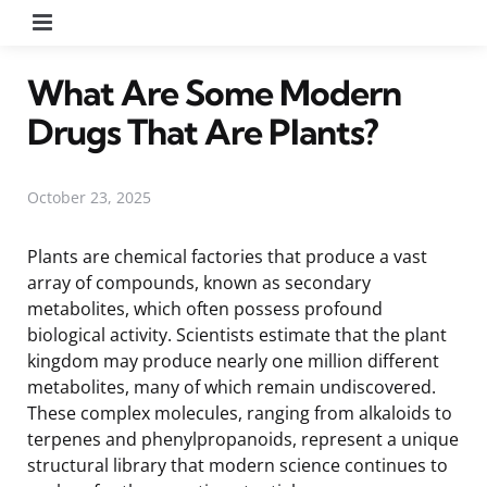
Menu
What Are Some Modern
Drugs That Are Plants?
October 23, 2025
Plants are chemical factories that produce a vast
array of compounds, known as secondary
metabolites, which often possess profound
biological activity. Scientists estimate that the plant
kingdom may produce nearly one million different
metabolites, many of which remain undiscovered.
These complex molecules, ranging from alkaloids to
terpenes and phenylpropanoids, represent a unique
structural library that modern science continues to