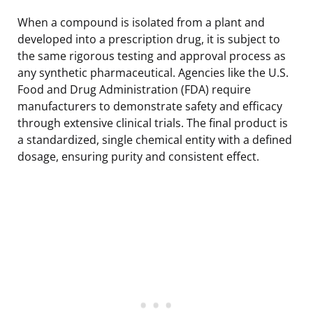
When a compound is isolated from a plant and
developed into a prescription drug, it is subject to
the same rigorous testing and approval process as
any synthetic pharmaceutical. Agencies like the U.S.
Food and Drug Administration (FDA) require
manufacturers to demonstrate safety and efficacy
through extensive clinical trials. The final product is
a standardized, single chemical entity with a defined
dosage, ensuring purity and consistent effect.