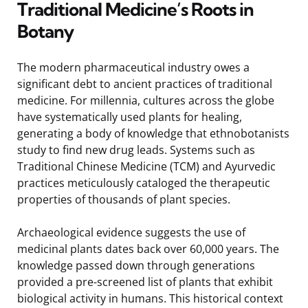
Traditional Medicine’s Roots in
Botany
The modern pharmaceutical industry owes a
significant debt to ancient practices of traditional
medicine. For millennia, cultures across the globe
have systematically used plants for healing,
generating a body of knowledge that ethnobotanists
study to find new drug leads. Systems such as
Traditional Chinese Medicine (TCM) and Ayurvedic
practices meticulously cataloged the therapeutic
properties of thousands of plant species.
Archaeological evidence suggests the use of
medicinal plants dates back over 60,000 years. The
knowledge passed down through generations
provided a pre-screened list of plants that exhibit
biological activity in humans. This historical context