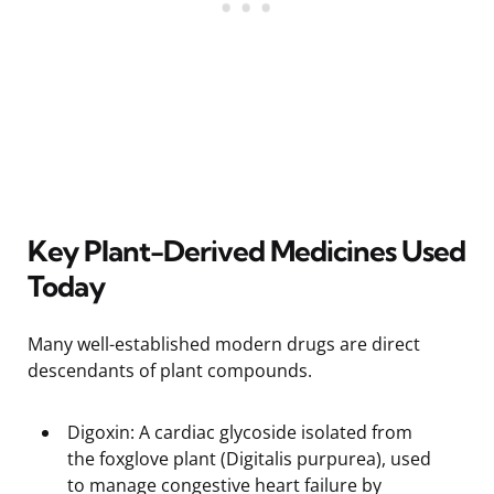
Key Plant-Derived Medicines Used
Today
Many well-established modern drugs are direct
descendants of plant compounds.
Digoxin: A cardiac glycoside isolated from
the foxglove plant (Digitalis purpurea), used
to manage congestive heart failure by