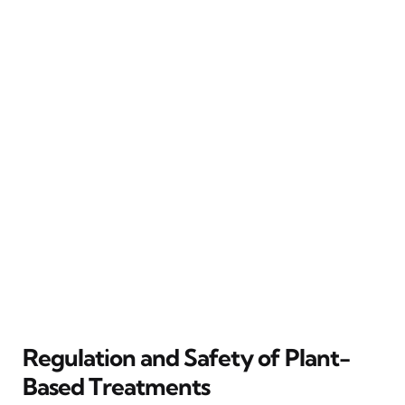
Regulation and Safety of Plant-
Based Treatments