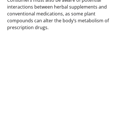
interactions between herbal supplements and
conventional medications, as some plant
compounds can alter the body’s metabolism of
prescription drugs.