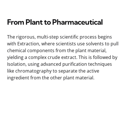
From Plant to Pharmaceutical
The rigorous, multi-step scientific process begins
with Extraction, where scientists use solvents to pull
chemical components from the plant material,
yielding a complex crude extract. This is followed by
Isolation, using advanced purification techniques
like chromatography to separate the active
ingredient from the other plant material.