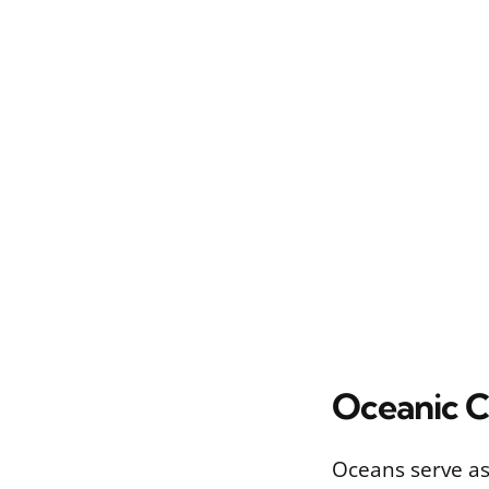
Oceanic 
Oceans serve as