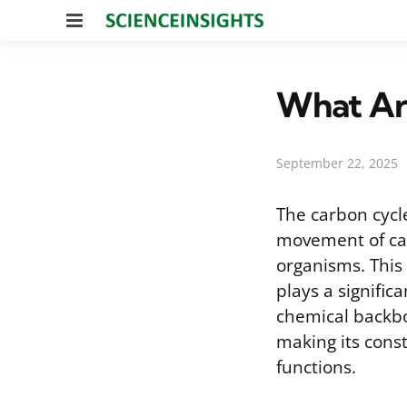
Menu
What Are
September 22, 2025
The carbon cycl
movement of ca
organisms. This 
plays a signific
chemical backbon
making its const
functions.