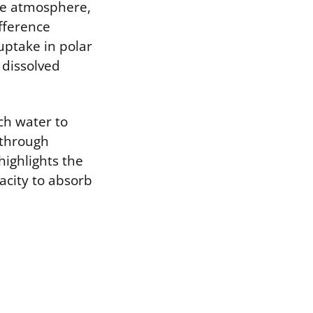
he atmosphere,
fference
uptake in polar
 dissolved
ch water to
 through
highlights the
acity to absorb