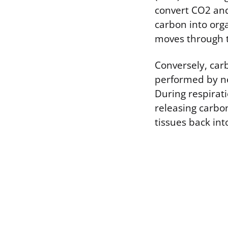
convert CO2 and
carbon into org
moves through t
Conversely, car
performed by nea
During respirat
releasing carbo
tissues back into