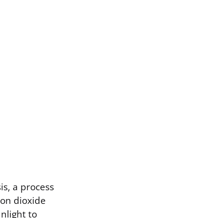
is, a process
bon dioxide
nlight to