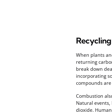
Recycling
When plants and
returning carbo
break down dea
incorporating so
compounds are a
Combustion also
Natural events, 
dioxide. Human ac