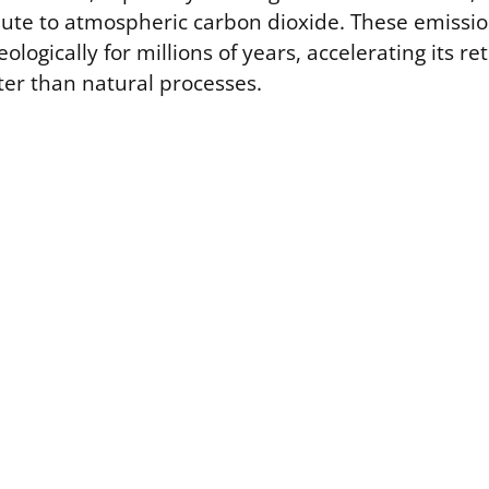
ibute to atmospheric carbon dioxide. These emissio
ologically for millions of years, accelerating its re
er than natural processes.