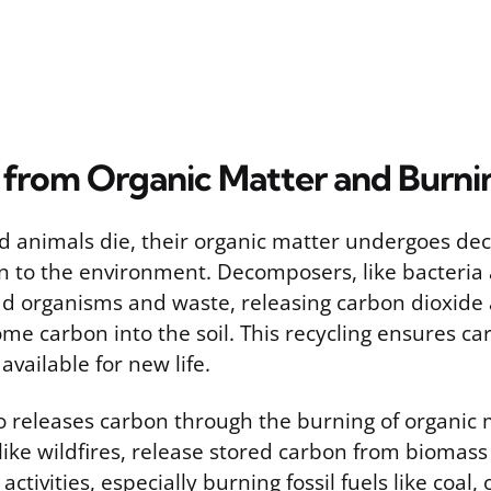
 from Organic Matter and Burni
 animals die, their organic matter undergoes de
n to the environment. Decomposers, like bacteria 
d organisms and waste, releasing carbon dioxide
me carbon into the soil. This recycling ensures c
vailable for new life.
 releases carbon through the burning of organic m
like wildfires, release stored carbon from biomas
tivities, especially burning fossil fuels like coal, 