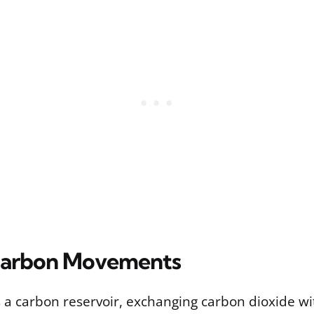
Carbon Movements
 a carbon reservoir, exchanging carbon dioxide wi