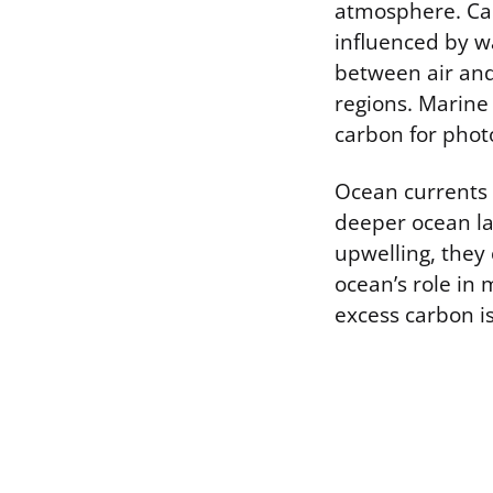
atmosphere. Car
influenced by w
between air and
regions. Marine 
carbon for photo
Ocean currents 
deeper ocean la
upwelling, they 
ocean’s role in
excess carbon is 