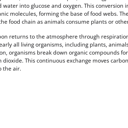
 water into glucose and oxygen. This conversion 
anic molecules, forming the base of food webs. Th
he food chain as animals consume plants or othe
bon returns to the atmosphere through respiration
rly all living organisms, including plants, animal
ion, organisms break down organic compounds for
n dioxide. This continuous exchange moves carbon 
 the air.