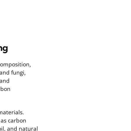
ng
composition,
and fungi,
 and
arbon
aterials.
s as carbon
oil, and natural