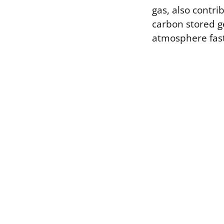
gas, also contr
carbon stored ge
atmosphere fast