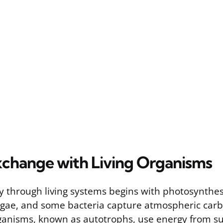
change with Living Organisms
y through living systems begins with photosynthes
lgae, and some bacteria capture atmospheric car
ganisms, known as autotrophs, use energy from su