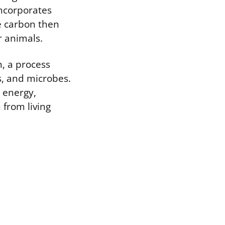
incorporates
e carbon then
r animals.
, a process
s, and microbes.
 energy,
from living