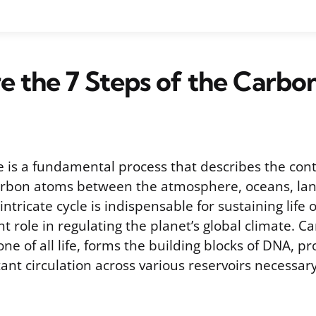
 the 7 Steps of the Carbo
e is a fundamental process that describes the con
rbon atoms between the atmosphere, oceans, land
intricate cycle is indispensable for sustaining life
ant role in regulating the planet’s global climate. C
e of all life, forms the building blocks of DNA, pro
ant circulation across various reservoirs necessary