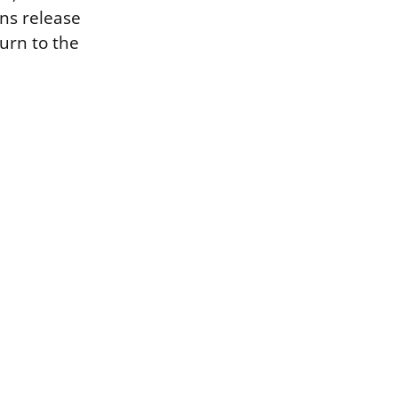
ns release
turn to the