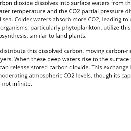
bon dioxide dissolves into surface waters from t
ater temperature and the CO2 partial pressure di
 sea. Colder waters absorb more CO2, leading to 
organisms, particularly phytoplankton, utilize this
synthesis, similar to land plants.
distribute this dissolved carbon, moving carbon-ri
yers. When these deep waters rise to the surface
can release stored carbon dioxide. This exchange 
 moderating atmospheric CO2 levels, though its cap
not infinite.