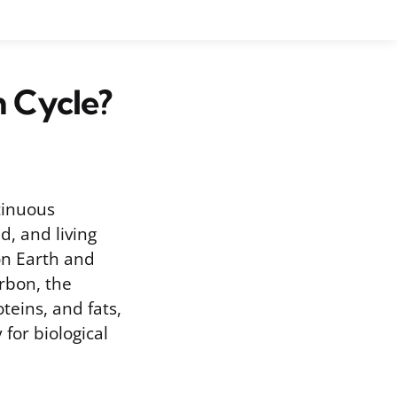
n Cycle?
tinuous
, and living
 on Earth and
arbon, the
teins, and fats,
 for biological