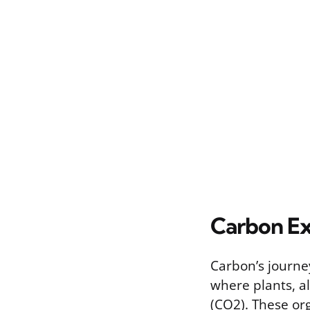
Carbon Ex
Carbon’s journe
where plants, a
(CO2). These or