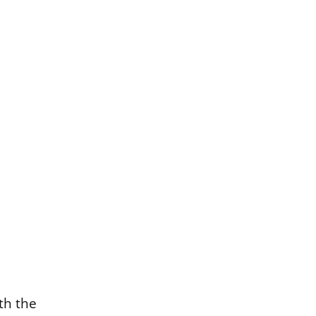
th the