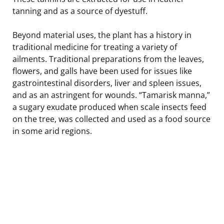
tanning and as a source of dyestuff.
Beyond material uses, the plant has a history in
traditional medicine for treating a variety of
ailments. Traditional preparations from the leaves,
flowers, and galls have been used for issues like
gastrointestinal disorders, liver and spleen issues,
and as an astringent for wounds. “Tamarisk manna,”
a sugary exudate produced when scale insects feed
on the tree, was collected and used as a food source
in some arid regions.