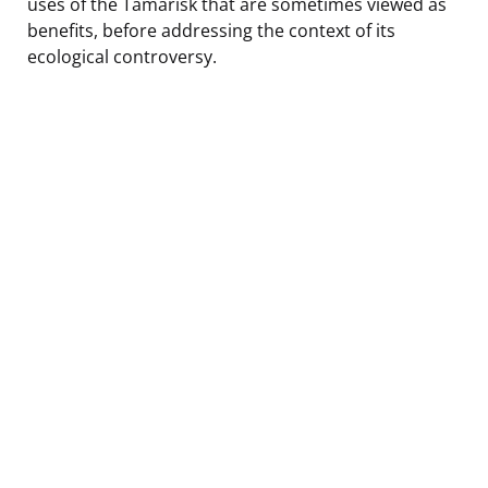
uses of the Tamarisk that are sometimes viewed as
benefits, before addressing the context of its
ecological controversy.