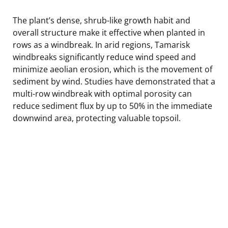
The plant’s dense, shrub-like growth habit and
overall structure make it effective when planted in
rows as a windbreak. In arid regions, Tamarisk
windbreaks significantly reduce wind speed and
minimize aeolian erosion, which is the movement of
sediment by wind. Studies have demonstrated that a
multi-row windbreak with optimal porosity can
reduce sediment flux by up to 50% in the immediate
downwind area, protecting valuable topsoil.