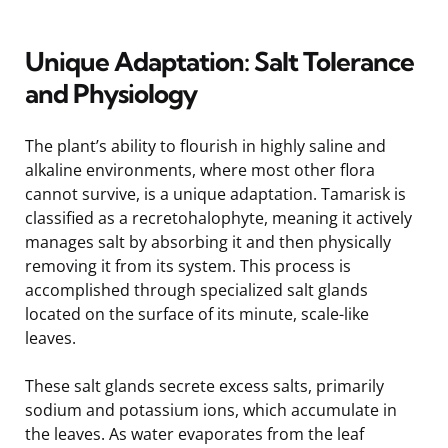
Unique Adaptation: Salt Tolerance
and Physiology
The plant’s ability to flourish in highly saline and
alkaline environments, where most other flora
cannot survive, is a unique adaptation. Tamarisk is
classified as a recretohalophyte, meaning it actively
manages salt by absorbing it and then physically
removing it from its system. This process is
accomplished through specialized salt glands
located on the surface of its minute, scale-like
leaves.
These salt glands secrete excess salts, primarily
sodium and potassium ions, which accumulate in
the leaves. As water evaporates from the leaf