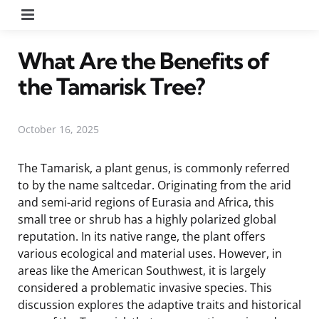
Menu
What Are the Benefits of
the Tamarisk Tree?
October 16, 2025
The Tamarisk, a plant genus, is commonly referred
to by the name saltcedar. Originating from the arid
and semi-arid regions of Eurasia and Africa, this
small tree or shrub has a highly polarized global
reputation. In its native range, the plant offers
various ecological and material uses. However, in
areas like the American Southwest, it is largely
considered a problematic invasive species. This
discussion explores the adaptive traits and historical