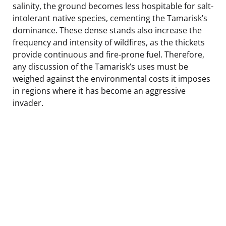
salinity, the ground becomes less hospitable for salt-
intolerant native species, cementing the Tamarisk’s
dominance. These dense stands also increase the
frequency and intensity of wildfires, as the thickets
provide continuous and fire-prone fuel. Therefore,
any discussion of the Tamarisk’s uses must be
weighed against the environmental costs it imposes
in regions where it has become an aggressive
invader.