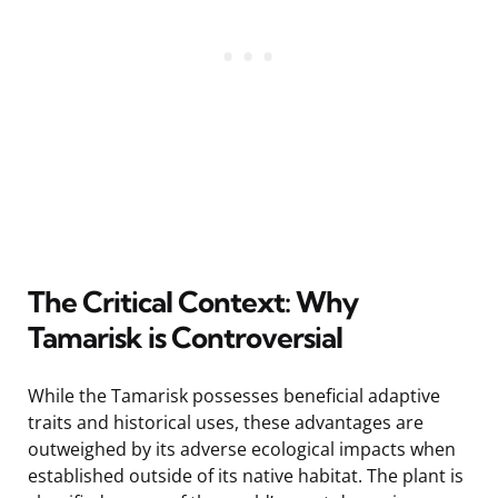
The Critical Context: Why
Tamarisk is Controversial
While the Tamarisk possesses beneficial adaptive
traits and historical uses, these advantages are
outweighed by its adverse ecological impacts when
established outside of its native habitat. The plant is