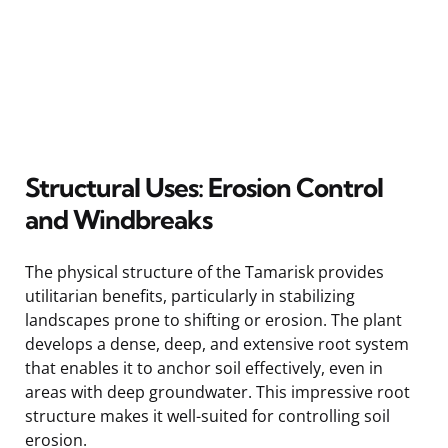
Structural Uses: Erosion Control
and Windbreaks
The physical structure of the Tamarisk provides
utilitarian benefits, particularly in stabilizing
landscapes prone to shifting or erosion. The plant
develops a dense, deep, and extensive root system
that enables it to anchor soil effectively, even in
areas with deep groundwater. This impressive root
structure makes it well-suited for controlling soil
erosion.