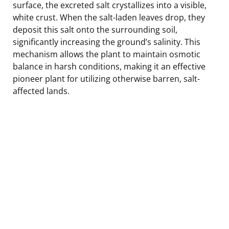
surface, the excreted salt crystallizes into a visible,
white crust. When the salt-laden leaves drop, they
deposit this salt onto the surrounding soil,
significantly increasing the ground’s salinity. This
mechanism allows the plant to maintain osmotic
balance in harsh conditions, making it an effective
pioneer plant for utilizing otherwise barren, salt-
affected lands.