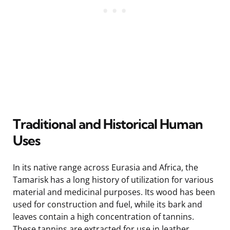
Traditional and Historical Human
Uses
In its native range across Eurasia and Africa, the
Tamarisk has a long history of utilization for various
material and medicinal purposes. Its wood has been
used for construction and fuel, while its bark and
leaves contain a high concentration of tannins.
These tannins are extracted for use in leather