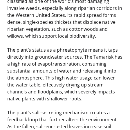
classified as one of the world’s most damaging
invasive weeds, especially along riparian corridors in
the Western United States. Its rapid spread forms
dense, single-species thickets that displace native
riparian vegetation, such as cottonwoods and
willows, which support local biodiversity.
The plant’s status as a phreatophyte means it taps
directly into groundwater sources. The Tamarisk has
a high rate of evapotranspiration, consuming
substantial amounts of water and releasing it into
the atmosphere. This high water usage can lower
the water table, effectively drying up stream
channels and floodplains, which severely impacts
native plants with shallower roots.
The plant’s salt-secreting mechanism creates a
feedback loop that further alters the environment.
As the fallen, salt-encrusted leaves increase soil