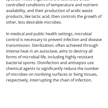
controlled conditions of temperature and nutrient
availability, and their production of acidic waste
products, like lactic acid, then controls the growth of
other, less desirable microbes.
In medical and public health settings, microbial
control is necessary to prevent infection and disease
transmission. Sterilization, often achieved through
intense heat in an autoclave, aims to destroy all
forms of microbial life, including highly resistant
bacterial spores. Disinfection and antisepsis use
chemical agents to significantly reduce the number
of microbes on nonliving surfaces or living tissues,
respectively, interrupting the chain of infection.