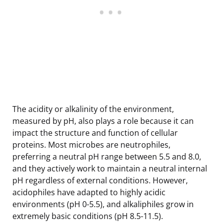
The acidity or alkalinity of the environment,
measured by pH, also plays a role because it can
impact the structure and function of cellular
proteins. Most microbes are neutrophiles,
preferring a neutral pH range between 5.5 and 8.0,
and they actively work to maintain a neutral internal
pH regardless of external conditions. However,
acidophiles have adapted to highly acidic
environments (pH 0-5.5), and alkaliphiles grow in
extremely basic conditions (pH 8.5-11.5).