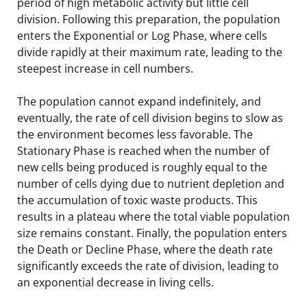
period of high metabolic activity but little cell
division. Following this preparation, the population
enters the Exponential or Log Phase, where cells
divide rapidly at their maximum rate, leading to the
steepest increase in cell numbers.
The population cannot expand indefinitely, and
eventually, the rate of cell division begins to slow as
the environment becomes less favorable. The
Stationary Phase is reached when the number of
new cells being produced is roughly equal to the
number of cells dying due to nutrient depletion and
the accumulation of toxic waste products. This
results in a plateau where the total viable population
size remains constant. Finally, the population enters
the Death or Decline Phase, where the death rate
significantly exceeds the rate of division, leading to
an exponential decrease in living cells.