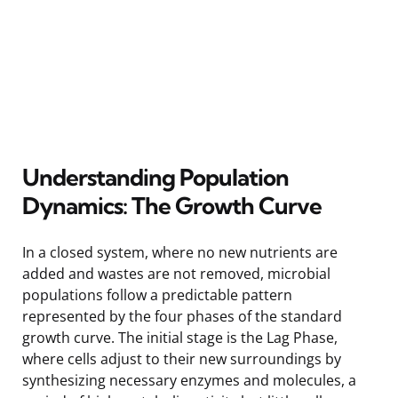
Understanding Population
Dynamics: The Growth Curve
In a closed system, where no new nutrients are
added and wastes are not removed, microbial
populations follow a predictable pattern
represented by the four phases of the standard
growth curve. The initial stage is the Lag Phase,
where cells adjust to their new surroundings by
synthesizing necessary enzymes and molecules, a