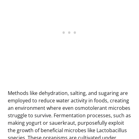
Methods like dehydration, salting, and sugaring are
employed to reduce water activity in foods, creating
an environment where even osmotolerant microbes
struggle to survive. Fermentation processes, such as
making yogurt or sauerkraut, purposefully exploit
the growth of beneficial microbes like Lactobacillus
species. These organisms are cultivated under