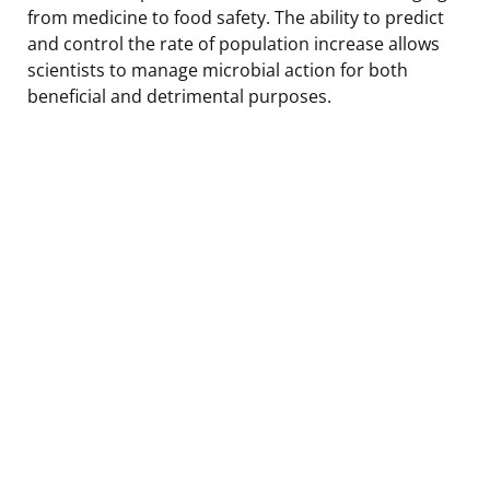
from medicine to food safety. The ability to predict
and control the rate of population increase allows
scientists to manage microbial action for both
beneficial and detrimental purposes.