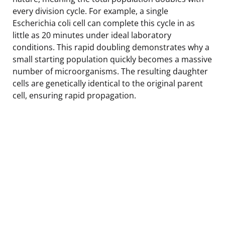
every division cycle. For example, a single
Escherichia coli cell can complete this cycle in as
little as 20 minutes under ideal laboratory
conditions. This rapid doubling demonstrates why a
small starting population quickly becomes a massive
number of microorganisms. The resulting daughter
cells are genetically identical to the original parent
cell, ensuring rapid propagation.