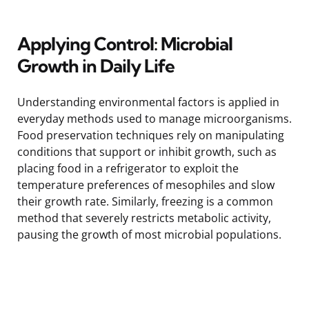
Applying Control: Microbial
Growth in Daily Life
Understanding environmental factors is applied in
everyday methods used to manage microorganisms.
Food preservation techniques rely on manipulating
conditions that support or inhibit growth, such as
placing food in a refrigerator to exploit the
temperature preferences of mesophiles and slow
their growth rate. Similarly, freezing is a common
method that severely restricts metabolic activity,
pausing the growth of most microbial populations.