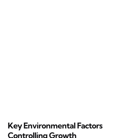
Key Environmental Factors
Controlling Growth