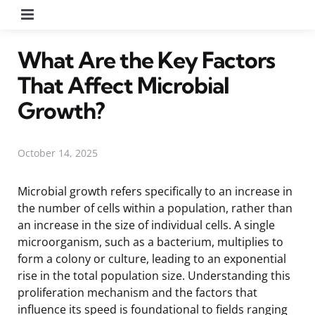
Menu
What Are the Key Factors
That Affect Microbial
Growth?
October 14, 2025
Microbial growth refers specifically to an increase in
the number of cells within a population, rather than
an increase in the size of individual cells. A single
microorganism, such as a bacterium, multiplies to
form a colony or culture, leading to an exponential
rise in the total population size. Understanding this
proliferation mechanism and the factors that
influence its speed is foundational to fields ranging