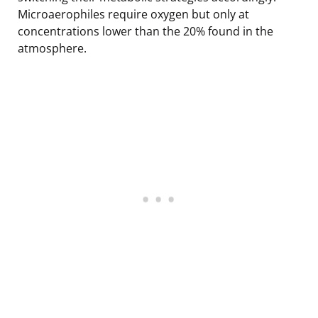
Microaerophiles require oxygen but only at
concentrations lower than the 20% found in the
atmosphere.