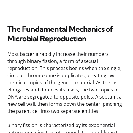
The Fundamental Mechanics of
Microbial Reproduction
Most bacteria rapidly increase their numbers
through binary fission, a form of asexual
reproduction. This process begins when the single,
circular chromosome is duplicated, creating two
identical copies of the genetic material. As the cell
elongates and doubles its mass, the two copies of
DNA are segregated to opposite poles. A septum, a
new cell wall, then forms down the center, pinching
the parent cell into two separate entities.
Binary fission is characterized by its exponential
nature, meaning the total population doubles with