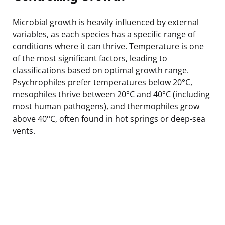
Microbial growth is heavily influenced by external
variables, as each species has a specific range of
conditions where it can thrive. Temperature is one
of the most significant factors, leading to
classifications based on optimal growth range.
Psychrophiles prefer temperatures below 20°C,
mesophiles thrive between 20°C and 40°C (including
most human pathogens), and thermophiles grow
above 40°C, often found in hot springs or deep-sea
vents.