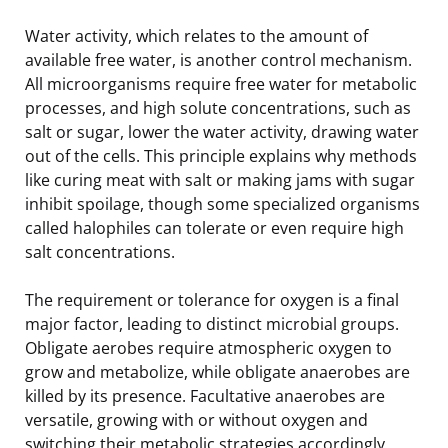
Water activity, which relates to the amount of
available free water, is another control mechanism.
All microorganisms require free water for metabolic
processes, and high solute concentrations, such as
salt or sugar, lower the water activity, drawing water
out of the cells. This principle explains why methods
like curing meat with salt or making jams with sugar
inhibit spoilage, though some specialized organisms
called halophiles can tolerate or even require high
salt concentrations.
The requirement or tolerance for oxygen is a final
major factor, leading to distinct microbial groups.
Obligate aerobes require atmospheric oxygen to
grow and metabolize, while obligate anaerobes are
killed by its presence. Facultative anaerobes are
versatile, growing with or without oxygen and
switching their metabolic strategies accordingly.