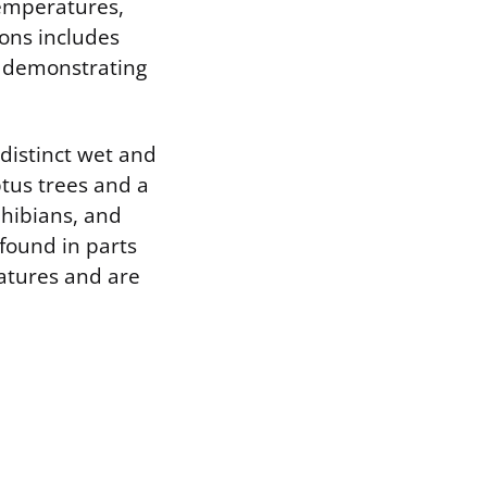
temperatures,
ions includes
es demonstrating
 distinct wet and
tus trees and a
phibians, and
found in parts
atures and are