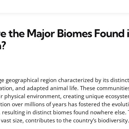
e the Major Biomes Found 
a?
ge geographical region characterized by its distinct
tion, and adapted animal life. These communities
ir physical environment, creating unique ecosystem
tion over millions of years has fostered the evolut
, resulting in distinct biomes found nowhere else. T
 vast size, contributes to the country’s biodiversity