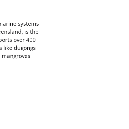
 marine systems
ensland, is the
pports over 400
es like dugongs
th mangroves