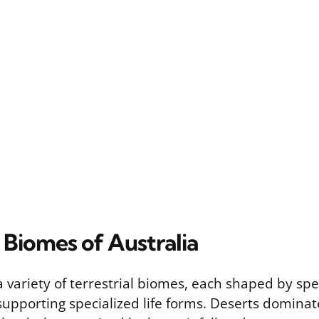
l Biomes of Australia
a variety of terrestrial biomes, each shaped by spec
supporting specialized life forms. Deserts domina