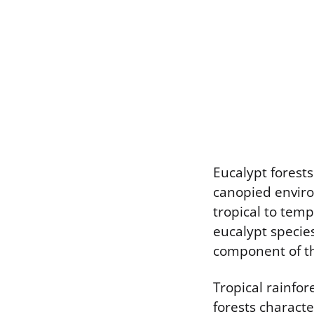
Eucalypt forest
canopied enviro
tropical to tem
eucalypt species
component of t
Tropical rainfo
forests charact