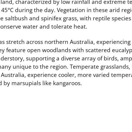
land, characterized by low rainfall and extreme 
45°C during the day. Vegetation in these arid reg
e saltbush and spinifex grass, with reptile speci
conserve water and tolerate heat.
s stretch across northern Australia, experiencing
ey feature open woodlands with scattered eucalyp
derstory, supporting a diverse array of birds, am
many unique to the region. Temperate grasslands, 
 Australia, experience cooler, more varied temper
 by marsupials like kangaroos.