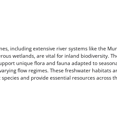
es, including extensive river systems like the Mur
us wetlands, are vital for inland biodiversity. T
pport unique flora and fauna adapted to seasona
 varying flow regimes. These freshwater habitats ar
 species and provide essential resources across t