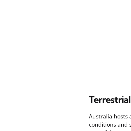
Terrestria
Australia hosts 
conditions and 