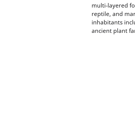
multi-layered fo
reptile, and mar
inhabitants inc
ancient plant fa