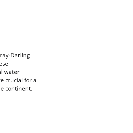
ray-Darling
hese
l water
e crucial for a
he continent.