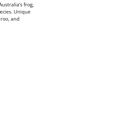
ustralia’s frog,
pecies. Unique
aroo, and