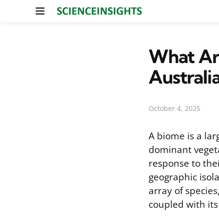
Menu
What Ar
Australi
October 4, 2025
A biome is a lar
dominant vegeta
response to the
geographic isola
array of species
coupled with its