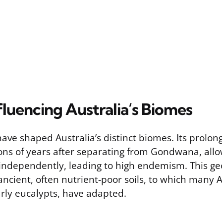
fluencing Australia’s Biomes
have shaped Australia’s distinct biomes. Its prolong
lions of years after separating from Gondwana, all
 independently, leading to high endemism. This geo
ancient, often nutrient-poor soils, to which many 
arly eucalypts, have adapted.