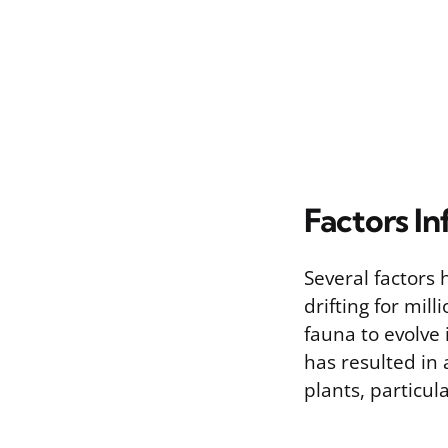
Factors In
Several factors 
drifting for mil
fauna to evolve
has resulted in 
plants, particul