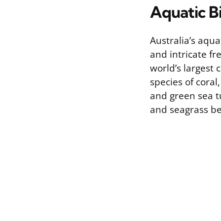
Aquatic B
Australia’s aqu
and intricate fr
world’s largest 
species of coral
and green sea t
and seagrass be