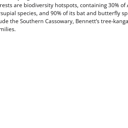
rests are biodiversity hotspots, containing 30% of A
supial species, and 90% of its bat and butterfly s
lude the Southern Cassowary, Bennett’s tree-kang
milies.