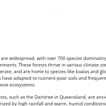
s are widespread, with over 700 species dominatin
nments. These forests thrive in various climate zo
perate, and are home to species like koalas and gl
 have adapted to nutrient-poor soils and frequent 
hese ecosystems.
rests, such as the Daintree in Queensland, are a
erized by high rainfall and warm, humid condition