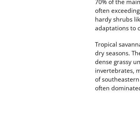
70% of the main
often exceeding 
hardy shrubs lik
adaptations to 
Tropical savanna
dry seasons. Th
dense grassy un
invertebrates, 
of southeastern
often dominated