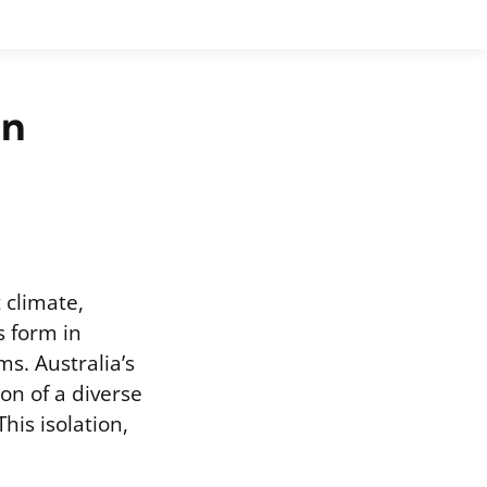
in
 climate,
 form in
s. Australia’s
ion of a diverse
his isolation,
.