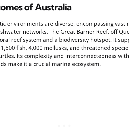
iomes of Australia
atic environments are diverse, encompassing vast
eshwater networks. The Great Barrier Reef, off Que
coral reef system and a biodiversity hotspot. It su
, 1,500 fish, 4,000 mollusks, and threatened speci
urtles. Its complexity and interconnectedness wi
ds make it a crucial marine ecosystem.