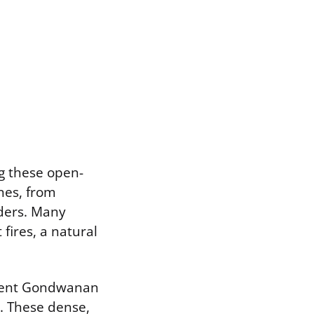
g these open-
nes, from
iders. Many
fires, a natural
ncient Gondwanan
s. These dense,