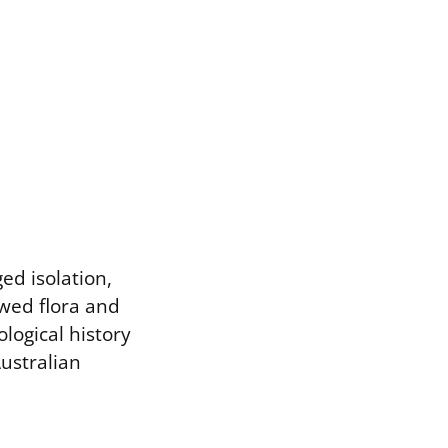
ed isolation,
owed flora and
logical history
Australian