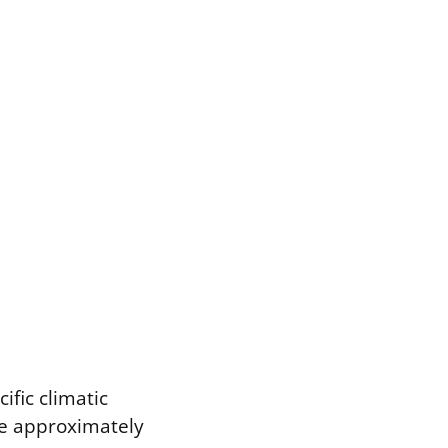
ific climatic
te approximately