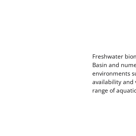
Freshwater biom
Basin and numero
environments su
availability and
range of aquatic