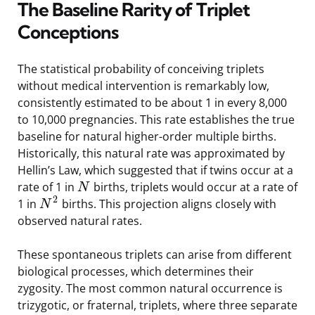
The Baseline Rarity of Triplet
Conceptions
The statistical probability of conceiving triplets
without medical intervention is remarkably low,
consistently estimated to be about 1 in every 8,000
to 10,000 pregnancies. This rate establishes the true
baseline for natural higher-order multiple births.
Historically, this natural rate was approximated by
Hellin’s Law, which suggested that if twins occur at a
rate of 1 in
births, triplets would occur at a rate of
N
2
1 in
births. This projection aligns closely with
N
observed natural rates.
These spontaneous triplets can arise from different
biological processes, which determines their
zygosity. The most common natural occurrence is
trizygotic, or fraternal, triplets, where three separate