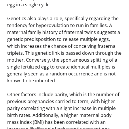
egg in a single cycle.
Genetics also plays a role, specifically regarding the
tendency for hyperovulation to run in families. A
maternal family history of fraternal twins suggests a
genetic predisposition to release multiple eggs,
which increases the chance of conceiving fraternal
triplets. This genetic link is passed down through the
mother. Conversely, the spontaneous splitting of a
single fertilized egg to create identical multiples is
generally seen as a random occurrence and is not
known to be inherited.
Other factors include parity, which is the number of
previous pregnancies carried to term, with higher
parity correlating with a slight increase in multiple
birth rates. Additionally, a higher maternal body
mass index (BMI) has been correlated with an
increased likelihood of polyzygotic conceptions.