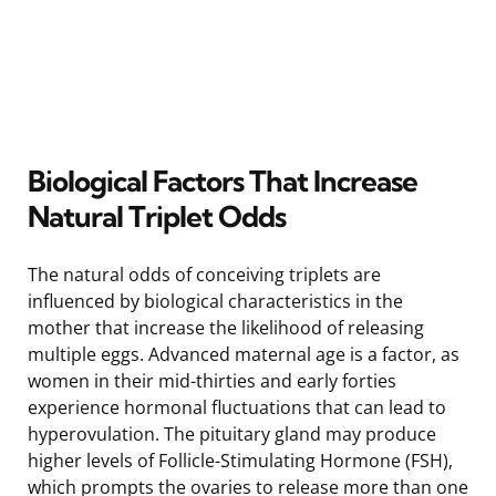
Biological Factors That Increase
Natural Triplet Odds
The natural odds of conceiving triplets are
influenced by biological characteristics in the
mother that increase the likelihood of releasing
multiple eggs. Advanced maternal age is a factor, as
women in their mid-thirties and early forties
experience hormonal fluctuations that can lead to
hyperovulation. The pituitary gland may produce
higher levels of Follicle-Stimulating Hormone (FSH),
which prompts the ovaries to release more than one