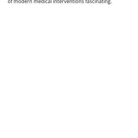
of modern medical interventions fascinating.