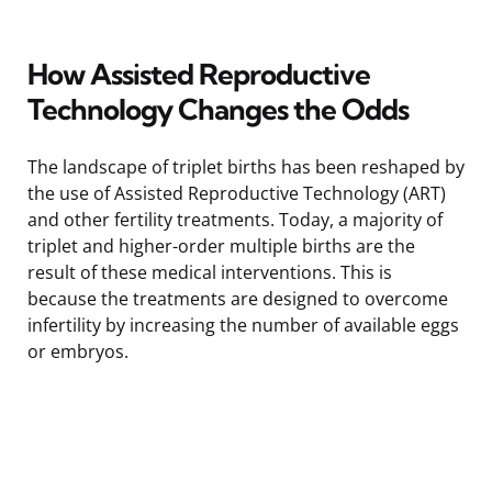
How Assisted Reproductive
Technology Changes the Odds
The landscape of triplet births has been reshaped by
the use of Assisted Reproductive Technology (ART)
and other fertility treatments. Today, a majority of
triplet and higher-order multiple births are the
result of these medical interventions. This is
because the treatments are designed to overcome
infertility by increasing the number of available eggs
or embryos.