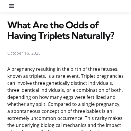
Menu
What Are the Odds of
Having Triplets Naturally?
October 16, 2025
A pregnancy resulting in the birth of three fetuses,
known as triplets, is a rare event. Triplet pregnancies
can involve three genetically distinct individuals,
three identical individuals, or a combination of both,
depending on how many eggs were fertilized and
whether any split. Compared to a single pregnancy,
a spontaneous conception of three babies is an
extremely uncommon occurrence. This rarity makes
the underlying biological mechanics and the impact