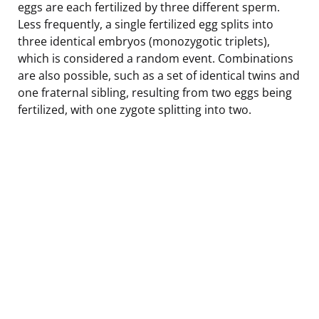
eggs are each fertilized by three different sperm.
Less frequently, a single fertilized egg splits into
three identical embryos (monozygotic triplets),
which is considered a random event. Combinations
are also possible, such as a set of identical twins and
one fraternal sibling, resulting from two eggs being
fertilized, with one zygote splitting into two.