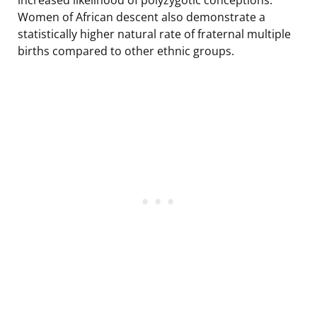
Women of African descent also demonstrate a
statistically higher natural rate of fraternal multiple
births compared to other ethnic groups.