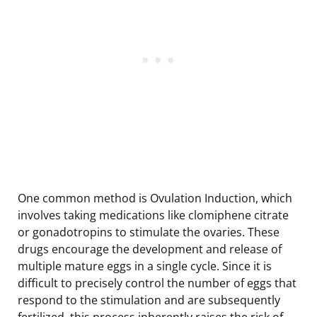
One common method is Ovulation Induction, which
involves taking medications like clomiphene citrate
or gonadotropins to stimulate the ovaries. These
drugs encourage the development and release of
multiple mature eggs in a single cycle. Since it is
difficult to precisely control the number of eggs that
respond to the stimulation and are subsequently
fertilized, this process inherently raises the risk of