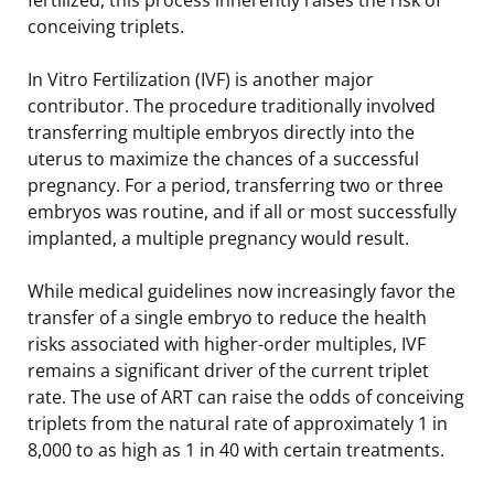
conceiving triplets.
In Vitro Fertilization (IVF) is another major
contributor. The procedure traditionally involved
transferring multiple embryos directly into the
uterus to maximize the chances of a successful
pregnancy. For a period, transferring two or three
embryos was routine, and if all or most successfully
implanted, a multiple pregnancy would result.
While medical guidelines now increasingly favor the
transfer of a single embryo to reduce the health
risks associated with higher-order multiples, IVF
remains a significant driver of the current triplet
rate. The use of ART can raise the odds of conceiving
triplets from the natural rate of approximately 1 in
8,000 to as high as 1 in 40 with certain treatments.