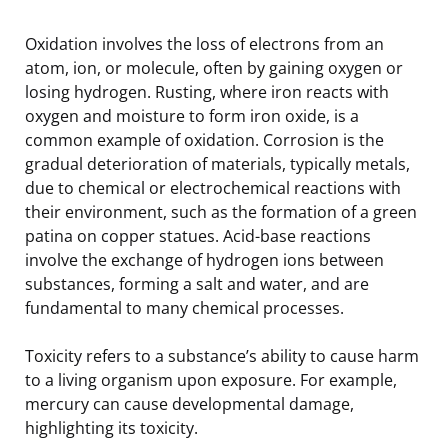
Oxidation involves the loss of electrons from an
atom, ion, or molecule, often by gaining oxygen or
losing hydrogen. Rusting, where iron reacts with
oxygen and moisture to form iron oxide, is a
common example of oxidation. Corrosion is the
gradual deterioration of materials, typically metals,
due to chemical or electrochemical reactions with
their environment, such as the formation of a green
patina on copper statues. Acid-base reactions
involve the exchange of hydrogen ions between
substances, forming a salt and water, and are
fundamental to many chemical processes.
Toxicity refers to a substance’s ability to cause harm
to a living organism upon exposure. For example,
mercury can cause developmental damage,
highlighting its toxicity.