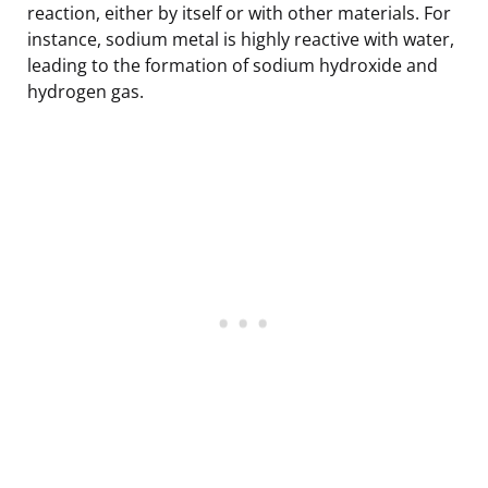
reaction, either by itself or with other materials. For
instance, sodium metal is highly reactive with water,
leading to the formation of sodium hydroxide and
hydrogen gas.