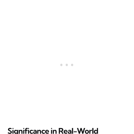
Significance in Real-World