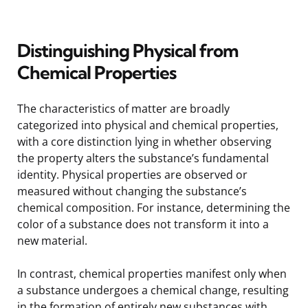
Distinguishing Physical from
Chemical Properties
The characteristics of matter are broadly
categorized into physical and chemical properties,
with a core distinction lying in whether observing
the property alters the substance’s fundamental
identity. Physical properties are observed or
measured without changing the substance’s
chemical composition. For instance, determining the
color of a substance does not transform it into a
new material.
In contrast, chemical properties manifest only when
a substance undergoes a chemical change, resulting
in the formation of entirely new substances with