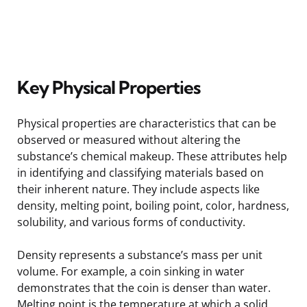
Key Physical Properties
Physical properties are characteristics that can be
observed or measured without altering the
substance’s chemical makeup. These attributes help
in identifying and classifying materials based on
their inherent nature. They include aspects like
density, melting point, boiling point, color, hardness,
solubility, and various forms of conductivity.
Density represents a substance’s mass per unit
volume. For example, a coin sinking in water
demonstrates that the coin is denser than water.
Melting point is the temperature at which a solid