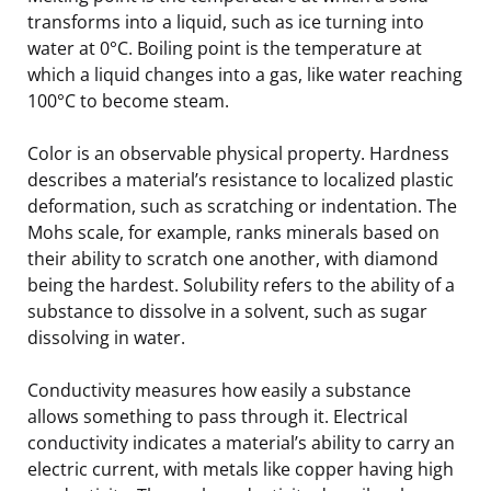
transforms into a liquid, such as ice turning into
water at 0°C. Boiling point is the temperature at
which a liquid changes into a gas, like water reaching
100°C to become steam.
Color is an observable physical property. Hardness
describes a material’s resistance to localized plastic
deformation, such as scratching or indentation. The
Mohs scale, for example, ranks minerals based on
their ability to scratch one another, with diamond
being the hardest. Solubility refers to the ability of a
substance to dissolve in a solvent, such as sugar
dissolving in water.
Conductivity measures how easily a substance
allows something to pass through it. Electrical
conductivity indicates a material’s ability to carry an
electric current, with metals like copper having high