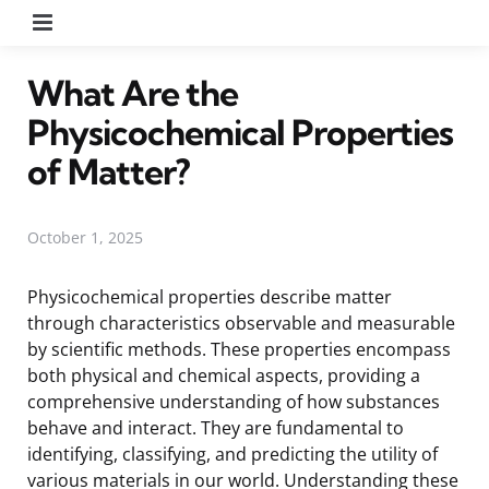
Menu
What Are the
Physicochemical Properties
of Matter?
October 1, 2025
Physicochemical properties describe matter
through characteristics observable and measurable
by scientific methods. These properties encompass
both physical and chemical aspects, providing a
comprehensive understanding of how substances
behave and interact. They are fundamental to
identifying, classifying, and predicting the utility of
various materials in our world. Understanding these