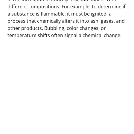
different compositions. For example, to determine if
a substance is flammable, it must be ignited, a
process that chemically alters it into ash, gases, and
other products. Bubbling, color changes, or
temperature shifts often signal a chemical change.