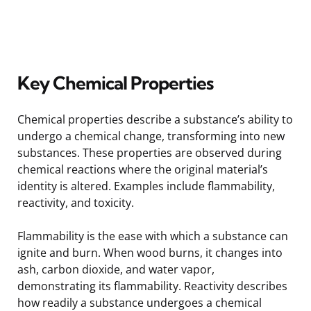
Key Chemical Properties
Chemical properties describe a substance’s ability to
undergo a chemical change, transforming into new
substances. These properties are observed during
chemical reactions where the original material’s
identity is altered. Examples include flammability,
reactivity, and toxicity.
Flammability is the ease with which a substance can
ignite and burn. When wood burns, it changes into
ash, carbon dioxide, and water vapor,
demonstrating its flammability. Reactivity describes
how readily a substance undergoes a chemical