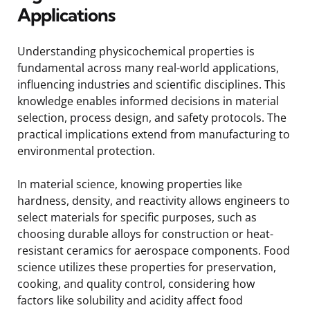
Applications
Understanding physicochemical properties is
fundamental across many real-world applications,
influencing industries and scientific disciplines. This
knowledge enables informed decisions in material
selection, process design, and safety protocols. The
practical implications extend from manufacturing to
environmental protection.
In material science, knowing properties like
hardness, density, and reactivity allows engineers to
select materials for specific purposes, such as
choosing durable alloys for construction or heat-
resistant ceramics for aerospace components. Food
science utilizes these properties for preservation,
cooking, and quality control, considering how
factors like solubility and acidity affect food