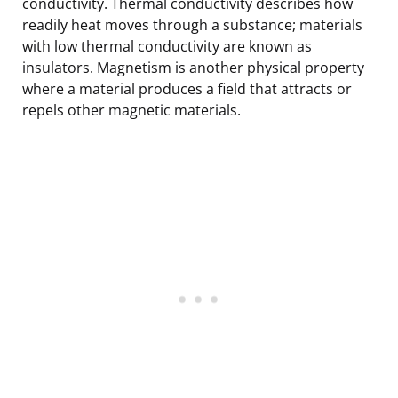
conductivity. Thermal conductivity describes how
readily heat moves through a substance; materials
with low thermal conductivity are known as
insulators. Magnetism is another physical property
where a material produces a field that attracts or
repels other magnetic materials.