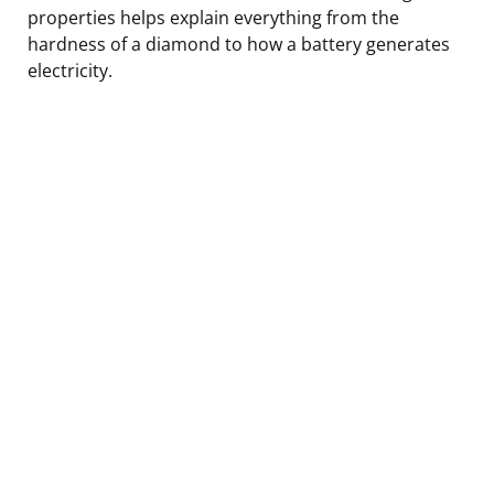
properties helps explain everything from the
hardness of a diamond to how a battery generates
electricity.