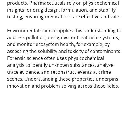
products. Pharmaceuticals rely on physicochemical
insights for drug design, formulation, and stability
testing, ensuring medications are effective and safe.
Environmental science applies this understanding to
address pollution, design water treatment systems,
and monitor ecosystem health, for example, by
assessing the solubility and toxicity of contaminants.
Forensic science often uses physicochemical
analysis to identify unknown substances, analyze
trace evidence, and reconstruct events at crime
scenes. Understanding these properties underpins
innovation and problem-solving across these fields.