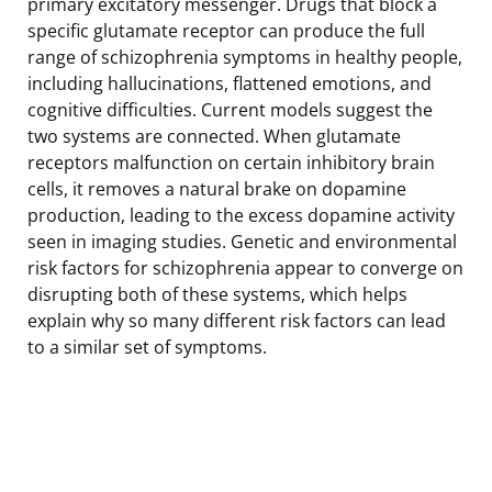
primary excitatory messenger. Drugs that block a
specific glutamate receptor can produce the full
range of schizophrenia symptoms in healthy people,
including hallucinations, flattened emotions, and
cognitive difficulties. Current models suggest the
two systems are connected. When glutamate
receptors malfunction on certain inhibitory brain
cells, it removes a natural brake on dopamine
production, leading to the excess dopamine activity
seen in imaging studies. Genetic and environmental
risk factors for schizophrenia appear to converge on
disrupting both of these systems, which helps
explain why so many different risk factors can lead
to a similar set of symptoms.