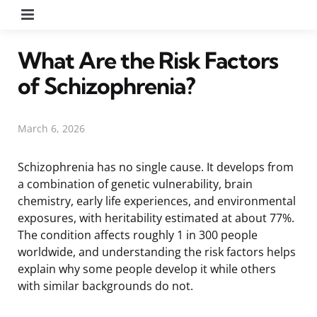
Menu
What Are the Risk Factors
of Schizophrenia?
March 6, 2026
Schizophrenia has no single cause. It develops from
a combination of genetic vulnerability, brain
chemistry, early life experiences, and environmental
exposures, with heritability estimated at about 77%.
The condition affects roughly 1 in 300 people
worldwide, and understanding the risk factors helps
explain why some people develop it while others
with similar backgrounds do not.