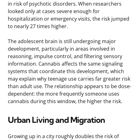
in risk of psychotic disorders. When researchers
looked only at cases severe enough for
hospitalization or emergency visits, the risk jumped
to nearly 27 times higher.
The adolescent brain is still undergoing major
development, particularly in areas involved in
reasoning, impulse control, and filtering sensory
information. Cannabis affects the same signaling
systems that coordinate this development, which
may explain why teenage use carries far greater risk
than adult use. The relationship appears to be dose-
dependent: the more frequently someone uses
cannabis during this window, the higher the risk.
Urban Living and Migration
Growing up in a city roughly doubles the risk of