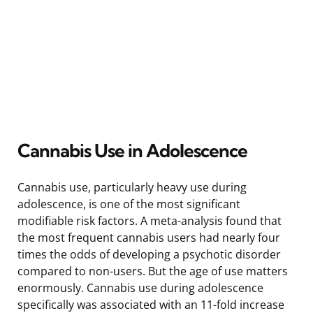
Cannabis Use in Adolescence
Cannabis use, particularly heavy use during
adolescence, is one of the most significant
modifiable risk factors. A meta-analysis found that
the most frequent cannabis users had nearly four
times the odds of developing a psychotic disorder
compared to non-users. But the age of use matters
enormously. Cannabis use during adolescence
specifically was associated with an 11-fold increase