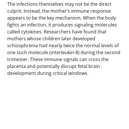
The infections themselves may not be the direct
culprit. Instead, the mother’s immune response
appears to be the key mechanism. When the body
fights an infection, it produces signaling molecules
called cytokines. Researchers have found that
mothers whose children later developed
schizophrenia had nearly twice the normal levels of
one such molecule (interleukin-8) during the second
trimester. These immune signals can cross the
placenta and potentially disrupt fetal brain
development during critical windows.