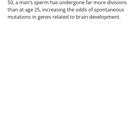
50, a man’s sperm has undergone far more divisions
than at age 25, increasing the odds of spontaneous
mutations in genes related to brain development.