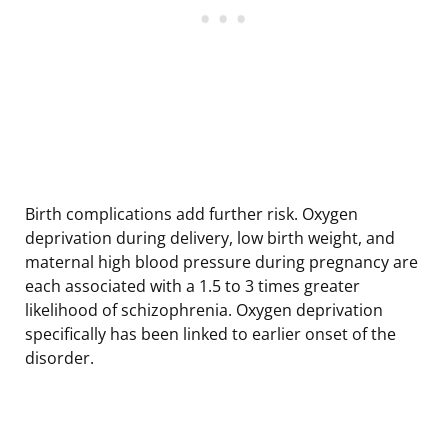
Birth complications add further risk. Oxygen
deprivation during delivery, low birth weight, and
maternal high blood pressure during pregnancy are
each associated with a 1.5 to 3 times greater
likelihood of schizophrenia. Oxygen deprivation
specifically has been linked to earlier onset of the
disorder.