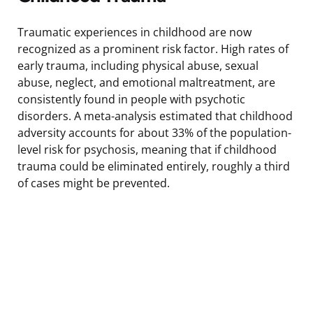
Traumatic experiences in childhood are now
recognized as a prominent risk factor. High rates of
early trauma, including physical abuse, sexual
abuse, neglect, and emotional maltreatment, are
consistently found in people with psychotic
disorders. A meta-analysis estimated that childhood
adversity accounts for about 33% of the population-
level risk for psychosis, meaning that if childhood
trauma could be eliminated entirely, roughly a third
of cases might be prevented.