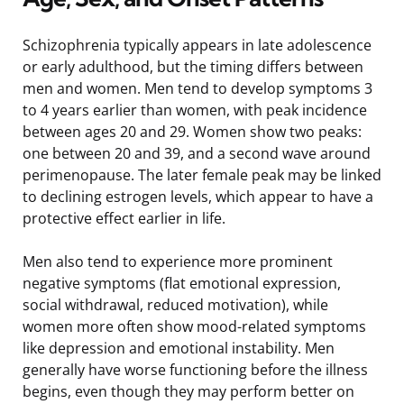
Schizophrenia typically appears in late adolescence
or early adulthood, but the timing differs between
men and women. Men tend to develop symptoms 3
to 4 years earlier than women, with peak incidence
between ages 20 and 29. Women show two peaks:
one between 20 and 39, and a second wave around
perimenopause. The later female peak may be linked
to declining estrogen levels, which appear to have a
protective effect earlier in life.
Men also tend to experience more prominent
negative symptoms (flat emotional expression,
social withdrawal, reduced motivation), while
women more often show mood-related symptoms
like depression and emotional instability. Men
generally have worse functioning before the illness
begins, even though they may perform better on