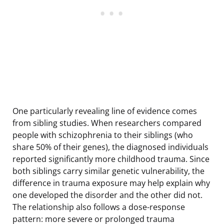
One particularly revealing line of evidence comes
from sibling studies. When researchers compared
people with schizophrenia to their siblings (who
share 50% of their genes), the diagnosed individuals
reported significantly more childhood trauma. Since
both siblings carry similar genetic vulnerability, the
difference in trauma exposure may help explain why
one developed the disorder and the other did not.
The relationship also follows a dose-response
pattern: more severe or prolonged trauma