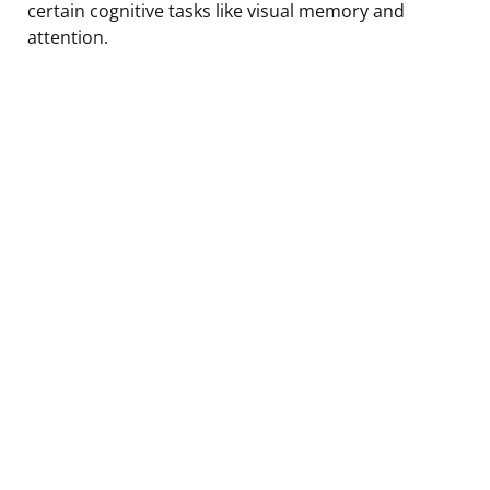
certain cognitive tasks like visual memory and
attention.