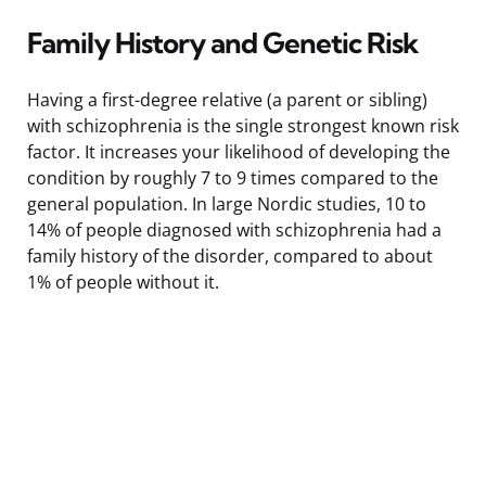
Family History and Genetic Risk
Having a first-degree relative (a parent or sibling)
with schizophrenia is the single strongest known risk
factor. It increases your likelihood of developing the
condition by roughly 7 to 9 times compared to the
general population. In large Nordic studies, 10 to
14% of people diagnosed with schizophrenia had a
family history of the disorder, compared to about
1% of people without it.