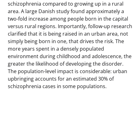
schizophrenia compared to growing up in a rural
area. A large Danish study found approximately a
two-fold increase among people born in the capital
versus rural regions. Importantly, follow-up research
clarified that it is being raised in an urban area, not
simply being born in one, that drives the risk. The
more years spent in a densely populated
environment during childhood and adolescence, the
greater the likelihood of developing the disorder.
The population-level impact is considerable: urban
upbringing accounts for an estimated 30% of
schizophrenia cases in some populations.