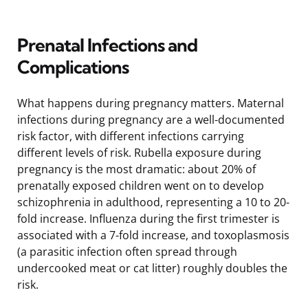
Prenatal Infections and
Complications
What happens during pregnancy matters. Maternal
infections during pregnancy are a well-documented
risk factor, with different infections carrying
different levels of risk. Rubella exposure during
pregnancy is the most dramatic: about 20% of
prenatally exposed children went on to develop
schizophrenia in adulthood, representing a 10 to 20-
fold increase. Influenza during the first trimester is
associated with a 7-fold increase, and toxoplasmosis
(a parasitic infection often spread through
undercooked meat or cat litter) roughly doubles the
risk.