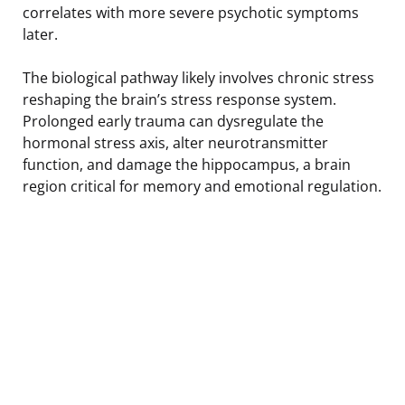
correlates with more severe psychotic symptoms
later.
The biological pathway likely involves chronic stress
reshaping the brain’s stress response system.
Prolonged early trauma can dysregulate the
hormonal stress axis, alter neurotransmitter
function, and damage the hippocampus, a brain
region critical for memory and emotional regulation.