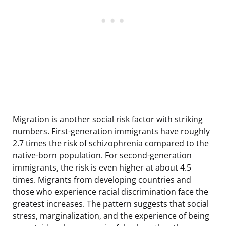
Migration is another social risk factor with striking
numbers. First-generation immigrants have roughly
2.7 times the risk of schizophrenia compared to the
native-born population. For second-generation
immigrants, the risk is even higher at about 4.5
times. Migrants from developing countries and
those who experience racial discrimination face the
greatest increases. The pattern suggests that social
stress, marginalization, and the experience of being