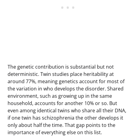
The genetic contribution is substantial but not
deterministic. Twin studies place heritability at
around 77%, meaning genetics account for most of
the variation in who develops the disorder. Shared
environment, such as growing up in the same
household, accounts for another 10% or so. But
even among identical twins who share all their DNA,
if one twin has schizophrenia the other develops it
only about half the time. That gap points to the
importance of everything else on this list.