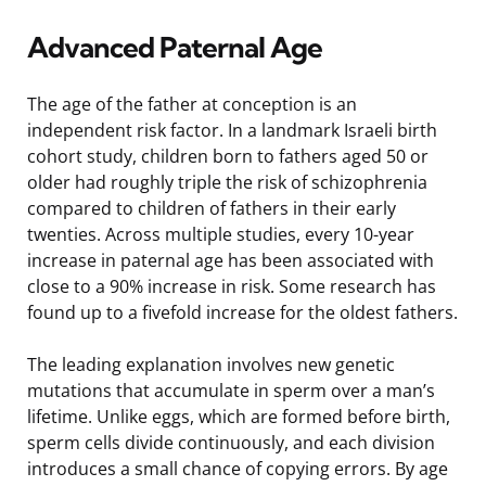
Advanced Paternal Age
The age of the father at conception is an
independent risk factor. In a landmark Israeli birth
cohort study, children born to fathers aged 50 or
older had roughly triple the risk of schizophrenia
compared to children of fathers in their early
twenties. Across multiple studies, every 10-year
increase in paternal age has been associated with
close to a 90% increase in risk. Some research has
found up to a fivefold increase for the oldest fathers.
The leading explanation involves new genetic
mutations that accumulate in sperm over a man’s
lifetime. Unlike eggs, which are formed before birth,
sperm cells divide continuously, and each division
introduces a small chance of copying errors. By age