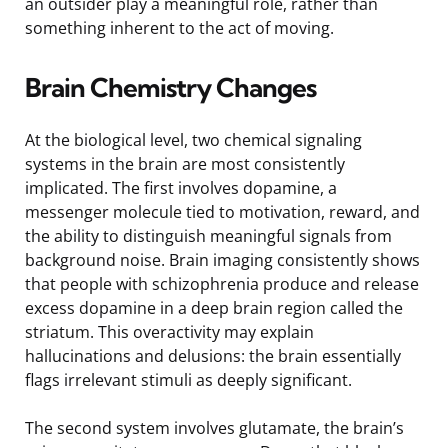
an outsider play a meaningful role, rather than
something inherent to the act of moving.
Brain Chemistry Changes
At the biological level, two chemical signaling
systems in the brain are most consistently
implicated. The first involves dopamine, a
messenger molecule tied to motivation, reward, and
the ability to distinguish meaningful signals from
background noise. Brain imaging consistently shows
that people with schizophrenia produce and release
excess dopamine in a deep brain region called the
striatum. This overactivity may explain
hallucinations and delusions: the brain essentially
flags irrelevant stimuli as deeply significant.
The second system involves glutamate, the brain’s