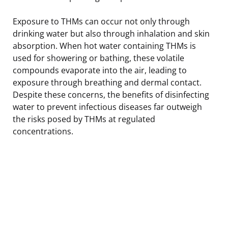
Exposure to THMs can occur not only through
drinking water but also through inhalation and skin
absorption. When hot water containing THMs is
used for showering or bathing, these volatile
compounds evaporate into the air, leading to
exposure through breathing and dermal contact.
Despite these concerns, the benefits of disinfecting
water to prevent infectious diseases far outweigh
the risks posed by THMs at regulated
concentrations.