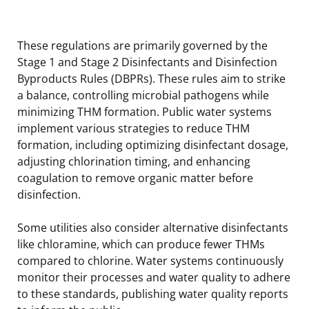
These regulations are primarily governed by the
Stage 1 and Stage 2 Disinfectants and Disinfection
Byproducts Rules (DBPRs). These rules aim to strike
a balance, controlling microbial pathogens while
minimizing THM formation. Public water systems
implement various strategies to reduce THM
formation, including optimizing disinfectant dosage,
adjusting chlorination timing, and enhancing
coagulation to remove organic matter before
disinfection.
Some utilities also consider alternative disinfectants
like chloramine, which can produce fewer THMs
compared to chlorine. Water systems continuously
monitor their processes and water quality to adhere
to these standards, publishing water quality reports