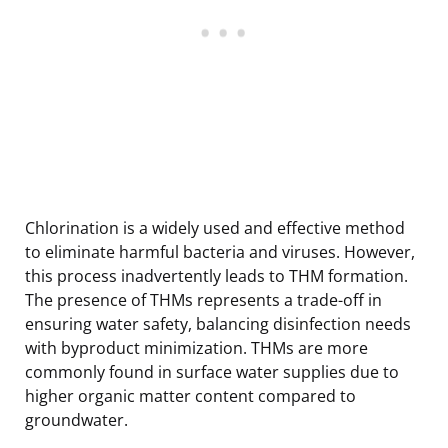
Chlorination is a widely used and effective method
to eliminate harmful bacteria and viruses. However,
this process inadvertently leads to THM formation.
The presence of THMs represents a trade-off in
ensuring water safety, balancing disinfection needs
with byproduct minimization. THMs are more
commonly found in surface water supplies due to
higher organic matter content compared to
groundwater.