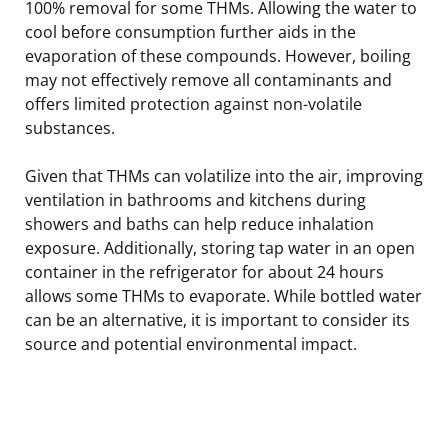
100% removal for some THMs. Allowing the water to
cool before consumption further aids in the
evaporation of these compounds. However, boiling
may not effectively remove all contaminants and
offers limited protection against non-volatile
substances.
Given that THMs can volatilize into the air, improving
ventilation in bathrooms and kitchens during
showers and baths can help reduce inhalation
exposure. Additionally, storing tap water in an open
container in the refrigerator for about 24 hours
allows some THMs to evaporate. While bottled water
can be an alternative, it is important to consider its
source and potential environmental impact.