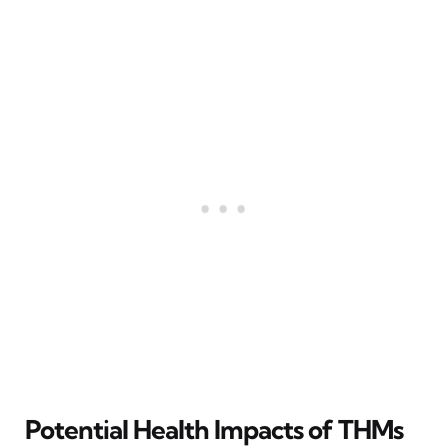
Potential Health Impacts of THMs