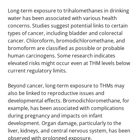
Long-term exposure to trihalomethanes in drinking
water has been associated with various health
concerns. Studies suggest potential links to certain
types of cancer, including bladder and colorectal
cancer. Chloroform, bromodichloromethane, and
bromoform are classified as possible or probable
human carcinogens. Some research indicates
elevated risks might occur even at THM levels below
current regulatory limits.
Beyond cancer, long-term exposure to THMs may
also be linked to reproductive issues and
developmental effects. Bromodichloromethane, for
example, has been associated with complications
during pregnancy and impacts on infant
development. Organ damage, particularly to the
liver, kidneys, and central nervous system, has been
observed with prolonged exposure.