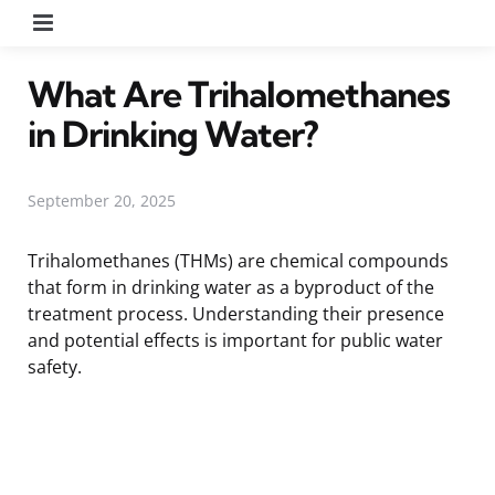
Menu
What Are Trihalomethanes
in Drinking Water?
September 20, 2025
Trihalomethanes (THMs) are chemical compounds
that form in drinking water as a byproduct of the
treatment process. Understanding their presence
and potential effects is important for public water
safety.