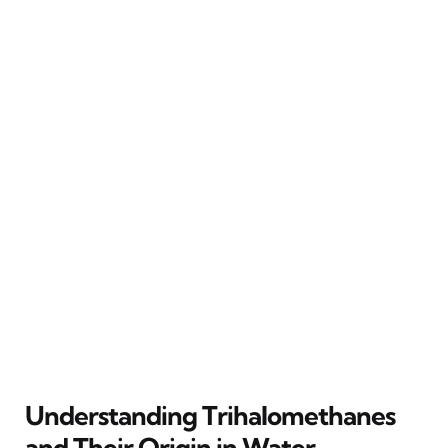
Understanding Trihalomethanes
and Their Origin in Water