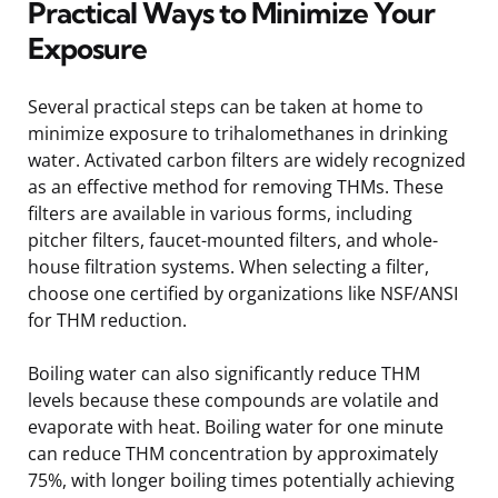
Practical Ways to Minimize Your
Exposure
Several practical steps can be taken at home to
minimize exposure to trihalomethanes in drinking
water. Activated carbon filters are widely recognized
as an effective method for removing THMs. These
filters are available in various forms, including
pitcher filters, faucet-mounted filters, and whole-
house filtration systems. When selecting a filter,
choose one certified by organizations like NSF/ANSI
for THM reduction.
Boiling water can also significantly reduce THM
levels because these compounds are volatile and
evaporate with heat. Boiling water for one minute
can reduce THM concentration by approximately
75%, with longer boiling times potentially achieving