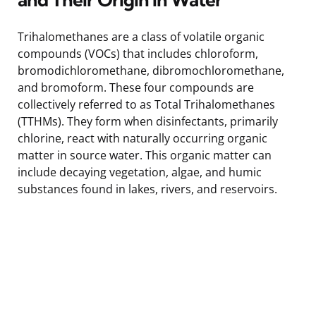
Trihalomethanes are a class of volatile organic
compounds (VOCs) that includes chloroform,
bromodichloromethane, dibromochloromethane,
and bromoform. These four compounds are
collectively referred to as Total Trihalomethanes
(TTHMs). They form when disinfectants, primarily
chlorine, react with naturally occurring organic
matter in source water. This organic matter can
include decaying vegetation, algae, and humic
substances found in lakes, rivers, and reservoirs.