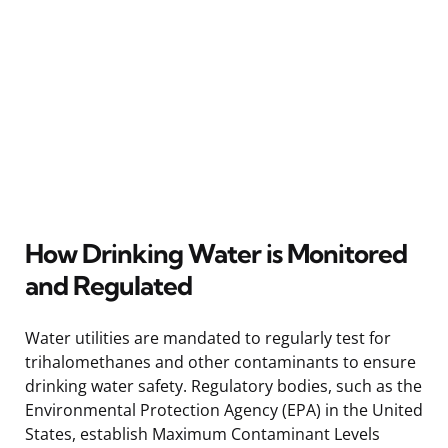
How Drinking Water is Monitored
and Regulated
Water utilities are mandated to regularly test for
trihalomethanes and other contaminants to ensure
drinking water safety. Regulatory bodies, such as the
Environmental Protection Agency (EPA) in the United
States, establish Maximum Contaminant Levels