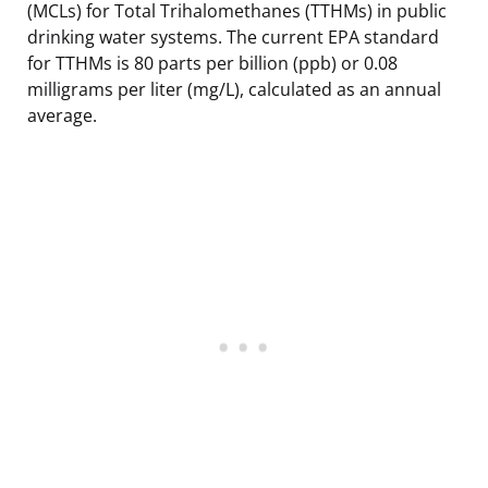
(MCLs) for Total Trihalomethanes (TTHMs) in public
drinking water systems. The current EPA standard
for TTHMs is 80 parts per billion (ppb) or 0.08
milligrams per liter (mg/L), calculated as an annual
average.