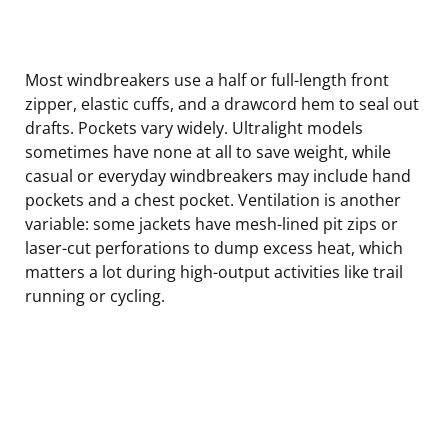
Most windbreakers use a half or full-length front
zipper, elastic cuffs, and a drawcord hem to seal out
drafts. Pockets vary widely. Ultralight models
sometimes have none at all to save weight, while
casual or everyday windbreakers may include hand
pockets and a chest pocket. Ventilation is another
variable: some jackets have mesh-lined pit zips or
laser-cut perforations to dump excess heat, which
matters a lot during high-output activities like trail
running or cycling.