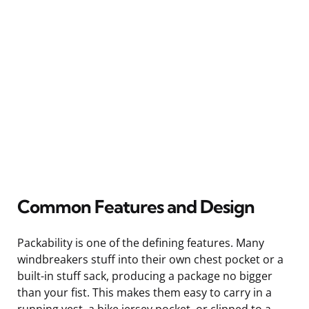
Common Features and Design
Packability is one of the defining features. Many
windbreakers stuff into their own chest pocket or a
built-in stuff sack, producing a package no bigger
than your fist. This makes them easy to carry in a
running vest, a bike jersey pocket, or clipped to a