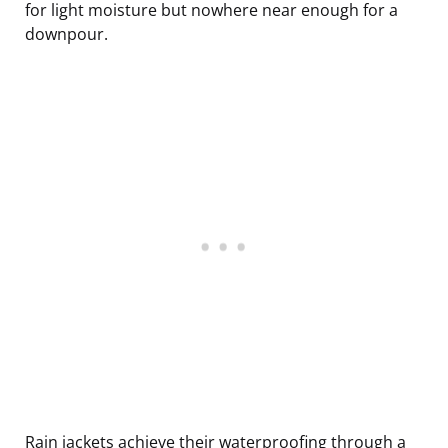
for light moisture but nowhere near enough for a
downpour.
Rain jackets achieve their waterproofing through a