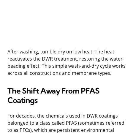
After washing, tumble dry on low heat. The heat
reactivates the DWR treatment, restoring the water-
beading effect. This simple wash-and-dry cycle works
across all constructions and membrane types.
The Shift Away From PFAS
Coatings
For decades, the chemicals used in DWR coatings
belonged to a class called PFAS (sometimes referred
to as PFCs), which are persistent environmental