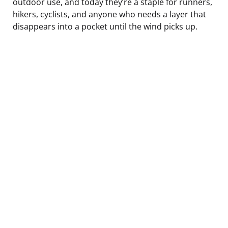
outdoor use, and today they’re a staple for runners,
hikers, cyclists, and anyone who needs a layer that
disappears into a pocket until the wind picks up.