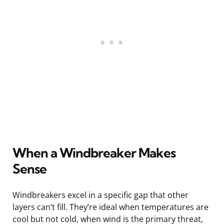
When a Windbreaker Makes
Sense
Windbreakers excel in a specific gap that other
layers can’t fill. They’re ideal when temperatures are
cool but not cold, when wind is the primary threat,