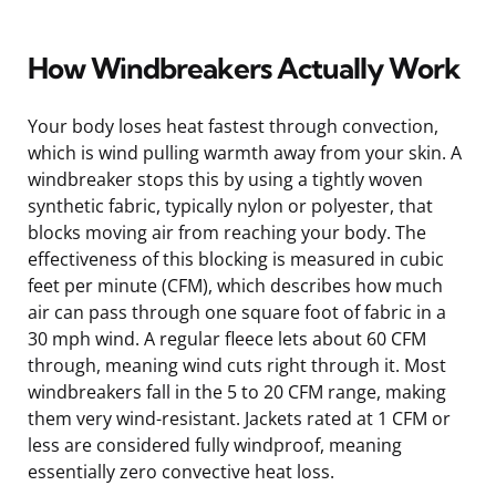
How Windbreakers Actually Work
Your body loses heat fastest through convection,
which is wind pulling warmth away from your skin. A
windbreaker stops this by using a tightly woven
synthetic fabric, typically nylon or polyester, that
blocks moving air from reaching your body. The
effectiveness of this blocking is measured in cubic
feet per minute (CFM), which describes how much
air can pass through one square foot of fabric in a
30 mph wind. A regular fleece lets about 60 CFM
through, meaning wind cuts right through it. Most
windbreakers fall in the 5 to 20 CFM range, making
them very wind-resistant. Jackets rated at 1 CFM or
less are considered fully windproof, meaning
essentially zero convective heat loss.