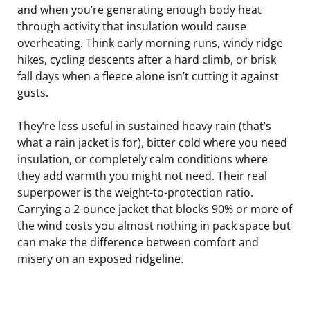
and when you’re generating enough body heat
through activity that insulation would cause
overheating. Think early morning runs, windy ridge
hikes, cycling descents after a hard climb, or brisk
fall days when a fleece alone isn’t cutting it against
gusts.
They’re less useful in sustained heavy rain (that’s
what a rain jacket is for), bitter cold where you need
insulation, or completely calm conditions where
they add warmth you might not need. Their real
superpower is the weight-to-protection ratio.
Carrying a 2-ounce jacket that blocks 90% or more of
the wind costs you almost nothing in pack space but
can make the difference between comfort and
misery on an exposed ridgeline.