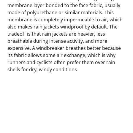
membrane layer bonded to the face fabric, usually
made of polyurethane or similar materials. This
membrane is completely impermeable to air, which
also makes rain jackets windproof by default. The
tradeoff is that rain jackets are heavier, less
breathable during intense activity, and more
expensive. A windbreaker breathes better because
its fabric allows some air exchange, which is why
runners and cyclists often prefer them over rain
shells for dry, windy conditions.