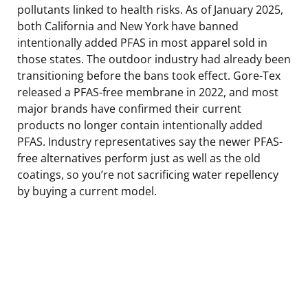
pollutants linked to health risks. As of January 2025,
both California and New York have banned
intentionally added PFAS in most apparel sold in
those states. The outdoor industry had already been
transitioning before the bans took effect. Gore-Tex
released a PFAS-free membrane in 2022, and most
major brands have confirmed their current
products no longer contain intentionally added
PFAS. Industry representatives say the newer PFAS-
free alternatives perform just as well as the old
coatings, so you’re not sacrificing water repellency
by buying a current model.