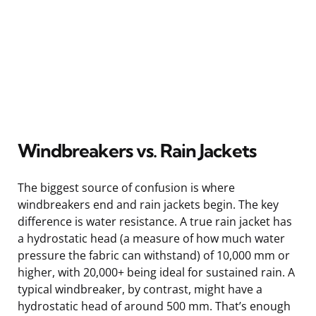
Windbreakers vs. Rain Jackets
The biggest source of confusion is where
windbreakers end and rain jackets begin. The key
difference is water resistance. A true rain jacket has
a hydrostatic head (a measure of how much water
pressure the fabric can withstand) of 10,000 mm or
higher, with 20,000+ being ideal for sustained rain. A
typical windbreaker, by contrast, might have a
hydrostatic head of around 500 mm. That’s enough