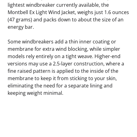
lightest windbreaker currently available, the
Montbell Ex Light Wind Jacket, weighs just 1.6 ounces
(47 grams) and packs down to about the size of an
energy bar.
Some windbreakers add a thin inner coating or
membrane for extra wind blocking, while simpler
models rely entirely on a tight weave. Higher-end
versions may use a 2.5-layer construction, where a
fine raised pattern is applied to the inside of the
membrane to keep it from sticking to your skin,
eliminating the need for a separate lining and
keeping weight minimal.