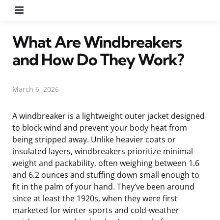
Menu
What Are Windbreakers
and How Do They Work?
March 6, 2026
A windbreaker is a lightweight outer jacket designed
to block wind and prevent your body heat from
being stripped away. Unlike heavier coats or
insulated layers, windbreakers prioritize minimal
weight and packability, often weighing between 1.6
and 6.2 ounces and stuffing down small enough to
fit in the palm of your hand. They’ve been around
since at least the 1920s, when they were first
marketed for winter sports and cold-weather