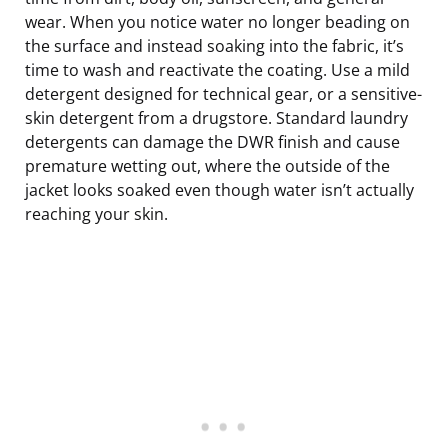
wear. When you notice water no longer beading on
the surface and instead soaking into the fabric, it’s
time to wash and reactivate the coating. Use a mild
detergent designed for technical gear, or a sensitive-
skin detergent from a drugstore. Standard laundry
detergents can damage the DWR finish and cause
premature wetting out, where the outside of the
jacket looks soaked even though water isn’t actually
reaching your skin.