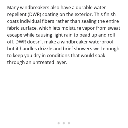
Many windbreakers also have a durable water
repellent (DWR) coating on the exterior. This finish
coats individual fibers rather than sealing the entire
fabric surface, which lets moisture vapor from sweat
escape while causing light rain to bead up and roll
off. DWR doesn’t make a windbreaker waterproof,
but it handles drizzle and brief showers well enough
to keep you dry in conditions that would soak
through an untreated layer.