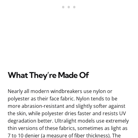
What They’re Made Of
Nearly all modern windbreakers use nylon or
polyester as their face fabric. Nylon tends to be
more abrasion-resistant and slightly softer against
the skin, while polyester dries faster and resists UV
degradation better. Ultralight models use extremely
thin versions of these fabrics, sometimes as light as
7 to 10 denier (a measure of fiber thickness). The