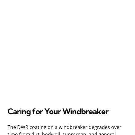
Caring for Your Windbreaker
The DWR coating on a windbreaker degrades over
time from dirt, body oil, sunscreen, and general