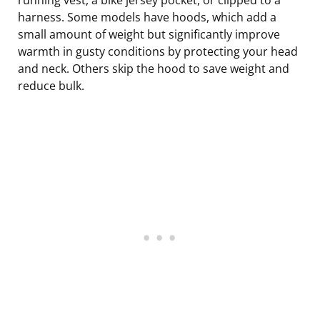
harness. Some models have hoods, which add a
small amount of weight but significantly improve
warmth in gusty conditions by protecting your head
and neck. Others skip the hood to save weight and
reduce bulk.