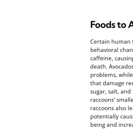
Foods to 
Certain human f
behavioral chan
caffeine, causin
death. Avocados
problems, while 
that damage red
sugar, salt, and
raccoons’ smalle
raccoons also le
potentially cau
being and incre