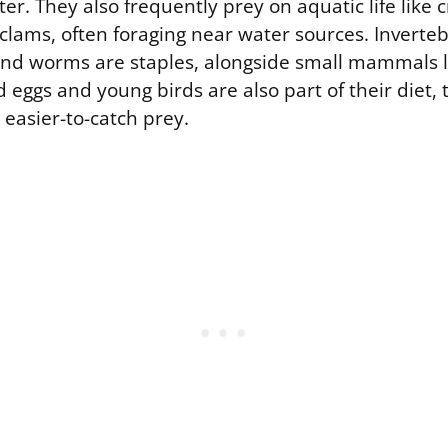
er. They also frequently prey on aquatic life like cr
d clams, often foraging near water sources. Inverteb
 and worms are staples, alongside small mammals li
 eggs and young birds are also part of their diet,
 easier-to-catch prey.