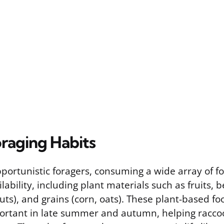
oraging Habits
portunistic foragers, consuming a wide array of 
lability, including plant materials such as fruits, b
ts), and grains (corn, oats). These plant-based fo
portant in late summer and autumn, helping raccoo