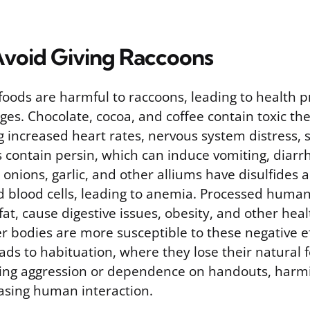
Avoid Giving Raccoons
oods are harmful to raccoons, leading to health 
ges. Chocolate, cocoa, and coffee contain toxic t
g increased heart rates, nervous system distress, s
 contain persin, which can induce vomiting, diarr
onions, garlic, and other alliums have disulfides 
 blood cells, leading to anemia. Processed human 
 fat, cause digestive issues, obesity, and other hea
r bodies are more susceptible to these negative e
ads to habituation, where they lose their natural 
sing aggression or dependence on handouts, harmin
asing human interaction.