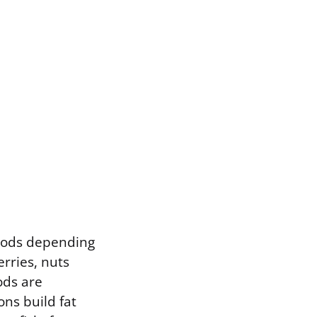
foods depending
erries, nuts
ods are
ns build fat