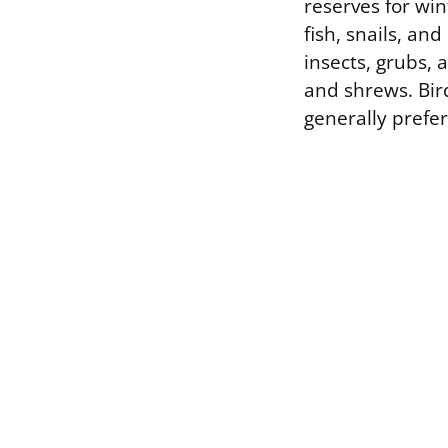
reserves for wint
fish, snails, an
insects, grubs,
and shrews. Bird
generally prefer