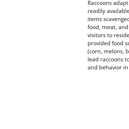
Raccoons adapt
readily availabl
items scavenge
food, meat, and
visitors to resi
provided food s
(corn, melons, 
lead raccoons to
and behavior in