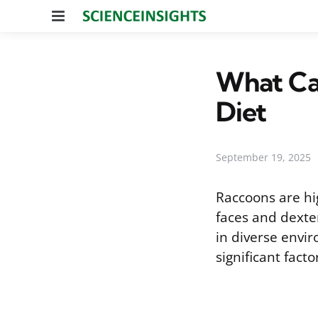
Menu
What Can
Diet
September 19, 2025
Raccoons are hi
faces and dexter
in diverse envir
significant fact