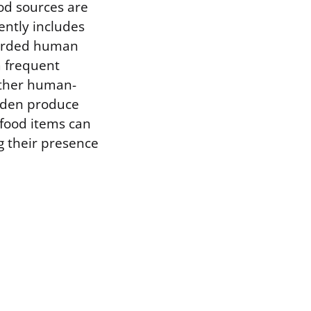
od sources are
ently includes
carded human
m frequent
 other human-
arden produce
 food items can
ng their presence