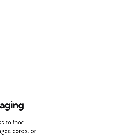
raging
ss to food
ngee cords, or