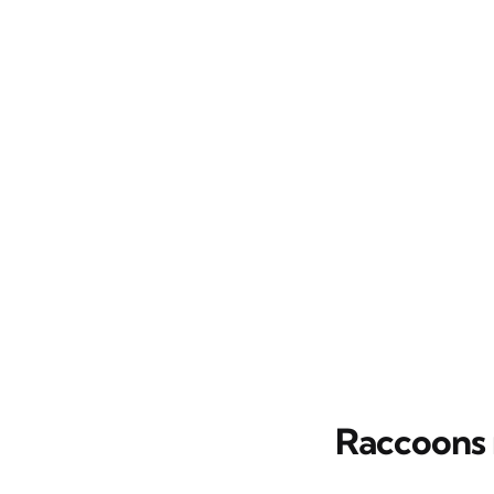
Raccoons 