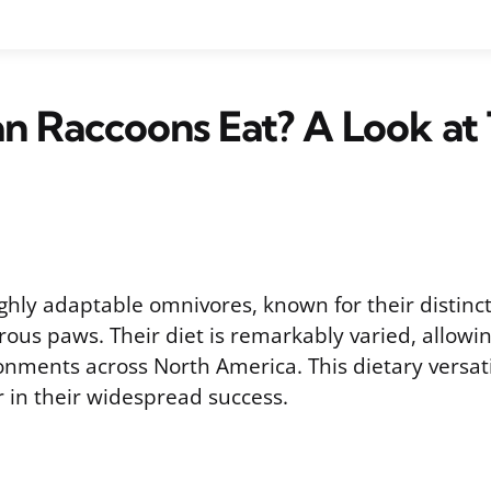
 Raccoons Eat? A Look at 
ghly adaptable omnivores, known for their distin
ous paws. Their diet is remarkably varied, allowi
onments across North America. This dietary versatil
or in their widespread success.