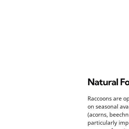
Natural F
Raccoons are op
on seasonal avai
(acorns, beechnu
particularly im