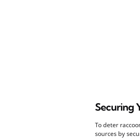
Securing 
To deter raccoon
sources by secur