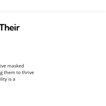
Their
ctive masked
ng them to thrive
ity is a