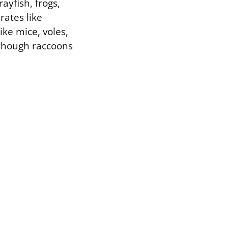
ayfish, frogs,
rates like
ke mice, voles,
 though raccoons