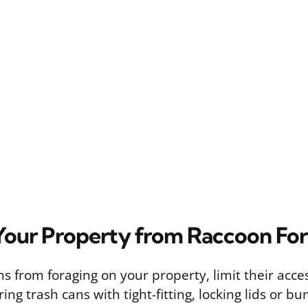
Your Property from Raccoon Fo
s from foraging on your property, limit their acce
ing trash cans with tight-fitting, locking lids or bu