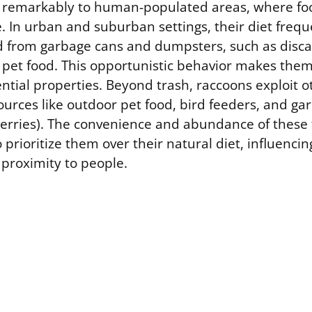
 remarkably to human-populated areas, where fo
e. In urban and suburban settings, their diet frequ
d from garbage cans and dumpsters, such as dis
 pet food. This opportunistic behavior makes the
dential properties. Beyond trash, raccoons exploit
ources like outdoor pet food, bird feeders, and g
berries). The convenience and abundance of these
 prioritize them over their natural diet, influenci
 proximity to people.