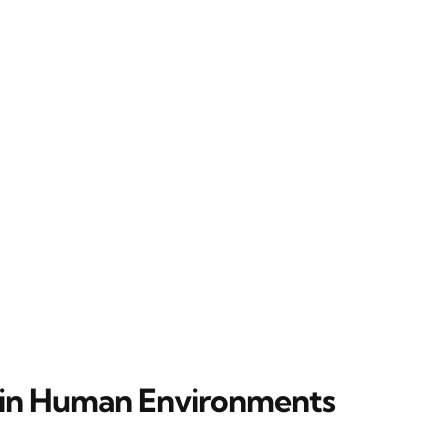
in Human Environments