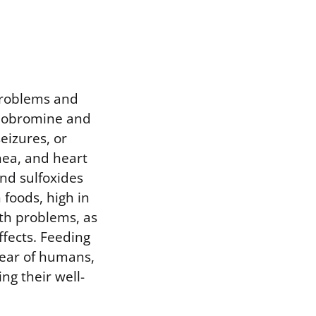
problems and
heobromine and
eizures, or
hea, and heart
and sulfoxides
foods, high in
lth problems, as
ffects. Feeding
fear of humans,
g their well-