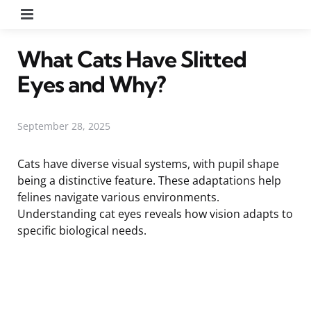
Menu
What Cats Have Slitted
Eyes and Why?
September 28, 2025
Cats have diverse visual systems, with pupil shape
being a distinctive feature. These adaptations help
felines navigate various environments.
Understanding cat eyes reveals how vision adapts to
specific biological needs.