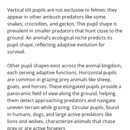
Vertical slit pupils are not exclusive to felines; they
appear in other ambush predators like some
snakes, crocodiles, and geckos. This pupil shape is
prevalent in smaller predators that hunt close to the
ground. An animal’s ecological niche predicts its
pupil shape, reflecting adaptive evolution for
survival.
Other pupil shapes exist across the animal kingdom,
each serving adaptive functions. Horizontal pupils
are common in grazing prey animals like sheep,
goats, and horses. These elongated pupils provide a
panoramic field of view along the ground, helping
them detect approaching predators and navigate
uneven terrain while grazing. Circular pupils, found
in humans, dogs, and large active predators like
lions and wolves, characterize animals that chase
prey or are active foragers.