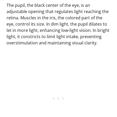
The pupil, the black center of the eye, is an
adjustable opening that regulates light reaching the
retina. Muscles in the iris, the colored part of the
eye, control its size. In dim light, the pupil dilates to
let in more light, enhancing low-light vision. In bright
light, it constricts to limit light intake, preventing
overstimulation and maintaining visual clarity.