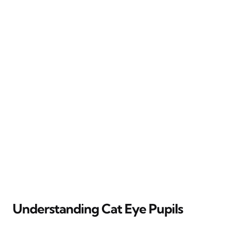
Understanding Cat Eye Pupils