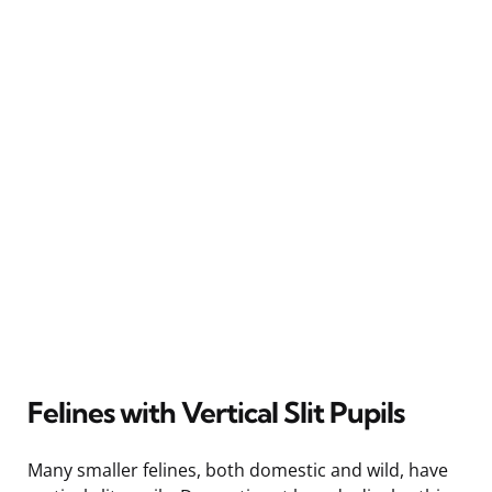
Felines with Vertical Slit Pupils
Many smaller felines, both domestic and wild, have