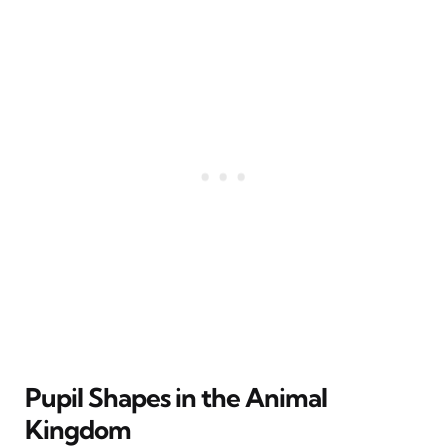
Pupil Shapes in the Animal
Kingdom