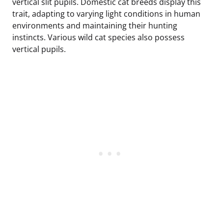
vertical slit pupils. Domestic cat breeds display this
trait, adapting to varying light conditions in human
environments and maintaining their hunting
instincts. Various wild cat species also possess
vertical pupils.