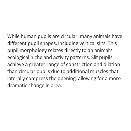
While human pupils are circular, many animals have
different pupil shapes, including vertical slits. This
pupil morphology relates directly to an animal’s
ecological niche and activity patterns. Slit pupils
achieve a greater range of constriction and dilation
than circular pupils due to additional muscles that
laterally compress the opening, allowing for a more
dramatic change in area.