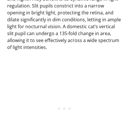
regulation. Slit pupils constrict into a narrow
opening in bright light, protecting the retina, and
dilate significantly in dim conditions, letting in ample
light for nocturnal vision. A domestic cat’s vertical
slit pupil can undergo a 135-fold change in area,
allowing it to see effectively across a wide spectrum
of light intensities.