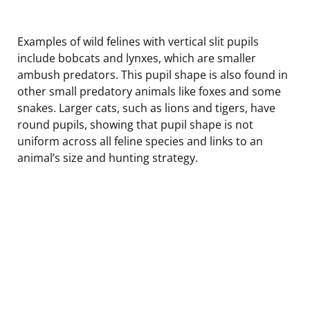
Examples of wild felines with vertical slit pupils
include bobcats and lynxes, which are smaller
ambush predators. This pupil shape is also found in
other small predatory animals like foxes and some
snakes. Larger cats, such as lions and tigers, have
round pupils, showing that pupil shape is not
uniform across all feline species and links to an
animal’s size and hunting strategy.