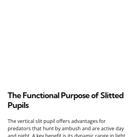
The Functional Purpose of Slitted
Pupils
The vertical slit pupil offers advantages for
predators that hunt by ambush and are active day
and night. A key benefit is its dynamic range in light