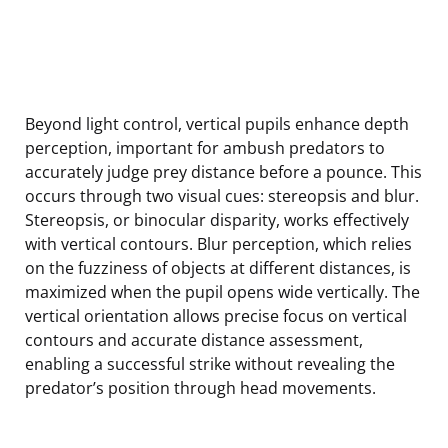
Beyond light control, vertical pupils enhance depth
perception, important for ambush predators to
accurately judge prey distance before a pounce. This
occurs through two visual cues: stereopsis and blur.
Stereopsis, or binocular disparity, works effectively
with vertical contours. Blur perception, which relies
on the fuzziness of objects at different distances, is
maximized when the pupil opens wide vertically. The
vertical orientation allows precise focus on vertical
contours and accurate distance assessment,
enabling a successful strike without revealing the
predator’s position through head movements.