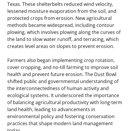
Texas. These shelterbelts reduced wind velocity,
lessened moisture evaporation from the soil, and
protected crops from erosion. New agricultural
methods became widespread, including contour
plowing, which involves plowing along the curves of
the land to slow water runoff, and terracing, which
creates level areas on slopes to prevent erosion.
Farmers also began implementing crop rotation,
cover cropping, and no-till farming to improve soil
health and prevent future erosion. The Dust Bowl
shifted public and governmental understanding of
the interconnectedness of human activity and
ecological systems. It underscored the importance
of balancing agricultural productivity with long-term
land health, leading to advancements in
environmental policy and fostering conservation
practices that shape modern land management
today.