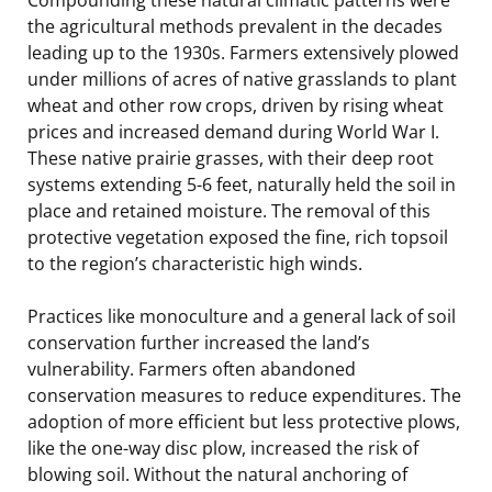
the agricultural methods prevalent in the decades
leading up to the 1930s. Farmers extensively plowed
under millions of acres of native grasslands to plant
wheat and other row crops, driven by rising wheat
prices and increased demand during World War I.
These native prairie grasses, with their deep root
systems extending 5-6 feet, naturally held the soil in
place and retained moisture. The removal of this
protective vegetation exposed the fine, rich topsoil
to the region’s characteristic high winds.
Practices like monoculture and a general lack of soil
conservation further increased the land’s
vulnerability. Farmers often abandoned
conservation measures to reduce expenditures. The
adoption of more efficient but less protective plows,
like the one-way disc plow, increased the risk of
blowing soil. Without the natural anchoring of