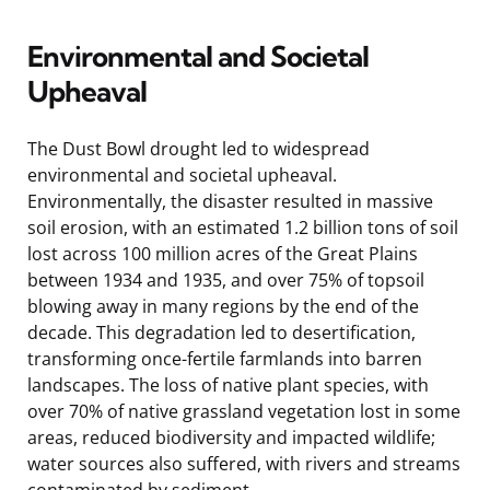
Environmental and Societal
Upheaval
The Dust Bowl drought led to widespread
environmental and societal upheaval.
Environmentally, the disaster resulted in massive
soil erosion, with an estimated 1.2 billion tons of soil
lost across 100 million acres of the Great Plains
between 1934 and 1935, and over 75% of topsoil
blowing away in many regions by the end of the
decade. This degradation led to desertification,
transforming once-fertile farmlands into barren
landscapes. The loss of native plant species, with
over 70% of native grassland vegetation lost in some
areas, reduced biodiversity and impacted wildlife;
water sources also suffered, with rivers and streams
contaminated by sediment.