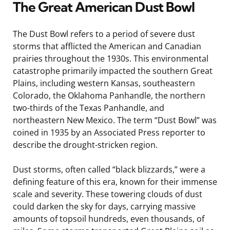
The Great American Dust Bowl
The Dust Bowl refers to a period of severe dust
storms that afflicted the American and Canadian
prairies throughout the 1930s. This environmental
catastrophe primarily impacted the southern Great
Plains, including western Kansas, southeastern
Colorado, the Oklahoma Panhandle, the northern
two-thirds of the Texas Panhandle, and
northeastern New Mexico. The term “Dust Bowl” was
coined in 1935 by an Associated Press reporter to
describe the drought-stricken region.
Dust storms, often called “black blizzards,” were a
defining feature of this era, known for their immense
scale and severity. These towering clouds of dust
could darken the sky for days, carrying massive
amounts of topsoil hundreds, even thousands, of