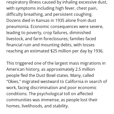
respiratory illness caused by inhaling excessive dust,
with symptoms including high fever, chest pain,
difficulty breathing, and persistent coughing.
Dozens died in Kansas in 1935 alone from dust
pneumonia. Economic consequences were severe,
leading to poverty, crop failures, diminished
livestock, and farm foreclosures; families faced
financial ruin and mounting debts, with losses
reaching an estimated $25 million per day by 1936.
This triggered one of the largest mass migrations in
American history, as approximately 2.5 million
people fled the Dust Bowl states. Many, called
“Okies,” migrated westward to California in search of
work, facing discrimination and poor economic
conditions. The psychological toll on affected
communities was immense, as people lost their
homes, livelihoods, and stability.