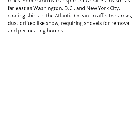
miles. Some storms transported Great Plains soil as
far east as Washington, D.C., and New York City,
coating ships in the Atlantic Ocean. In affected areas,
dust drifted like snow, requiring shovels for removal
and permeating homes.