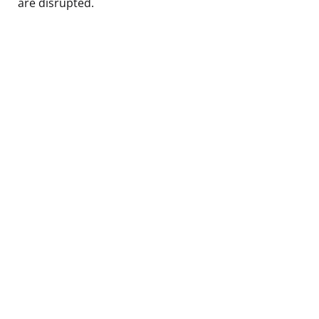
are disrupted.