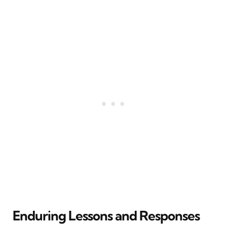
Enduring Lessons and Responses