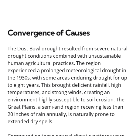
Convergence of Causes
The Dust Bowl drought resulted from severe natural
drought conditions combined with unsustainable
human agricultural practices. The region
experienced a prolonged meteorological drought in
the 1930s, with some areas enduring drought for up
to eight years. This brought deficient rainfall, high
temperatures, and strong winds, creating an
environment highly susceptible to soil erosion. The
Great Plains, a semi-arid region receiving less than
20 inches of rain annually, is naturally prone to
extended dry spells.
Compounding these natural climatic patterns were