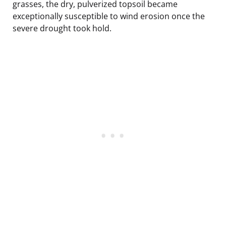
grasses, the dry, pulverized topsoil became
exceptionally susceptible to wind erosion once the
severe drought took hold.