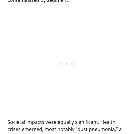
Societal impacts were equally significant. Health
crises emerged, most notably “dust pneumonia,” a