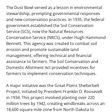
The Dust Bowl served as a lesson in environmental
stewardship, prompting governmental responses
and new conservation practices. In 1935, the federal
government established the Soil Conservation
Service (SCS), now the Natural Resources
Conservation Service (NRCS), under Hugh Hammond
Bennett. This agency was created to combat soil
erosion and promote sustainable land
management, offering technical and financial
assistance to farmers. The Soil Conservation and
Domestic Allotment Act provided incentives for
farmers to implement conservation techniques.
A major initiative was the Great Plains Shelterbelt
Project, initiated by President Franklin D. Roosevelt
in 1934. This project involved planting over 220
million trees by 1942, creating windbreaks across an
18,600 square mile zone from North Dakota to