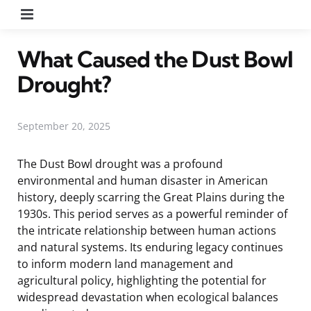
Menu
What Caused the Dust Bowl
Drought?
September 20, 2025
The Dust Bowl drought was a profound
environmental and human disaster in American
history, deeply scarring the Great Plains during the
1930s. This period serves as a powerful reminder of
the intricate relationship between human actions
and natural systems. Its enduring legacy continues
to inform modern land management and
agricultural policy, highlighting the potential for
widespread devastation when ecological balances