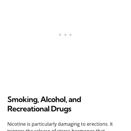
Smoking, Alcohol, and
Recreational Drugs
Nicotine is particularly damaging to erections. It
triggers the release of stress hormones that