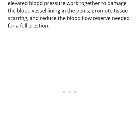
elevated blood pressure work together to damage
the blood vessel lining in the penis, promote tissue
scarring, and reduce the blood flow reserve needed
for a full erection.