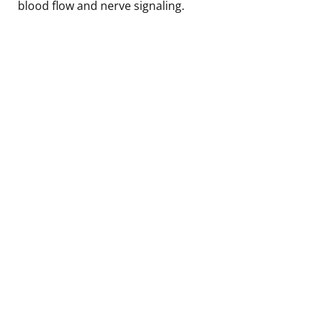
blood flow and nerve signaling.