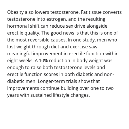
Obesity also lowers testosterone. Fat tissue converts
testosterone into estrogen, and the resulting
hormonal shift can reduce sex drive alongside
erectile quality. The good news is that this is one of
the most reversible causes. In one study, men who
lost weight through diet and exercise saw
meaningful improvement in erectile function within
eight weeks. A 10% reduction in body weight was
enough to raise both testosterone levels and
erectile function scores in both diabetic and non-
diabetic men. Longer-term trials show that
improvements continue building over one to two
years with sustained lifestyle changes.