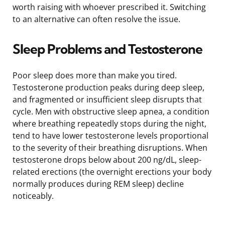
worth raising with whoever prescribed it. Switching
to an alternative can often resolve the issue.
Sleep Problems and Testosterone
Poor sleep does more than make you tired.
Testosterone production peaks during deep sleep,
and fragmented or insufficient sleep disrupts that
cycle. Men with obstructive sleep apnea, a condition
where breathing repeatedly stops during the night,
tend to have lower testosterone levels proportional
to the severity of their breathing disruptions. When
testosterone drops below about 200 ng/dL, sleep-
related erections (the overnight erections your body
normally produces during REM sleep) decline
noticeably.