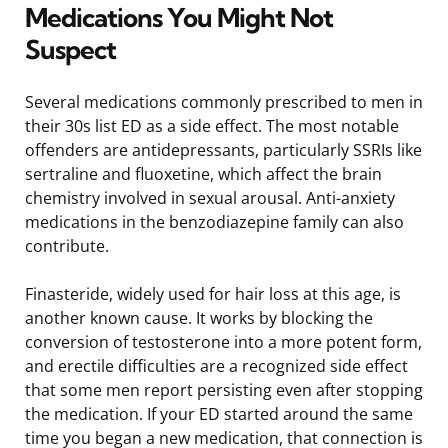
Medications You Might Not
Suspect
Several medications commonly prescribed to men in
their 30s list ED as a side effect. The most notable
offenders are antidepressants, particularly SSRIs like
sertraline and fluoxetine, which affect the brain
chemistry involved in sexual arousal. Anti-anxiety
medications in the benzodiazepine family can also
contribute.
Finasteride, widely used for hair loss at this age, is
another known cause. It works by blocking the
conversion of testosterone into a more potent form,
and erectile difficulties are a recognized side effect
that some men report persisting even after stopping
the medication. If your ED started around the same
time you began a new medication, that connection is