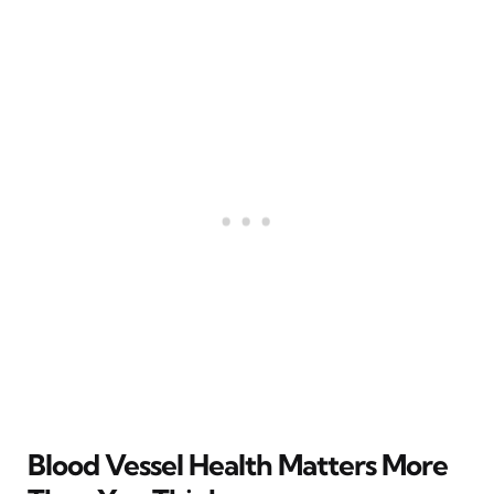
Blood Vessel Health Matters More