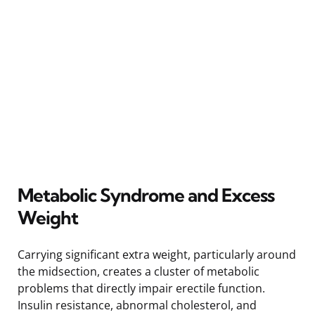
Metabolic Syndrome and Excess
Weight
Carrying significant extra weight, particularly around
the midsection, creates a cluster of metabolic
problems that directly impair erectile function.
Insulin resistance, abnormal cholesterol, and