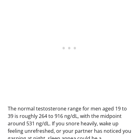
The normal testosterone range for men aged 19 to
39 is roughly 264 to 916 ng/dL, with the midpoint
around 531 ng/dL. If you snore heavily, wake up
feeling unrefreshed, or your partner has noticed you
gasping at night, sleep apnea could be a