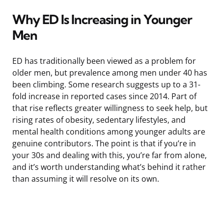
Why ED Is Increasing in Younger
Men
ED has traditionally been viewed as a problem for
older men, but prevalence among men under 40 has
been climbing. Some research suggests up to a 31-
fold increase in reported cases since 2014. Part of
that rise reflects greater willingness to seek help, but
rising rates of obesity, sedentary lifestyles, and
mental health conditions among younger adults are
genuine contributors. The point is that if you’re in
your 30s and dealing with this, you’re far from alone,
and it’s worth understanding what’s behind it rather
than assuming it will resolve on its own.