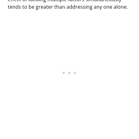
tends to be greater than addressing any one alone.