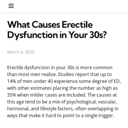
Menu
What Causes Erectile
Dysfunction in Your 30s?
March 6, 2026
Erectile dysfunction in your 30s is more common
than most men realize. Studies report that up to
14% of men under 40 experience some degree of ED,
with other estimates placing the number as high as
35% when milder cases are included. The causes at
this age tend to be a mix of psychological, vascular,
hormonal, and lifestyle factors, often overlapping in
ways that make it hard to point to a single trigger.