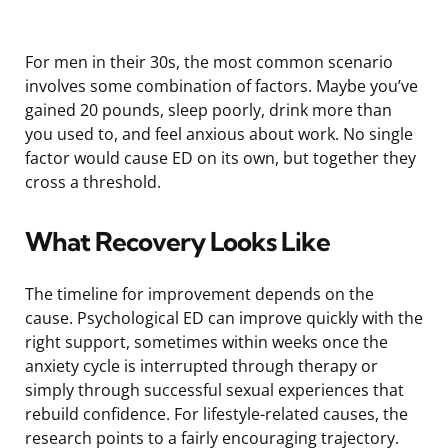
For men in their 30s, the most common scenario
involves some combination of factors. Maybe you’ve
gained 20 pounds, sleep poorly, drink more than
you used to, and feel anxious about work. No single
factor would cause ED on its own, but together they
cross a threshold.
What Recovery Looks Like
The timeline for improvement depends on the
cause. Psychological ED can improve quickly with the
right support, sometimes within weeks once the
anxiety cycle is interrupted through therapy or
simply through successful sexual experiences that
rebuild confidence. For lifestyle-related causes, the
research points to a fairly encouraging trajectory.