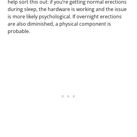
help sort this out: if you’re getting normal erections
during sleep, the hardware is working and the issue
is more likely psychological. If overnight erections
are also diminished, a physical component is
probable.