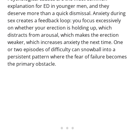
explanation for ED in younger men, and they
deserve more than a quick dismissal. Anxiety during
sex creates a feedback loop: you focus excessively
on whether your erection is holding up, which
distracts from arousal, which makes the erection
weaker, which increases anxiety the next time. One
or two episodes of difficulty can snowball into a
persistent pattern where the fear of failure becomes
the primary obstacle.