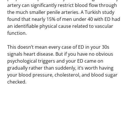
artery can significantly restrict blood flow through
the much smaller penile arteries. A Turkish study
found that nearly 15% of men under 40 with ED had
an identifiable physical cause related to vascular
function.
This doesn’t mean every case of ED in your 30s
signals heart disease. But if you have no obvious
psychological triggers and your ED came on
gradually rather than suddenly, it’s worth having
your blood pressure, cholesterol, and blood sugar
checked.