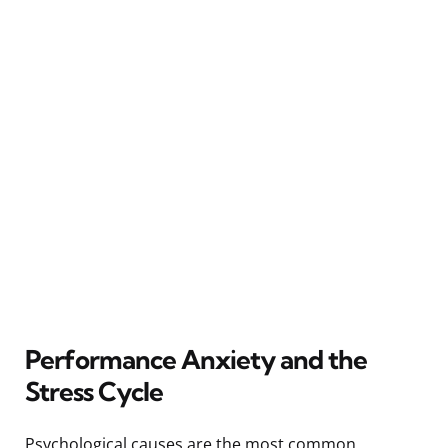
Performance Anxiety and the
Stress Cycle
Psychological causes are the most common