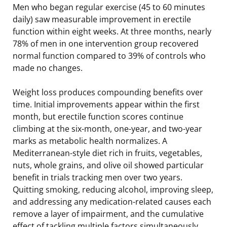
Men who began regular exercise (45 to 60 minutes
daily) saw measurable improvement in erectile
function within eight weeks. At three months, nearly
78% of men in one intervention group recovered
normal function compared to 39% of controls who
made no changes.
Weight loss produces compounding benefits over
time. Initial improvements appear within the first
month, but erectile function scores continue
climbing at the six-month, one-year, and two-year
marks as metabolic health normalizes. A
Mediterranean-style diet rich in fruits, vegetables,
nuts, whole grains, and olive oil showed particular
benefit in trials tracking men over two years.
Quitting smoking, reducing alcohol, improving sleep,
and addressing any medication-related causes each
remove a layer of impairment, and the cumulative
effect of tackling multiple factors simultaneously