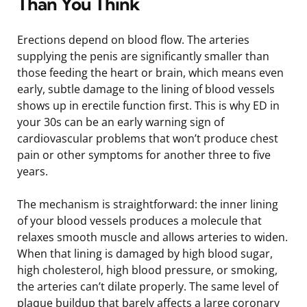
Than You Think
Erections depend on blood flow. The arteries
supplying the penis are significantly smaller than
those feeding the heart or brain, which means even
early, subtle damage to the lining of blood vessels
shows up in erectile function first. This is why ED in
your 30s can be an early warning sign of
cardiovascular problems that won’t produce chest
pain or other symptoms for another three to five
years.
The mechanism is straightforward: the inner lining
of your blood vessels produces a molecule that
relaxes smooth muscle and allows arteries to widen.
When that lining is damaged by high blood sugar,
high cholesterol, high blood pressure, or smoking,
the arteries can’t dilate properly. The same level of
plaque buildup that barely affects a large coronary