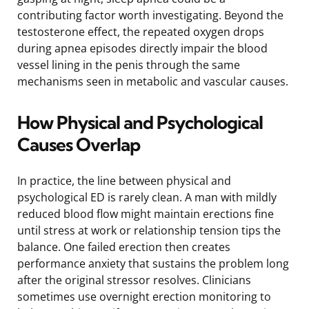
contributing factor worth investigating. Beyond the
testosterone effect, the repeated oxygen drops
during apnea episodes directly impair the blood
vessel lining in the penis through the same
mechanisms seen in metabolic and vascular causes.
How Physical and Psychological
Causes Overlap
In practice, the line between physical and
psychological ED is rarely clean. A man with mildly
reduced blood flow might maintain erections fine
until stress at work or relationship tension tips the
balance. One failed erection then creates
performance anxiety that sustains the problem long
after the original stressor resolves. Clinicians
sometimes use overnight erection monitoring to