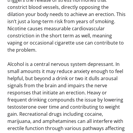
constrict blood vessels, directly opposing the
dilation your body needs to achieve an erection. This
isn’t just a long-term risk from years of smoking.
Nicotine causes measurable cardiovascular
constriction in the short term as well, meaning
vaping or occasional cigarette use can contribute to
the problem.
Alcohol is a central nervous system depressant. In
small amounts it may reduce anxiety enough to feel
helpful, but beyond a drink or two it dulls arousal
signals from the brain and impairs the nerve
responses that initiate an erection. Heavy or
frequent drinking compounds the issue by lowering
testosterone over time and contributing to weight
gain. Recreational drugs including cocaine,
marijuana, and amphetamines can all interfere with
erectile function through various pathways affecting