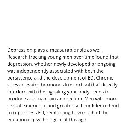
Depression plays a measurable role as well.
Research tracking young men over time found that
depression, whether newly developed or ongoing,
was independently associated with both the
persistence and the development of ED. Chronic
stress elevates hormones like cortisol that directly
interfere with the signaling your body needs to
produce and maintain an erection. Men with more
sexual experience and greater self-confidence tend
to report less ED, reinforcing how much of the
equation is psychological at this age.