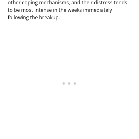
other coping mechanisms, and their distress tends
to be most intense in the weeks immediately
following the breakup.