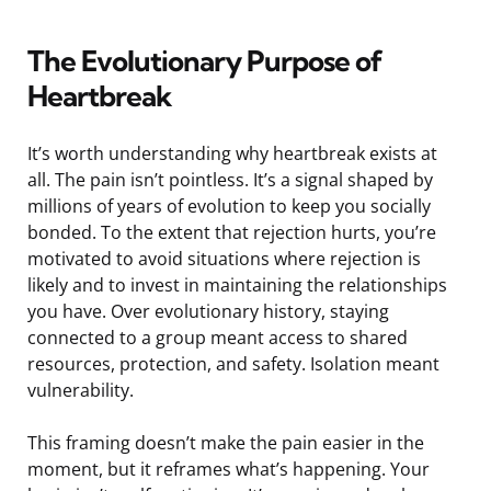
The Evolutionary Purpose of
Heartbreak
It’s worth understanding why heartbreak exists at
all. The pain isn’t pointless. It’s a signal shaped by
millions of years of evolution to keep you socially
bonded. To the extent that rejection hurts, you’re
motivated to avoid situations where rejection is
likely and to invest in maintaining the relationships
you have. Over evolutionary history, staying
connected to a group meant access to shared
resources, protection, and safety. Isolation meant
vulnerability.
This framing doesn’t make the pain easier in the
moment, but it reframes what’s happening. Your