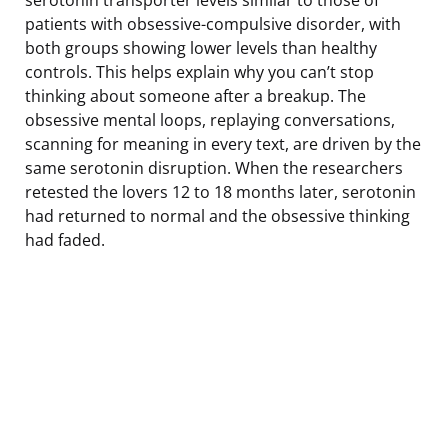
patients with obsessive-compulsive disorder, with
both groups showing lower levels than healthy
controls. This helps explain why you can’t stop
thinking about someone after a breakup. The
obsessive mental loops, replaying conversations,
scanning for meaning in every text, are driven by the
same serotonin disruption. When the researchers
retested the lovers 12 to 18 months later, serotonin
had returned to normal and the obsessive thinking
had faded.