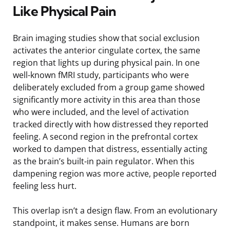
Like Physical Pain
Brain imaging studies show that social exclusion
activates the anterior cingulate cortex, the same
region that lights up during physical pain. In one
well-known fMRI study, participants who were
deliberately excluded from a group game showed
significantly more activity in this area than those
who were included, and the level of activation
tracked directly with how distressed they reported
feeling. A second region in the prefrontal cortex
worked to dampen that distress, essentially acting
as the brain’s built-in pain regulator. When this
dampening region was more active, people reported
feeling less hurt.
This overlap isn’t a design flaw. From an evolutionary
standpoint, it makes sense. Humans are born