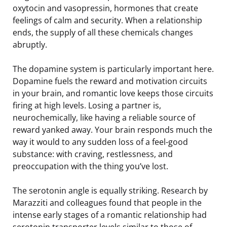
oxytocin and vasopressin, hormones that create
feelings of calm and security. When a relationship
ends, the supply of all these chemicals changes
abruptly.
The dopamine system is particularly important here.
Dopamine fuels the reward and motivation circuits
in your brain, and romantic love keeps those circuits
firing at high levels. Losing a partner is,
neurochemically, like having a reliable source of
reward yanked away. Your brain responds much the
way it would to any sudden loss of a feel-good
substance: with craving, restlessness, and
preoccupation with the thing you’ve lost.
The serotonin angle is equally striking. Research by
Marazziti and colleagues found that people in the
intense early stages of a romantic relationship had
serotonin transporter levels similar to those of