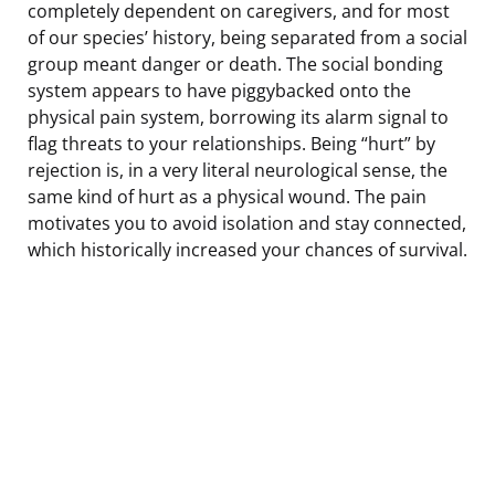
completely dependent on caregivers, and for most
of our species’ history, being separated from a social
group meant danger or death. The social bonding
system appears to have piggybacked onto the
physical pain system, borrowing its alarm signal to
flag threats to your relationships. Being “hurt” by
rejection is, in a very literal neurological sense, the
same kind of hurt as a physical wound. The pain
motivates you to avoid isolation and stay connected,
which historically increased your chances of survival.