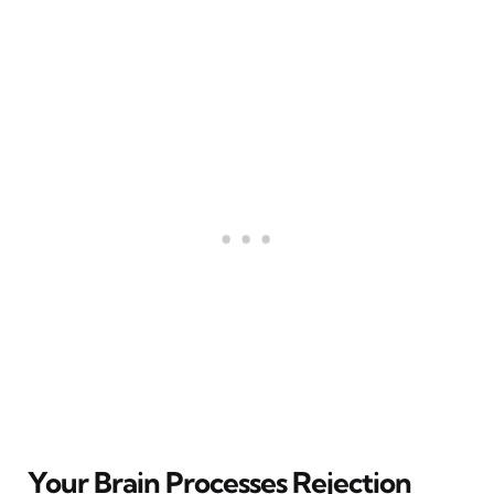
Your Brain Processes Rejection