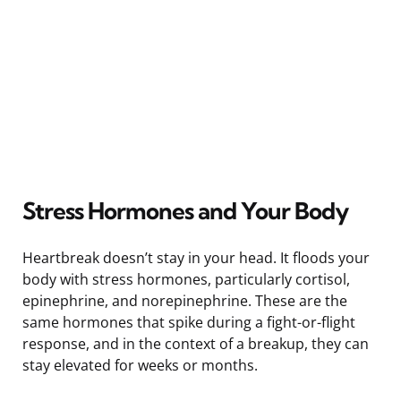
Stress Hormones and Your Body
Heartbreak doesn’t stay in your head. It floods your
body with stress hormones, particularly cortisol,
epinephrine, and norepinephrine. These are the
same hormones that spike during a fight-or-flight
response, and in the context of a breakup, they can
stay elevated for weeks or months.