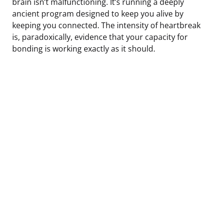
brain isn’t malfunctioning. It’s running a deeply
ancient program designed to keep you alive by
keeping you connected. The intensity of heartbreak
is, paradoxically, evidence that your capacity for
bonding is working exactly as it should.