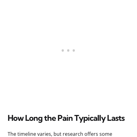
How Long the Pain Typically Lasts
The timeline varies, but research offers some