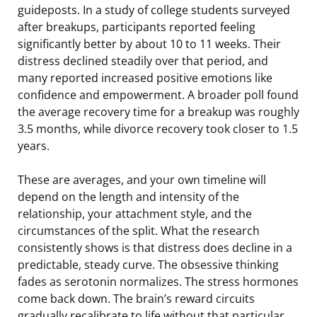
guideposts. In a study of college students surveyed
after breakups, participants reported feeling
significantly better by about 10 to 11 weeks. Their
distress declined steadily over that period, and
many reported increased positive emotions like
confidence and empowerment. A broader poll found
the average recovery time for a breakup was roughly
3.5 months, while divorce recovery took closer to 1.5
years.
These are averages, and your own timeline will
depend on the length and intensity of the
relationship, your attachment style, and the
circumstances of the split. What the research
consistently shows is that distress does decline in a
predictable, steady curve. The obsessive thinking
fades as serotonin normalizes. The stress hormones
come back down. The brain’s reward circuits
gradually recalibrate to life without that particular