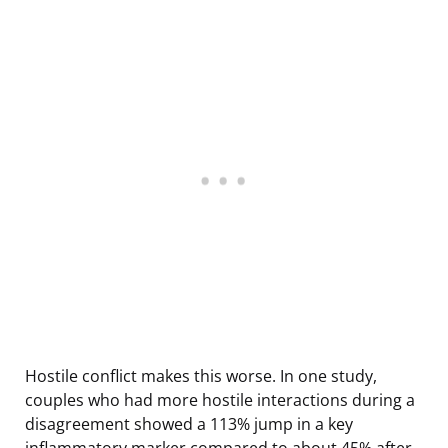
Hostile conflict makes this worse. In one study,
couples who had more hostile interactions during a
disagreement showed a 113% jump in a key
inflammatory marker compared to about 45% after