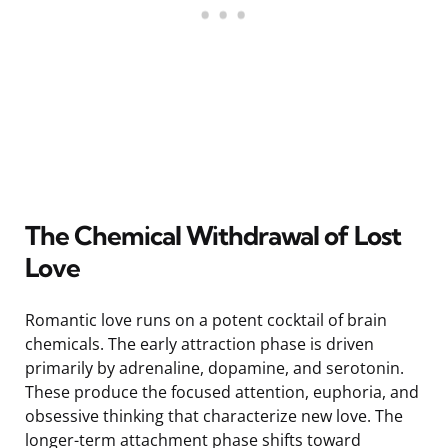
The Chemical Withdrawal of Lost
Love
Romantic love runs on a potent cocktail of brain
chemicals. The early attraction phase is driven
primarily by adrenaline, dopamine, and serotonin.
These produce the focused attention, euphoria, and
obsessive thinking that characterize new love. The
longer-term attachment phase shifts toward