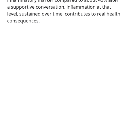
a supportive conversation. Inflammation at that
level, sustained over time, contributes to real health
consequences.