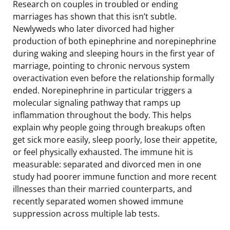
Research on couples in troubled or ending
marriages has shown that this isn’t subtle.
Newlyweds who later divorced had higher
production of both epinephrine and norepinephrine
during waking and sleeping hours in the first year of
marriage, pointing to chronic nervous system
overactivation even before the relationship formally
ended. Norepinephrine in particular triggers a
molecular signaling pathway that ramps up
inflammation throughout the body. This helps
explain why people going through breakups often
get sick more easily, sleep poorly, lose their appetite,
or feel physically exhausted. The immune hit is
measurable: separated and divorced men in one
study had poorer immune function and more recent
illnesses than their married counterparts, and
recently separated women showed immune
suppression across multiple lab tests.