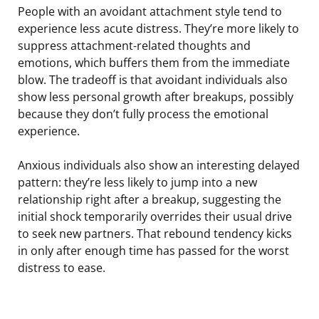
People with an avoidant attachment style tend to
experience less acute distress. They’re more likely to
suppress attachment-related thoughts and
emotions, which buffers them from the immediate
blow. The tradeoff is that avoidant individuals also
show less personal growth after breakups, possibly
because they don’t fully process the emotional
experience.
Anxious individuals also show an interesting delayed
pattern: they’re less likely to jump into a new
relationship right after a breakup, suggesting the
initial shock temporarily overrides their usual drive
to seek new partners. That rebound tendency kicks
in only after enough time has passed for the worst
distress to ease.