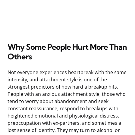
Why Some People Hurt More Than
Others
Not everyone experiences heartbreak with the same
intensity, and attachment style is one of the
strongest predictors of how hard a breakup hits.
People with an anxious attachment style, those who
tend to worry about abandonment and seek
constant reassurance, respond to breakups with
heightened emotional and physiological distress,
preoccupation with ex-partners, and sometimes a
lost sense of identity. They may turn to alcohol or