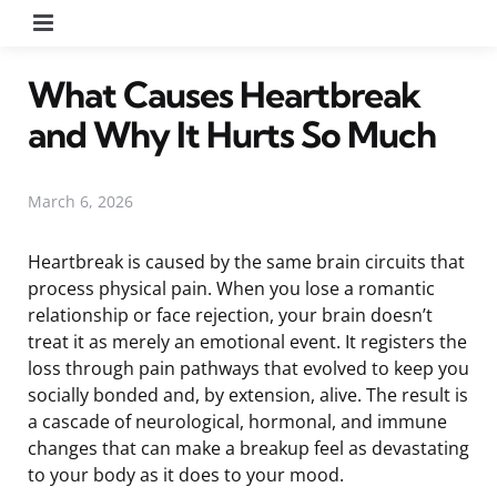
Menu
What Causes Heartbreak
and Why It Hurts So Much
March 6, 2026
Heartbreak is caused by the same brain circuits that
process physical pain. When you lose a romantic
relationship or face rejection, your brain doesn’t
treat it as merely an emotional event. It registers the
loss through pain pathways that evolved to keep you
socially bonded and, by extension, alive. The result is
a cascade of neurological, hormonal, and immune
changes that can make a breakup feel as devastating
to your body as it does to your mood.