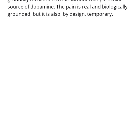
source of dopamine. The pain is real and biologically
grounded, but it is also, by design, temporary.