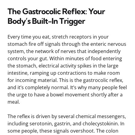
The Gastrocolic Reflex: Your
Body’s Built-In Trigger
Every time you eat, stretch receptors in your
stomach fire off signals through the enteric nervous
system, the network of nerves that independently
controls your gut. Within minutes of food entering
the stomach, electrical activity spikes in the large
intestine, ramping up contractions to make room
for incoming material. This is the gastrocolic reflex,
and it’s completely normal. It’s why many people feel
the urge to have a bowel movement shortly after a
meal.
The reflex is driven by several chemical messengers,
including serotonin, gastrin, and cholecystokinin. In
some people, these signals overshoot. The colon