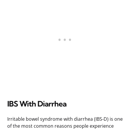
IBS With Diarrhea
Irritable bowel syndrome with diarrhea (IBS-D) is one
of the most common reasons people experience