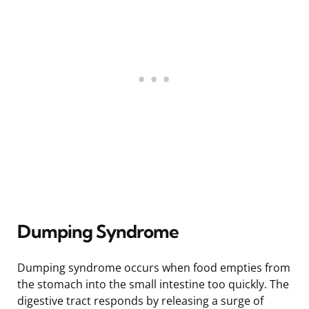
Dumping Syndrome
Dumping syndrome occurs when food empties from
the stomach into the small intestine too quickly. The
digestive tract responds by releasing a surge of