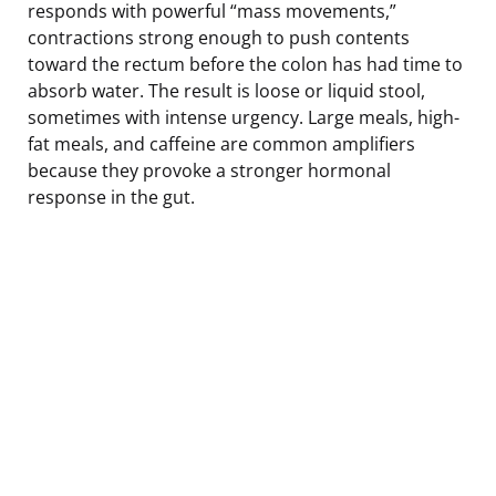
responds with powerful “mass movements,”
contractions strong enough to push contents
toward the rectum before the colon has had time to
absorb water. The result is loose or liquid stool,
sometimes with intense urgency. Large meals, high-
fat meals, and caffeine are common amplifiers
because they provoke a stronger hormonal
response in the gut.