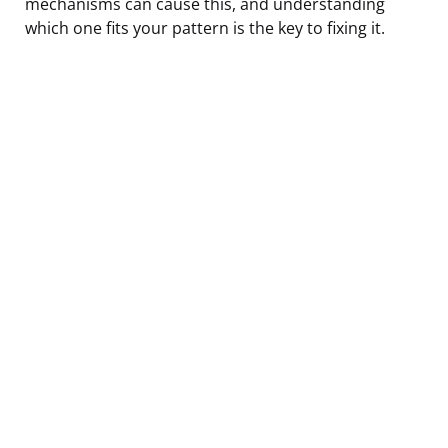
mechanisms can cause this, and understanding
which one fits your pattern is the key to fixing it.