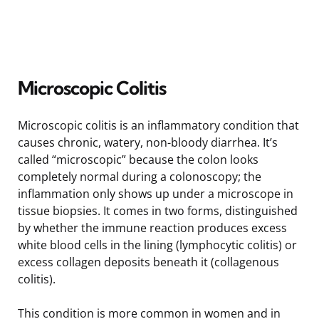
Microscopic Colitis
Microscopic colitis is an inflammatory condition that
causes chronic, watery, non-bloody diarrhea. It’s
called “microscopic” because the colon looks
completely normal during a colonoscopy; the
inflammation only shows up under a microscope in
tissue biopsies. It comes in two forms, distinguished
by whether the immune reaction produces excess
white blood cells in the lining (lymphocytic colitis) or
excess collagen deposits beneath it (collagenous
colitis).
This condition is more common in women and in