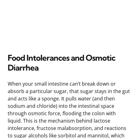
Food Intolerances and Osmotic
Diarrhea
When your small intestine can’t break down or
absorb a particular sugar, that sugar stays in the gut
and acts like a sponge. It pulls water (and then
sodium and chloride) into the intestinal space
through osmotic force, flooding the colon with
liquid. This is the mechanism behind lactose
intolerance, fructose malabsorption, and reactions
to sugar alcohols like sorbitol and mannitol, which