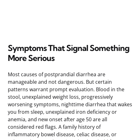
Symptoms That Signal Something
More Serious
Most causes of postprandial diarrhea are
manageable and not dangerous. But certain
patterns warrant prompt evaluation. Blood in the
stool, unexplained weight loss, progressively
worsening symptoms, nighttime diarrhea that wakes
you from sleep, unexplained iron deficiency or
anemia, and new onset after age 50 are all
considered red flags. A family history of
inflammatory bowel disease, celiac disease, or