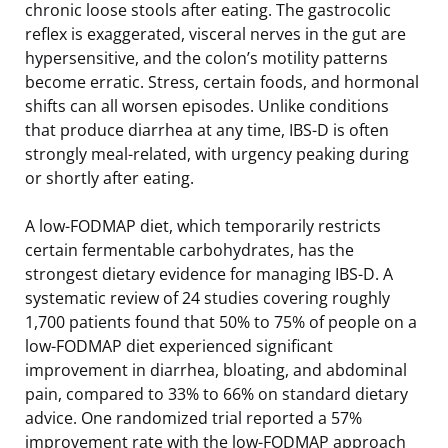
chronic loose stools after eating. The gastrocolic
reflex is exaggerated, visceral nerves in the gut are
hypersensitive, and the colon’s motility patterns
become erratic. Stress, certain foods, and hormonal
shifts can all worsen episodes. Unlike conditions
that produce diarrhea at any time, IBS-D is often
strongly meal-related, with urgency peaking during
or shortly after eating.
A low-FODMAP diet, which temporarily restricts
certain fermentable carbohydrates, has the
strongest dietary evidence for managing IBS-D. A
systematic review of 24 studies covering roughly
1,700 patients found that 50% to 75% of people on a
low-FODMAP diet experienced significant
improvement in diarrhea, bloating, and abdominal
pain, compared to 33% to 66% on standard dietary
advice. One randomized trial reported a 57%
improvement rate with the low-FODMAP approach