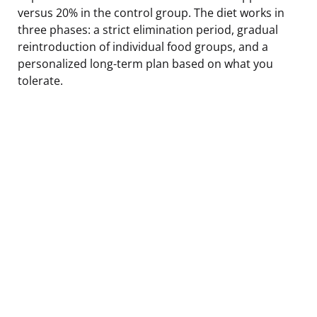
versus 20% in the control group. The diet works in
three phases: a strict elimination period, gradual
reintroduction of individual food groups, and a
personalized long-term plan based on what you
tolerate.