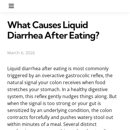
Menu
What Causes Liquid
Diarrhea After Eating?
March 6, 2026
Liquid diarrhea after eating is most commonly
triggered by an overactive gastrocolic reflex, the
natural signal your colon receives when food
stretches your stomach. In a healthy digestive
system, this reflex gently nudges things along. But
when the signal is too strong or your gut is
sensitized by an underlying condition, the colon
contracts forcefully and pushes watery stool out
within minutes of a meal. Several distinct