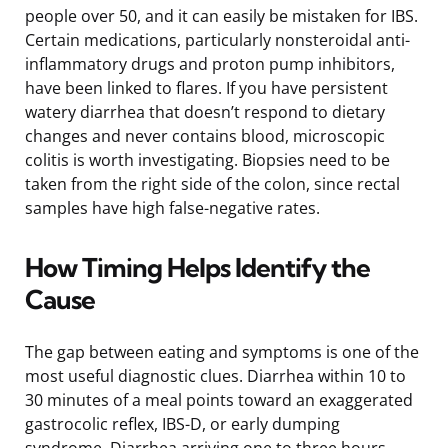
people over 50, and it can easily be mistaken for IBS.
Certain medications, particularly nonsteroidal anti-
inflammatory drugs and proton pump inhibitors,
have been linked to flares. If you have persistent
watery diarrhea that doesn’t respond to dietary
changes and never contains blood, microscopic
colitis is worth investigating. Biopsies need to be
taken from the right side of the colon, since rectal
samples have high false-negative rates.
How Timing Helps Identify the
Cause
The gap between eating and symptoms is one of the
most useful diagnostic clues. Diarrhea within 10 to
30 minutes of a meal points toward an exaggerated
gastrocolic reflex, IBS-D, or early dumping
syndrome. Diarrhea arriving one to three hours