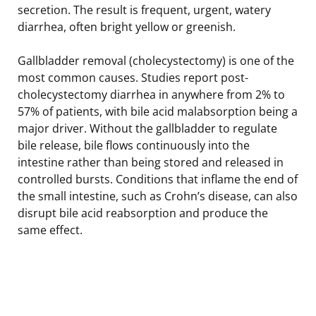
secretion. The result is frequent, urgent, watery
diarrhea, often bright yellow or greenish.
Gallbladder removal (cholecystectomy) is one of the
most common causes. Studies report post-
cholecystectomy diarrhea in anywhere from 2% to
57% of patients, with bile acid malabsorption being a
major driver. Without the gallbladder to regulate
bile release, bile flows continuously into the
intestine rather than being stored and released in
controlled bursts. Conditions that inflame the end of
the small intestine, such as Crohn’s disease, can also
disrupt bile acid reabsorption and produce the
same effect.