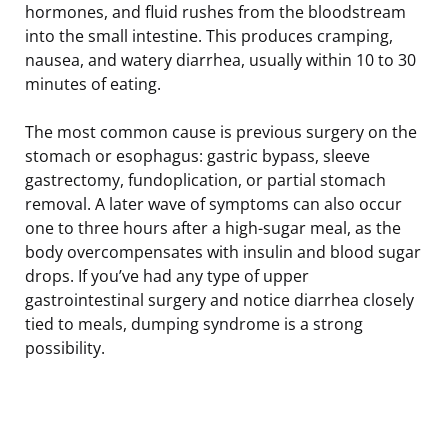
hormones, and fluid rushes from the bloodstream
into the small intestine. This produces cramping,
nausea, and watery diarrhea, usually within 10 to 30
minutes of eating.
The most common cause is previous surgery on the
stomach or esophagus: gastric bypass, sleeve
gastrectomy, fundoplication, or partial stomach
removal. A later wave of symptoms can also occur
one to three hours after a high-sugar meal, as the
body overcompensates with insulin and blood sugar
drops. If you’ve had any type of upper
gastrointestinal surgery and notice diarrhea closely
tied to meals, dumping syndrome is a strong
possibility.