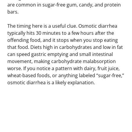
are common in sugar-free gum, candy, and protein
bars.
The timing here is a useful clue. Osmotic diarrhea
typically hits 30 minutes to a few hours after the
offending food, and it stops when you stop eating
that food. Diets high in carbohydrates and low in fat
can speed gastric emptying and small intestinal
movement, making carbohydrate malabsorption
worse. If you notice a pattern with dairy, fruit juice,
wheat-based foods, or anything labeled “sugar-free,”
osmotic diarrhea is a likely explanation.