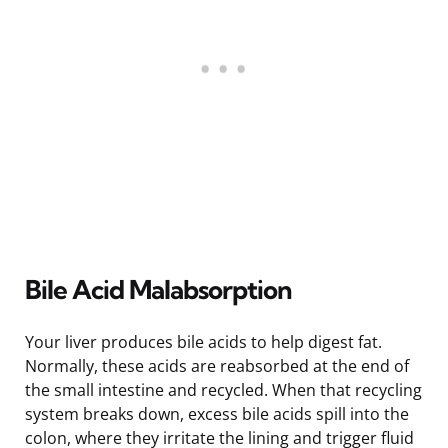
Bile Acid Malabsorption
Your liver produces bile acids to help digest fat.
Normally, these acids are reabsorbed at the end of
the small intestine and recycled. When that recycling
system breaks down, excess bile acids spill into the
colon, where they irritate the lining and trigger fluid