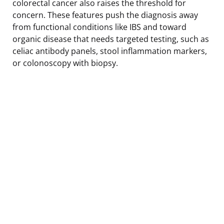
colorectal cancer also raises the threshold for
concern. These features push the diagnosis away
from functional conditions like IBS and toward
organic disease that needs targeted testing, such as
celiac antibody panels, stool inflammation markers,
or colonoscopy with biopsy.