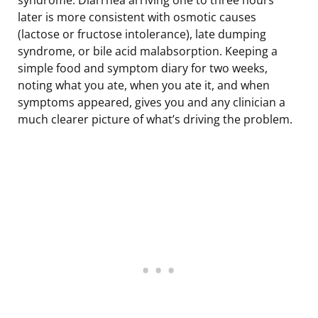
later is more consistent with osmotic causes
(lactose or fructose intolerance), late dumping
syndrome, or bile acid malabsorption. Keeping a
simple food and symptom diary for two weeks,
noting what you ate, when you ate it, and when
symptoms appeared, gives you and any clinician a
much clearer picture of what’s driving the problem.