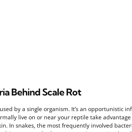
ria Behind Scale Rot
caused by a single organism. It’s an opportunistic i
rmally live on or near your reptile take advantage
n. In snakes, the most frequently involved bacter