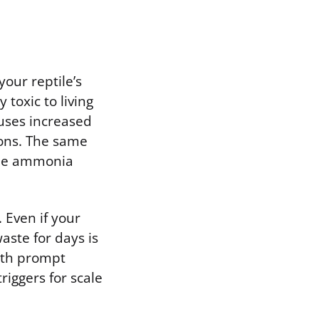
your reptile’s
toxic to living
uses increased
ions. The same
 the ammonia
 Even if your
aste for days is
with prompt
riggers for scale