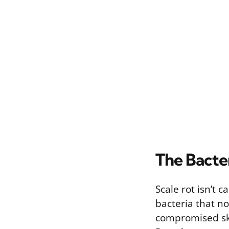
The Bacte
Scale rot isn’t 
bacteria that no
compromised ski