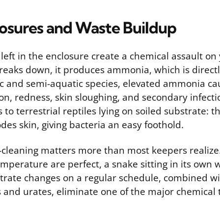
losures and Waste Buildup
left in the enclosure create a chemical assault on 
reaks down, it produces ammonia, which is directly 
tic and semi-aquatic species, elevated ammonia ca
n, redness, skin sloughing, and secondary infect
s to terrestrial reptiles lying on soiled substrate:
odes skin, giving bacteria an easy foothold.
t-cleaning matters more than most keepers realize.
perature are perfect, a snake sitting in its own w
ubstrate changes on a regular schedule, combined 
 and urates, eliminate one of the major chemical t