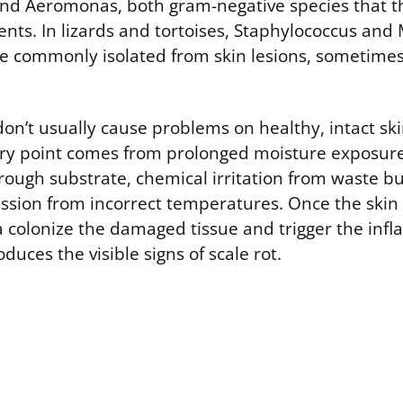
d Aeromonas, both gram-negative species that th
nts. In lizards and tortoises, Staphylococcus and
e commonly isolated from skin lesions, sometimes
don’t usually cause problems on healthy, intact sk
try point comes from prolonged moisture exposure
rough substrate, chemical irritation from waste bu
ion from incorrect temperatures. Once the skin b
a colonize the damaged tissue and trigger the inf
duces the visible signs of scale rot.