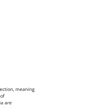
nfection, meaning
 of
ia are