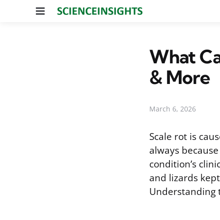
Menu
What Cau
& More
March 6, 2026
Scale rot is ca
always because t
condition’s clin
and lizards kept
Understanding th