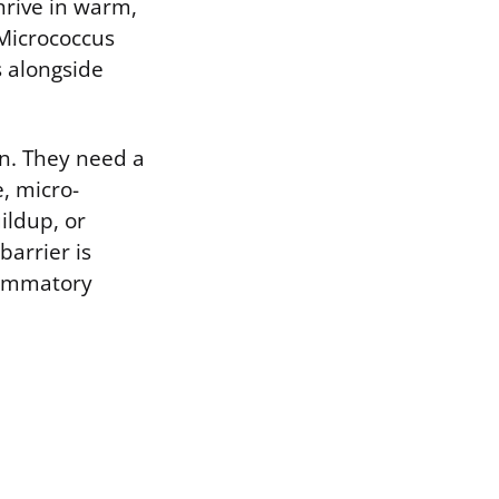
rive in warm,
 Micrococcus
 alongside
in. They need a
, micro-
ildup, or
arrier is
lammatory