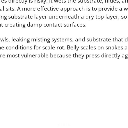
es directly is risky: it wets the substrate, hides, a
 sits. A more effective approach is to provide a 
ing substrate layer underneath a dry top layer, so
ut creating damp contact surfaces.
wls, leaking misting systems, and substrate that d
the conditions for scale rot. Belly scales on snakes 
are most vulnerable because they press directly ag