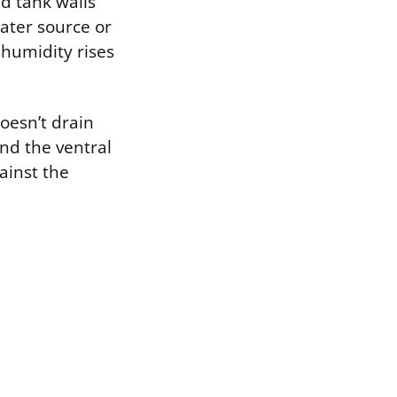
nd tank walls
water source or
 humidity rises
oesn’t drain
and the ventral
ainst the