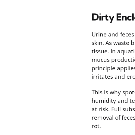
Dirty Enc
Urine and feces 
skin. As waste b
tissue. In aqua
mucus productio
principle applie
irritates and er
This is why spo
humidity and tem
at risk. Full s
removal of feces
rot.