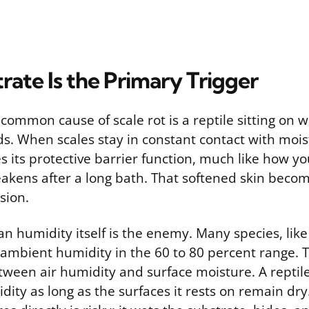
ate Is the Primary Trigger
common cause of scale rot is a reptile sitting on w
s. When scales stay in constant contact with moist
s its protective barrier function, much like how y
akens after a long bath. That softened skin beco
sion.
n humidity itself is the enemy. Many species, like
ambient humidity in the 60 to 80 percent range. Th
etween air humidity and surface moisture. A reptile
ity as long as the surfaces it rests on remain dry.