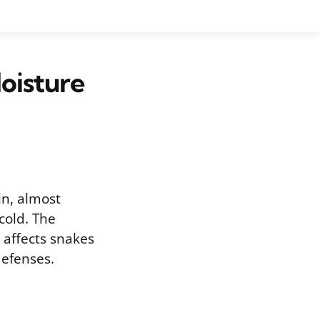
oisture
in, almost
 cold. The
t affects snakes
defenses.