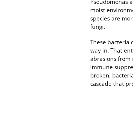
Pseudomonas an
moist environme
species are mor
fungi.
These bacteria 
way in. That en
abrasions from 
immune suppress
broken, bacteri
cascade that pro