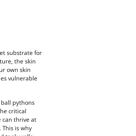
et substrate for
ure, the skin
our own skin
mes vulnerable
 ball pythons
e critical
 can thrive at
 This is why