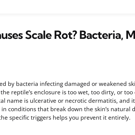
ses Scale Rot? Bacteria, M
used by bacteria infecting damaged or weakened sk
he reptile’s enclosure is too wet, too dirty, or too
ical name is ulcerative or necrotic dermatitis, and i
 in conditions that break down the skin’s natural 
e specific triggers helps you prevent it entirely.