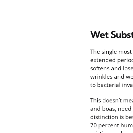
Wet Substr
The single most 
extended period
softens and lose
wrinkles and we
to bacterial inva
This doesn’t mea
and boas, need 
distinction is b
70 percent humid