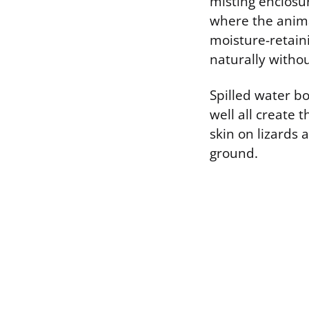
misting enclosur
where the animal
moisture-retain
naturally witho
Spilled water bo
well all create 
skin on lizards 
ground.