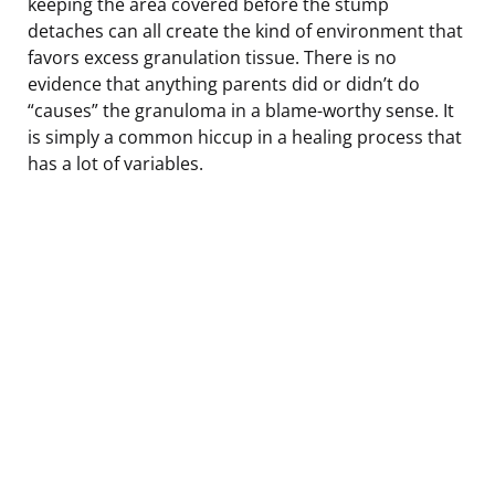
keeping the area covered before the stump
detaches can all create the kind of environment that
favors excess granulation tissue. There is no
evidence that anything parents did or didn’t do
“causes” the granuloma in a blame-worthy sense. It
is simply a common hiccup in a healing process that
has a lot of variables.