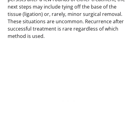
next steps may include tying off the base of the
tissue (ligation) or, rarely, minor surgical removal.
These situations are uncommon. Recurrence after
successful treatment is rare regardless of which
method is used.