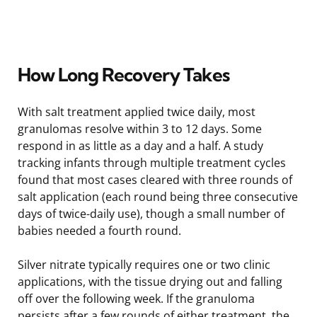
How Long Recovery Takes
With salt treatment applied twice daily, most
granulomas resolve within 3 to 12 days. Some
respond in as little as a day and a half. A study
tracking infants through multiple treatment cycles
found that most cases cleared with three rounds of
salt application (each round being three consecutive
days of twice-daily use), though a small number of
babies needed a fourth round.
Silver nitrate typically requires one or two clinic
applications, with the tissue drying out and falling
off over the following week. If the granuloma
persists after a few rounds of either treatment, the