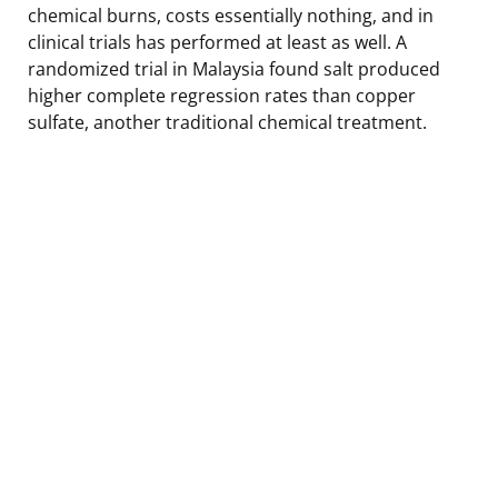
chemical burns, costs essentially nothing, and in
clinical trials has performed at least as well. A
randomized trial in Malaysia found salt produced
higher complete regression rates than copper
sulfate, another traditional chemical treatment.