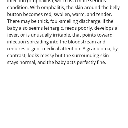
infection (omphalitis), which is a more serious
condition. With omphalitis, the skin around the belly
button becomes red, swollen, warm, and tender.
There may be thick, foul-smelling discharge. If the
baby also seems lethargic, feeds poorly, develops a
fever, or is unusually irritable, that points toward
infection spreading into the bloodstream and
requires urgent medical attention. A granuloma, by
contrast, looks messy but the surrounding skin
stays normal, and the baby acts perfectly fine.