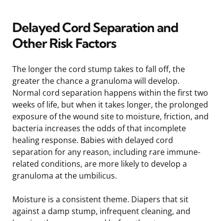
Delayed Cord Separation and
Other Risk Factors
The longer the cord stump takes to fall off, the
greater the chance a granuloma will develop.
Normal cord separation happens within the first two
weeks of life, but when it takes longer, the prolonged
exposure of the wound site to moisture, friction, and
bacteria increases the odds of that incomplete
healing response. Babies with delayed cord
separation for any reason, including rare immune-
related conditions, are more likely to develop a
granuloma at the umbilicus.
Moisture is a consistent theme. Diapers that sit
against a damp stump, infrequent cleaning, and