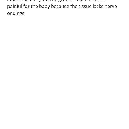
painful for the baby because the tissue lacks nerve
endings.