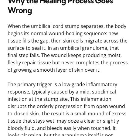
Why the Healing Process Goes
Wrong
When the umbilical cord stump separates, the body
begins its normal wound-healing sequence: new
tissue fills the gap, then skin cells migrate across the
surface to seal it. In an umbilical granuloma, that
final step fails. The wound keeps producing moist,
fleshy repair tissue but never completes the process
of growing a smooth layer of skin over it.
The primary trigger is a low-grade inflammatory
response, typically caused by a mild, subclinical
infection at the stump site. This inflammation
disrupts the orderly progression from open wound
to closed skin. The result is a small mound of excess
tissue that stays wet, may ooze a clear or slightly
bloody fluid, and bleeds easily when touched. It
looks alarming, but the granuloma itself is not