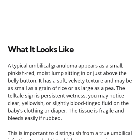
What It Looks Like
A typical umbilical granuloma appears as a small,
pinkish-red, moist lump sitting in or just above the
belly button. It has a soft, velvety texture and may be
as small as a grain of rice or as large as a pea. The
telltale sign is persistent wetness: you may notice
clear, yellowish, or slightly blood-tinged fluid on the
baby’s clothing or diaper. The tissue is fragile and
bleeds easily if rubbed.
This is important to distinguish from a true umbilical