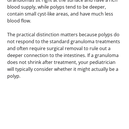
blood supply, while polyps tend to be deeper,
contain small cyst-like areas, and have much less
blood flow.
The practical distinction matters because polyps do
not respond to the standard granuloma treatments
and often require surgical removal to rule out a
deeper connection to the intestines. If a granuloma
does not shrink after treatment, your pediatrician
will typically consider whether it might actually be a
polyp.