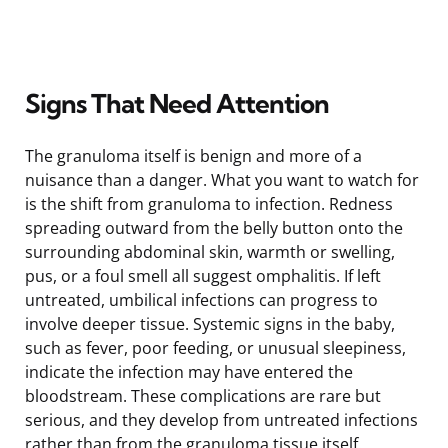
Signs That Need Attention
The granuloma itself is benign and more of a
nuisance than a danger. What you want to watch for
is the shift from granuloma to infection. Redness
spreading outward from the belly button onto the
surrounding abdominal skin, warmth or swelling,
pus, or a foul smell all suggest omphalitis. If left
untreated, umbilical infections can progress to
involve deeper tissue. Systemic signs in the baby,
such as fever, poor feeding, or unusual sleepiness,
indicate the infection may have entered the
bloodstream. These complications are rare but
serious, and they develop from untreated infections
rather than from the granuloma tissue itself.