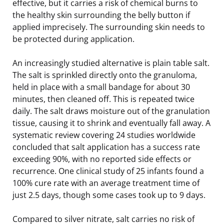
effective, but it carries a risk of chemical burns to
the healthy skin surrounding the belly button if
applied imprecisely. The surrounding skin needs to
be protected during application.
An increasingly studied alternative is plain table salt.
The salt is sprinkled directly onto the granuloma,
held in place with a small bandage for about 30
minutes, then cleaned off. This is repeated twice
daily. The salt draws moisture out of the granulation
tissue, causing it to shrink and eventually fall away. A
systematic review covering 24 studies worldwide
concluded that salt application has a success rate
exceeding 90%, with no reported side effects or
recurrence. One clinical study of 25 infants found a
100% cure rate with an average treatment time of
just 2.5 days, though some cases took up to 9 days.
Compared to silver nitrate, salt carries no risk of