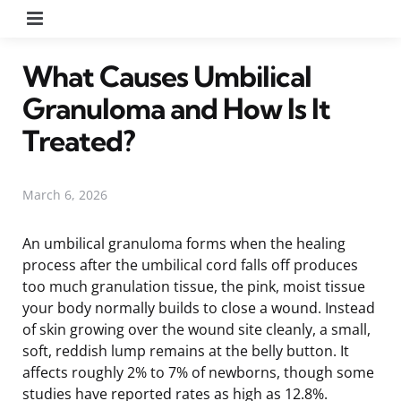
Menu
What Causes Umbilical
Granuloma and How Is It
Treated?
March 6, 2026
An umbilical granuloma forms when the healing
process after the umbilical cord falls off produces
too much granulation tissue, the pink, moist tissue
your body normally builds to close a wound. Instead
of skin growing over the wound site cleanly, a small,
soft, reddish lump remains at the belly button. It
affects roughly 2% to 7% of newborns, though some
studies have reported rates as high as 12.8%.