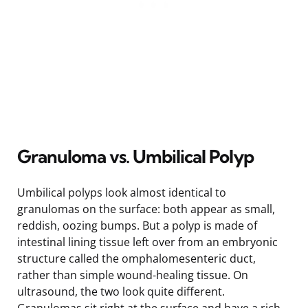
Granuloma vs. Umbilical Polyp
Umbilical polyps look almost identical to
granulomas on the surface: both appear as small,
reddish, oozing bumps. But a polyp is made of
intestinal lining tissue left over from an embryonic
structure called the omphalomesenteric duct,
rather than simple wound-healing tissue. On
ultrasound, the two look quite different.
Granulomas sit right at the surface and have a rich