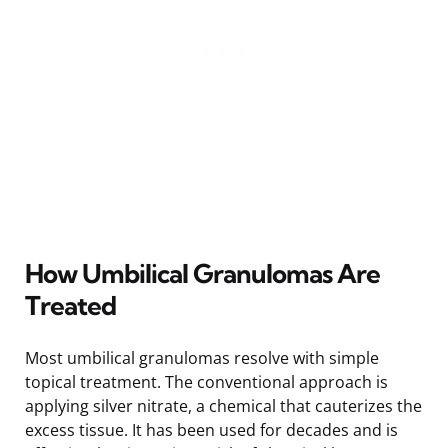
How Umbilical Granulomas Are
Treated
Most umbilical granulomas resolve with simple
topical treatment. The conventional approach is
applying silver nitrate, a chemical that cauterizes the
excess tissue. It has been used for decades and is