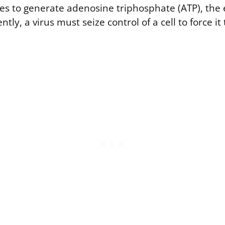
s to generate adenosine triphosphate (ATP), the
ently, a virus must seize control of a cell to force 