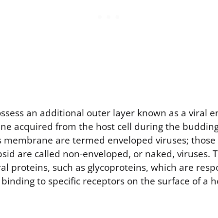
sess an additional outer layer known as a viral en
e acquired from the host cell during the budding
is membrane are termed enveloped viruses; those 
sid are called non-enveloped, or naked, viruses. 
al proteins, such as glycoproteins, which are resp
binding to specific receptors on the surface of a ho