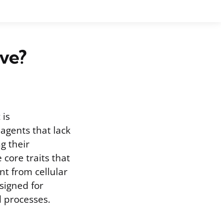
ave?
 is
 agents that lack
g their
 core traits that
nt from cellular
signed for
l processes.