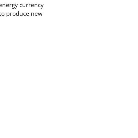
 energy currency
it to produce new