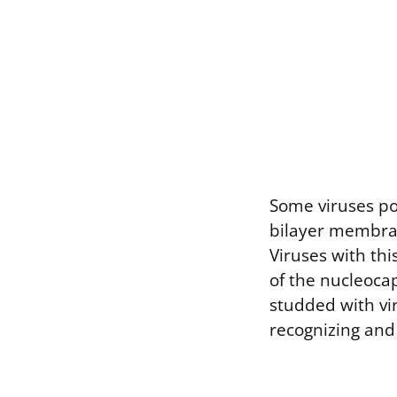
Some viruses pos
bilayer membran
Viruses with th
of the nucleocap
studded with vir
recognizing and 