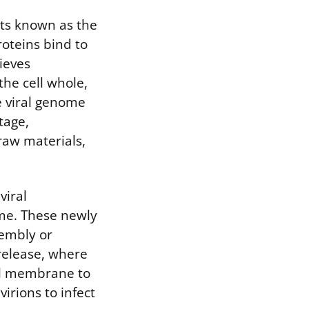
nts known as the
roteins bind to
ieves
 the cell whole,
e viral genome
tage,
 raw materials,
viral
ome. These newly
embly or
 release, where
ell membrane to
virions to infect