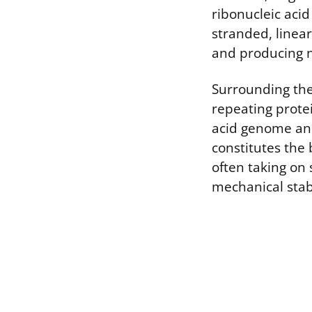
ribonucleic aci
stranded, linear 
and producing n
Surrounding the 
repeating prote
acid genome and
constitutes the 
often taking on 
mechanical stab