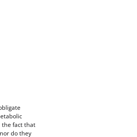
obligate
metabolic
 the fact that
 nor do they