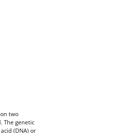
s on two
. The genetic
 acid (DNA) or