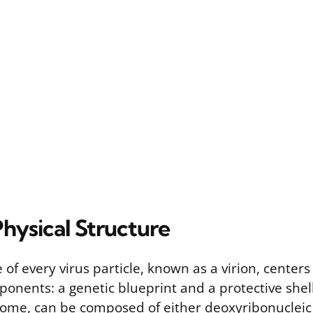
Physical Structure
 of every virus particle, known as a virion, center
nents: a genetic blueprint and a protective shell
nome, can be composed of either deoxyribonucleic