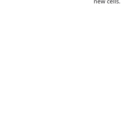
new cells.