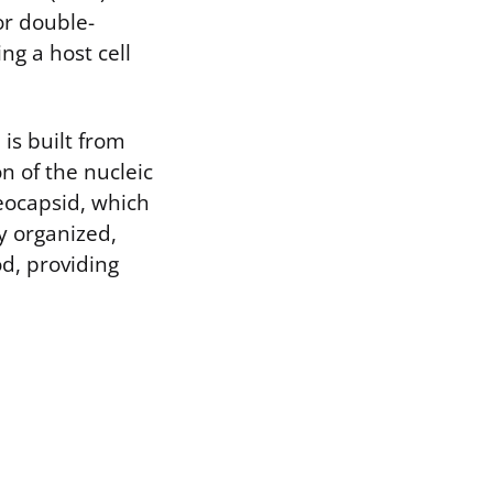
or double-
ing a host cell
is built from
 of the nucleic
eocapsid, which
ly organized,
od, providing