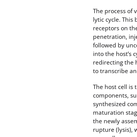
The process of 
lytic cycle. Thi
receptors on the
penetration, inje
followed by unc
into the host’s 
redirecting the 
to transcribe an
The host cell is
components, suc
synthesized co
maturation stage
the newly assem
rupture (lysis),