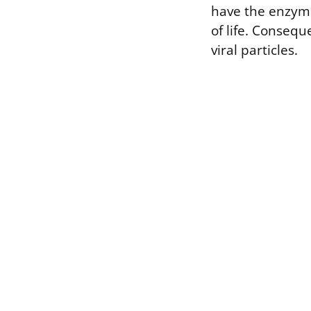
have the enzyme
of life. Consequ
viral particles.