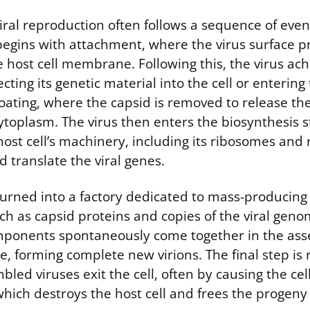
viral reproduction often follows a sequence of eve
s begins with attachment, where the virus surface p
 host cell membrane. Following this, the virus ach
cting its genetic material into the cell or entering
oating, where the capsid is removed to release th
cytoplasm. The virus then enters the biosynthesis s
host cell’s machinery, including its ribosomes and
d translate the viral genes.
 turned into a factory dedicated to mass-producing 
h as capsid proteins and copies of the viral gen
mponents spontaneously come together in the ass
, forming complete new virions. The final step is
bled viruses exit the cell, often by causing the c
 which destroys the host cell and frees the progeny 