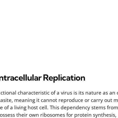
ntracellular Replication
tional characteristic of a virus is its nature as an 
rasite, meaning it cannot reproduce or carry out 
e of a living host cell. This dependency stems from
possess their own ribosomes for protein synthesis,