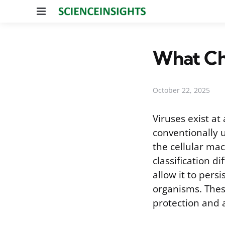
Menu
What Cha
October 22, 2025
Viruses exist a
conventionally u
the cellular ma
classification d
allow it to pers
organisms. These
protection and a