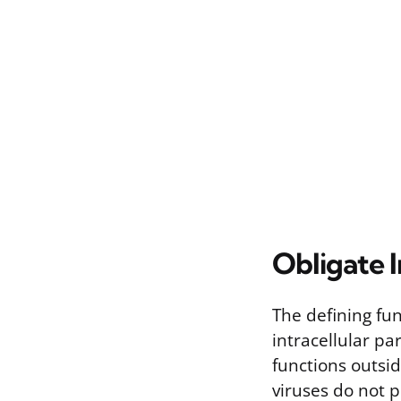
Obligate I
The defining func
intracellular pa
functions outsid
viruses do not 