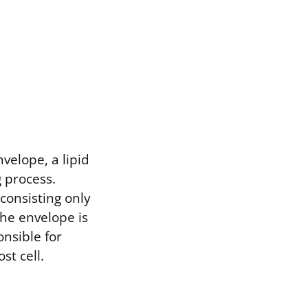
velope, a lipid
 process.
consisting only
The envelope is
onsible for
st cell.