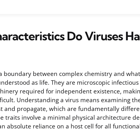
racteristics Do Viruses H
t a boundary between complex chemistry and what
nderstood as life. They are microscopic infectious
chinery required for independent existence, makin
ifficult. Understanding a virus means examining the
ist and propagate, which are fundamentally differe
 traits involve a minimal physical architecture de
n absolute reliance on a host cell for all functiona