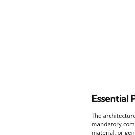
Essential 
The architecture
mandatory compo
material, or ge