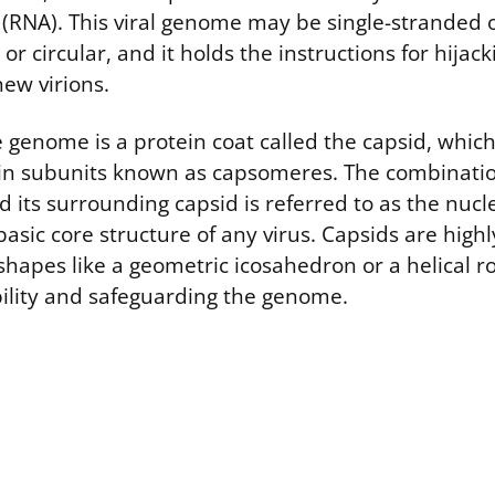
d (RNA). This viral genome may be single-stranded 
or circular, and it holds the instructions for hijack
ew virions.
genome is a protein coat called the capsid, which 
in subunits known as capsomeres. The combination
 its surrounding capsid is referred to as the nucl
basic core structure of any virus. Capsids are high
shapes like a geometric icosahedron or a helical r
ility and safeguarding the genome.