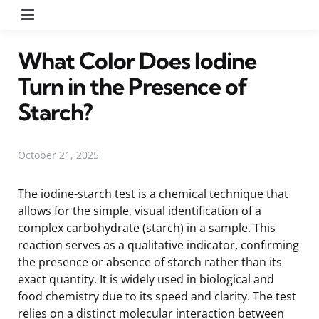
Menu
What Color Does Iodine
Turn in the Presence of
Starch?
October 21, 2025
The iodine-starch test is a chemical technique that
allows for the simple, visual identification of a
complex carbohydrate (starch) in a sample. This
reaction serves as a qualitative indicator, confirming
the presence or absence of starch rather than its
exact quantity. It is widely used in biological and
food chemistry due to its speed and clarity. The test
relies on a distinct molecular interaction between