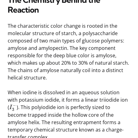
Reaction
The characteristic color change is rooted in the
molecular structure of starch, a polysaccharide
composed of two main types of glucose polymers:
amylose and amylopectin. The key component
responsible for the deep blue color is amylose,
which makes up about 20% to 30% of natural starch.
The chains of amylose naturally coil into a distinct
helical structure.
When iodine is dissolved in an aqueous solution
with potassium iodide, it forms a linear triiodide ion
−
(
). This polyiodide ion is perfectly sized to
I
3
become trapped inside the hollow core of the
amylose helix. The resulting entrapment forms a
temporary chemical structure known as a charge-
transfer complex.