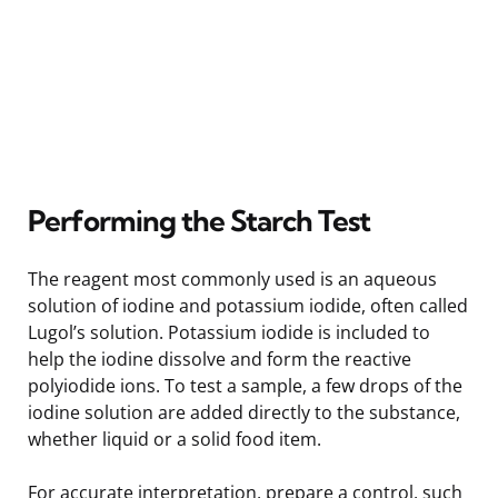
Performing the Starch Test
The reagent most commonly used is an aqueous
solution of iodine and potassium iodide, often called
Lugol’s solution. Potassium iodide is included to
help the iodine dissolve and form the reactive
polyiodide ions. To test a sample, a few drops of the
iodine solution are added directly to the substance,
whether liquid or a solid food item.
For accurate interpretation, prepare a control, such