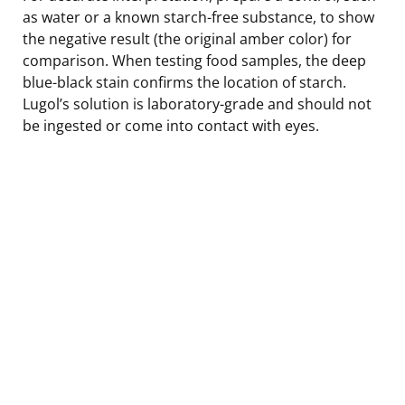
as water or a known starch-free substance, to show
the negative result (the original amber color) for
comparison. When testing food samples, the deep
blue-black stain confirms the location of starch.
Lugol’s solution is laboratory-grade and should not
be ingested or come into contact with eyes.