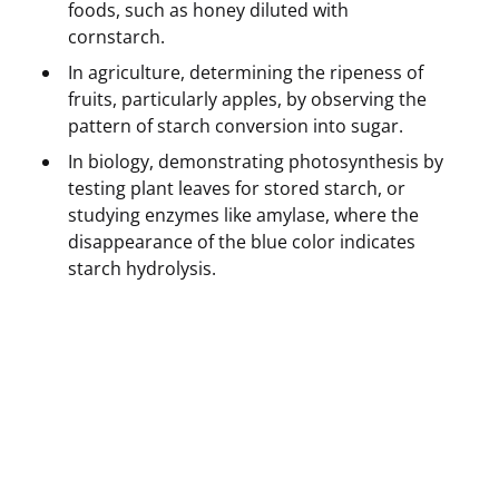
foods, such as honey diluted with
cornstarch.
In agriculture, determining the ripeness of
fruits, particularly apples, by observing the
pattern of starch conversion into sugar.
In biology, demonstrating photosynthesis by
testing plant leaves for stored starch, or
studying enzymes like amylase, where the
disappearance of the blue color indicates
starch hydrolysis.