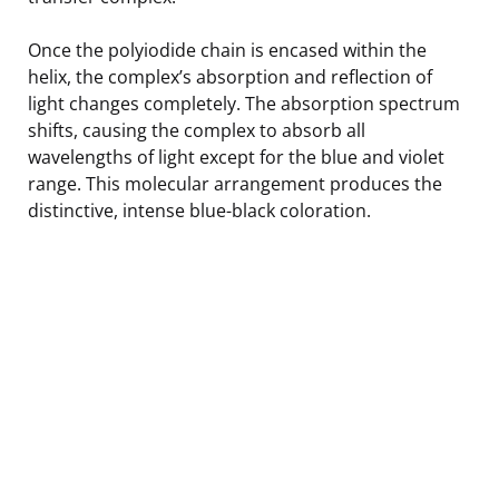
Once the polyiodide chain is encased within the
helix, the complex’s absorption and reflection of
light changes completely. The absorption spectrum
shifts, causing the complex to absorb all
wavelengths of light except for the blue and violet
range. This molecular arrangement produces the
distinctive, intense blue-black coloration.