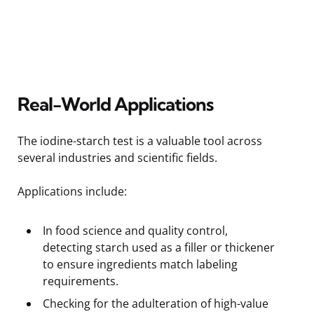
Real-World Applications
The iodine-starch test is a valuable tool across
several industries and scientific fields.
Applications include:
In food science and quality control,
detecting starch used as a filler or thickener
to ensure ingredients match labeling
requirements.
Checking for the adulteration of high-value