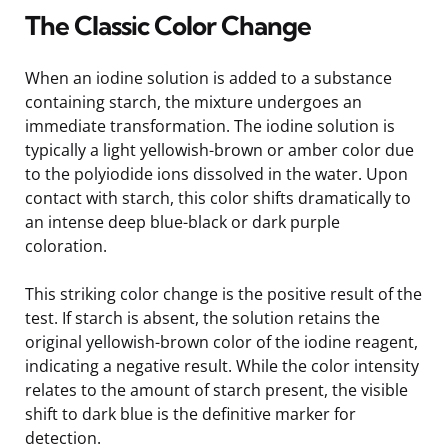
The Classic Color Change
When an iodine solution is added to a substance
containing starch, the mixture undergoes an
immediate transformation. The iodine solution is
typically a light yellowish-brown or amber color due
to the polyiodide ions dissolved in the water. Upon
contact with starch, this color shifts dramatically to
an intense deep blue-black or dark purple
coloration.
This striking color change is the positive result of the
test. If starch is absent, the solution retains the
original yellowish-brown color of the iodine reagent,
indicating a negative result. While the color intensity
relates to the amount of starch present, the visible
shift to dark blue is the definitive marker for
detection.