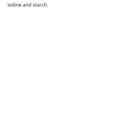
iodine and starch.