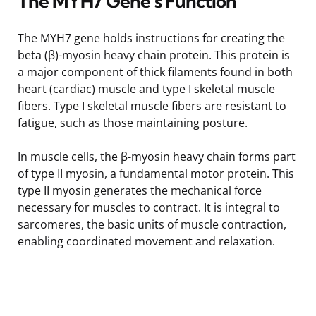
The MYH7 Gene’s Function
The MYH7 gene holds instructions for creating the
beta (β)-myosin heavy chain protein. This protein is
a major component of thick filaments found in both
heart (cardiac) muscle and type I skeletal muscle
fibers. Type I skeletal muscle fibers are resistant to
fatigue, such as those maintaining posture.
In muscle cells, the β-myosin heavy chain forms part
of type II myosin, a fundamental motor protein. This
type II myosin generates the mechanical force
necessary for muscles to contract. It is integral to
sarcomeres, the basic units of muscle contraction,
enabling coordinated movement and relaxation.