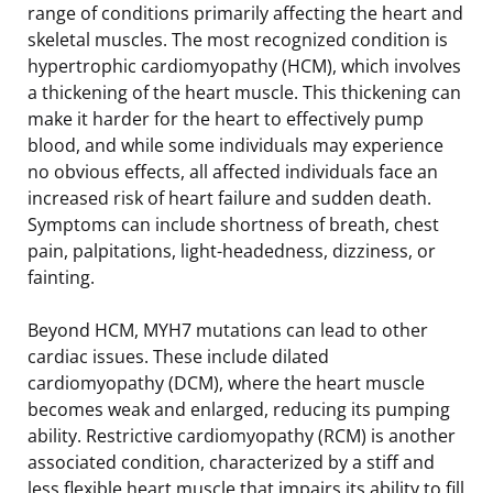
range of conditions primarily affecting the heart and
skeletal muscles. The most recognized condition is
hypertrophic cardiomyopathy (HCM), which involves
a thickening of the heart muscle. This thickening can
make it harder for the heart to effectively pump
blood, and while some individuals may experience
no obvious effects, all affected individuals face an
increased risk of heart failure and sudden death.
Symptoms can include shortness of breath, chest
pain, palpitations, light-headedness, dizziness, or
fainting.
Beyond HCM, MYH7 mutations can lead to other
cardiac issues. These include dilated
cardiomyopathy (DCM), where the heart muscle
becomes weak and enlarged, reducing its pumping
ability. Restrictive cardiomyopathy (RCM) is another
associated condition, characterized by a stiff and
less flexible heart muscle that impairs its ability to fill