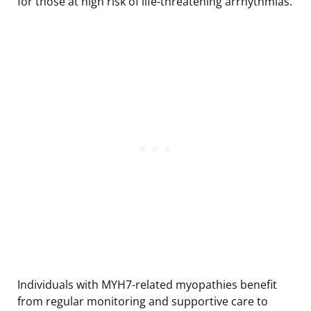
for those at high risk of life-threatening arrhythmias.
Individuals with MYH7-related myopathies benefit
from regular monitoring and supportive care to