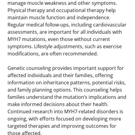
manage muscle weakness and other symptoms.
Physical therapy and occupational therapy help
maintain muscle function and independence.
Regular medical follow-ups, including cardiovascular
assessments, are important for all individuals with
MYH7 mutations, even those without current
symptoms. Lifestyle adjustments, such as exercise
modifications, are often recommended.
Genetic counseling provides important support for
affected individuals and their families, offering
information on inheritance patterns, potential risks,
and family planning options. This counseling helps
families understand the mutation’s implications and
make informed decisions about their health.
Continued research into MYH7-related disorders is
ongoing, with efforts focused on developing more
targeted therapies and improving outcomes for
those affected.