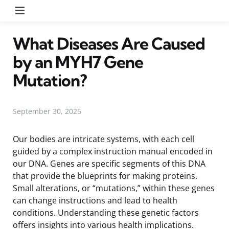
Menu
What Diseases Are Caused
by an MYH7 Gene
Mutation?
September 30, 2025
Our bodies are intricate systems, with each cell
guided by a complex instruction manual encoded in
our DNA. Genes are specific segments of this DNA
that provide the blueprints for making proteins.
Small alterations, or “mutations,” within these genes
can change instructions and lead to health
conditions. Understanding these genetic factors
offers insights into various health implications.