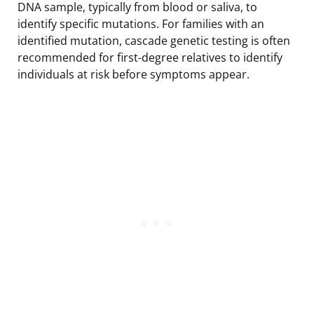
DNA sample, typically from blood or saliva, to
identify specific mutations. For families with an
identified mutation, cascade genetic testing is often
recommended for first-degree relatives to identify
individuals at risk before symptoms appear.