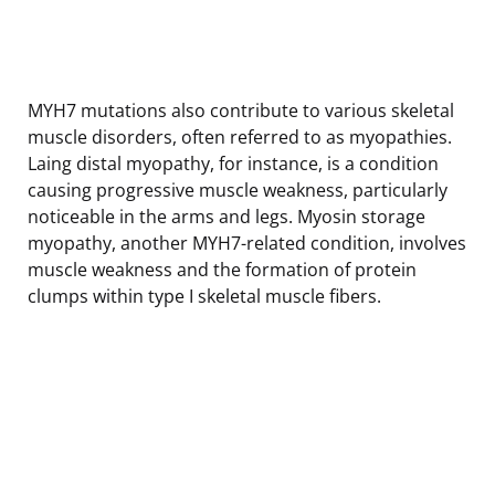
MYH7 mutations also contribute to various skeletal
muscle disorders, often referred to as myopathies.
Laing distal myopathy, for instance, is a condition
causing progressive muscle weakness, particularly
noticeable in the arms and legs. Myosin storage
myopathy, another MYH7-related condition, involves
muscle weakness and the formation of protein
clumps within type I skeletal muscle fibers.