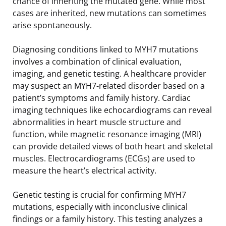
chance of inheriting the mutated gene. While most
cases are inherited, new mutations can sometimes
arise spontaneously.
Diagnosing conditions linked to MYH7 mutations
involves a combination of clinical evaluation,
imaging, and genetic testing. A healthcare provider
may suspect an MYH7-related disorder based on a
patient’s symptoms and family history. Cardiac
imaging techniques like echocardiograms can reveal
abnormalities in heart muscle structure and
function, while magnetic resonance imaging (MRI)
can provide detailed views of both heart and skeletal
muscles. Electrocardiograms (ECGs) are used to
measure the heart’s electrical activity.
Genetic testing is crucial for confirming MYH7
mutations, especially with inconclusive clinical
findings or a family history. This testing analyzes a