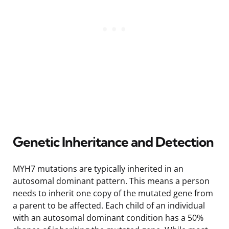
Genetic Inheritance and Detection
MYH7 mutations are typically inherited in an
autosomal dominant pattern. This means a person
needs to inherit one copy of the mutated gene from
a parent to be affected. Each child of an individual
with an autosomal dominant condition has a 50%