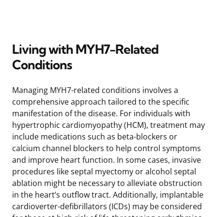
Living with MYH7-Related
Conditions
Managing MYH7-related conditions involves a
comprehensive approach tailored to the specific
manifestation of the disease. For individuals with
hypertrophic cardiomyopathy (HCM), treatment may
include medications such as beta-blockers or
calcium channel blockers to help control symptoms
and improve heart function. In some cases, invasive
procedures like septal myectomy or alcohol septal
ablation might be necessary to alleviate obstruction
in the heart’s outflow tract. Additionally, implantable
cardioverter-defibrillators (ICDs) may be considered