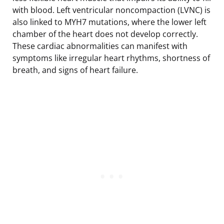
with blood. Left ventricular noncompaction (LVNC) is
also linked to MYH7 mutations, where the lower left
chamber of the heart does not develop correctly.
These cardiac abnormalities can manifest with
symptoms like irregular heart rhythms, shortness of
breath, and signs of heart failure.