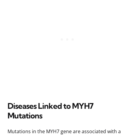
Diseases Linked to MYH7
Mutations
Mutations in the MYH7 gene are associated with a