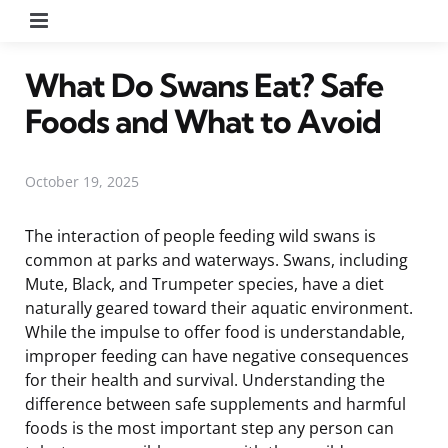
Menu
What Do Swans Eat? Safe
Foods and What to Avoid
October 19, 2025
The interaction of people feeding wild swans is
common at parks and waterways. Swans, including
Mute, Black, and Trumpeter species, have a diet
naturally geared toward their aquatic environment.
While the impulse to offer food is understandable,
improper feeding can have negative consequences
for their health and survival. Understanding the
difference between safe supplements and harmful
foods is the most important step any person can