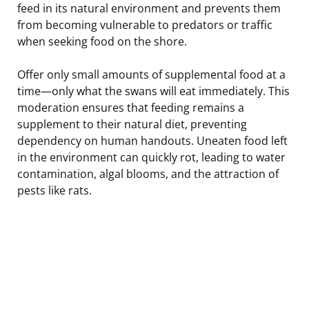
feed in its natural environment and prevents them
from becoming vulnerable to predators or traffic
when seeking food on the shore.
Offer only small amounts of supplemental food at a
time—only what the swans will eat immediately. This
moderation ensures that feeding remains a
supplement to their natural diet, preventing
dependency on human handouts. Uneaten food left
in the environment can quickly rot, leading to water
contamination, algal blooms, and the attraction of
pests like rats.