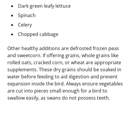
Dark green leafy lettuce
Spinach
Celery
Chopped cabbage
Other healthy additions are defrosted frozen peas
and sweetcorn. If offering grains, whole grains like
rolled oats, cracked corn, or wheat are appropriate
supplements. These dry grains should be soaked in
water before feeding to aid digestion and prevent
expansion inside the bird. Always ensure vegetables
are cut into pieces small enough for a bird to
swallow easily, as swans do not possess teeth.