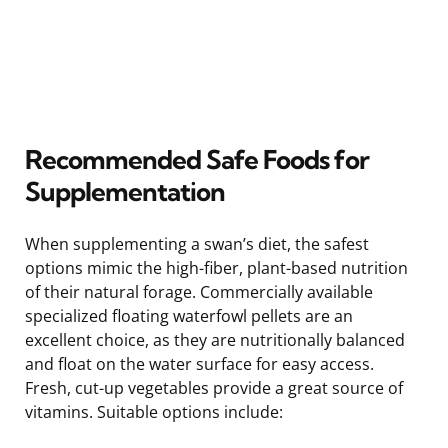
Recommended Safe Foods for
Supplementation
When supplementing a swan’s diet, the safest
options mimic the high-fiber, plant-based nutrition
of their natural forage. Commercially available
specialized floating waterfowl pellets are an
excellent choice, as they are nutritionally balanced
and float on the water surface for easy access.
Fresh, cut-up vegetables provide a great source of
vitamins. Suitable options include: