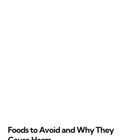
Foods to Avoid and Why They
Cause Harm