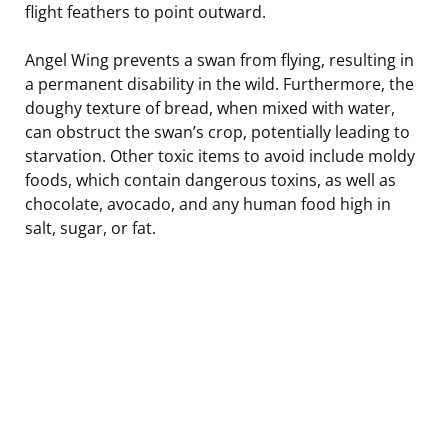
flight feathers to point outward.
Angel Wing prevents a swan from flying, resulting in
a permanent disability in the wild. Furthermore, the
doughy texture of bread, when mixed with water,
can obstruct the swan’s crop, potentially leading to
starvation. Other toxic items to avoid include moldy
foods, which contain dangerous toxins, as well as
chocolate, avocado, and any human food high in
salt, sugar, or fat.