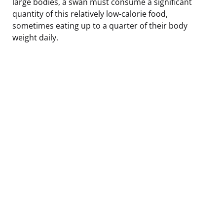
large bodies, a swan must consume a significant
quantity of this relatively low-calorie food,
sometimes eating up to a quarter of their body
weight daily.