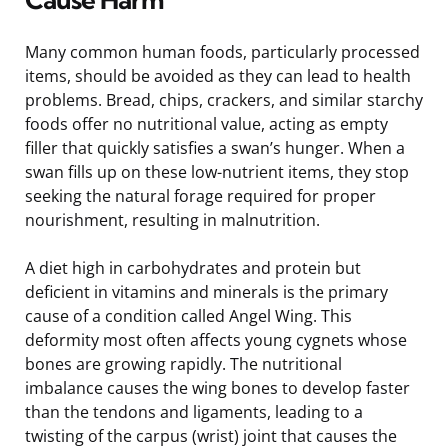
Many common human foods, particularly processed
items, should be avoided as they can lead to health
problems. Bread, chips, crackers, and similar starchy
foods offer no nutritional value, acting as empty
filler that quickly satisfies a swan’s hunger. When a
swan fills up on these low-nutrient items, they stop
seeking the natural forage required for proper
nourishment, resulting in malnutrition.
A diet high in carbohydrates and protein but
deficient in vitamins and minerals is the primary
cause of a condition called Angel Wing. This
deformity most often affects young cygnets whose
bones are growing rapidly. The nutritional
imbalance causes the wing bones to develop faster
than the tendons and ligaments, leading to a
twisting of the carpus (wrist) joint that causes the