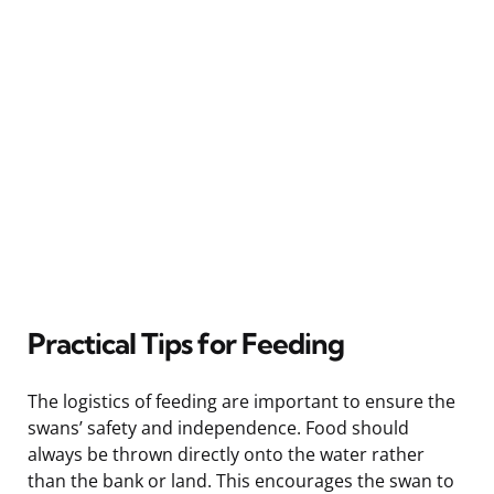
Practical Tips for Feeding
The logistics of feeding are important to ensure the
swans’ safety and independence. Food should
always be thrown directly onto the water rather
than the bank or land. This encourages the swan to