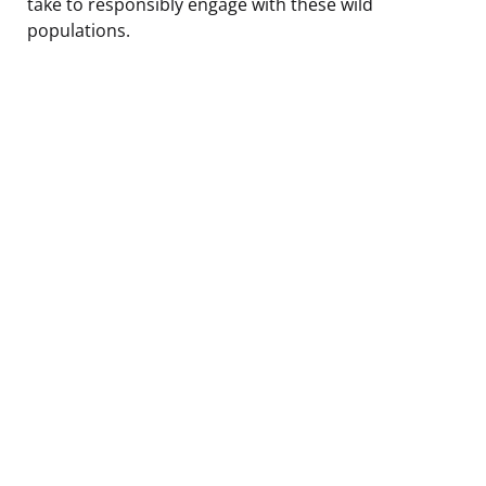
take to responsibly engage with these wild
populations.