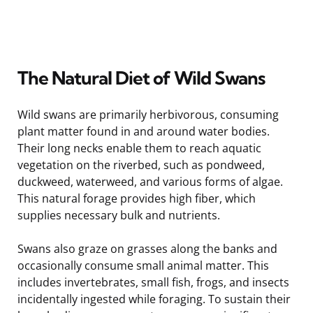
The Natural Diet of Wild Swans
Wild swans are primarily herbivorous, consuming
plant matter found in and around water bodies.
Their long necks enable them to reach aquatic
vegetation on the riverbed, such as pondweed,
duckweed, waterweed, and various forms of algae.
This natural forage provides high fiber, which
supplies necessary bulk and nutrients.
Swans also graze on grasses along the banks and
occasionally consume small animal matter. This
includes invertebrates, small fish, frogs, and insects
incidentally ingested while foraging. To sustain their