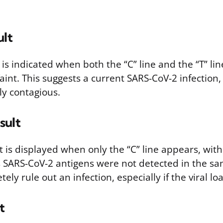
ult
t is indicated when both the “C” line and the “T” li
s faint. This suggests a current SARS-CoV-2 infection
ely contagious.
sult
t is displayed when only the “C” line appears, with 
s SARS-CoV-2 antigens were not detected in the sa
ly rule out an infection, especially if the viral loa
t