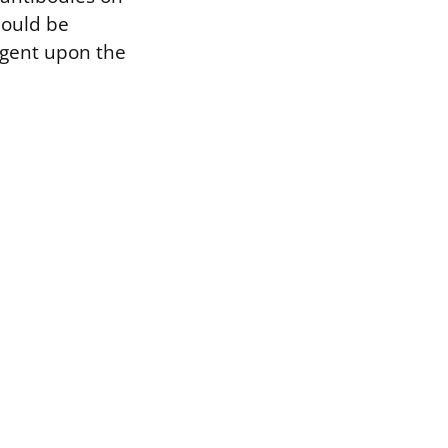
should be
ingent upon the