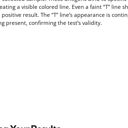
reating a visible colored line. Even a faint “T” line 
 positive result. The “T” line’s appearance is cont
ng present, confirming the test’s validity.