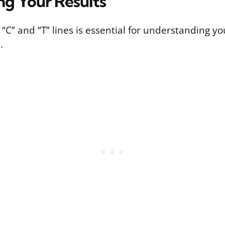
ng Your Results
 “C” and “T” lines is essential for understanding y
.