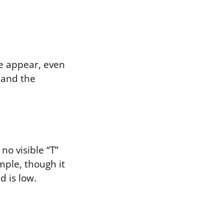
ne appear, even
, and the
no visible “T”
mple, though it
d is low.