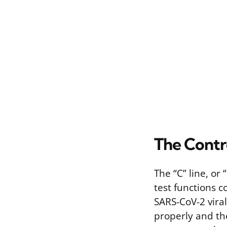
The Contro
The “C” line, or
test functions c
SARS-CoV-2 vira
properly and th