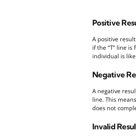
Positive Res
A positive resul
if the “T” line i
individual is lik
Negative Re
A negative resul
line. This mean
does not complete
Invalid Resul