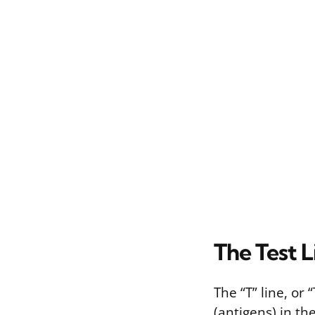
The Test Li
The “T” line, or
(antigens) in th