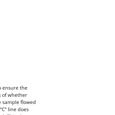
to ensure the
s of whether
he sample flowed
“C” line does