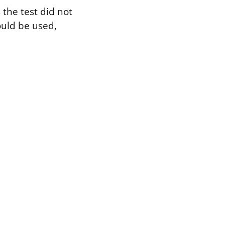
 the test did not
ould be used,