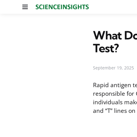
Menu
What Do
Test?
September 19, 2025
Rapid antigen t
responsible for
individuals mak
and “T” lines on