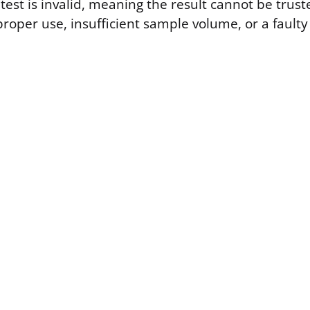
test is invalid, meaning the result cannot be trus
roper use, insufficient sample volume, or a faulty