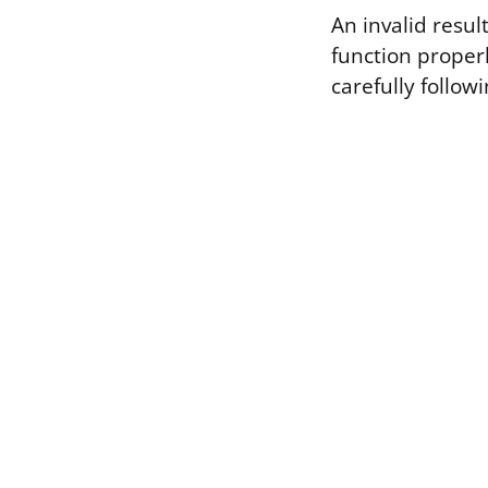
An invalid resul
function properl
carefully followi