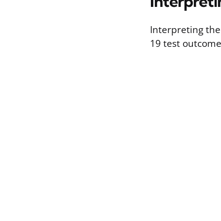
Interpreti
Interpreting the
19 test outcome