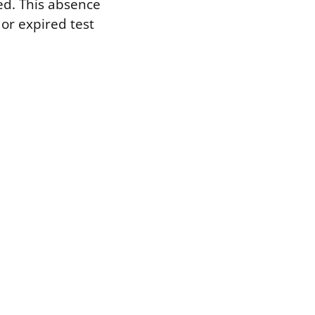
ted. This absence
 or expired test