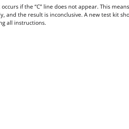
t occurs if the “C” line does not appear. This means
y, and the result is inconclusive. A new test kit sh
ng all instructions.