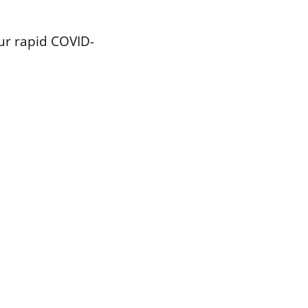
our rapid COVID-