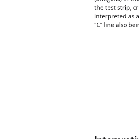
the test strip, c
interpreted as a
“C” line also bei