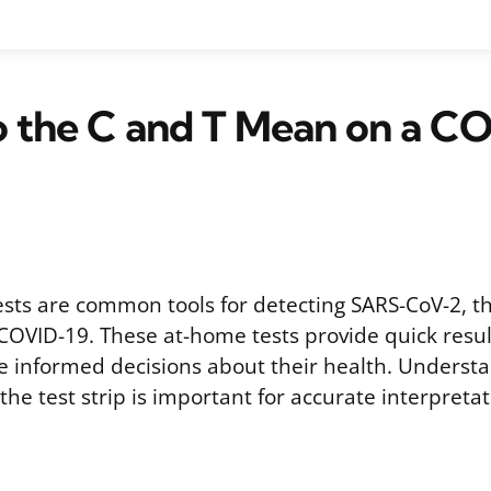
 the C and T Mean on a C
ests are common tools for detecting SARS-CoV-2, th
 COVID-19. These at-home tests provide quick resul
e informed decisions about their health. Understa
 the test strip is important for accurate interpretat