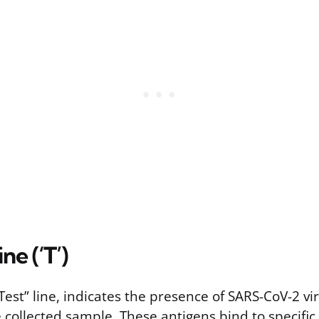
ne (‘T’)
 “Test” line, indicates the presence of SARS-CoV-2 vi
e collected sample. These antigens bind to specific