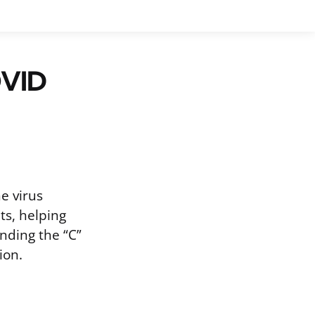
OVID
e virus
ts, helping
nding the “C”
ion.