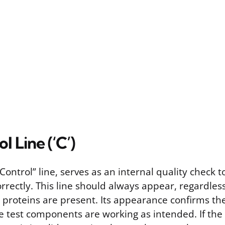
l Line (‘C’)
 “Control” line, serves as an internal quality check 
orrectly. This line should always appear, regardles
l proteins are present. Its appearance confirms t
e test components are working as intended. If the 