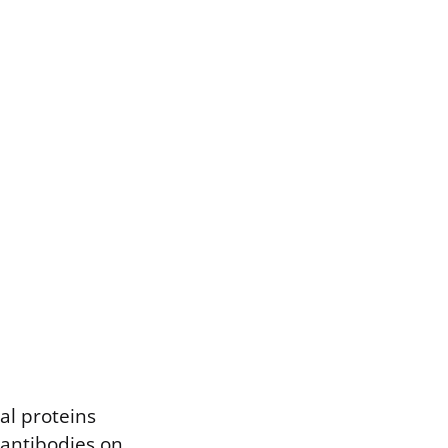
ral proteins
 antibodies on