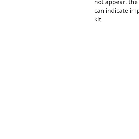
not appear, the 
can indicate imp
kit.