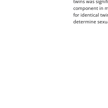
twins was signif
component in ma
for identical tw
determine sexua