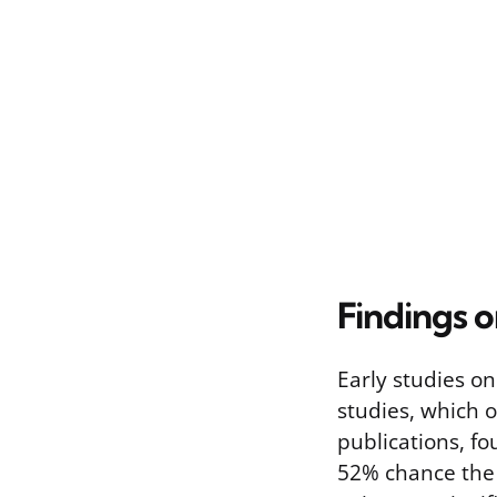
Findings o
Early studies o
studies, which o
publications, fo
52% chance the 