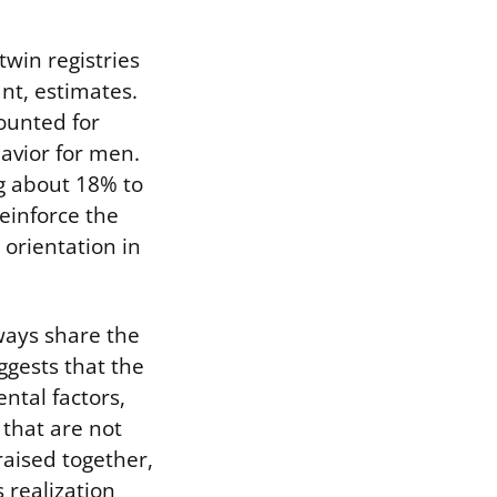
win registries
ant, estimates.
ounted for
avior for men.
g about 18% to
einforce the
 orientation in
.
lways share the
ggests that the
ntal factors,
 that are not
raised together,
 realization