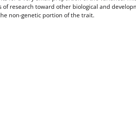
us of research toward other biological and develop
the non-genetic portion of the trait.