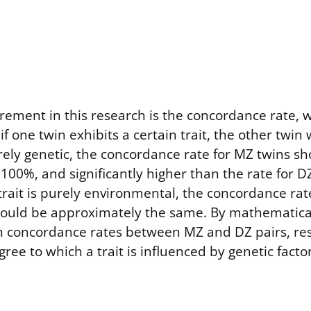
ement in this research is the concordance rate, w
if one twin exhibits a certain trait, the other twin w
s purely genetic, the concordance rate for MZ twins s
 100%, and significantly higher than the rate for D
 trait is purely environmental, the concordance ra
hould be approximately the same. By mathematica
in concordance rates between MZ and DZ pairs, re
ree to which a trait is influenced by genetic factor