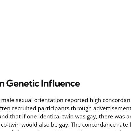
n Genetic Influence
n male sexual orientation reported high concordan
ften recruited participants through advertisement
und that if one identical twin was gay, there was 
co-twin would also be gay. The concordance rate f