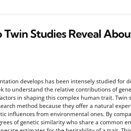
 Twin Studies Reveal Abou
ntation develops has been intensely studied for d
k to understand the relative contributions of gene
actors in shaping this complex human trait. Twin
search method because they offer a natural exper
tic influences from environmental ones. By compa
grees of genetic similarity who share a common e
enerate estimates for the heritability of a trait. Th