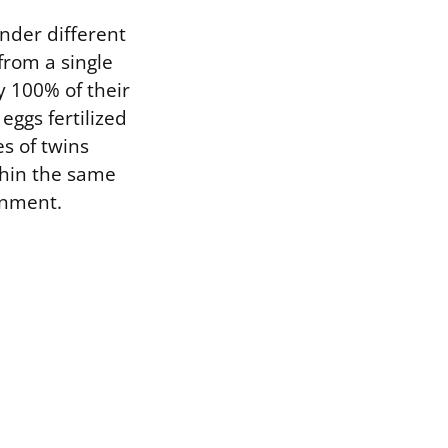
nder different
from a single
ly 100% of their
eggs fertilized
s of twins
thin the same
onment.