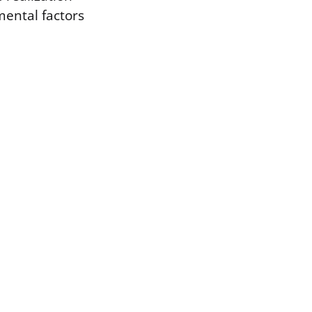
mental factors