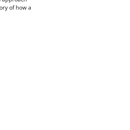
tory of how a