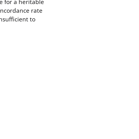
e for a heritable
oncordance rate
nsufficient to