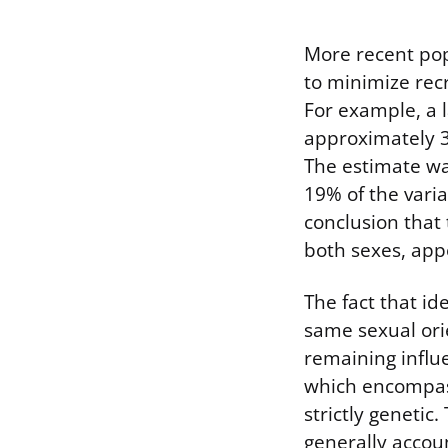
More recent pop
to minimize recr
For example, a 
approximately 3
The estimate wa
19% of the vari
conclusion that 
both sexes, ap
The fact that id
same sexual orie
remaining influ
which encompass
strictly genetic
generally accoun