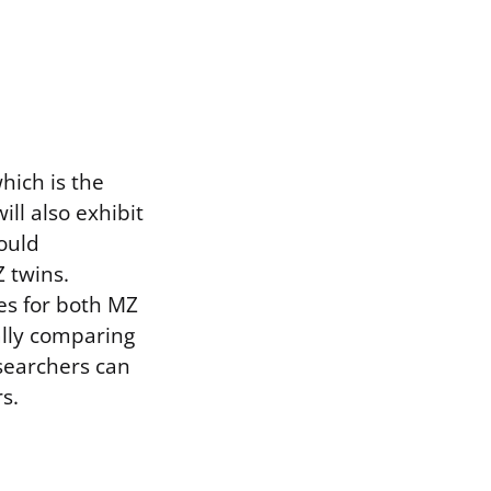
hich is the
ill also exhibit
hould
Z twins.
tes for both MZ
lly comparing
searchers can
s.