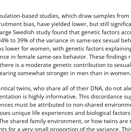
ulation-based studies, which draw samples from t
uitment bias, have yielded lower, but still signific
large Swedish study found that genetic factors acc
4% to 39% of the variance in same-sex sexual beh
s lower for women, with genetic factors explainin
ance in female same-sex behavior. These findings r
there is a moderate genetic contribution to sexual
pearing somewhat stronger in men than in women
entical twins, who share all of their DNA, do not a
ntation is highly informative. This discordance su
ences must be attributed to non-shared environme
es unique life experiences and biological factors
. The shared family environment, or how twins are 
ts for a very small proportion of the variance. This