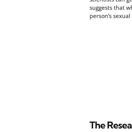
suggests that wh
person’s sexual 
The Resea