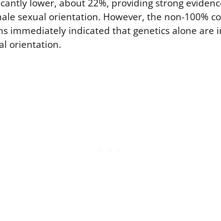
icantly lower, about 22%, providing strong evidenc
le sexual orientation. However, the non-100% c
ins immediately indicated that genetics alone are i
l orientation.