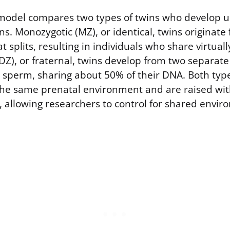
model compares two types of twins who develop u
ns. Monozygotic (MZ), or identical, twins originate 
at splits, resulting in individuals who share virtual
DZ), or fraternal, twins develop from two separate 
t sperm, sharing about 50% of their DNA. Both type
 the same prenatal environment and are raised wi
, allowing researchers to control for shared envir