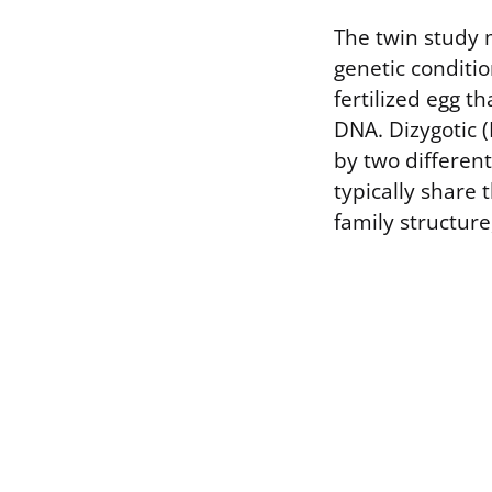
The twin study 
genetic conditio
fertilized egg th
DNA. Dizygotic (
by two differen
typically share
family structure