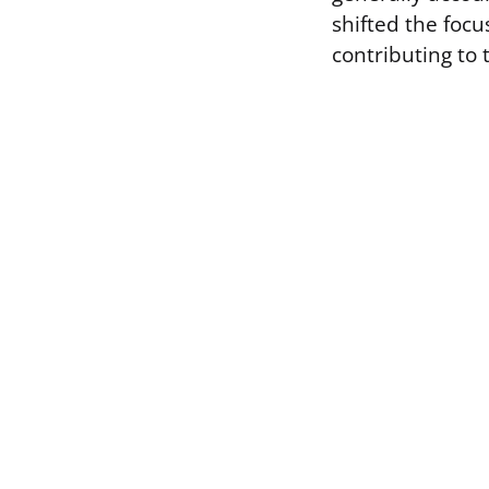
shifted the foc
contributing to 