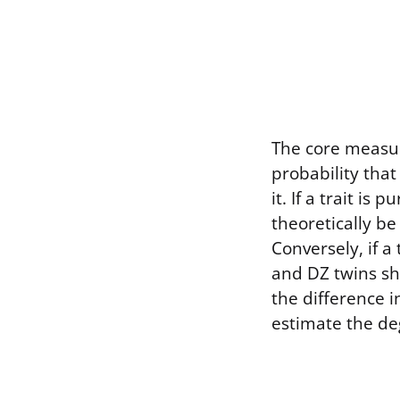
The core measur
probability that 
it. If a trait i
theoretically be
Conversely, if a
and DZ twins s
the difference 
estimate the deg