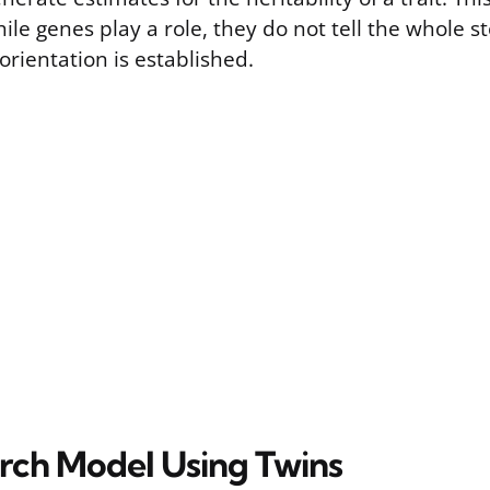
ile genes play a role, they do not tell the whole s
orientation is established.
rch Model Using Twins