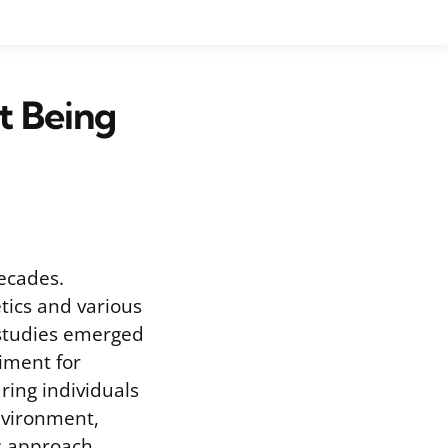
t Being
ecades.
tics and various
 studies emerged
iment for
ring individuals
nvironment,
is approach