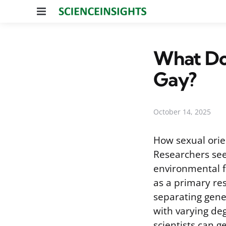
Menu
What Do
Gay?
October 14, 2025
How sexual orie
Researchers see
environmental f
as a primary re
separating gene
with varying de
scientists can g