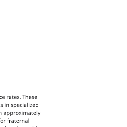
ce rates. These
s in specialized
an approximately
or fraternal