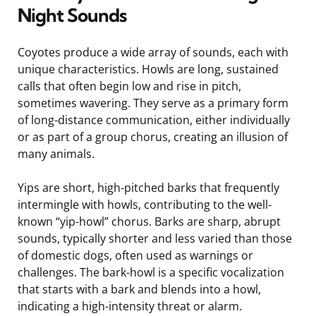
Night Sounds
Coyotes produce a wide array of sounds, each with
unique characteristics. Howls are long, sustained
calls that often begin low and rise in pitch,
sometimes wavering. They serve as a primary form
of long-distance communication, either individually
or as part of a group chorus, creating an illusion of
many animals.
Yips are short, high-pitched barks that frequently
intermingle with howls, contributing to the well-
known “yip-howl” chorus. Barks are sharp, abrupt
sounds, typically shorter and less varied than those
of domestic dogs, often used as warnings or
challenges. The bark-howl is a specific vocalization
that starts with a bark and blends into a howl,
indicating a high-intensity threat or alarm.