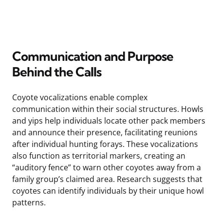
Communication and Purpose
Behind the Calls
Coyote vocalizations enable complex
communication within their social structures. Howls
and yips help individuals locate other pack members
and announce their presence, facilitating reunions
after individual hunting forays. These vocalizations
also function as territorial markers, creating an
“auditory fence” to warn other coyotes away from a
family group’s claimed area. Research suggests that
coyotes can identify individuals by their unique howl
patterns.