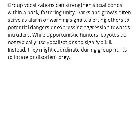
Group vocalizations can strengthen social bonds
within a pack, fostering unity. Barks and growls often
serve as alarm or warning signals, alerting others to
potential dangers or expressing aggression towards
intruders. While opportunistic hunters, coyotes do
not typically use vocalizations to signify a kill.
Instead, they might coordinate during group hunts
to locate or disorient prey.