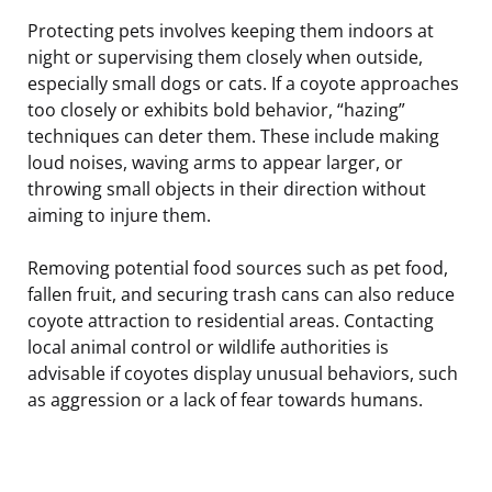
Protecting pets involves keeping them indoors at
night or supervising them closely when outside,
especially small dogs or cats. If a coyote approaches
too closely or exhibits bold behavior, “hazing”
techniques can deter them. These include making
loud noises, waving arms to appear larger, or
throwing small objects in their direction without
aiming to injure them.
Removing potential food sources such as pet food,
fallen fruit, and securing trash cans can also reduce
coyote attraction to residential areas. Contacting
local animal control or wildlife authorities is
advisable if coyotes display unusual behaviors, such
as aggression or a lack of fear towards humans.