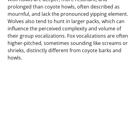
prolonged than coyote howls, often described as
mournful, and lack the pronounced yipping element.
Wolves also tend to hunt in larger packs, which can
influence the perceived complexity and volume of
their group vocalizations. Fox vocalizations are often
higher-pitched, sometimes sounding like screams or
shrieks, distinctly different from coyote barks and
howls.