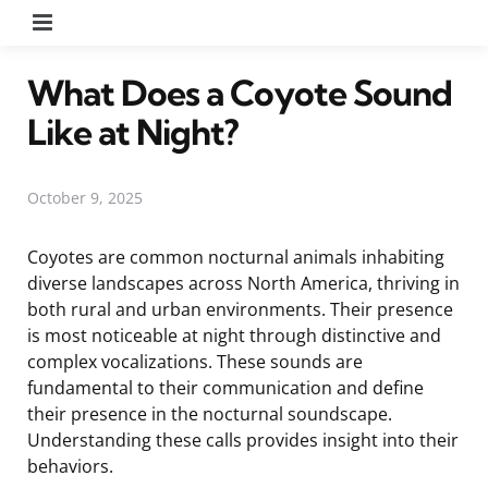
Menu
What Does a Coyote Sound
Like at Night?
October 9, 2025
Coyotes are common nocturnal animals inhabiting
diverse landscapes across North America, thriving in
both rural and urban environments. Their presence
is most noticeable at night through distinctive and
complex vocalizations. These sounds are
fundamental to their communication and define
their presence in the nocturnal soundscape.
Understanding these calls provides insight into their
behaviors.