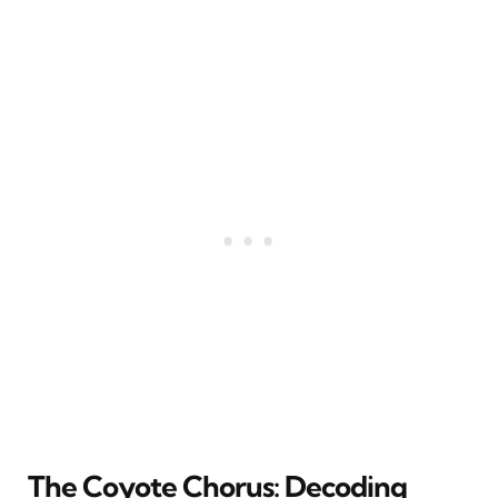
The Coyote Chorus: Decoding