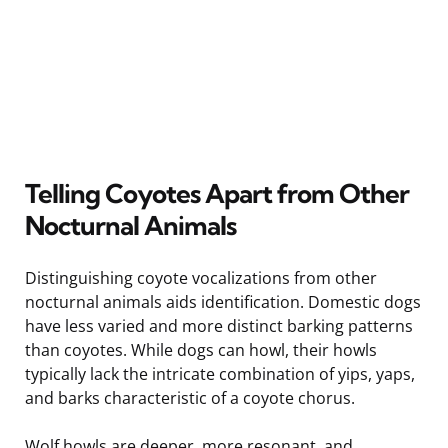
Telling Coyotes Apart from Other
Nocturnal Animals
Distinguishing coyote vocalizations from other
nocturnal animals aids identification. Domestic dogs
have less varied and more distinct barking patterns
than coyotes. While dogs can howl, their howls
typically lack the intricate combination of yips, yaps,
and barks characteristic of a coyote chorus.
Wolf howls are deeper, more resonant, and