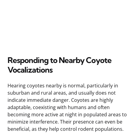
Responding to Nearby Coyote
Vocalizations
Hearing coyotes nearby is normal, particularly in
suburban and rural areas, and usually does not
indicate immediate danger. Coyotes are highly
adaptable, coexisting with humans and often
becoming more active at night in populated areas to
minimize interference. Their presence can even be
beneficial, as they help control rodent populations.