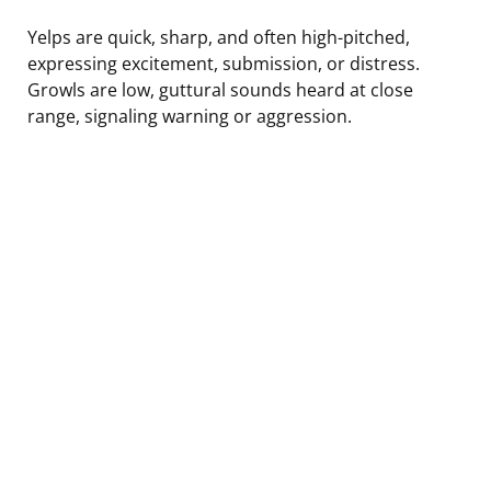
Yelps are quick, sharp, and often high-pitched,
expressing excitement, submission, or distress.
Growls are low, guttural sounds heard at close
range, signaling warning or aggression.