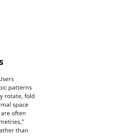
s
 Users
opic patterns
 rotate, fold
rmal space
 are often
metries,”
rather than