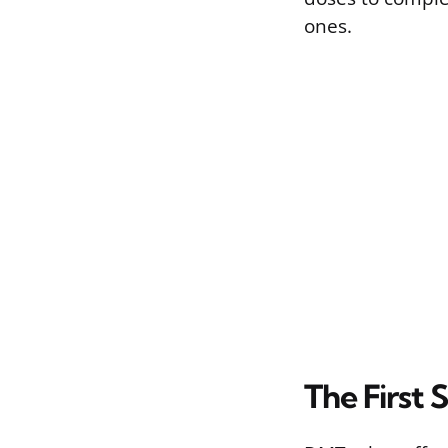
ones.
The First 