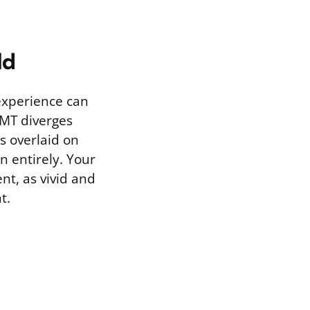
ld
 experience can
DMT diverges
s overlaid on
n entirely. Your
ent, as vivid and
t.