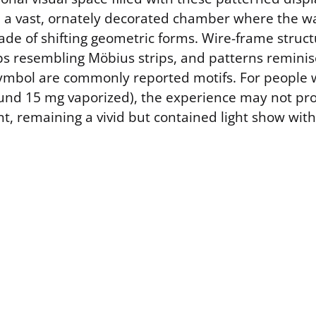
e a vast, ornately decorated chamber where the wal
made of shifting geometric forms. Wire-frame struct
ops resembling Möbius strips, and patterns reminis
” symbol are commonly reported motifs. For people 
und 15 mg vaporized), the experience may not pr
t, remaining a vivid but contained light show with