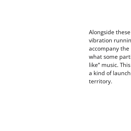
Alongside these 
vibration runni
accompany the on
what some parti
like” music. Th
a kind of launch
territory.