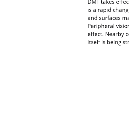
DMT takes effect
is a rapid chang
and surfaces may
Peripheral visio
effect. Nearby 
itself is being s