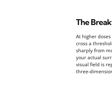
The Break
At higher doses 
cross a threshol
sharply from mo
your actual sur
visual field is 
three-dimensiona