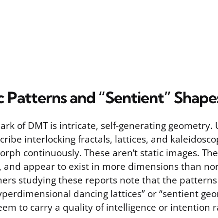
 Patterns and “Sentient” Shape
ark of DMT is intricate, self-generating geometry.
cribe interlocking fractals, lattices, and kaleidosc
orph continuously. These aren’t static images. They
, and appear to exist in more dimensions than no
hers studying these reports note that the patterns
yperdimensional dancing lattices” or “sentient geo
m to carry a quality of intelligence or intention 