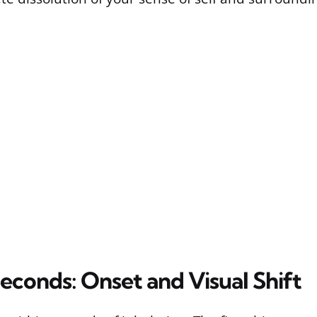
Seconds: Onset and Visual Shift