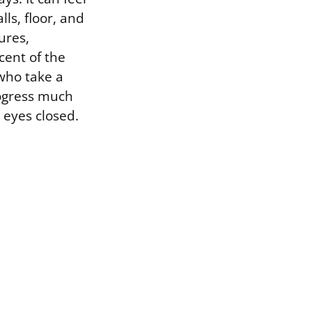
ls, floor, and
ures,
cent of the
who take a
ogress much
 eyes closed.