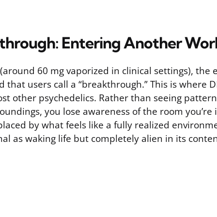
through: Entering Another Wor
(around 60 mg vaporized in clinical settings), the
d that users call a “breakthrough.” This is where 
st other psychedelics. Rather than seeing pattern
roundings, you lose awareness of the room you’re i
replaced by what feels like a fully realized environm
l as waking life but completely alien in its conten