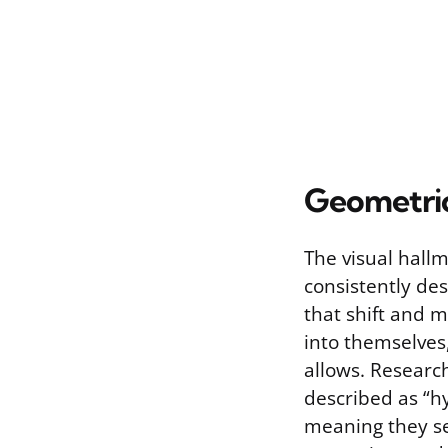
Geometric
The visual hallm
consistently des
that shift and m
into themselves
allows. Researc
described as “h
meaning they see