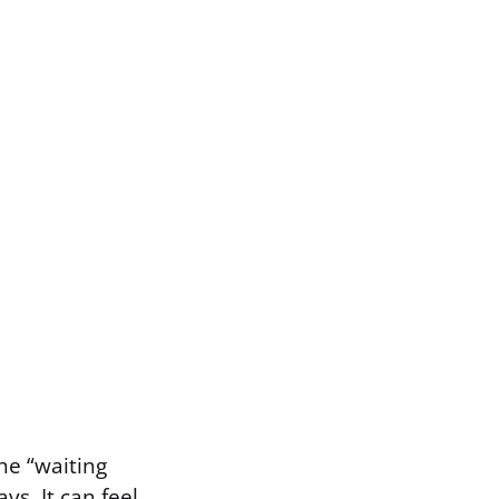
he “waiting
ys. It can feel