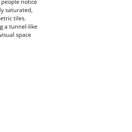
t people notice
ly saturated,
ric tiles.
g a tunnel-like
visual space