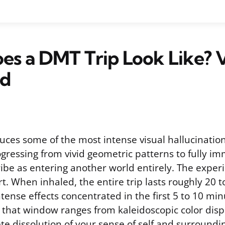
s a DMT Trip Look Like? V
ed
uces some of the most intense visual hallucination
ogressing from vivid geometric patterns to fully i
ibe as entering another world entirely. The experi
. When inhaled, the entire trip lasts roughly 20 t
tense effects concentrated in the first 5 to 10 mi
that window ranges from kaleidoscopic color disp
e dissolution of your sense of self and surroundi