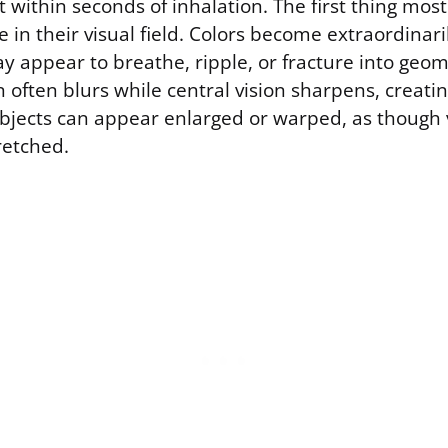
 within seconds of inhalation. The first thing mos
e in their visual field. Colors become extraordinari
 appear to breathe, ripple, or fracture into geomet
n often blurs while central vision sharpens, creatin
objects can appear enlarged or warped, as though 
tretched.