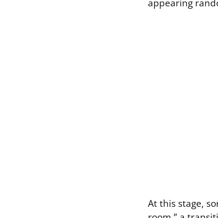
appearing rand
At this stage, s
room,” a transit