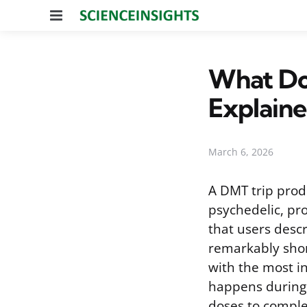
Menu
What Doe
Explain
March 6, 2026
A DMT trip prod
psychedelic, pr
that users descr
remarkably short
with the most in
happens during 
doses to complet