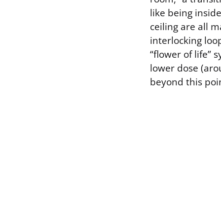
like being insid
ceiling are all 
interlocking lo
“flower of life
lower dose (aro
beyond this poin