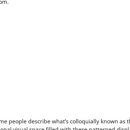
om.
ome people describe what’s colloquially known as t
ional visual space filled with these patterned displa