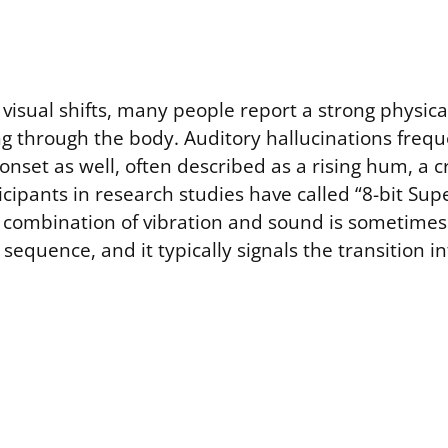
visual shifts, many people report a strong physica
ng through the body. Auditory hallucinations frequ
set as well, often described as a rising hum, a cr
cipants in research studies have called “8-bit Sup
is combination of vibration and sound is sometimes
 sequence, and it typically signals the transition i