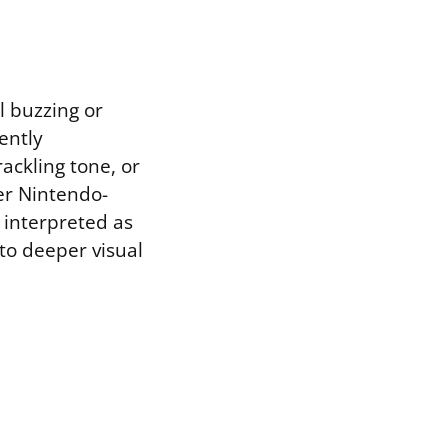
l buzzing or
ently
ackling tone, or
er Nintendo-
 interpreted as
nto deeper visual