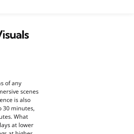
isuals
s of any
mmersive scenes
ence is also
o 30 minutes,
nutes. What
lays at lower
ngs at higher