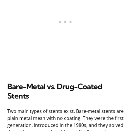
Bare-Metal vs. Drug-Coated
Stents
Two main types of stents exist. Bare-metal stents are
plain metal mesh with no coating. They were the first
generation, introduced in the 1980s, and they solved