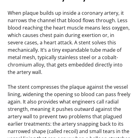
When plaque builds up inside a coronary artery, it
narrows the channel that blood flows through. Less
blood reaching the heart muscle means less oxygen,
which causes chest pain during exertion or, in
severe cases, a heart attack. A stent solves this
mechanically. It’s a tiny expandable tube made of
metal mesh, typically stainless steel or a cobalt-
chromium alloy, that gets embedded directly into
the artery wall.
The stent compresses the plaque against the vessel
lining, widening the opening so blood can pass freely
again. It also provides what engineers call radial
strength, meaning it pushes outward against the
artery wall to prevent two problems that plagued
earlier treatments: the artery snapping back to its
narrowed shape (called recoil) and small tears in the