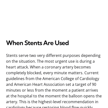
When Stents Are Used
Stents serve two very different purposes depending
on the situation. The most urgent use is during a
heart attack. When a coronary artery becomes
completely blocked, every minute matters. Current
guidelines from the American College of Cardiology
and American Heart Association set a target of 90
minutes or less from the moment a patient arrives
at the hospital to the moment the balloon opens the
artery. This is the highest-level recommendation in
cardiology because restoring blood flow quickly