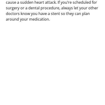
cause a sudden heart attack. If you’re scheduled for
surgery or a dental procedure, always let your other
doctors know you have a stent so they can plan
around your medication.