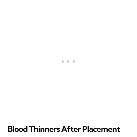
Blood Thinners After Placement