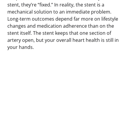
stent, they’re “fixed.” In reality, the stent is a
mechanical solution to an immediate problem.
Long-term outcomes depend far more on lifestyle
changes and medication adherence than on the
stent itself. The stent keeps that one section of
artery open, but your overall heart health is still in
your hands.