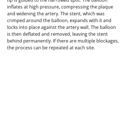
inflates at high pressure, compressing the plaque
and widening the artery. The stent, which was
crimped around the balloon, expands with it and
locks into place against the artery wall. The balloon
is then deflated and removed, leaving the stent
behind permanently. If there are multiple blockages,
the process can be repeated at each site.