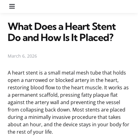
Menu
What Does a Heart Stent
Do and How Is It Placed?
March 6, 2026
A heart stent is a small metal mesh tube that holds
open a narrowed or blocked artery in the heart,
restoring blood flow to the heart muscle. It works as
a permanent scaffold, pressing fatty plaque flat
against the artery wall and preventing the vessel
from collapsing back down. Most stents are placed
during a minimally invasive procedure that takes
about an hour, and the device stays in your body for
the rest of your life.