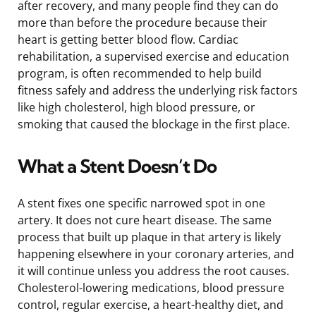
after recovery, and many people find they can do
more than before the procedure because their
heart is getting better blood flow. Cardiac
rehabilitation, a supervised exercise and education
program, is often recommended to help build
fitness safely and address the underlying risk factors
like high cholesterol, high blood pressure, or
smoking that caused the blockage in the first place.
What a Stent Doesn’t Do
A stent fixes one specific narrowed spot in one
artery. It does not cure heart disease. The same
process that built up plaque in that artery is likely
happening elsewhere in your coronary arteries, and
it will continue unless you address the root causes.
Cholesterol-lowering medications, blood pressure
control, regular exercise, a heart-healthy diet, and