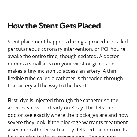
How the Stent Gets Placed
Stent placement happens during a procedure called
percutaneous coronary intervention, or PCI. You’re
awake the entire time, though sedated. A doctor
numbs a small area on your wrist or groin and
makes a tiny incision to access an artery. A thin,
flexible tube called a catheter is threaded through
that artery all the way to the heart.
First, dye is injected through the catheter so the
arteries show up clearly on X-ray. This lets the
doctor see exactly where the blockages are and how
severe they look. If the blockage warrants treatment,
a second catheter with a tiny deflated balloon on its
tip is guided to the narrowed spot. The balloon