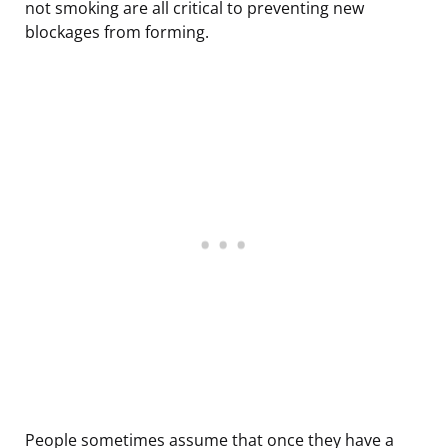
not smoking are all critical to preventing new
blockages from forming.
People sometimes assume that once they have a