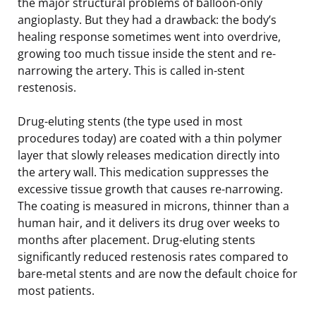
the major structural problems of balloon-only
angioplasty. But they had a drawback: the body’s
healing response sometimes went into overdrive,
growing too much tissue inside the stent and re-
narrowing the artery. This is called in-stent
restenosis.
Drug-eluting stents (the type used in most
procedures today) are coated with a thin polymer
layer that slowly releases medication directly into
the artery wall. This medication suppresses the
excessive tissue growth that causes re-narrowing.
The coating is measured in microns, thinner than a
human hair, and it delivers its drug over weeks to
months after placement. Drug-eluting stents
significantly reduced restenosis rates compared to
bare-metal stents and are now the default choice for
most patients.