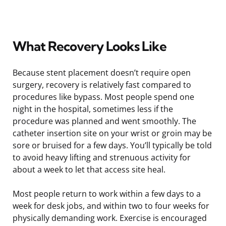
What Recovery Looks Like
Because stent placement doesn’t require open
surgery, recovery is relatively fast compared to
procedures like bypass. Most people spend one
night in the hospital, sometimes less if the
procedure was planned and went smoothly. The
catheter insertion site on your wrist or groin may be
sore or bruised for a few days. You’ll typically be told
to avoid heavy lifting and strenuous activity for
about a week to let that access site heal.
Most people return to work within a few days to a
week for desk jobs, and within two to four weeks for
physically demanding work. Exercise is encouraged