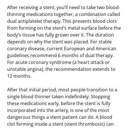
After receiving a stent, you’ll need to take two blood-
thinning medications together, a combination called
dual antiplatelet therapy. This prevents blood clots
from forming on the stent’s metal surface before the
body’s tissue has fully grown over it. The duration
depends on why the stent was placed. For stable
coronary disease, current European and American
guidelines recommend 6 months of dual therapy.
For acute coronary syndrome (a heart attack or
unstable angina), the recommendation extends to
12 months.
After that initial period, most people transition to a
single blood thinner taken indefinitely. Stopping
these medications early, before the stent is fully
incorporated into the artery, is one of the most
dangerous things a stent patient can do. A blood
clot forming inside a stent (stent thrombosis) can