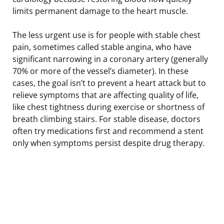
limits permanent damage to the heart muscle.
The less urgent use is for people with stable chest
pain, sometimes called stable angina, who have
significant narrowing in a coronary artery (generally
70% or more of the vessel’s diameter). In these
cases, the goal isn’t to prevent a heart attack but to
relieve symptoms that are affecting quality of life,
like chest tightness during exercise or shortness of
breath climbing stairs. For stable disease, doctors
often try medications first and recommend a stent
only when symptoms persist despite drug therapy.