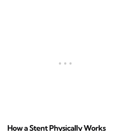
How a Stent Physically Works