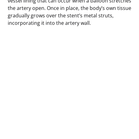
vessel lining that can occur when a balloon stretches
the artery open. Once in place, the body’s own tissue
gradually grows over the stent’s metal struts,
incorporating it into the artery wall.