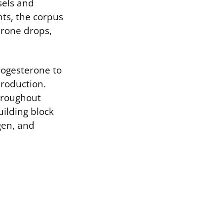
sels and
nts, the corpus
erone drops,
rogesterone to
production.
hroughout
ilding block
gen, and