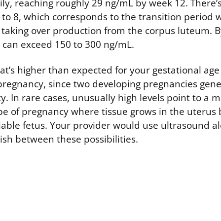
ly, reaching roughly 29 ng/mL by week 12. There’s
to 8, which corresponds to the transition period 
 taking over production from the corpus luteum. B
ls can exceed 150 to 300 ng/mL.
at’s higher than expected for your gestational ag
 pregnancy, since two developing pregnancies gen
y. In rare cases, unusually high levels point to a 
e of pregnancy where tissue grows in the uterus 
viable fetus. Your provider would use ultrasound a
ish between these possibilities.