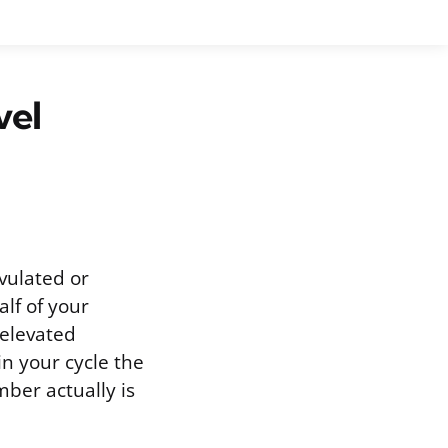
vel
vulated or
lf of your
 elevated
in your cycle the
ber actually is