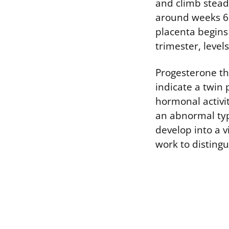
and climb steadi
around weeks 6 
placenta begins
trimester, leve
Progesterone th
indicate a twin
hormonal activit
an abnormal typ
develop into a 
work to distingu