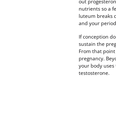
out progesterone
nutrients so a f
luteum breaks d
and your period 
If conception d
sustain the pre
From that point
pregnancy. Beyo
your body uses 
testosterone.