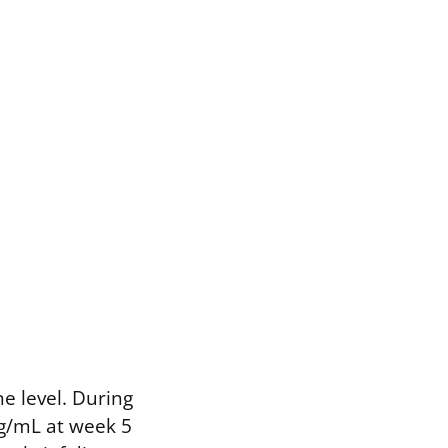
e level. During
ng/mL at week 5