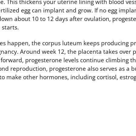
. This thickens your uterine lining with blood ves
ertilized egg can implant and grow. If no egg impla
own about 10 to 12 days after ovulation, progest
starts.
oes happen, the corpus luteum keeps producing p
gnancy. Around week 12, the placenta takes over 
 forward, progesterone levels continue climbing t
nd reproduction, progesterone also serves as a bu
to make other hormones, including cortisol, estro