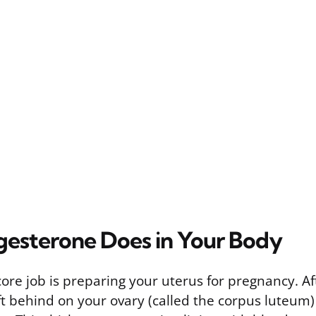
esterone Does in Your Body
ore job is preparing your uterus for pregnancy. Af
eft behind on your ovary (called the corpus luteum