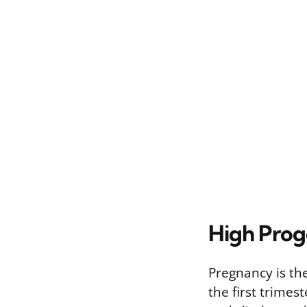
High Prog
Pregnancy is th
the first trime