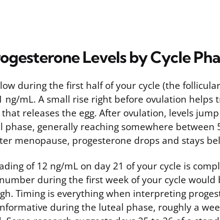
ogesterone Levels by Cycle Pha
ow during the first half of your cycle (the follicula
1 ng/mL. A small rise right before ovulation helps t
hat releases the egg. After ovulation, levels jump 
al phase, generally reaching somewhere between
After menopause, progesterone drops and stays be
ading of 12 ng/mL on day 21 of your cycle is comp
number during the first week of your cycle would
gh. Timing is everything when interpreting proges
 informative during the luteal phase, roughly a we