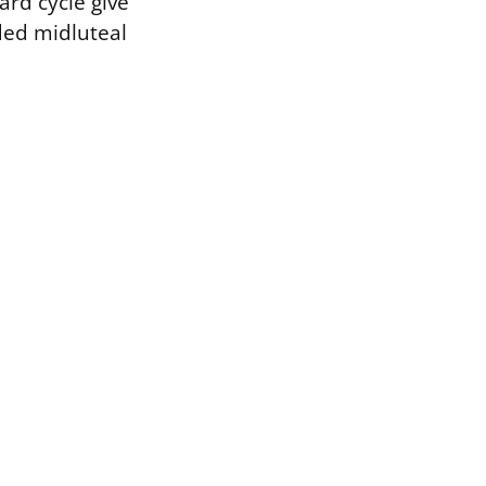
ard cycle give
ded midluteal