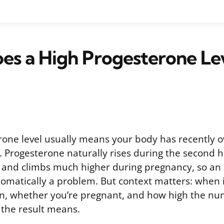
es a High Progesterone Le
rone level usually means your body has recently o
 Progesterone naturally rises during the second ha
 and climbs much higher during pregnancy, so an
tomatically a problem. But context matters: when 
, whether you’re pregnant, and how high the num
 the result means.