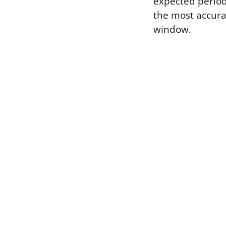
expected period
the most accur
window.