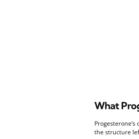
What Prog
Progesterone’s c
the structure l