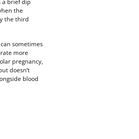
 a brief dip
when the
y the third
e can sometimes
erate more
molar pregnancy,
but doesn’t
longside blood