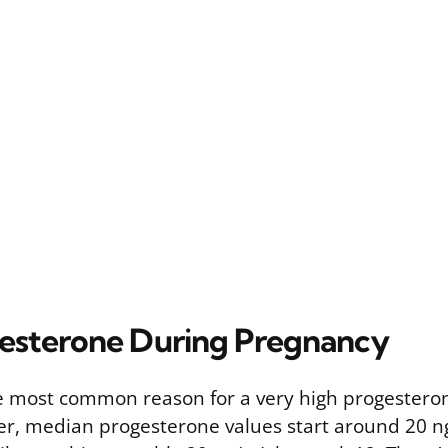
esterone During Pregnancy
e most common reason for a very high progesteron
ster, median progesterone values start around 20 