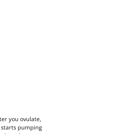
ter you ovulate,
) starts pumping