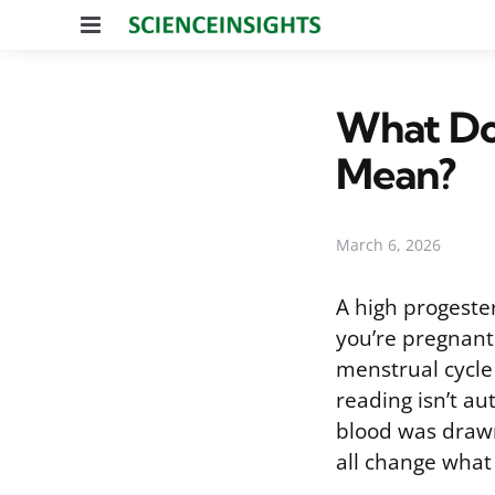
Menu
What Do
Mean?
March 6, 2026
A high progeste
you’re pregnant.
menstrual cycle
reading isn’t au
blood was drawn
all change what