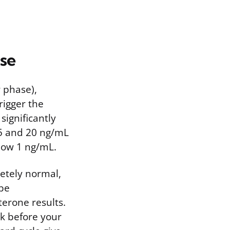
se
r phase),
rigger the
significantly
 5 and 20 ng/mL
low 1 ng/mL.
letely normal,
 be
terone results.
ek before your