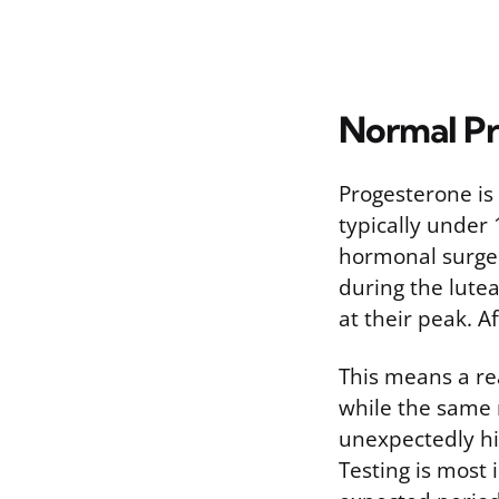
Normal Pr
Progesterone is l
typically under 
hormonal surge t
during the lute
at their peak. 
This means a re
while the same 
unexpectedly hi
Testing is most