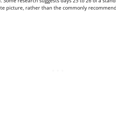
. Some research suggests days 25 to 26 of a stand
ate picture, rather than the commonly recommen