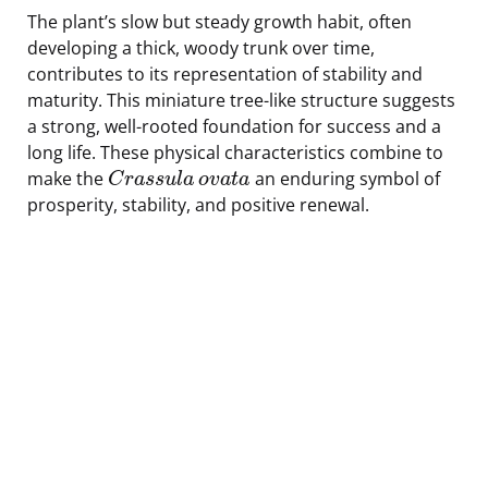
The plant’s slow but steady growth habit, often
developing a thick, woody trunk over time,
contributes to its representation of stability and
maturity. This miniature tree-like structure suggests
a strong, well-rooted foundation for success and a
long life. These physical characteristics combine to
make the
an enduring symbol of
C
r
a
s
s
u
l
a
o
v
a
t
a
prosperity, stability, and positive renewal.