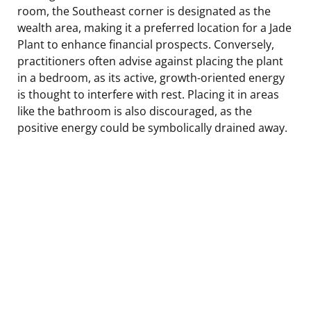
room, the Southeast corner is designated as the
wealth area, making it a preferred location for a Jade
Plant to enhance financial prospects. Conversely,
practitioners often advise against placing the plant
in a bedroom, as its active, growth-oriented energy
is thought to interfere with rest. Placing it in areas
like the bathroom is also discouraged, as the
positive energy could be symbolically drained away.