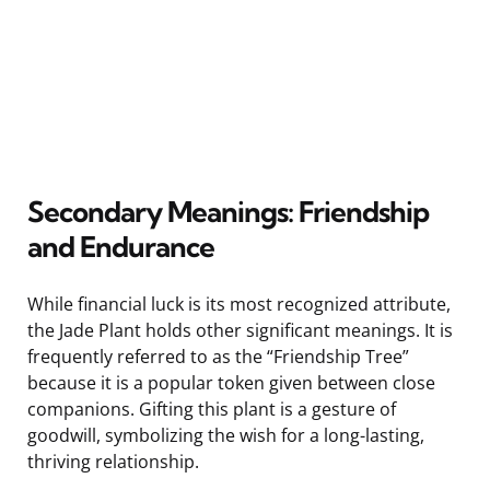
Secondary Meanings: Friendship
and Endurance
While financial luck is its most recognized attribute,
the Jade Plant holds other significant meanings. It is
frequently referred to as the “Friendship Tree”
because it is a popular token given between close
companions. Gifting this plant is a gesture of
goodwill, symbolizing the wish for a long-lasting,
thriving relationship.