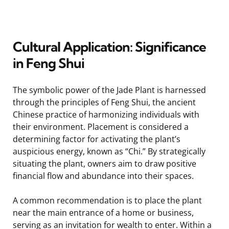
Cultural Application: Significance
in Feng Shui
The symbolic power of the Jade Plant is harnessed
through the principles of Feng Shui, the ancient
Chinese practice of harmonizing individuals with
their environment. Placement is considered a
determining factor for activating the plant’s
auspicious energy, known as “Chi.” By strategically
situating the plant, owners aim to draw positive
financial flow and abundance into their spaces.
A common recommendation is to place the plant
near the main entrance of a home or business,
serving as an invitation for wealth to enter. Within a