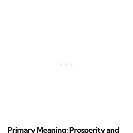
Primary Meaning: Prosperity and