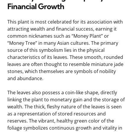
Financial Growth
This plant is most celebrated for its association with
attracting wealth and financial success, earning it
common nicknames such as “Money Plant” or
“Money Tree” in many Asian cultures. The primary
source of this symbolism lies in the physical
characteristics of its leaves. These smooth, rounded
leaves are often thought to resemble miniature jade
stones, which themselves are symbols of nobility
and abundance.
The leaves also possess a coin-like shape, directly
linking the plant to monetary gain and the storage of
wealth. The thick, fleshy nature of the leaves is seen
as a representation of stored resources and
reserves. The vibrant, healthy green color of the
foliage symbolizes continuous growth and vitality in