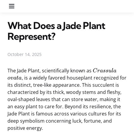
Menu
What Does a Jade Plant
Represent?
October 14, 2025
The Jade Plant, scientifically known as
C
r
a
s
s
u
l
a
, is a widely favored houseplant recognized for
o
v
a
t
a
its distinct, tree-like appearance. This succulent is
characterized by its thick, woody stems and fleshy,
oval-shaped leaves that can store water, making it
an easy plant to care for. Beyond its resilience, the
Jade Plant is famous across various cultures for its
deep symbolism concerning luck, fortune, and
positive energy.