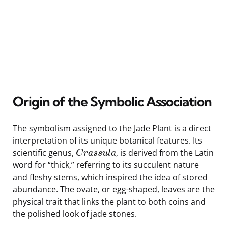
Origin of the Symbolic Association
The symbolism assigned to the Jade Plant is a direct
interpretation of its unique botanical features. Its
scientific genus,
, is derived from the Latin
C
r
a
s
s
u
l
a
word for “thick,” referring to its succulent nature
and fleshy stems, which inspired the idea of stored
abundance. The ovate, or egg-shaped, leaves are the
physical trait that links the plant to both coins and
the polished look of jade stones.