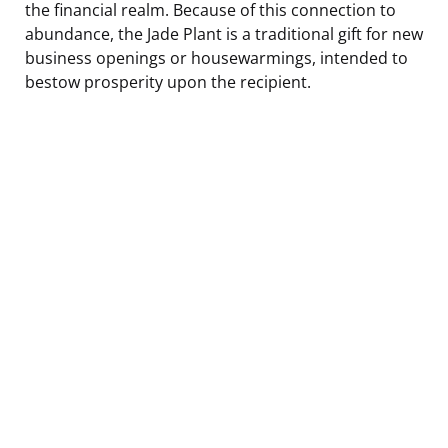
the financial realm. Because of this connection to
abundance, the Jade Plant is a traditional gift for new
business openings or housewarmings, intended to
bestow prosperity upon the recipient.