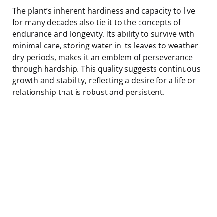
The plant’s inherent hardiness and capacity to live
for many decades also tie it to the concepts of
endurance and longevity. Its ability to survive with
minimal care, storing water in its leaves to weather
dry periods, makes it an emblem of perseverance
through hardship. This quality suggests continuous
growth and stability, reflecting a desire for a life or
relationship that is robust and persistent.