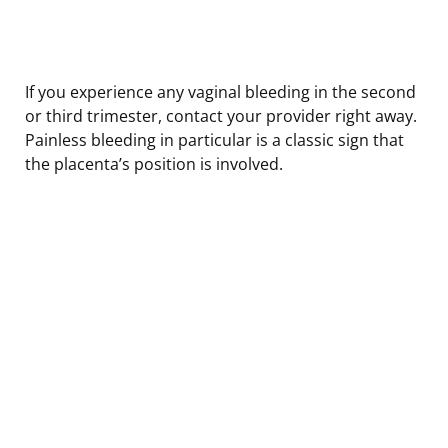
If you experience any vaginal bleeding in the second
or third trimester, contact your provider right away.
Painless bleeding in particular is a classic sign that
the placenta’s position is involved.