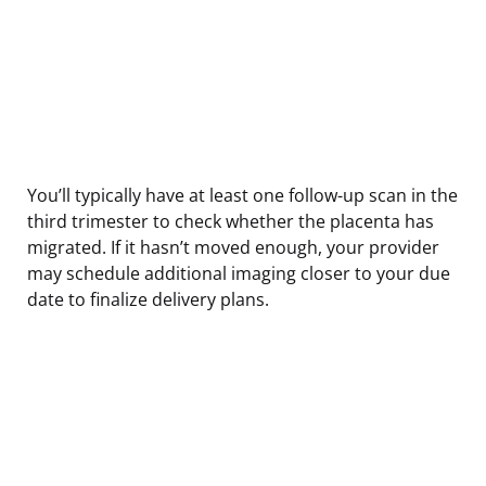
You’ll typically have at least one follow-up scan in the
third trimester to check whether the placenta has
migrated. If it hasn’t moved enough, your provider
may schedule additional imaging closer to your due
date to finalize delivery plans.