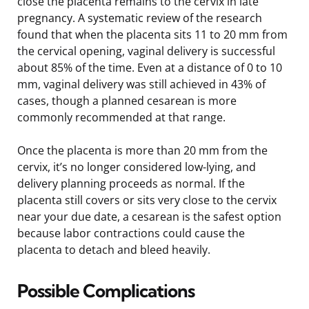
close the placenta remains to the cervix in late
pregnancy. A systematic review of the research
found that when the placenta sits 11 to 20 mm from
the cervical opening, vaginal delivery is successful
about 85% of the time. Even at a distance of 0 to 10
mm, vaginal delivery was still achieved in 43% of
cases, though a planned cesarean is more
commonly recommended at that range.
Once the placenta is more than 20 mm from the
cervix, it’s no longer considered low-lying, and
delivery planning proceeds as normal. If the
placenta still covers or sits very close to the cervix
near your due date, a cesarean is the safest option
because labor contractions could cause the
placenta to detach and bleed heavily.
Possible Complications