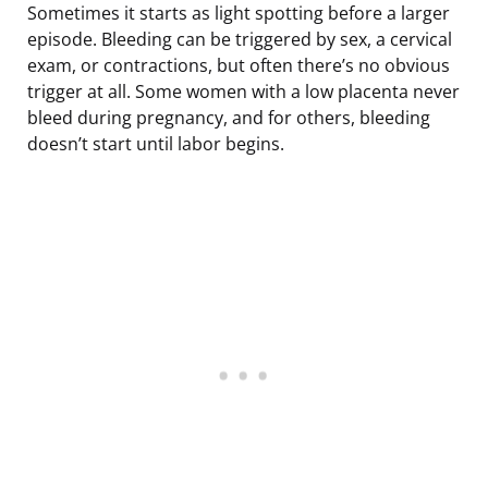
Sometimes it starts as light spotting before a larger
episode. Bleeding can be triggered by sex, a cervical
exam, or contractions, but often there’s no obvious
trigger at all. Some women with a low placenta never
bleed during pregnancy, and for others, bleeding
doesn’t start until labor begins.