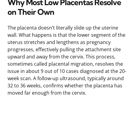
Why Most Low Placentas Resolve
on Their Own
The placenta doesn’t literally slide up the uterine
wall. What happens is that the lower segment of the
uterus stretches and lengthens as pregnancy
progresses, effectively pulling the attachment site
upward and away from the cervix. This process,
sometimes called placental migration, resolves the
issue in about 9 out of 10 cases diagnosed at the 20-
week scan. A follow-up ultrasound, typically around
32 to 36 weeks, confirms whether the placenta has
moved far enough from the cervix.