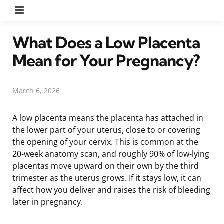
Menu
What Does a Low Placenta
Mean for Your Pregnancy?
March 6, 2026
A low placenta means the placenta has attached in
the lower part of your uterus, close to or covering
the opening of your cervix. This is common at the
20-week anatomy scan, and roughly 90% of low-lying
placentas move upward on their own by the third
trimester as the uterus grows. If it stays low, it can
affect how you deliver and raises the risk of bleeding
later in pregnancy.