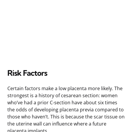
Risk Factors
Certain factors make a low placenta more likely. The
strongest is a history of cesarean section: women
who’ve had a prior C-section have about six times
the odds of developing placenta previa compared to
those who haven’t. This is because the scar tissue on
the uterine wall can influence where a future
placenta implants.