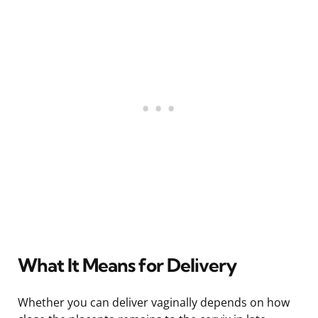
What It Means for Delivery
Whether you can deliver vaginally depends on how