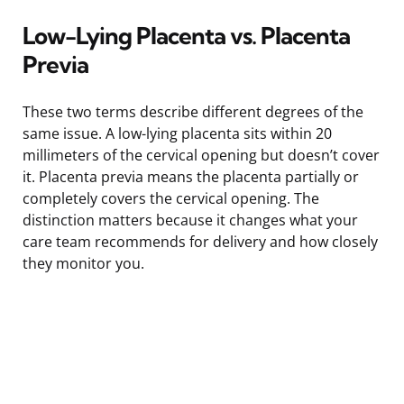
Low-Lying Placenta vs. Placenta
Previa
These two terms describe different degrees of the
same issue. A low-lying placenta sits within 20
millimeters of the cervical opening but doesn’t cover
it. Placenta previa means the placenta partially or
completely covers the cervical opening. The
distinction matters because it changes what your
care team recommends for delivery and how closely
they monitor you.