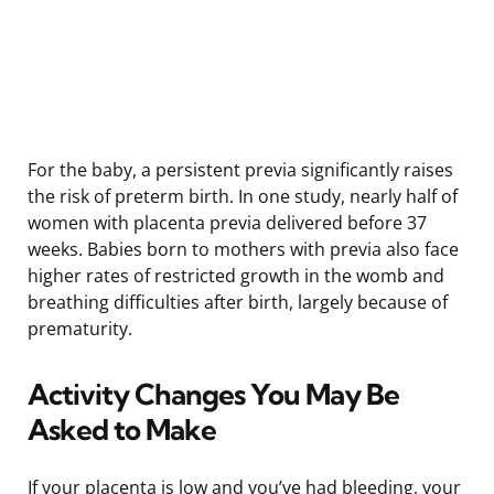
For the baby, a persistent previa significantly raises
the risk of preterm birth. In one study, nearly half of
women with placenta previa delivered before 37
weeks. Babies born to mothers with previa also face
higher rates of restricted growth in the womb and
breathing difficulties after birth, largely because of
prematurity.
Activity Changes You May Be
Asked to Make
If your placenta is low and you’ve had bleeding, your