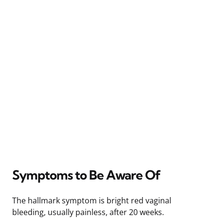
Symptoms to Be Aware Of
The hallmark symptom is bright red vaginal
bleeding, usually painless, after 20 weeks.