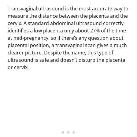
Transvaginal ultrasound is the most accurate way to
measure the distance between the placenta and the
cervix. A standard abdominal ultrasound correctly
identifies a low placenta only about 27% of the time
at mid-pregnancy, so if there’s any question about
placental position, a transvaginal scan gives a much
clearer picture. Despite the name, this type of
ultrasound is safe and doesn’t disturb the placenta
or cervix.