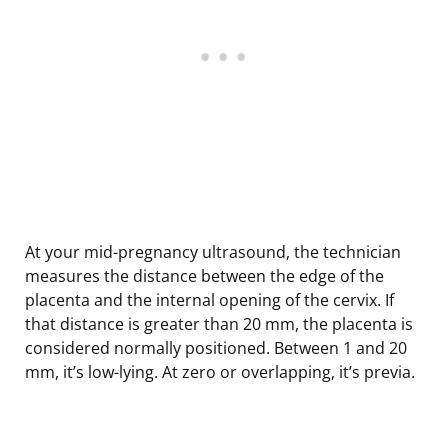
At your mid-pregnancy ultrasound, the technician
measures the distance between the edge of the
placenta and the internal opening of the cervix. If
that distance is greater than 20 mm, the placenta is
considered normally positioned. Between 1 and 20
mm, it’s low-lying. At zero or overlapping, it’s previa.