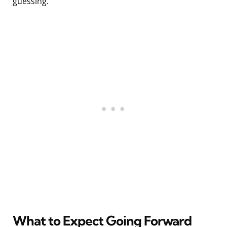
guessing.
What to Expect Going Forward