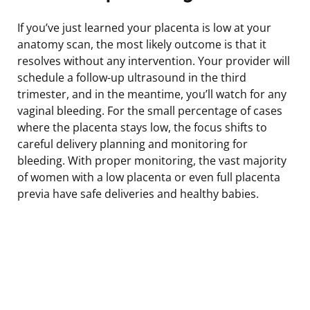
If you’ve just learned your placenta is low at your
anatomy scan, the most likely outcome is that it
resolves without any intervention. Your provider will
schedule a follow-up ultrasound in the third
trimester, and in the meantime, you’ll watch for any
vaginal bleeding. For the small percentage of cases
where the placenta stays low, the focus shifts to
careful delivery planning and monitoring for
bleeding. With proper monitoring, the vast majority
of women with a low placenta or even full placenta
previa have safe deliveries and healthy babies.