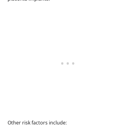
Other risk factors include: