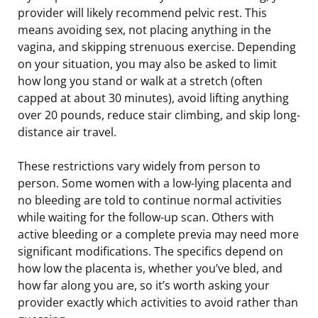
provider will likely recommend pelvic rest. This
means avoiding sex, not placing anything in the
vagina, and skipping strenuous exercise. Depending
on your situation, you may also be asked to limit
how long you stand or walk at a stretch (often
capped at about 30 minutes), avoid lifting anything
over 20 pounds, reduce stair climbing, and skip long-
distance air travel.
These restrictions vary widely from person to
person. Some women with a low-lying placenta and
no bleeding are told to continue normal activities
while waiting for the follow-up scan. Others with
active bleeding or a complete previa may need more
significant modifications. The specifics depend on
how low the placenta is, whether you’ve bled, and
how far along you are, so it’s worth asking your
provider exactly which activities to avoid rather than