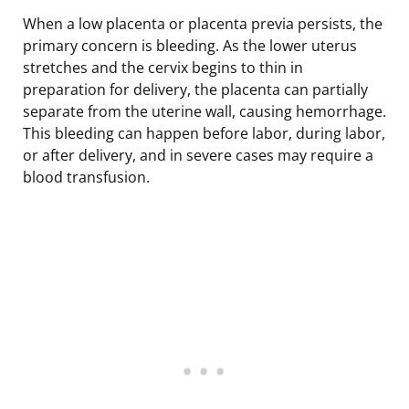
When a low placenta or placenta previa persists, the
primary concern is bleeding. As the lower uterus
stretches and the cervix begins to thin in
preparation for delivery, the placenta can partially
separate from the uterine wall, causing hemorrhage.
This bleeding can happen before labor, during labor,
or after delivery, and in severe cases may require a
blood transfusion.