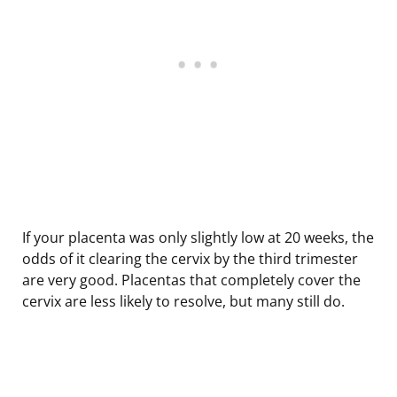
If your placenta was only slightly low at 20 weeks, the
odds of it clearing the cervix by the third trimester
are very good. Placentas that completely cover the
cervix are less likely to resolve, but many still do.