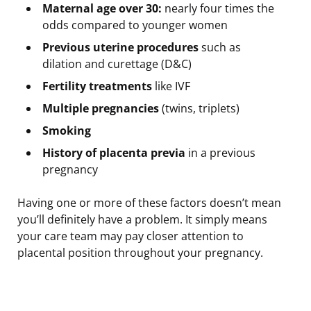
Maternal age over 30:
nearly four times the
odds compared to younger women
Previous uterine procedures
such as
dilation and curettage (D&C)
Fertility treatments
like IVF
Multiple pregnancies
(twins, triplets)
Smoking
History of placenta previa
in a previous
pregnancy
Having one or more of these factors doesn’t mean
you’ll definitely have a problem. It simply means
your care team may pay closer attention to
placental position throughout your pregnancy.