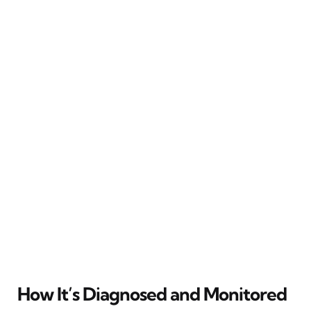
How It’s Diagnosed and Monitored