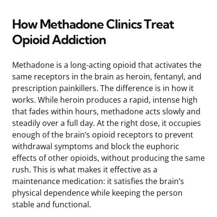
How Methadone Clinics Treat
Opioid Addiction
Methadone is a long-acting opioid that activates the
same receptors in the brain as heroin, fentanyl, and
prescription painkillers. The difference is in how it
works. While heroin produces a rapid, intense high
that fades within hours, methadone acts slowly and
steadily over a full day. At the right dose, it occupies
enough of the brain’s opioid receptors to prevent
withdrawal symptoms and block the euphoric
effects of other opioids, without producing the same
rush. This is what makes it effective as a
maintenance medication: it satisfies the brain’s
physical dependence while keeping the person
stable and functional.