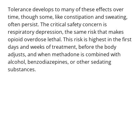
Tolerance develops to many of these effects over
time, though some, like constipation and sweating,
often persist. The critical safety concern is
respiratory depression, the same risk that makes
opioid overdose lethal. This risk is highest in the first
days and weeks of treatment, before the body
adjusts, and when methadone is combined with
alcohol, benzodiazepines, or other sedating
substances.