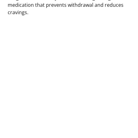
medication that prevents withdrawal and reduces
cravings.