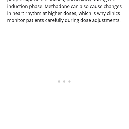
induction phase. Methadone can also cause changes
in heart rhythm at higher doses, which is why clinics
monitor patients carefully during dose adjustments.