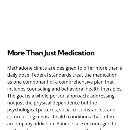
More Than Just Medication
Methadone clinics are designed to offer more than a
daily dose. Federal standards treat the medication
as one component of a comprehensive plan that
includes counseling and behavioral health therapies.
The goal is a whole-person approach: addressing
not just the physical dependence but the
psychological patterns, social circumstances, and
co-occurring mental health conditions that often
accompany addiction. Patients are encouraged to