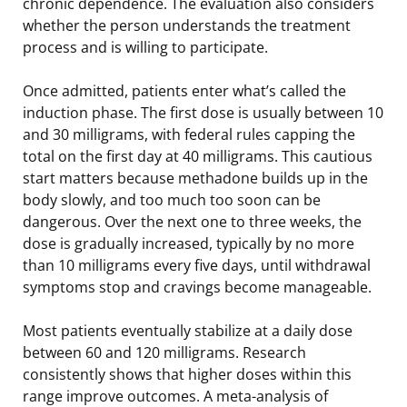
chronic dependence. The evaluation also considers
whether the person understands the treatment
process and is willing to participate.
Once admitted, patients enter what’s called the
induction phase. The first dose is usually between 10
and 30 milligrams, with federal rules capping the
total on the first day at 40 milligrams. This cautious
start matters because methadone builds up in the
body slowly, and too much too soon can be
dangerous. Over the next one to three weeks, the
dose is gradually increased, typically by no more
than 10 milligrams every five days, until withdrawal
symptoms stop and cravings become manageable.
Most patients eventually stabilize at a daily dose
between 60 and 120 milligrams. Research
consistently shows that higher doses within this
range improve outcomes. A meta-analysis of