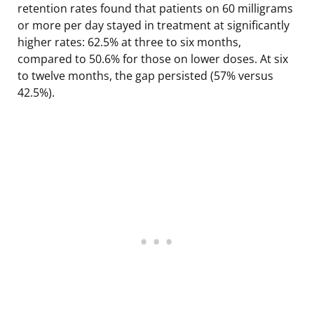
retention rates found that patients on 60 milligrams
or more per day stayed in treatment at significantly
higher rates: 62.5% at three to six months,
compared to 50.6% for those on lower doses. At six
to twelve months, the gap persisted (57% versus
42.5%).