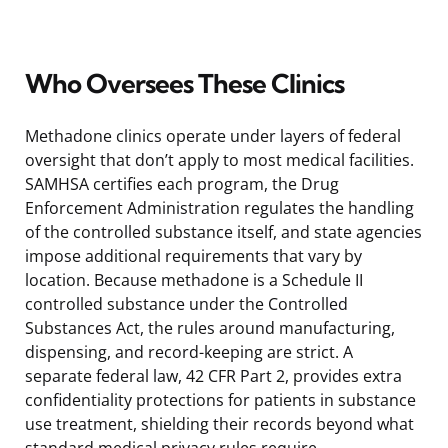
Who Oversees These Clinics
Methadone clinics operate under layers of federal
oversight that don’t apply to most medical facilities.
SAMHSA certifies each program, the Drug
Enforcement Administration regulates the handling
of the controlled substance itself, and state agencies
impose additional requirements that vary by
location. Because methadone is a Schedule II
controlled substance under the Controlled
Substances Act, the rules around manufacturing,
dispensing, and record-keeping are strict. A
separate federal law, 42 CFR Part 2, provides extra
confidentiality protections for patients in substance
use treatment, shielding their records beyond what
standard medical privacy rules require.