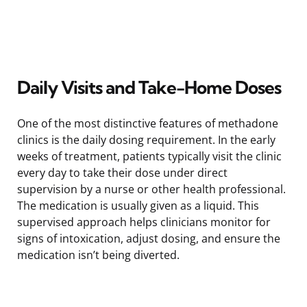
Daily Visits and Take-Home Doses
One of the most distinctive features of methadone
clinics is the daily dosing requirement. In the early
weeks of treatment, patients typically visit the clinic
every day to take their dose under direct
supervision by a nurse or other health professional.
The medication is usually given as a liquid. This
supervised approach helps clinicians monitor for
signs of intoxication, adjust dosing, and ensure the
medication isn’t being diverted.