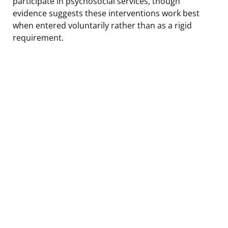
participate in psychosocial services, though
evidence suggests these interventions work best
when entered voluntarily rather than as a rigid
requirement.