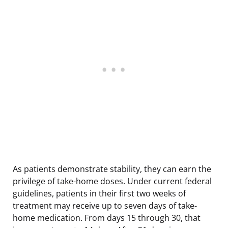
As patients demonstrate stability, they can earn the
privilege of take-home doses. Under current federal
guidelines, patients in their first two weeks of
treatment may receive up to seven days of take-
home medication. From days 15 through 30, that