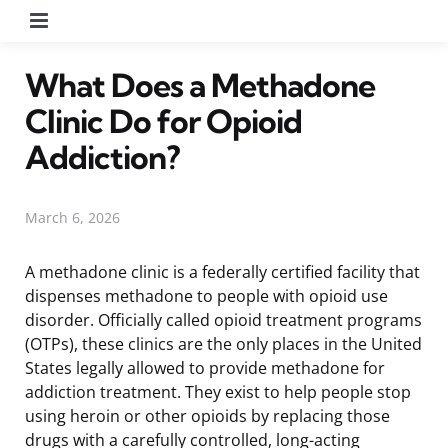
Menu
What Does a Methadone
Clinic Do for Opioid
Addiction?
March 6, 2026
A methadone clinic is a federally certified facility that
dispenses methadone to people with opioid use
disorder. Officially called opioid treatment programs
(OTPs), these clinics are the only places in the United
States legally allowed to provide methadone for
addiction treatment. They exist to help people stop
using heroin or other opioids by replacing those
drugs with a carefully controlled, long-acting