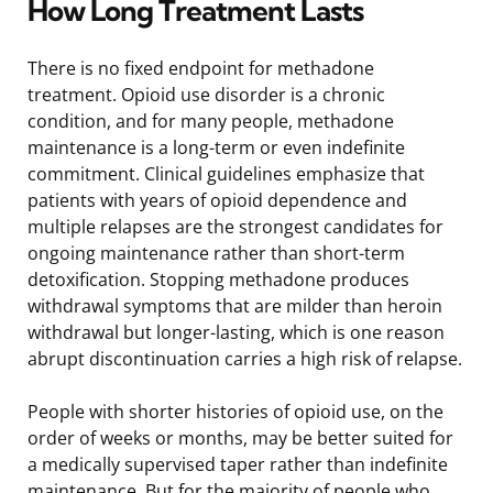
How Long Treatment Lasts
There is no fixed endpoint for methadone
treatment. Opioid use disorder is a chronic
condition, and for many people, methadone
maintenance is a long-term or even indefinite
commitment. Clinical guidelines emphasize that
patients with years of opioid dependence and
multiple relapses are the strongest candidates for
ongoing maintenance rather than short-term
detoxification. Stopping methadone produces
withdrawal symptoms that are milder than heroin
withdrawal but longer-lasting, which is one reason
abrupt discontinuation carries a high risk of relapse.
People with shorter histories of opioid use, on the
order of weeks or months, may be better suited for
a medically supervised taper rather than indefinite
maintenance. But for the majority of people who