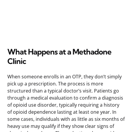
What Happens at a Methadone
Clinic
When someone enrolls in an OTP, they don’t simply
pick up a prescription. The process is more
structured than a typical doctor’s visit. Patients go
through a medical evaluation to confirm a diagnosis
of opioid use disorder, typically requiring a history
of opioid dependence lasting at least one year. In
some cases, individuals with as little as six months of
heavy use may qualify if they show clear signs of