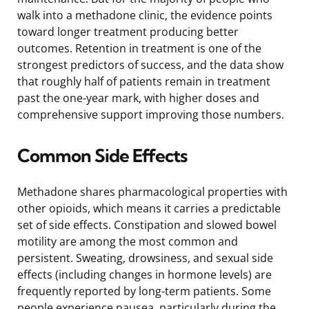
walk into a methadone clinic, the evidence points
toward longer treatment producing better
outcomes. Retention in treatment is one of the
strongest predictors of success, and the data show
that roughly half of patients remain in treatment
past the one-year mark, with higher doses and
comprehensive support improving those numbers.
Common Side Effects
Methadone shares pharmacological properties with
other opioids, which means it carries a predictable
set of side effects. Constipation and slowed bowel
motility are among the most common and
persistent. Sweating, drowsiness, and sexual side
effects (including changes in hormone levels) are
frequently reported by long-term patients. Some
people experience nausea, particularly during the