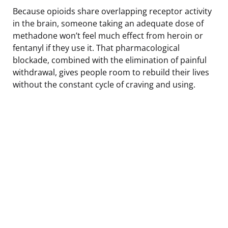
Because opioids share overlapping receptor activity
in the brain, someone taking an adequate dose of
methadone won’t feel much effect from heroin or
fentanyl if they use it. That pharmacological
blockade, combined with the elimination of painful
withdrawal, gives people room to rebuild their lives
without the constant cycle of craving and using.