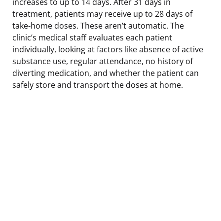
increases to up to 14 days. After 31 days in
treatment, patients may receive up to 28 days of
take-home doses. These aren’t automatic. The
clinic’s medical staff evaluates each patient
individually, looking at factors like absence of active
substance use, regular attendance, no history of
diverting medication, and whether the patient can
safely store and transport the doses at home.