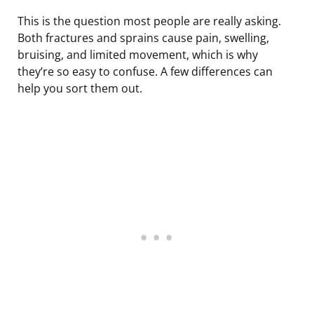
This is the question most people are really asking.
Both fractures and sprains cause pain, swelling,
bruising, and limited movement, which is why
they’re so easy to confuse. A few differences can
help you sort them out.