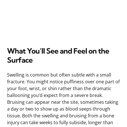
What You’ll See and Feel on the
Surface
Swelling is common but often subtle with a small
fracture. You might notice puffiness over one part of
your foot, wrist, or shin rather than the dramatic
ballooning you’d expect from a severe break.
Bruising can appear near the site, sometimes taking
a day or two to show up as blood seeps through
tissue. Both the swelling and bruising from a bone
injury can take weeks to fully subside, longer than