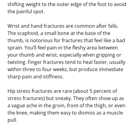
shifting weight to the outer edge of the foot to avoid
the painful spot.
Wrist and hand fractures are common after falls.
The scaphoid, a small bone at the base of the
thumb, is notorious for fractures that feel like a bad
sprain. You’ll feel pain in the fleshy area between
your thumb and wrist, especially when gripping or
twisting. Finger fractures tend to heal faster, usually
within three to four weeks, but produce immediate
sharp pain and stiffness.
Hip stress fractures are rare (about 5 percent of
stress fractures) but sneaky. They often show up as
a vague ache in the groin, front of the thigh, or even
the knee, making them easy to dismiss as a muscle
pull.