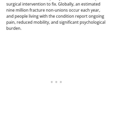
surgical intervention to fix. Globally, an estimated
nine million fracture non-unions occur each year,
and people living with the condition report ongoing
pain, reduced mobility, and significant psychological
burden.