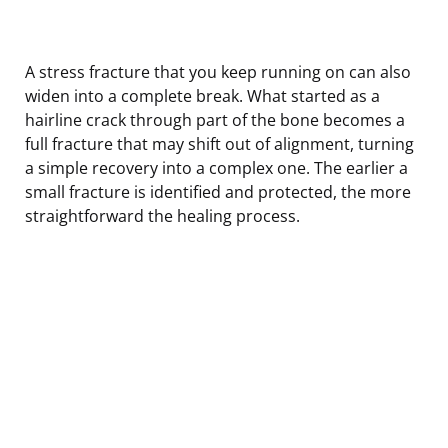
A stress fracture that you keep running on can also
widen into a complete break. What started as a
hairline crack through part of the bone becomes a
full fracture that may shift out of alignment, turning
a simple recovery into a complex one. The earlier a
small fracture is identified and protected, the more
straightforward the healing process.