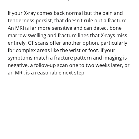
If your X-ray comes back normal but the pain and
tenderness persist, that doesn’t rule out a fracture.
An MRI is far more sensitive and can detect bone
marrow swelling and fracture lines that X-rays miss
entirely. CT scans offer another option, particularly
for complex areas like the wrist or foot. If your
symptoms match a fracture pattern and imaging is
negative, a follow-up scan one to two weeks later, or
an MRI, is a reasonable next step.