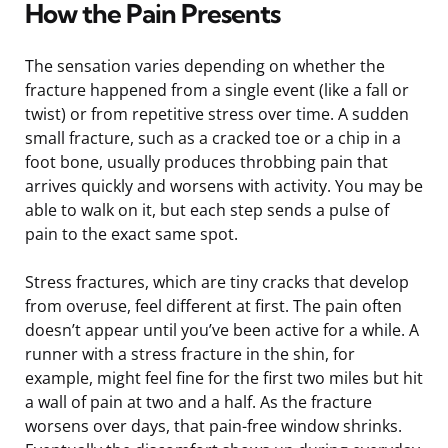
How the Pain Presents
The sensation varies depending on whether the
fracture happened from a single event (like a fall or
twist) or from repetitive stress over time. A sudden
small fracture, such as a cracked toe or a chip in a
foot bone, usually produces throbbing pain that
arrives quickly and worsens with activity. You may be
able to walk on it, but each step sends a pulse of
pain to the exact same spot.
Stress fractures, which are tiny cracks that develop
from overuse, feel different at first. The pain often
doesn’t appear until you’ve been active for a while. A
runner with a stress fracture in the shin, for
example, might feel fine for the first two miles but hit
a wall of pain at two and a half. As the fracture
worsens over days, that pain-free window shrinks.