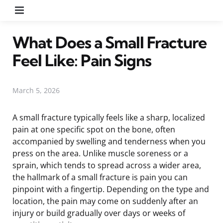
Menu
What Does a Small Fracture
Feel Like: Pain Signs
March 5, 2026
A small fracture typically feels like a sharp, localized
pain at one specific spot on the bone, often
accompanied by swelling and tenderness when you
press on the area. Unlike muscle soreness or a
sprain, which tends to spread across a wider area,
the hallmark of a small fracture is pain you can
pinpoint with a fingertip. Depending on the type and
location, the pain may come on suddenly after an
injury or build gradually over days or weeks of