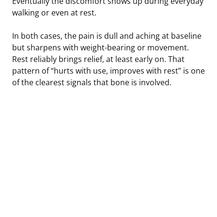
Eventually the discomfort shows up during everyday
walking or even at rest.
In both cases, the pain is dull and aching at baseline
but sharpens with weight-bearing or movement.
Rest reliably brings relief, at least early on. That
pattern of “hurts with use, improves with rest” is one
of the clearest signals that bone is involved.