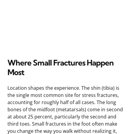
Where Small Fractures Happen
Most
Location shapes the experience. The shin (tibia) is
the single most common site for stress fractures,
accounting for roughly half of all cases. The long
bones of the midfoot (metatarsals) come in second
at about 25 percent, particularly the second and
third toes. Small fractures in the foot often make
you change the way you walk without realizing it,