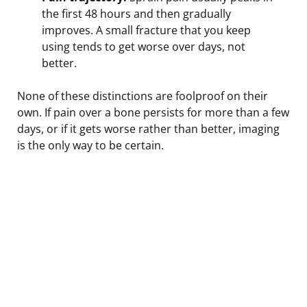
the first 48 hours and then gradually
improves. A small fracture that you keep
using tends to get worse over days, not
better.
None of these distinctions are foolproof on their
own. If pain over a bone persists for more than a few
days, or if it gets worse rather than better, imaging
is the only way to be certain.