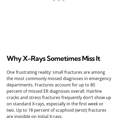
Why X-Rays Sometimes Miss It
One frustrating reality: small fractures are among
the most commonly missed diagnoses in emergency
departments. Fractures account for up to 80
percent of missed ER diagnoses overall. Hairline
cracks and stress fractures frequently don’t show up
on standard X-rays, especially in the first week or
two. Up to 18 percent of scaphoid (wrist) fractures
are invisible on initial X-rays.