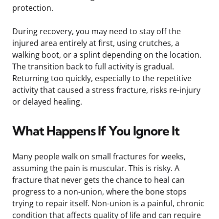
protection.
During recovery, you may need to stay off the
injured area entirely at first, using crutches, a
walking boot, or a splint depending on the location.
The transition back to full activity is gradual.
Returning too quickly, especially to the repetitive
activity that caused a stress fracture, risks re-injury
or delayed healing.
What Happens If You Ignore It
Many people walk on small fractures for weeks,
assuming the pain is muscular. This is risky. A
fracture that never gets the chance to heal can
progress to a non-union, where the bone stops
trying to repair itself. Non-union is a painful, chronic
condition that affects quality of life and can require