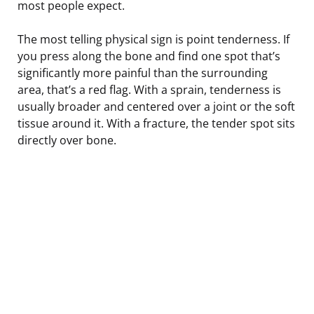
most people expect.
The most telling physical sign is point tenderness. If
you press along the bone and find one spot that’s
significantly more painful than the surrounding
area, that’s a red flag. With a sprain, tenderness is
usually broader and centered over a joint or the soft
tissue around it. With a fracture, the tender spot sits
directly over bone.