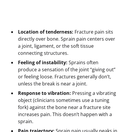
Location of tenderness:
Fracture pain sits
directly over bone. Sprain pain centers over
a joint, ligament, or the soft tissue
connecting structures.
Feeling of instability:
Sprains often
produce a sensation of the joint “giving out”
or feeling loose. Fractures generally don’t,
unless the break is near a joint.
Response to vibration:
Pressing a vibrating
object (clinicians sometimes use a tuning
fork) against the bone near a fracture site
increases pain. This doesn’t happen with a
sprain.
Pain trajectory:
Sprain pain usually peaks in