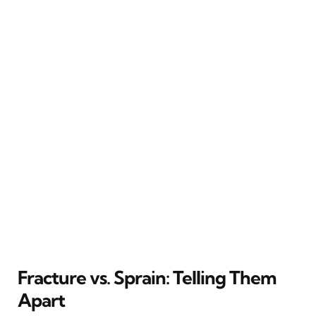
Fracture vs. Sprain: Telling Them
Apart