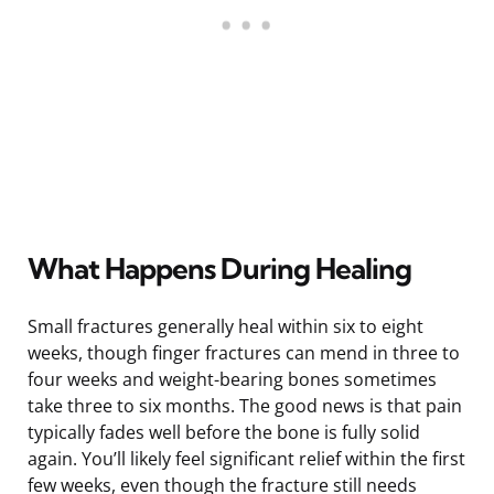
What Happens During Healing
Small fractures generally heal within six to eight
weeks, though finger fractures can mend in three to
four weeks and weight-bearing bones sometimes
take three to six months. The good news is that pain
typically fades well before the bone is fully solid
again. You’ll likely feel significant relief within the first
few weeks, even though the fracture still needs