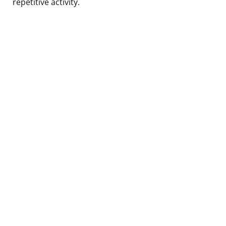
repetitive activity.