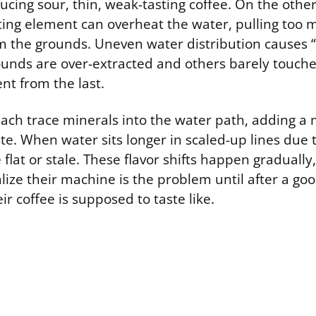
ucing sour, thin, weak-tasting coffee. On the othe
ting element can overheat the water, pulling too 
the grounds. Uneven water distribution causes “
nds are over-extracted and others barely touch
ent from the last.
each trace minerals into the water path, adding a m
te. When water sits longer in scaled-up lines due t
te flat or stale. These flavor shifts happen graduall
lize their machine is the problem until after a go
ir coffee is supposed to taste like.