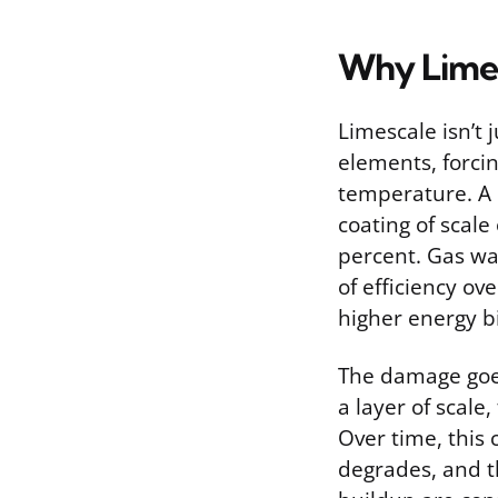
Why Limes
Limescale isn’t j
elements, forci
temperature. A 
coating of scale
percent. Gas wa
of efficiency ov
higher energy bi
The damage goe
a layer of scale
Over time, this 
degrades, and t