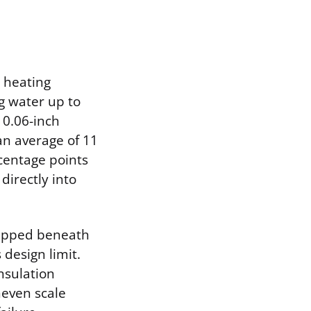
r heating
g water up to
 0.06-inch
an average of 11
centage points
directly into
rapped beneath
 design limit.
nsulation
neven scale