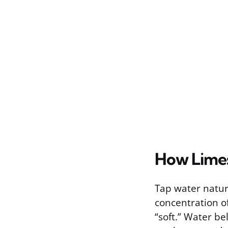
How Limes
Tap water natur
concentration o
“soft.” Water bel