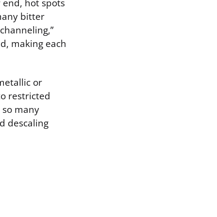
r end, hot spots
many bitter
channeling,”
ed, making each
etallic or
o restricted
y, so many
od descaling