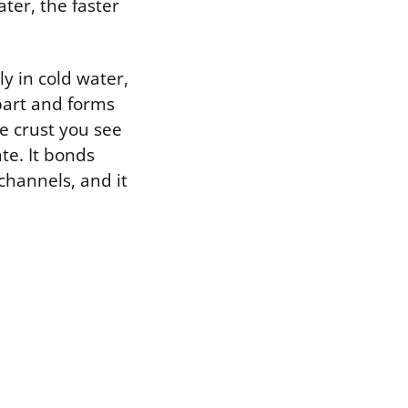
ter, the faster
ly in cold water,
part and forms
te crust you see
te. It bonds
channels, and it