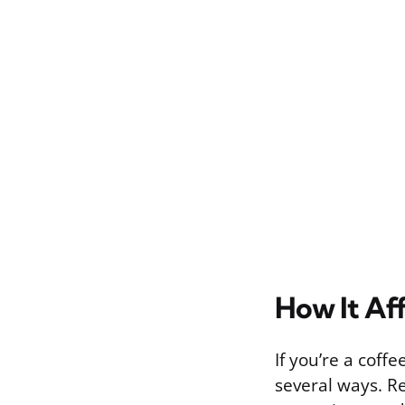
How It Af
If you’re a coff
several ways. R