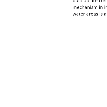
buildup are con
mechanism in i
water areas is a