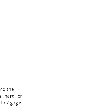
and the
 “hard” or
to 7 gpg is