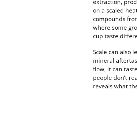
extraction, prod
on a scaled hea
compounds from 
where some grou
cup taste differ
Scale can also l
mineral aftertas
flow, it can tas
people don’t rea
reveals what the