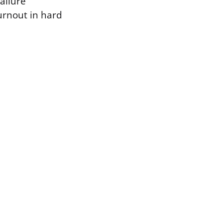
ailure
rnout in hard