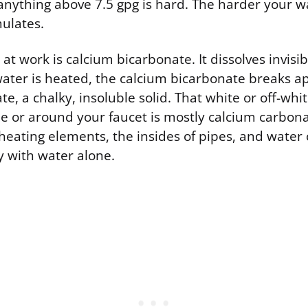
nything above 7.5 gpg is hard. The harder your wa
ulates.
at work is calcium bicarbonate. It dissolves invisib
ater is heated, the calcium bicarbonate breaks a
e, a chalky, insoluble solid. That white or off-whi
le or around your faucet is mostly calcium carbona
 heating elements, the insides of pipes, and water 
y with water alone.