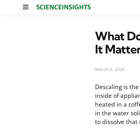
Menu
What Do
It Matte
March 6, 2026
Descaling is the
inside of applia
heated in a coff
in the water sol
to dissolve that