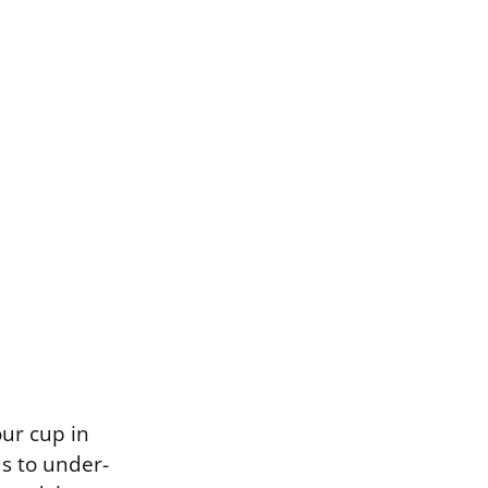
our cup in
s to under-