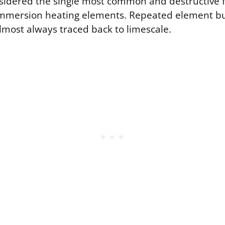
sidered the single most common and destructive f
mmersion heating elements. Repeated element bu
lmost always traced back to limescale.