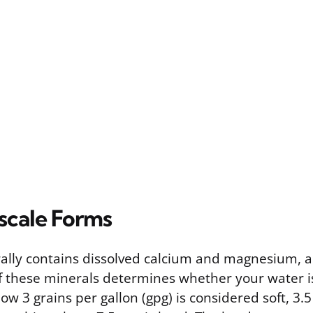
cale Forms
ally contains dissolved calcium and magnesium, 
f these minerals determines whether your water is
ow 3 grains per gallon (gpg) is considered soft, 3.5 