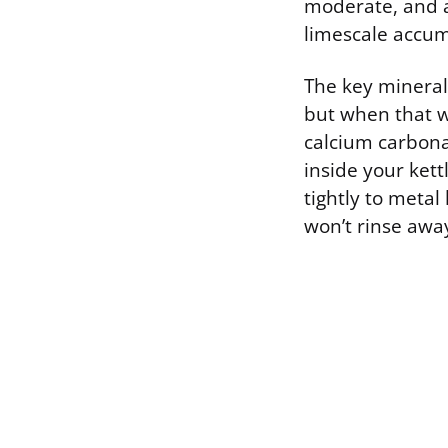
moderate, and a
limescale accum
The key mineral 
but when that w
calcium carbonat
inside your kett
tightly to metal
won’t rinse awa