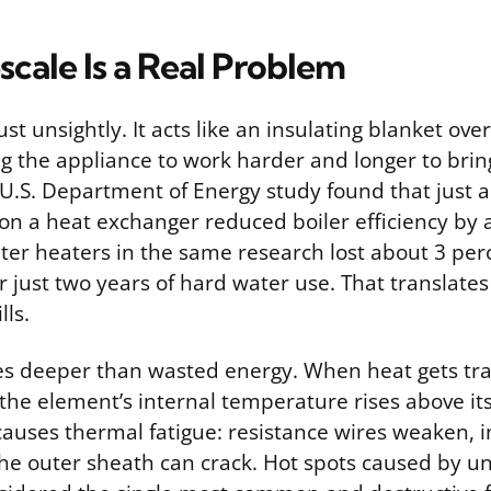
cale Is a Real Problem
ust unsightly. It acts like an insulating blanket ove
ng the appliance to work harder and longer to brin
U.S. Department of Energy study found that just a
 on a heat exchanger reduced boiler efficiency by 
ter heaters in the same research lost about 3 per
er just two years of hard water use. That translates 
lls.
s deeper than wasted energy. When heat gets t
, the element’s internal temperature rises above its
causes thermal fatigue: resistance wires weaken, i
he outer sheath can crack. Hot spots caused by u