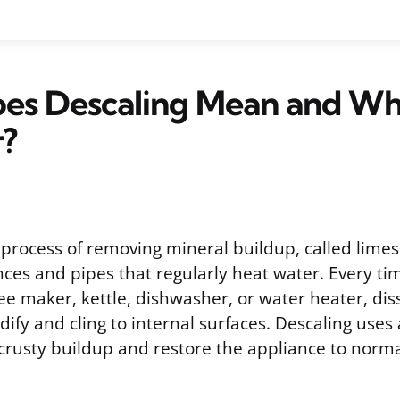
es Descaling Mean and W
r?
 process of removing mineral buildup, called limes
nces and pipes that regularly heat water. Every ti
ee maker, kettle, dishwasher, or water heater, di
idify and cling to internal surfaces. Descaling uses
 crusty buildup and restore the appliance to norma