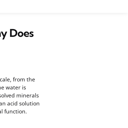
hy Does
cale, from the
me water is
ssolved minerals
 an acid solution
l function.