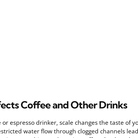
fects Coffee and Other Drinks
ee or espresso drinker, scale changes the taste of y
estricted water flow through clogged channels lead