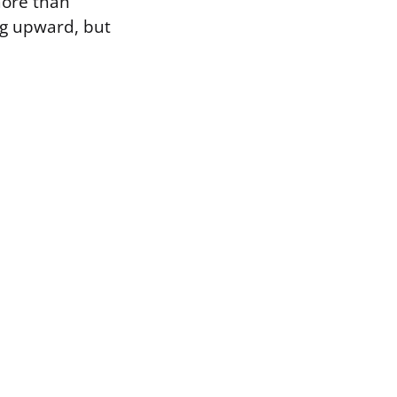
 more than
ug upward, but