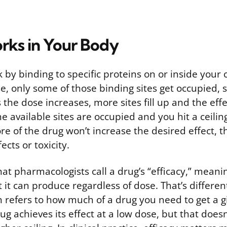
rks in Your Body
by binding to specific proteins on or inside your 
e, only some of those binding sites get occupied, 
s the dose increases, more sites fill up and the effe
the available sites are occupied and you hit a ceili
re of the drug won’t increase the desired effect, 
ects or toxicity.
what pharmacologists call a drug’s “efficacy,” meani
it can produce regardless of dose. That’s differen
 refers to how much of a drug you need to get a gi
ug achieves its effect at a low dose, but that doesn