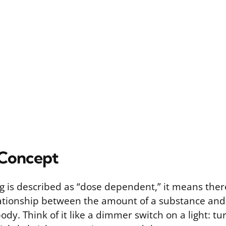
 Concept
is described as “dose dependent,” it means there’
tionship between the amount of a substance and 
dy. Think of it like a dimmer switch on a light: turn