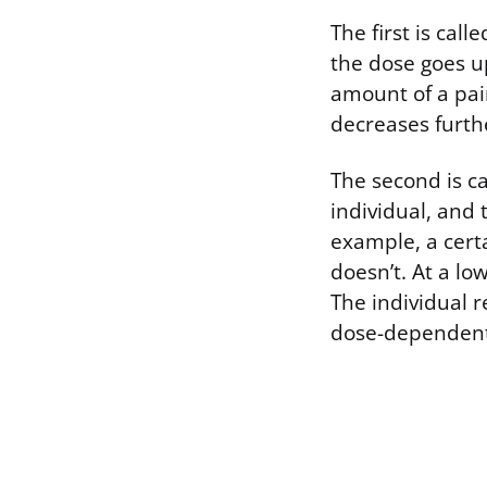
The first is cal
the dose goes up
amount of a pai
decreases furthe
The second is ca
individual, and 
example, a certa
doesn’t. At a lo
The individual r
dose-dependent