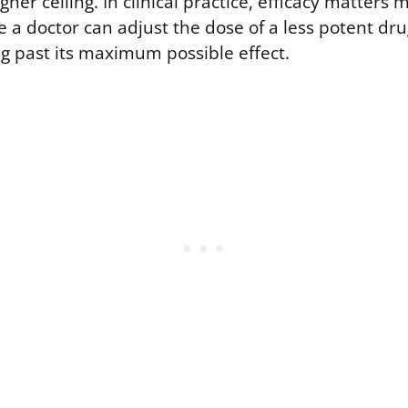
gher ceiling. In clinical practice, efficacy matters
 a doctor can adjust the dose of a less potent dr
ug past its maximum possible effect.