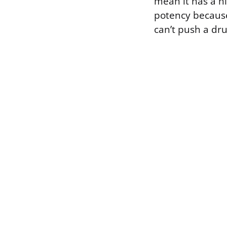
mean it has a hi
potency because
can’t push a dr