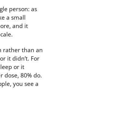
ngle person: as
ke a small
ore, and it
cale.
n rather than an
r it didn’t. For
leep or it
er dose, 80% do.
ople, you see a