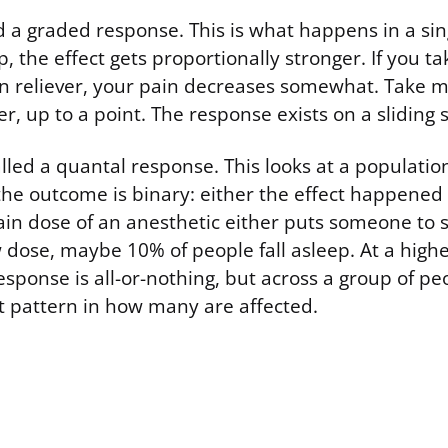
led a graded response. This is what happens in a si
, the effect gets proportionally stronger. If you ta
n reliever, your pain decreases somewhat. Take m
r, up to a point. The response exists on a sliding s
lled a quantal response. This looks at a populatio
the outcome is binary: either the effect happened o
in dose of an anesthetic either puts someone to s
w dose, maybe 10% of people fall asleep. At a high
esponse is all-or-nothing, but across a group of pe
 pattern in how many are affected.