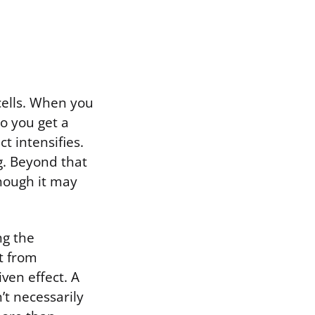
cells. When you
so you get a
ct intensifies.
ng. Beyond that
though it may
ng the
t from
ven effect. A
’t necessarily