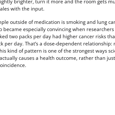
ightly brighter, turn it more and the room gets mu
ales with the input.
mple outside of medication is smoking and lung can
 became especially convincing when researchers
ed two packs per day had higher cancer risks th
 per day. That’s a dose-dependent relationship:
This kind of pattern is one of the strongest ways sci
actually causes a health outcome, rather than jus
coincidence.