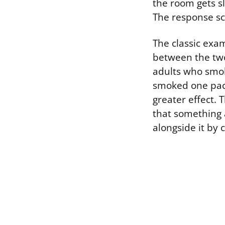
the room gets sl
The response sc
The classic exa
between the two
adults who smok
smoked one pack
greater effect. 
that something 
alongside it by 