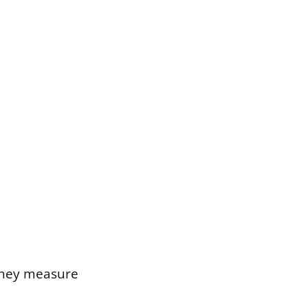
 they measure