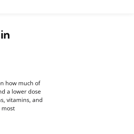
in
 on how much of
and a lower dose
s, vitamins, and
e most