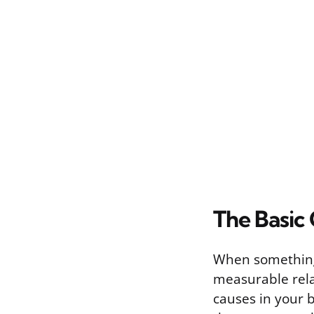
The Basic
When something 
measurable rela
causes in your bo