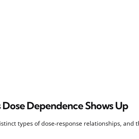
 Dose Dependence Shows Up
istinct types of dose-response relationships, and