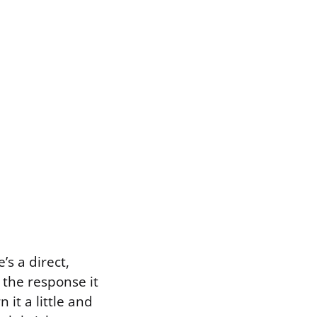
s a direct,
the response it
 it a little and