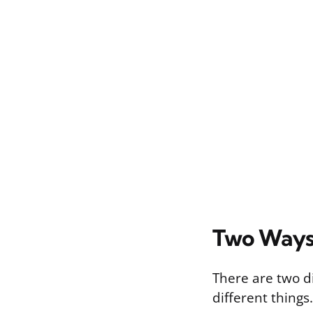
Two Ways
There are two d
different things.