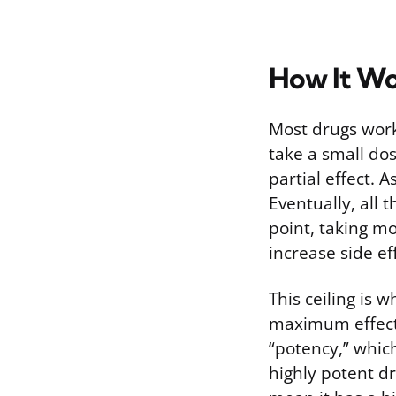
How It Wo
Most drugs work 
take a small dos
partial effect. A
Eventually, all 
point, taking mo
increase side eff
This ceiling is 
maximum effect 
“potency,” which
highly potent dr