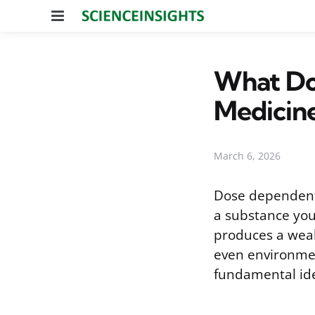
Menu
What Do
Medicin
March 6, 2026
Dose dependent 
a substance you
produces a weak
even environmen
fundamental id