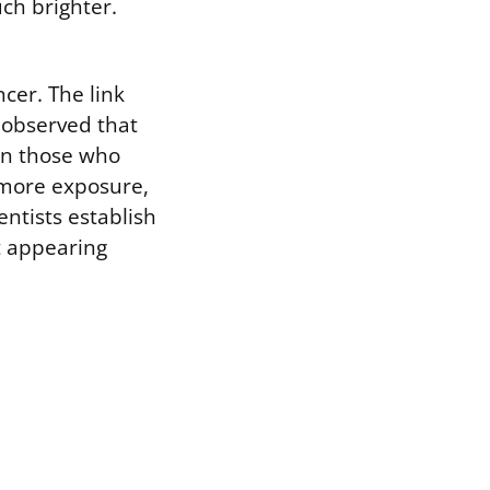
ch brighter.
cer. The link
 observed that
an those who
 more exposure,
entists establish
t appearing