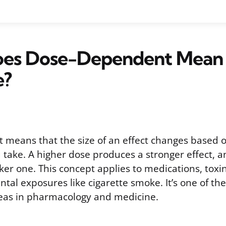
es Dose-Dependent Mean 
e?
means that the size of an effect changes based
 take. A higher dose produces a stronger effect, 
er one. This concept applies to medications, toxin
tal exposures like cigarette smoke. It’s one of th
eas in pharmacology and medicine.