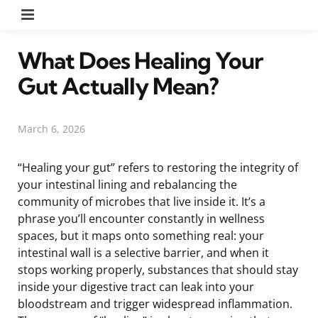
Menu
What Does Healing Your
Gut Actually Mean?
March 6, 2026
“Healing your gut” refers to restoring the integrity of
your intestinal lining and rebalancing the
community of microbes that live inside it. It’s a
phrase you’ll encounter constantly in wellness
spaces, but it maps onto something real: your
intestinal wall is a selective barrier, and when it
stops working properly, substances that should stay
inside your digestive tract can leak into your
bloodstream and trigger widespread inflammation.