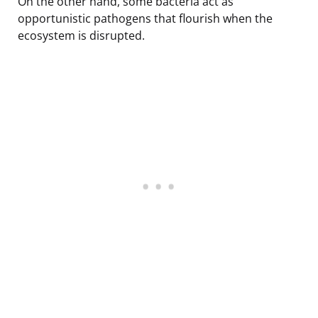
On the other hand, some bacteria act as
opportunistic pathogens that flourish when the
ecosystem is disrupted.