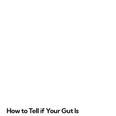
How to Tell if Your Gut Is