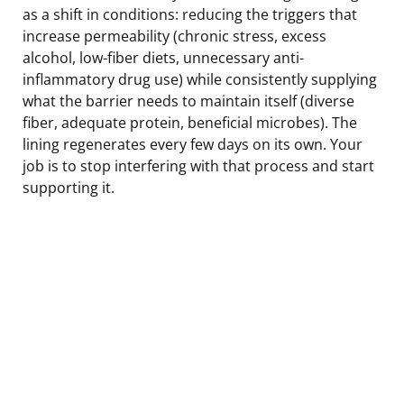
as a shift in conditions: reducing the triggers that
increase permeability (chronic stress, excess
alcohol, low-fiber diets, unnecessary anti-
inflammatory drug use) while consistently supplying
what the barrier needs to maintain itself (diverse
fiber, adequate protein, beneficial microbes). The
lining regenerates every few days on its own. Your
job is to stop interfering with that process and start
supporting it.