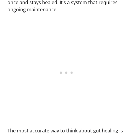
once and stays healed. It’s a system that requires
ongoing maintenance.
The most accurate way to think about gut healing is