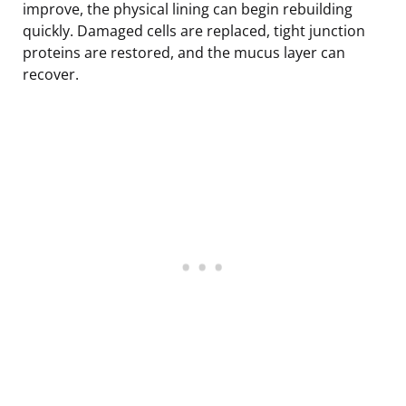
improve, the physical lining can begin rebuilding
quickly. Damaged cells are replaced, tight junction
proteins are restored, and the mucus layer can
recover.