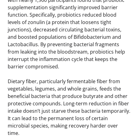
supplementation significantly improved barrier
function. Specifically, probiotics reduced blood
levels of zonulin (a protein that loosens tight
junctions), decreased circulating bacterial toxins,
and boosted populations of Bifidobacterium and
Lactobacillus. By preventing bacterial fragments
from leaking into the bloodstream, probiotics help
interrupt the inflammation cycle that keeps the
barrier compromised.
Dietary fiber, particularly fermentable fiber from
vegetables, legumes, and whole grains, feeds the
beneficial bacteria that produce butyrate and other
protective compounds. Long-term reduction in fiber
intake doesn’t just starve these bacteria temporarily.
It can lead to the permanent loss of certain
microbial species, making recovery harder over
time.