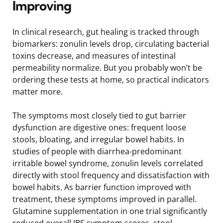
Improving
In clinical research, gut healing is tracked through
biomarkers: zonulin levels drop, circulating bacterial
toxins decrease, and measures of intestinal
permeability normalize. But you probably won’t be
ordering these tests at home, so practical indicators
matter more.
The symptoms most closely tied to gut barrier
dysfunction are digestive ones: frequent loose
stools, bloating, and irregular bowel habits. In
studies of people with diarrhea-predominant
irritable bowel syndrome, zonulin levels correlated
directly with stool frequency and dissatisfaction with
bowel habits. As barrier function improved with
treatment, these symptoms improved in parallel.
Glutamine supplementation in one trial significantly
reduced overall IBS symptom scores, stool