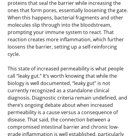
proteins that seal the barrier while increasing the
ones that form pores, essentially loosening the gate.
When this happens, bacterial fragments and other
molecules slip through into the bloodstream,
prompting your immune system to react. That
reaction creates more inflammation, which further
loosens the barrier, setting up a self-reinforcing
cycle.
This state of increased permeability is what people
call “leaky gut.” It’s worth knowing that while the
biology is well documented, “leaky gut” is not
currently recognized as a standalone clinical
diagnosis. Diagnostic criteria remain undefined, and
there’s ongoing debate about when increased
permeability is a cause versus a consequence of
disease. That said, the connection between a
compromised intestinal barrier and chronic low-
grade inflammation is well established, particularly