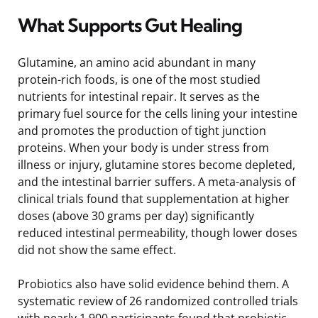
What Supports Gut Healing
Glutamine, an amino acid abundant in many
protein-rich foods, is one of the most studied
nutrients for intestinal repair. It serves as the
primary fuel source for the cells lining your intestine
and promotes the production of tight junction
proteins. When your body is under stress from
illness or injury, glutamine stores become depleted,
and the intestinal barrier suffers. A meta-analysis of
clinical trials found that supplementation at higher
doses (above 30 grams per day) significantly
reduced intestinal permeability, though lower doses
did not show the same effect.
Probiotics also have solid evidence behind them. A
systematic review of 26 randomized controlled trials
with nearly 1,900 participants found that probiotic