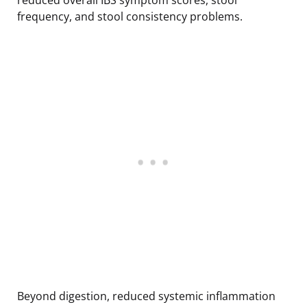
frequency, and stool consistency problems.
Beyond digestion, reduced systemic inflammation