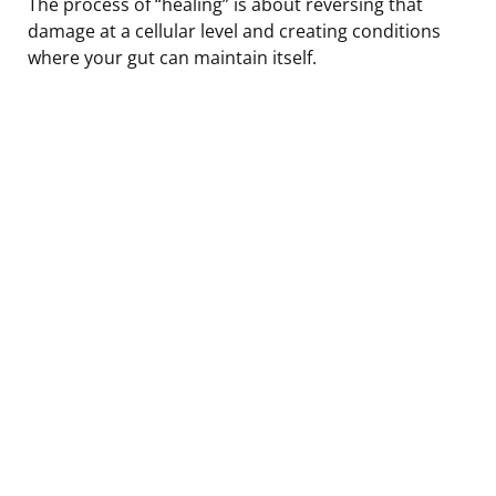
The process of “healing” is about reversing that
damage at a cellular level and creating conditions
where your gut can maintain itself.