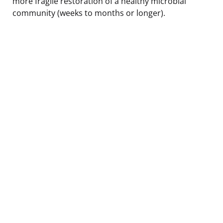
more fragile restoration of a healthy microbial
community (weeks to months or longer).