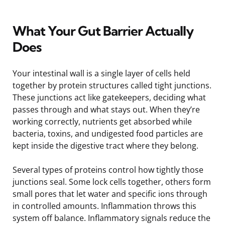
What Your Gut Barrier Actually
Does
Your intestinal wall is a single layer of cells held
together by protein structures called tight junctions.
These junctions act like gatekeepers, deciding what
passes through and what stays out. When they’re
working correctly, nutrients get absorbed while
bacteria, toxins, and undigested food particles are
kept inside the digestive tract where they belong.
Several types of proteins control how tightly those
junctions seal. Some lock cells together, others form
small pores that let water and specific ions through
in controlled amounts. Inflammation throws this
system off balance. Inflammatory signals reduce the