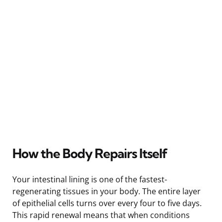
How the Body Repairs Itself
Your intestinal lining is one of the fastest-
regenerating tissues in your body. The entire layer
of epithelial cells turns over every four to five days.
This rapid renewal means that when conditions