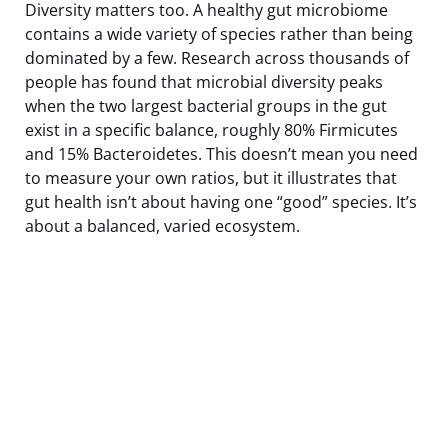
Diversity matters too. A healthy gut microbiome
contains a wide variety of species rather than being
dominated by a few. Research across thousands of
people has found that microbial diversity peaks
when the two largest bacterial groups in the gut
exist in a specific balance, roughly 80% Firmicutes
and 15% Bacteroidetes. This doesn’t mean you need
to measure your own ratios, but it illustrates that
gut health isn’t about having one “good” species. It’s
about a balanced, varied ecosystem.