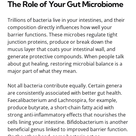
The Role of Your Gut Microbiome
Trillions of bacteria live in your intestines, and their
composition directly influences how well your
barrier functions. These microbes regulate tight
junction proteins, produce or break down the
mucus layer that coats your intestinal wall, and
generate protective compounds. When people talk
about gut healing, restoring microbial balance is a
major part of what they mean.
Not all bacteria contribute equally. Certain genera
are consistently associated with better gut health.
Faecalibacterium and Lachnospira, for example,
produce butyrate, a short-chain fatty acid with
strong anti-inflammatory effects that nourishes the
cells lining your intestine. Bifidobacterium is another
beneficial genus linked to improved barrier function.