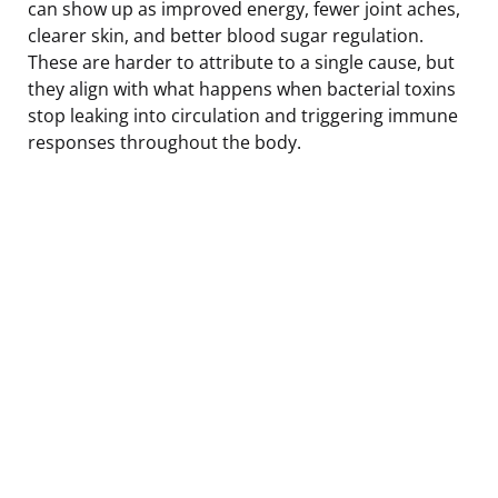
can show up as improved energy, fewer joint aches,
clearer skin, and better blood sugar regulation.
These are harder to attribute to a single cause, but
they align with what happens when bacterial toxins
stop leaking into circulation and triggering immune
responses throughout the body.