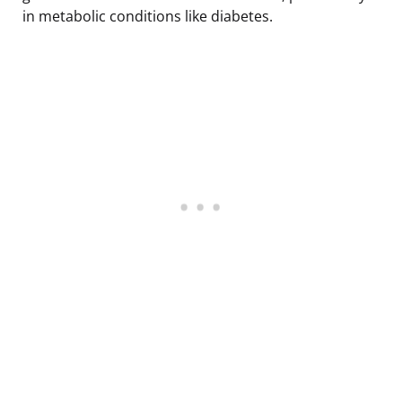
in metabolic conditions like diabetes.