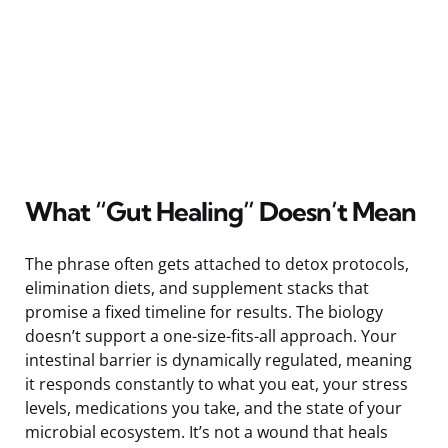
What “Gut Healing” Doesn’t Mean
The phrase often gets attached to detox protocols,
elimination diets, and supplement stacks that
promise a fixed timeline for results. The biology
doesn’t support a one-size-fits-all approach. Your
intestinal barrier is dynamically regulated, meaning
it responds constantly to what you eat, your stress
levels, medications you take, and the state of your
microbial ecosystem. It’s not a wound that heals