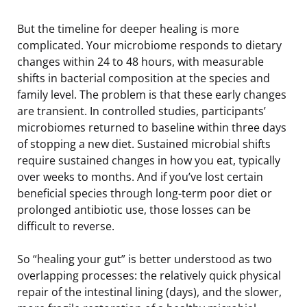
But the timeline for deeper healing is more
complicated. Your microbiome responds to dietary
changes within 24 to 48 hours, with measurable
shifts in bacterial composition at the species and
family level. The problem is that these early changes
are transient. In controlled studies, participants’
microbiomes returned to baseline within three days
of stopping a new diet. Sustained microbial shifts
require sustained changes in how you eat, typically
over weeks to months. And if you’ve lost certain
beneficial species through long-term poor diet or
prolonged antibiotic use, those losses can be
difficult to reverse.
So “healing your gut” is better understood as two
overlapping processes: the relatively quick physical
repair of the intestinal lining (days), and the slower,