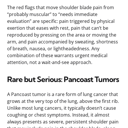
The red flags that move shoulder blade pain from
“probably muscular” to “needs immediate
evaluation” are specific: pain triggered by physical
exertion that eases with rest, pain that can’t be
reproduced by pressing on the area or moving the
arm, and pain accompanied by sweating, shortness
of breath, nausea, or lightheadedness. Any
combination of these warrants urgent medical
attention, not a wait-and-see approach.
Rare but Serious: Pancoast Tumors
A Pancoast tumor is a rare form of lung cancer that
grows at the very top of the lung, above the first rib.
Unlike most lung cancers, it typically doesn’t cause
coughing or chest symptoms. Instead, it almost
always presents as severe, persistent shoulder pain