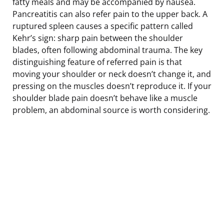
fatty meals and may be accompanied by nausea.
Pancreatitis can also refer pain to the upper back. A
ruptured spleen causes a specific pattern called
Kehr’s sign: sharp pain between the shoulder
blades, often following abdominal trauma. The key
distinguishing feature of referred pain is that
moving your shoulder or neck doesn’t change it, and
pressing on the muscles doesn’t reproduce it. If your
shoulder blade pain doesn’t behave like a muscle
problem, an abdominal source is worth considering.