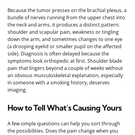
Because the tumor presses on the brachial plexus, a
bundle of nerves running from the upper chest into
the neck and arms, it produces a distinct pattern:
shoulder and scapular pain, weakness or tingling
down the arm, and sometimes changes to one eye
(a drooping eyelid or smaller pupil on the affected
side). Diagnosis is often delayed because the
symptoms look orthopedic at first. Shoulder blade
pain that lingers beyond a couple of weeks without
an obvious musculoskeletal explanation, especially
in someone with a smoking history, deserves
imaging.
How to Tell What’s Causing Yours
A few simple questions can help you sort through
the possibilities. Does the pain change when you