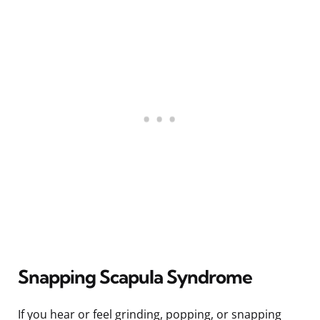
Snapping Scapula Syndrome
If you hear or feel grinding, popping, or snapping