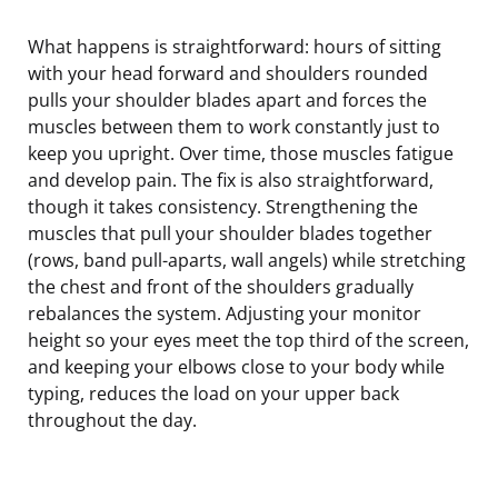
What happens is straightforward: hours of sitting
with your head forward and shoulders rounded
pulls your shoulder blades apart and forces the
muscles between them to work constantly just to
keep you upright. Over time, those muscles fatigue
and develop pain. The fix is also straightforward,
though it takes consistency. Strengthening the
muscles that pull your shoulder blades together
(rows, band pull-aparts, wall angels) while stretching
the chest and front of the shoulders gradually
rebalances the system. Adjusting your monitor
height so your eyes meet the top third of the screen,
and keeping your elbows close to your body while
typing, reduces the load on your upper back
throughout the day.