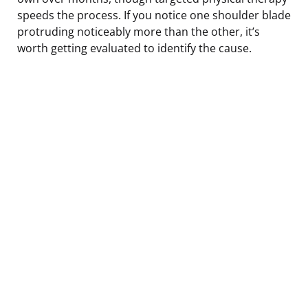
speeds the process. If you notice one shoulder blade
protruding noticeably more than the other, it’s
worth getting evaluated to identify the cause.