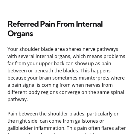
Referred Pain From Internal
Organs
Your shoulder blade area shares nerve pathways
with several internal organs, which means problems
far from your upper back can show up as pain
between or beneath the blades. This happens
because your brain sometimes misinterprets where
a pain signal is coming from when nerves from
different body regions converge on the same spinal
pathway.
Pain between the shoulder blades, particularly on
the right side, can come from gallstones or
gallbladder inflammation. This pain often flares after