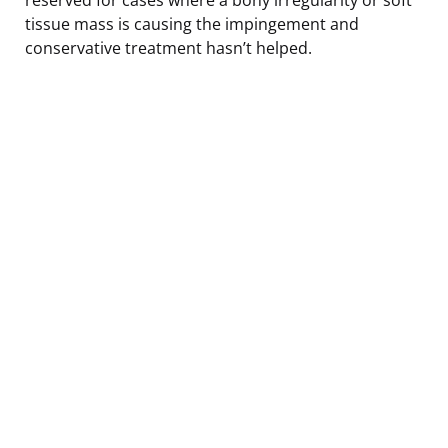
tissue mass is causing the impingement and
conservative treatment hasn’t helped.