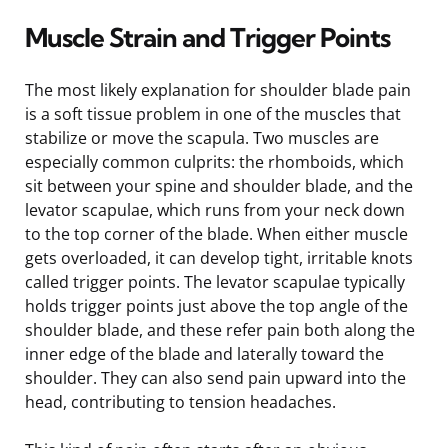
Muscle Strain and Trigger Points
The most likely explanation for shoulder blade pain
is a soft tissue problem in one of the muscles that
stabilize or move the scapula. Two muscles are
especially common culprits: the rhomboids, which
sit between your spine and shoulder blade, and the
levator scapulae, which runs from your neck down
to the top corner of the blade. When either muscle
gets overloaded, it can develop tight, irritable knots
called trigger points. The levator scapulae typically
holds trigger points just above the top angle of the
shoulder blade, and these refer pain both along the
inner edge of the blade and laterally toward the
shoulder. They can also send pain upward into the
head, contributing to tension headaches.