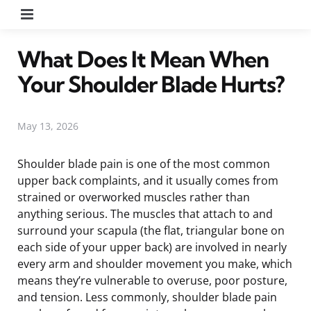
Menu
What Does It Mean When
Your Shoulder Blade Hurts?
May 13, 2026
Shoulder blade pain is one of the most common
upper back complaints, and it usually comes from
strained or overworked muscles rather than
anything serious. The muscles that attach to and
surround your scapula (the flat, triangular bone on
each side of your upper back) are involved in nearly
every arm and shoulder movement you make, which
means they’re vulnerable to overuse, poor posture,
and tension. Less commonly, shoulder blade pain