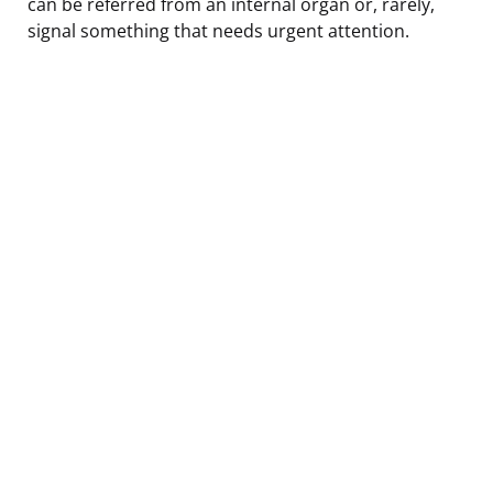
can be referred from an internal organ or, rarely,
signal something that needs urgent attention.