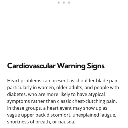
Cardiovascular Warning Signs
Heart problems can present as shoulder blade pain,
particularly in women, older adults, and people with
diabetes, who are more likely to have atypical
symptoms rather than classic chest-clutching pain.
In these groups, a heart event may show up as
vague upper back discomfort, unexplained fatigue,
shortness of breath, or nausea.