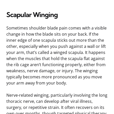
Scapular Winging
Sometimes shoulder blade pain comes with a visible
change in how the blade sits on your back. If the
inner edge of one scapula sticks out more than the
other, especially when you push against a wall or lift
your arm, that’s called a winged scapula. It happens
when the muscles that hold the scapula flat against
the rib cage aren’t functioning properly, either from
weakness, nerve damage, or injury. The winging
typically becomes more pronounced as you move
your arm away from your body.
Nerve-related winging, particularly involving the long
thoracic nerve, can develop after viral illness,
surgery, or repetitive strain. It often recovers on its
own over months, though targeted physical therapy