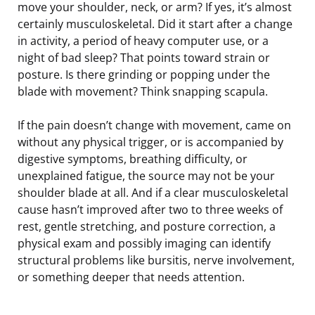
move your shoulder, neck, or arm? If yes, it’s almost
certainly musculoskeletal. Did it start after a change
in activity, a period of heavy computer use, or a
night of bad sleep? That points toward strain or
posture. Is there grinding or popping under the
blade with movement? Think snapping scapula.
If the pain doesn’t change with movement, came on
without any physical trigger, or is accompanied by
digestive symptoms, breathing difficulty, or
unexplained fatigue, the source may not be your
shoulder blade at all. And if a clear musculoskeletal
cause hasn’t improved after two to three weeks of
rest, gentle stretching, and posture correction, a
physical exam and possibly imaging can identify
structural problems like bursitis, nerve involvement,
or something deeper that needs attention.