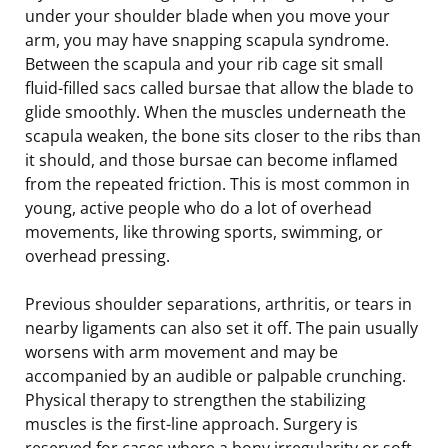
under your shoulder blade when you move your
arm, you may have snapping scapula syndrome.
Between the scapula and your rib cage sit small
fluid-filled sacs called bursae that allow the blade to
glide smoothly. When the muscles underneath the
scapula weaken, the bone sits closer to the ribs than
it should, and those bursae can become inflamed
from the repeated friction. This is most common in
young, active people who do a lot of overhead
movements, like throwing sports, swimming, or
overhead pressing.
Previous shoulder separations, arthritis, or tears in
nearby ligaments can also set it off. The pain usually
worsens with arm movement and may be
accompanied by an audible or palpable crunching.
Physical therapy to strengthen the stabilizing
muscles is the first-line approach. Surgery is
reserved for cases where a bony irregularity or soft