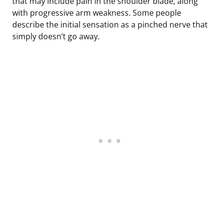
that may include pain in the shoulder blade, along
with progressive arm weakness. Some people
describe the initial sensation as a pinched nerve that
simply doesn’t go away.