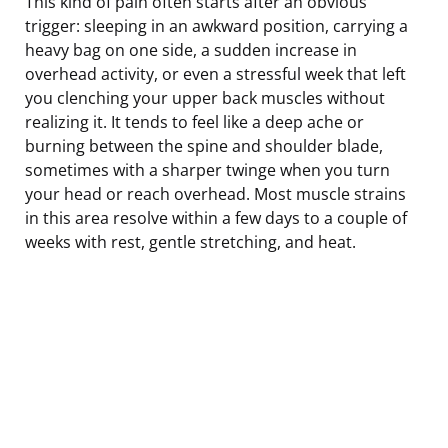
This kind of pain often starts after an obvious
trigger: sleeping in an awkward position, carrying a
heavy bag on one side, a sudden increase in
overhead activity, or even a stressful week that left
you clenching your upper back muscles without
realizing it. It tends to feel like a deep ache or
burning between the spine and shoulder blade,
sometimes with a sharper twinge when you turn
your head or reach overhead. Most muscle strains
in this area resolve within a few days to a couple of
weeks with rest, gentle stretching, and heat.