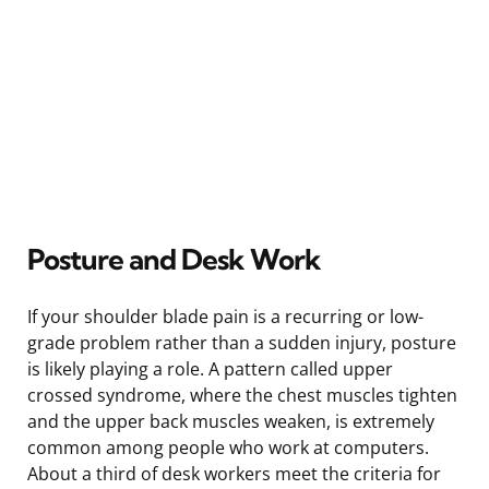
Posture and Desk Work
If your shoulder blade pain is a recurring or low-
grade problem rather than a sudden injury, posture
is likely playing a role. A pattern called upper
crossed syndrome, where the chest muscles tighten
and the upper back muscles weaken, is extremely
common among people who work at computers.
About a third of desk workers meet the criteria for