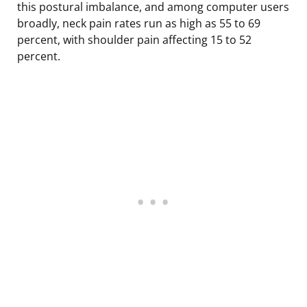
this postural imbalance, and among computer users
broadly, neck pain rates run as high as 55 to 69
percent, with shoulder pain affecting 15 to 52
percent.