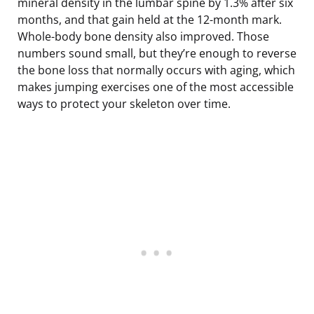
mineral density in the lumbar spine by 1.3% after six
months, and that gain held at the 12-month mark.
Whole-body bone density also improved. Those
numbers sound small, but they’re enough to reverse
the bone loss that normally occurs with aging, which
makes jumping exercises one of the most accessible
ways to protect your skeleton over time.