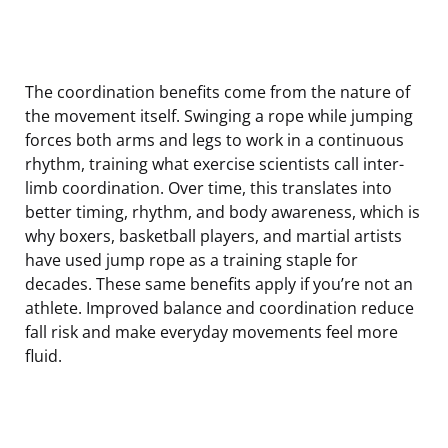
The coordination benefits come from the nature of
the movement itself. Swinging a rope while jumping
forces both arms and legs to work in a continuous
rhythm, training what exercise scientists call inter-
limb coordination. Over time, this translates into
better timing, rhythm, and body awareness, which is
why boxers, basketball players, and martial artists
have used jump rope as a training staple for
decades. These same benefits apply if you’re not an
athlete. Improved balance and coordination reduce
fall risk and make everyday movements feel more
fluid.