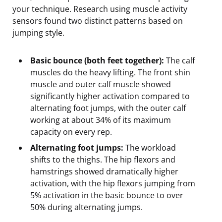
your technique. Research using muscle activity
sensors found two distinct patterns based on
jumping style.
Basic bounce (both feet together):
The calf
muscles do the heavy lifting. The front shin
muscle and outer calf muscle showed
significantly higher activation compared to
alternating foot jumps, with the outer calf
working at about 34% of its maximum
capacity on every rep.
Alternating foot jumps:
The workload
shifts to the thighs. The hip flexors and
hamstrings showed dramatically higher
activation, with the hip flexors jumping from
5% activation in the basic bounce to over
50% during alternating jumps.