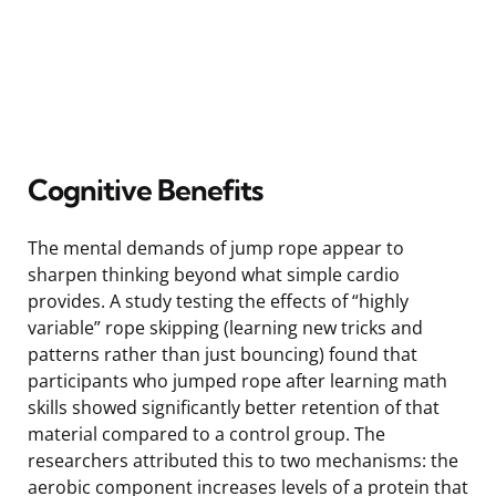
Cognitive Benefits
The mental demands of jump rope appear to
sharpen thinking beyond what simple cardio
provides. A study testing the effects of “highly
variable” rope skipping (learning new tricks and
patterns rather than just bouncing) found that
participants who jumped rope after learning math
skills showed significantly better retention of that
material compared to a control group. The
researchers attributed this to two mechanisms: the
aerobic component increases levels of a protein that