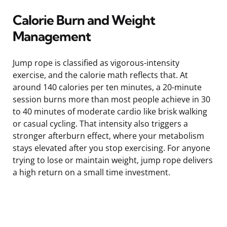
Calorie Burn and Weight
Management
Jump rope is classified as vigorous-intensity
exercise, and the calorie math reflects that. At
around 140 calories per ten minutes, a 20-minute
session burns more than most people achieve in 30
to 40 minutes of moderate cardio like brisk walking
or casual cycling. That intensity also triggers a
stronger afterburn effect, where your metabolism
stays elevated after you stop exercising. For anyone
trying to lose or maintain weight, jump rope delivers
a high return on a small time investment.