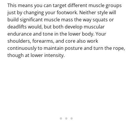
This means you can target different muscle groups
just by changing your footwork. Neither style will
build significant muscle mass the way squats or
deadlifts would, but both develop muscular
endurance and tone in the lower body. Your
shoulders, forearms, and core also work
continuously to maintain posture and turn the rope,
though at lower intensity.