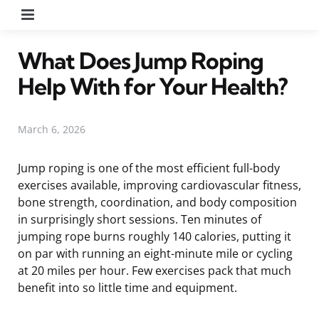
Menu
What Does Jump Roping
Help With for Your Health?
March 6, 2026
Jump roping is one of the most efficient full-body
exercises available, improving cardiovascular fitness,
bone strength, coordination, and body composition
in surprisingly short sessions. Ten minutes of
jumping rope burns roughly 140 calories, putting it
on par with running an eight-minute mile or cycling
at 20 miles per hour. Few exercises pack that much
benefit into so little time and equipment.