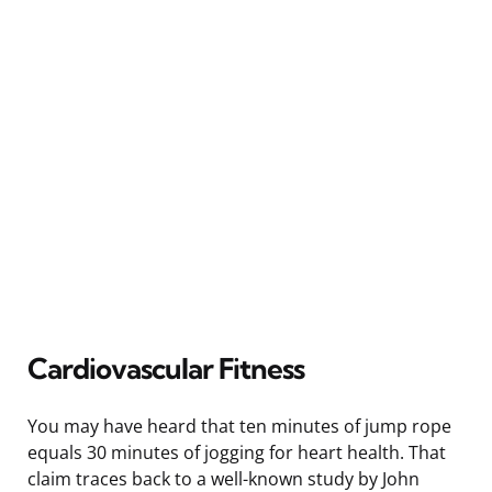
Cardiovascular Fitness
You may have heard that ten minutes of jump rope
equals 30 minutes of jogging for heart health. That
claim traces back to a well-known study by John