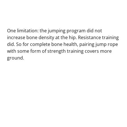
One limitation: the jumping program did not
increase bone density at the hip. Resistance training
did. So for complete bone health, pairing jump rope
with some form of strength training covers more
ground.