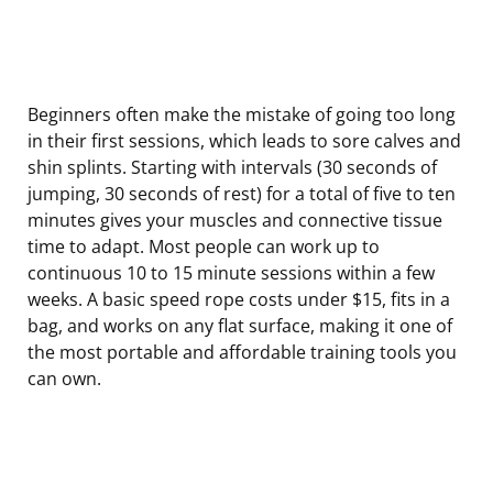
Beginners often make the mistake of going too long
in their first sessions, which leads to sore calves and
shin splints. Starting with intervals (30 seconds of
jumping, 30 seconds of rest) for a total of five to ten
minutes gives your muscles and connective tissue
time to adapt. Most people can work up to
continuous 10 to 15 minute sessions within a few
weeks. A basic speed rope costs under $15, fits in a
bag, and works on any flat surface, making it one of
the most portable and affordable training tools you
can own.