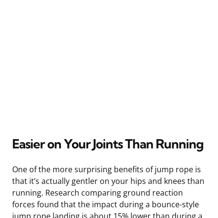
Easier on Your Joints Than Running
One of the more surprising benefits of jump rope is
that it’s actually gentler on your hips and knees than
running. Research comparing ground reaction
forces found that the impact during a bounce-style
jump rope landing is about 15% lower than during a