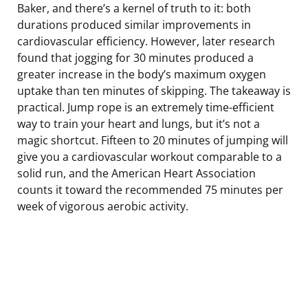
Baker, and there’s a kernel of truth to it: both
durations produced similar improvements in
cardiovascular efficiency. However, later research
found that jogging for 30 minutes produced a
greater increase in the body’s maximum oxygen
uptake than ten minutes of skipping. The takeaway is
practical. Jump rope is an extremely time-efficient
way to train your heart and lungs, but it’s not a
magic shortcut. Fifteen to 20 minutes of jumping will
give you a cardiovascular workout comparable to a
solid run, and the American Heart Association
counts it toward the recommended 75 minutes per
week of vigorous aerobic activity.