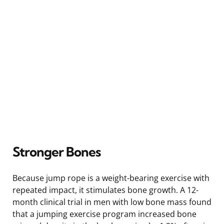
Stronger Bones
Because jump rope is a weight-bearing exercise with
repeated impact, it stimulates bone growth. A 12-
month clinical trial in men with low bone mass found
that a jumping exercise program increased bone