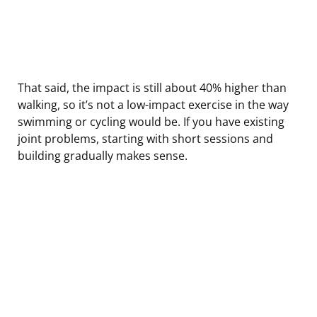
That said, the impact is still about 40% higher than
walking, so it’s not a low-impact exercise in the way
swimming or cycling would be. If you have existing
joint problems, starting with short sessions and
building gradually makes sense.