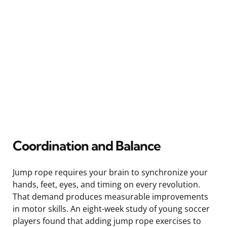
Coordination and Balance
Jump rope requires your brain to synchronize your
hands, feet, eyes, and timing on every revolution.
That demand produces measurable improvements
in motor skills. An eight-week study of young soccer
players found that adding jump rope exercises to