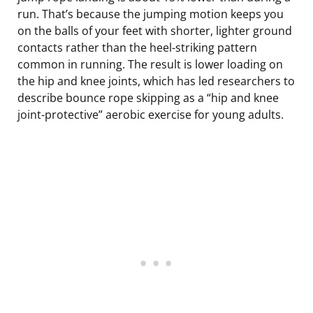
run. That’s because the jumping motion keeps you
on the balls of your feet with shorter, lighter ground
contacts rather than the heel-striking pattern
common in running. The result is lower loading on
the hip and knee joints, which has led researchers to
describe bounce rope skipping as a “hip and knee
joint-protective” aerobic exercise for young adults.