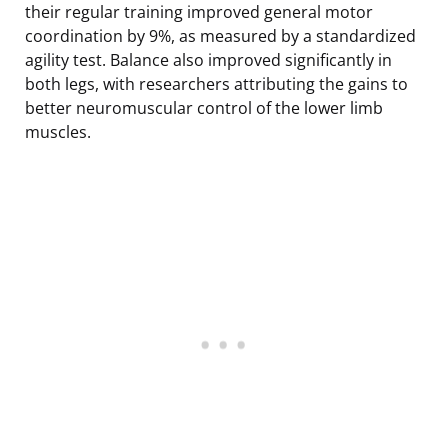
their regular training improved general motor
coordination by 9%, as measured by a standardized
agility test. Balance also improved significantly in
both legs, with researchers attributing the gains to
better neuromuscular control of the lower limb
muscles.