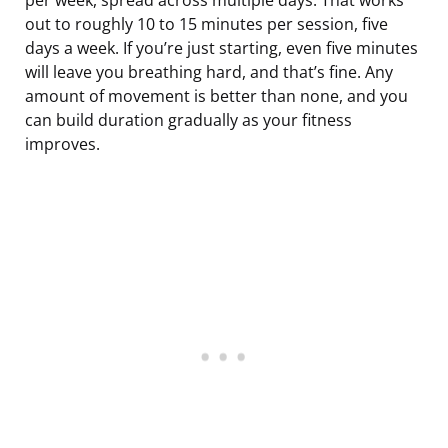
out to roughly 10 to 15 minutes per session, five
days a week. If you’re just starting, even five minutes
will leave you breathing hard, and that’s fine. Any
amount of movement is better than none, and you
can build duration gradually as your fitness
improves.