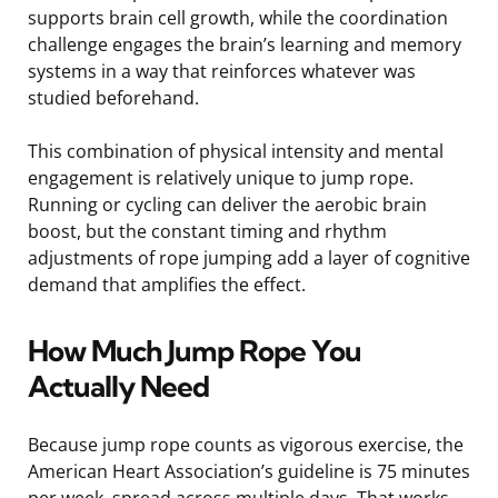
supports brain cell growth, while the coordination
challenge engages the brain’s learning and memory
systems in a way that reinforces whatever was
studied beforehand.
This combination of physical intensity and mental
engagement is relatively unique to jump rope.
Running or cycling can deliver the aerobic brain
boost, but the constant timing and rhythm
adjustments of rope jumping add a layer of cognitive
demand that amplifies the effect.
How Much Jump Rope You
Actually Need
Because jump rope counts as vigorous exercise, the
American Heart Association’s guideline is 75 minutes
per week, spread across multiple days. That works