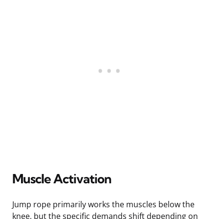
Muscle Activation
Jump rope primarily works the muscles below the
knee, but the specific demands shift depending on