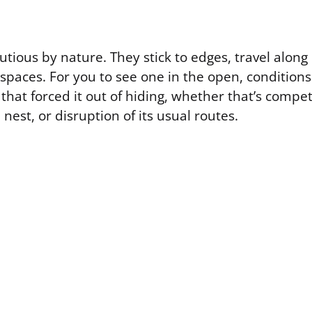
utious by nature. They stick to edges, travel alon
paces. For you to see one in the open, conditions
 that forced it out of hiding, whether that’s compet
est, or disruption of its usual routes.