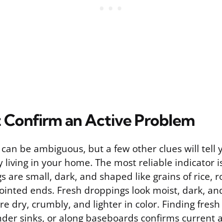
t Confirm an Active Problem
 can be ambiguous, but a few other clues will tell
y living in your home. The most reliable indicator 
are small, dark, and shaped like grains of rice, 
ointed ends. Fresh droppings look moist, dark, and 
e dry, crumbly, and lighter in color. Finding fres
der sinks, or along baseboards confirms current ac