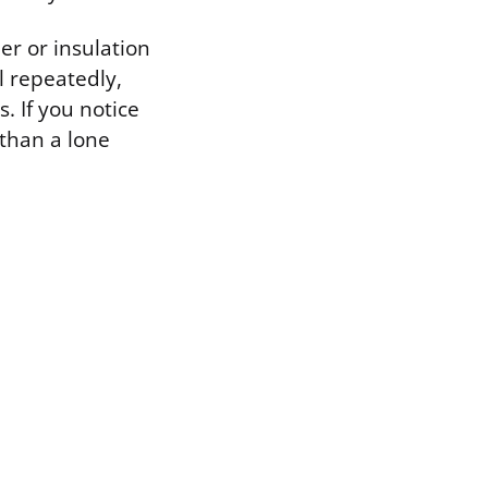
r or insulation
l repeatedly,
. If you notice
 than a lone