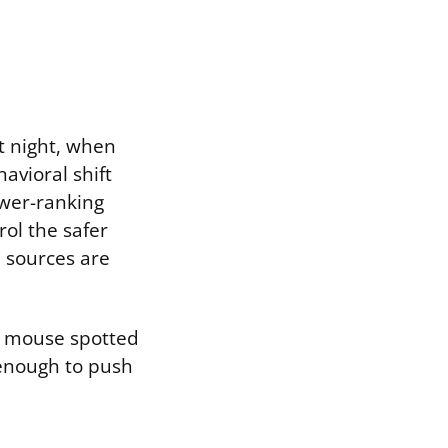
t night, when
avioral shift
ower-ranking
ol the safer
 sources are
 A mouse spotted
 enough to push