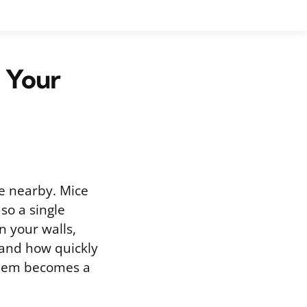
 Your
e nearby. Mice
so a single
n your walls,
, and how quickly
oblem becomes a