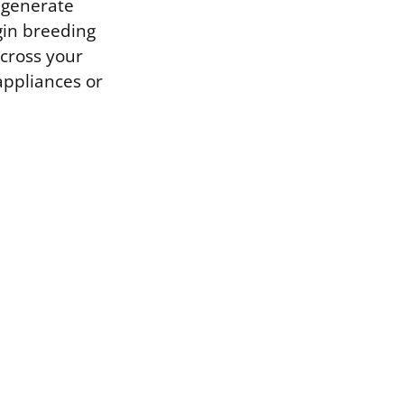
n generate
gin breeding
across your
appliances or