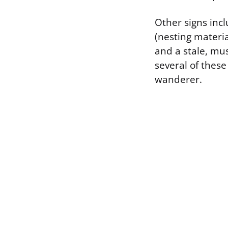
Other signs inc
(nesting materi
and a stale, mus
several of these
wanderer.