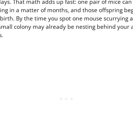
days. That math adds up fast: one pair of mice ca
ring in a matter of months, and those offspring be
 birth. By the time you spot one mouse scurrying 
a small colony may already be nesting behind your 
s.