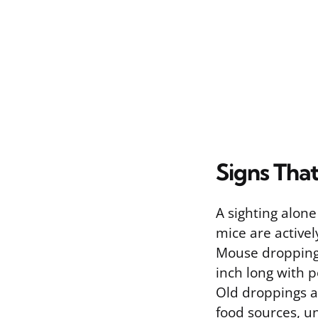
Signs Tha
A sighting alone
mice are activel
Mouse droppings 
inch long with p
Old droppings ar
food sources, un