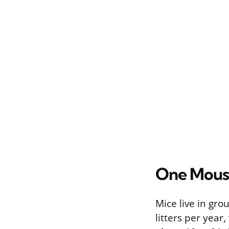
One Mous
Mice live in gro
litters per year