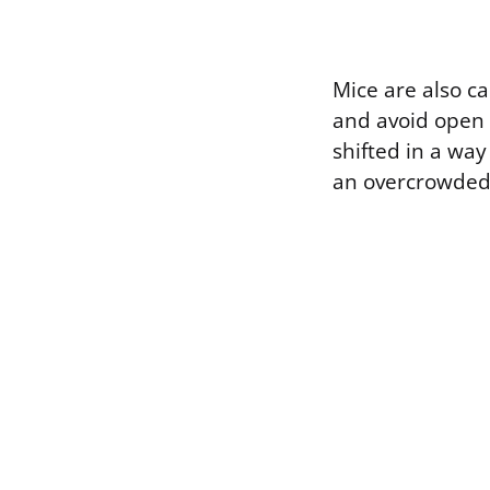
Mice are also ca
and avoid open s
shifted in a way
an overcrowded n