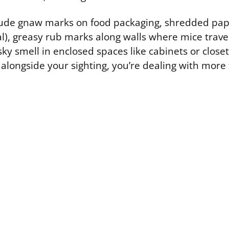
lude gnaw marks on food packaging, shredded pape
al), greasy rub marks along walls where mice trave
ky smell in enclosed spaces like cabinets or closets
 alongside your sighting, you’re dealing with more