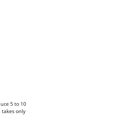
duce 5 to 10
n takes only