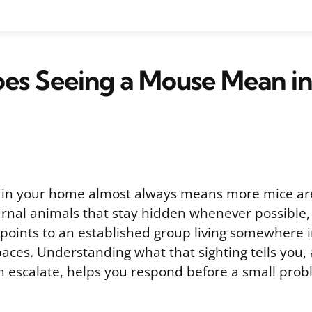
es Seeing a Mouse Mean in
 in your home almost always means more mice ar
urnal animals that stay hidden whenever possible, 
 points to an established group living somewhere i
spaces. Understanding what that sighting tells you
an escalate, helps you respond before a small pr