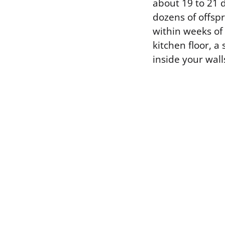
about 19 to 21 
dozens of offsp
within weeks of
kitchen floor, 
inside your wall