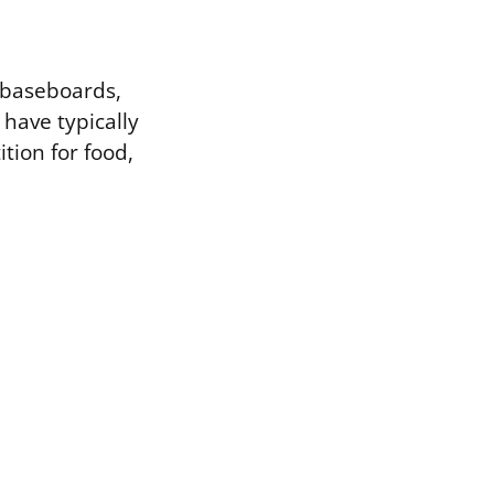
g baseboards,
 have typically
ition for food,