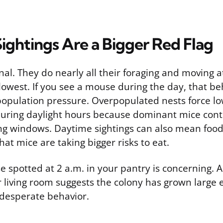
ightings Are a Bigger Red Flag
al. They do nearly all their foraging and moving a
 lowest. If you see a mouse during the day, that beh
 population pressure. Overpopulated nests force l
during daylight hours because dominant mice contr
ng windows. Daytime sightings can also mean food
at mice are taking bigger risks to eat.
se spotted at 2 a.m. in your pantry is concerning.
ur living room suggests the colony has grown large
 desperate behavior.