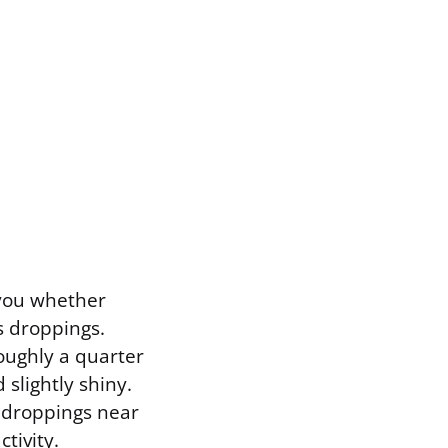
 you whether
is droppings.
roughly a quarter
slightly shiny.
h droppings near
tivity.