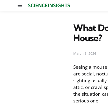
Menu
What Do
House?
March 6, 2026
Seeing a mouse
are social, noct
sighting usually
attic, or crawl 
the situation c
serious one.