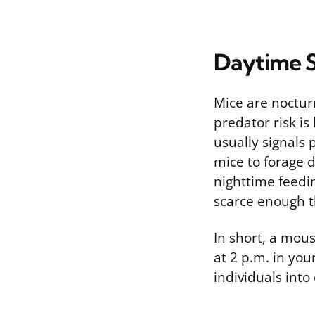
Daytime S
Mice are nocturn
predator risk is
usually signals
mice to forage 
nighttime feedi
scarce enough th
In short, a mou
at 2 p.m. in yo
individuals into