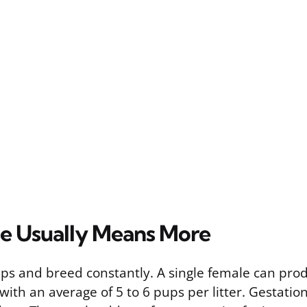
e Usually Means More
ups and breed constantly. A single female can pro
, with an average of 5 to 6 pups per litter. Gestatio