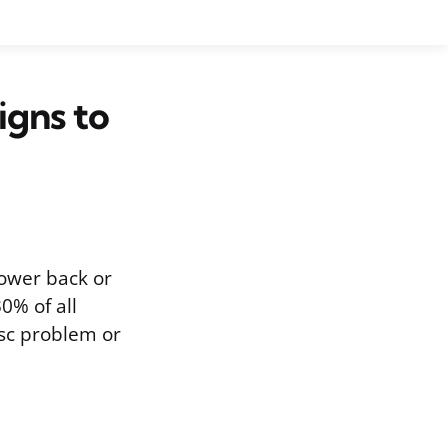
igns to
 lower back or
0% of all
isc problem or