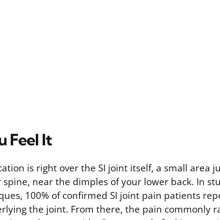
 Feel It
tion is right over the SI joint itself, a small area j
 spine, near the dimples of your lower back. In st
ues, 100% of confirmed SI joint pain patients rep
erlying the joint. From there, the pain commonly r