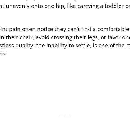
ht unevenly onto one hip, like carrying a toddler o
oint pain often notice they can’t find a comfortable
 in their chair, avoid crossing their legs, or favor 
tless quality, the inability to settle, is one of the 
es.