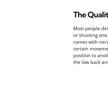
The Qualit
Most people desc
or shooting one.
comes with nerve
certain movement
position to anot
the low back an