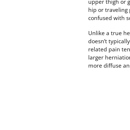
upper thigh or 
hip or traveling
confused with sc
Unlike a true her
doesn’t typicall
related pain ten
larger herniatio
more diffuse and