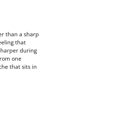
her than a sharp
eeling that
 sharper during
 from one
he that sits in