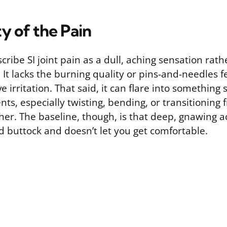
y of the Pain
ribe SI joint pain as a dull, aching sensation rat
 It lacks the burning quality or pins-and-needles f
 irritation. That said, it can flare into something
s, especially twisting, bending, or transitioning
her. The baseline, though, is that deep, gnawing ac
d buttock and doesn’t let you get comfortable.