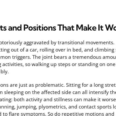
 and Positions That Make It W
 notoriously aggravated by transitional movements.
tting out of a car, rolling over in bed, and climbing
mon triggers. The joint bears a tremendous amou
g activities, so walking up steps or standing on one
bly.
ons are just as problematic. Sitting for a long stre
n sleeping on the affected side can all intensify t
rating: both activity and stillness can make it wor
unning, jumping, plyometrics, and contact sports l
d to flare symptoms. So do repetitive motions and