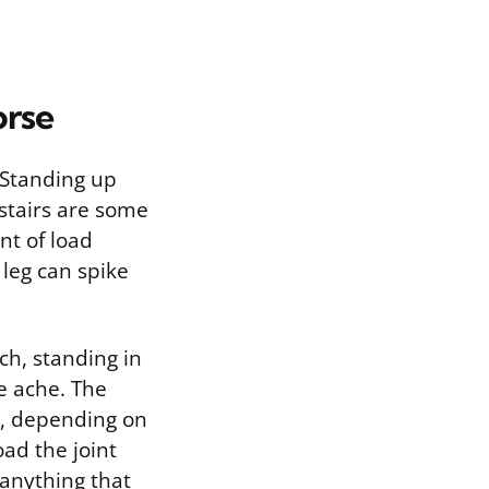
orse
 Standing up
 stairs are some
nt of load
 leg can spike
tch, standing in
he ache. The
se, depending on
oad the joint
 anything that