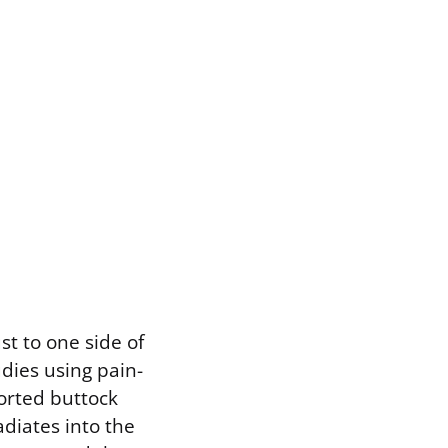
ust to one side of
udies using pain-
orted buttock
adiates into the