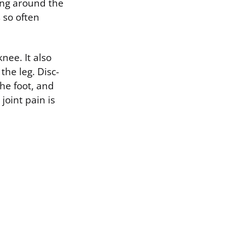
ing around the
 so often
knee. It also
the leg. Disc-
the foot, and
joint pain is