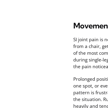
Movements
SI joint pain is
from a chair, ge
of the most com
during single-le
the pain noticea
Prolonged positi
one spot, or eve
pattern is frust
the situation. R
heavily and ten