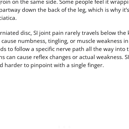
groin on the same side. Some people feel it wrapp
 partway down the back of the leg, which is why it’s
iatica.
niated disc, SI joint pain rarely travels below the 
y cause numbness, tingling, or muscle weakness in 
ds to follow a specific nerve path all the way into 
ns can cause reflex changes or actual weakness. SI 
 harder to pinpoint with a single finger.