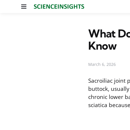
Menu
What Doe
Know
March 6, 2026
Sacroiliac joint
buttock, usually
chronic lower ba
sciatica because