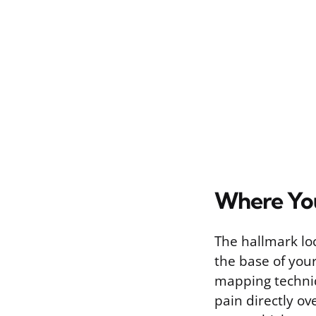
Where You
The hallmark loca
the base of your
mapping techniq
pain directly ov