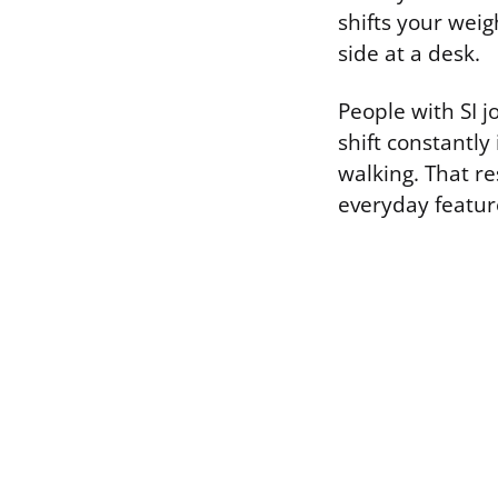
shifts your weig
side at a desk.
People with SI j
shift constantly
walking. That res
everyday featur