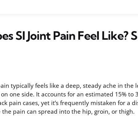
s SI Joint Pain Feel Like? S
 pain typically feels like a deep, steady ache in the
 on one side. It accounts for an estimated 15% to 3
ck pain cases, yet it’s frequently mistaken for a d
 the pain can spread into the hip, groin, or thigh.