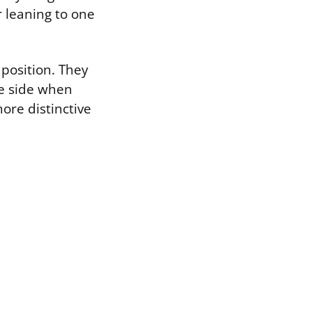
r leaning to one
 position. They
one side when
more distinctive