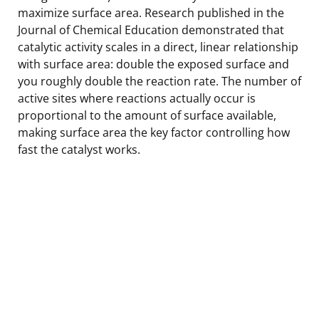
maximize surface area. Research published in the
Journal of Chemical Education demonstrated that
catalytic activity scales in a direct, linear relationship
with surface area: double the exposed surface and
you roughly double the reaction rate. The number of
active sites where reactions actually occur is
proportional to the amount of surface available,
making surface area the key factor controlling how
fast the catalyst works.