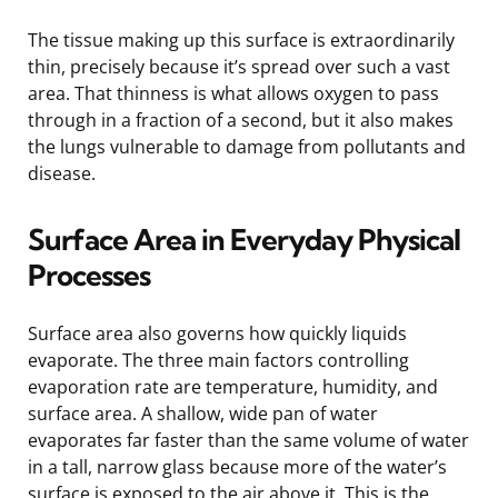
The tissue making up this surface is extraordinarily
thin, precisely because it’s spread over such a vast
area. That thinness is what allows oxygen to pass
through in a fraction of a second, but it also makes
the lungs vulnerable to damage from pollutants and
disease.
Surface Area in Everyday Physical
Processes
Surface area also governs how quickly liquids
evaporate. The three main factors controlling
evaporation rate are temperature, humidity, and
surface area. A shallow, wide pan of water
evaporates far faster than the same volume of water
in a tall, narrow glass because more of the water’s
surface is exposed to the air above it. This is the