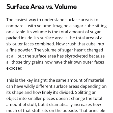
Surface Area vs. Volume
The easiest way to understand surface area is to
compare it with volume. Imagine a sugar cube sitting
on a table. Its volume is the total amount of sugar
packed inside. Its surface area is the total area of all
six outer faces combined. Now crush that cube into
a fine powder. The volume of sugar hasn’t changed
at all, but the surface area has skyrocketed because
all those tiny grains now have their own outer faces
exposed.
This is the key insight: the same amount of material
can have wildly different surface areas depending on
its shape and how finely it’s divided. Splitting an
object into smaller pieces doesn’t change the total
amount of stuff, but it dramatically increases how
much of that stuff sits on the outside. That principle