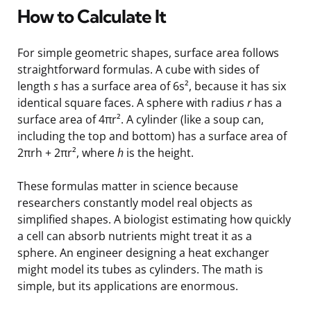
How to Calculate It
For simple geometric shapes, surface area follows
straightforward formulas. A cube with sides of
length
s
has a surface area of 6s², because it has six
identical square faces. A sphere with radius
r
has a
surface area of 4πr². A cylinder (like a soup can,
including the top and bottom) has a surface area of
2πrh + 2πr², where
h
is the height.
These formulas matter in science because
researchers constantly model real objects as
simplified shapes. A biologist estimating how quickly
a cell can absorb nutrients might treat it as a
sphere. An engineer designing a heat exchanger
might model its tubes as cylinders. The math is
simple, but its applications are enormous.