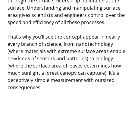
through the surface. Filters trap pollutants at the
surface. Understanding and manipulating surface
area gives scientists and engineers control over the
speed and efficiency of all these processes.
That’s why you’ll see the concept appear in nearly
every branch of science, from nanotechnology
(where materials with extreme surface areas enable
new kinds of sensors and batteries) to ecology
(where the surface area of leaves determines how
much sunlight a forest canopy can capture). It’s a
deceptively simple measurement with outsized
consequences.