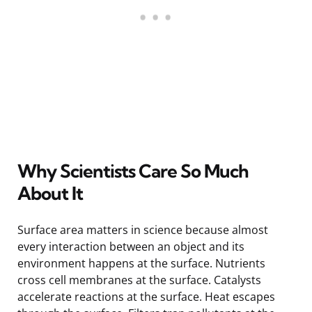
Why Scientists Care So Much
About It
Surface area matters in science because almost
every interaction between an object and its
environment happens at the surface. Nutrients
cross cell membranes at the surface. Catalysts
accelerate reactions at the surface. Heat escapes