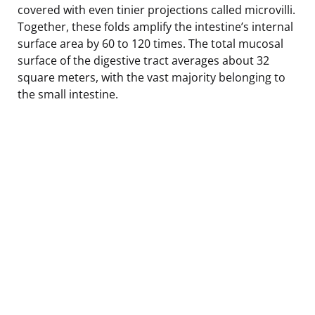
covered with even tinier projections called microvilli.
Together, these folds amplify the intestine’s internal
surface area by 60 to 120 times. The total mucosal
surface of the digestive tract averages about 32
square meters, with the vast majority belonging to
the small intestine.