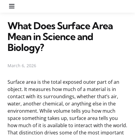
Menu
What Does Surface Area
Mean in Science and
Biology?
March 6, 2026
Surface area is the total exposed outer part of an
object. It measures how much of a material is in
contact with its surroundings, whether that’s air,
water, another chemical, or anything else in the
environment. While volume tells you how much
space something takes up, surface area tells you
how much of it is available to interact with the world.
That distinction drives some of the most important