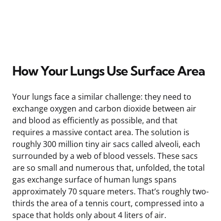
How Your Lungs Use Surface Area
Your lungs face a similar challenge: they need to
exchange oxygen and carbon dioxide between air
and blood as efficiently as possible, and that
requires a massive contact area. The solution is
roughly 300 million tiny air sacs called alveoli, each
surrounded by a web of blood vessels. These sacs
are so small and numerous that, unfolded, the total
gas exchange surface of human lungs spans
approximately 70 square meters. That’s roughly two-
thirds the area of a tennis court, compressed into a
space that holds only about 4 liters of air.