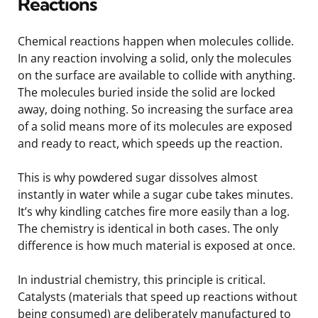
Reactions
Chemical reactions happen when molecules collide.
In any reaction involving a solid, only the molecules
on the surface are available to collide with anything.
The molecules buried inside the solid are locked
away, doing nothing. So increasing the surface area
of a solid means more of its molecules are exposed
and ready to react, which speeds up the reaction.
This is why powdered sugar dissolves almost
instantly in water while a sugar cube takes minutes.
It’s why kindling catches fire more easily than a log.
The chemistry is identical in both cases. The only
difference is how much material is exposed at once.
In industrial chemistry, this principle is critical.
Catalysts (materials that speed up reactions without
being consumed) are deliberately manufactured to