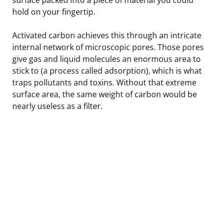
hold on your fingertip.
Activated carbon achieves this through an intricate
internal network of microscopic pores. Those pores
give gas and liquid molecules an enormous area to
stick to (a process called adsorption), which is what
traps pollutants and toxins. Without that extreme
surface area, the same weight of carbon would be
nearly useless as a filter.