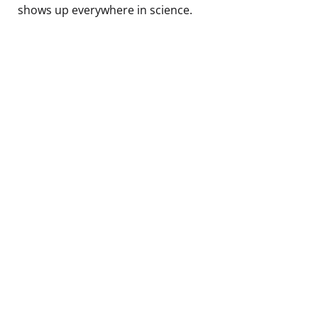
shows up everywhere in science.