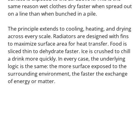
same reason wet clothes dry faster when spread out
on a line than when bunched in a pile.
The principle extends to cooling, heating, and drying
across every scale. Radiators are designed with fins
to maximize surface area for heat transfer. Food is
sliced thin to dehydrate faster. Ice is crushed to chill
a drink more quickly. In every case, the underlying
logic is the same: the more surface exposed to the
surrounding environment, the faster the exchange
of energy or matter.