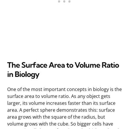
The Surface Area to Volume Ratio
in Biology
One of the most important concepts in biology is the
surface area to volume ratio. As any object gets
larger, its volume increases faster than its surface
area. A perfect sphere demonstrates this: surface
area grows with the square of the radius, but
volume grows with the cube. So bigger cells have