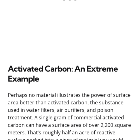
Activated Carbon: An Extreme
Example
Perhaps no material illustrates the power of surface
area better than activated carbon, the substance
used in water filters, air purifiers, and poison
treatment. A single gram of commercial activated
carbon can have a surface area of over 2,200 square
meters. That’s roughly half an acre of reactive
surface packed into a piece of material you could