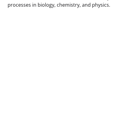
processes in biology, chemistry, and physics.