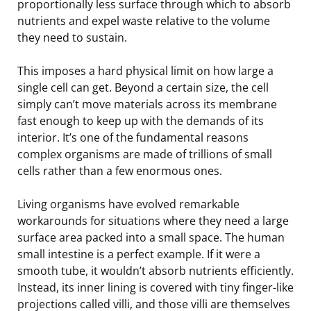
proportionally less surface through which to absorb
nutrients and expel waste relative to the volume
they need to sustain.
This imposes a hard physical limit on how large a
single cell can get. Beyond a certain size, the cell
simply can’t move materials across its membrane
fast enough to keep up with the demands of its
interior. It’s one of the fundamental reasons
complex organisms are made of trillions of small
cells rather than a few enormous ones.
Living organisms have evolved remarkable
workarounds for situations where they need a large
surface area packed into a small space. The human
small intestine is a perfect example. If it were a
smooth tube, it wouldn’t absorb nutrients efficiently.
Instead, its inner lining is covered with tiny finger-like
projections called villi, and those villi are themselves