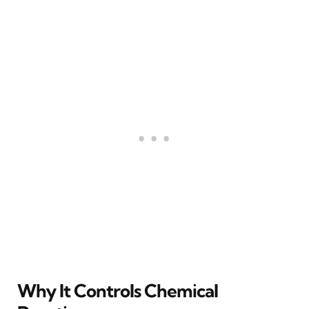
Why It Controls Chemical